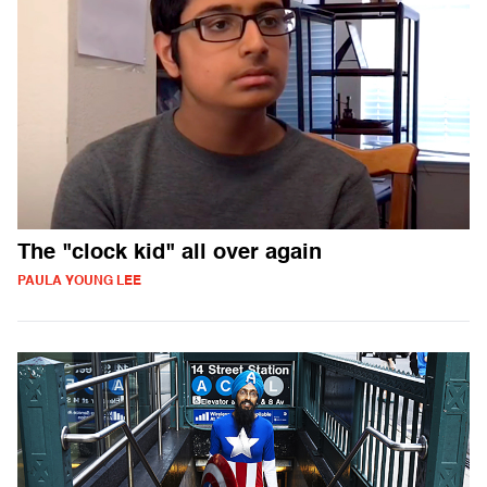
The "clock kid" all over again
PAULA YOUNG LEE