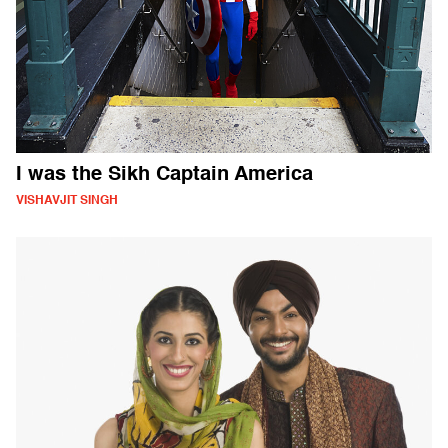
I was the Sikh Captain America
VISHAVJIT SINGH