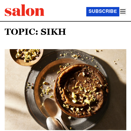
SUBSCRIBE
TOPIC: SIKH