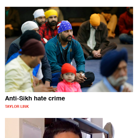
Anti-Sikh hate crime
TAYLOR LINK