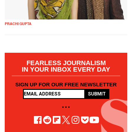
PRACHI GUPTA
FEARLESS JOURNALISM
IN YOUR INBOX EVERY DAY
SIGN UP FOR OUR FREE NEWSLETTER
SUBMIT
• • •