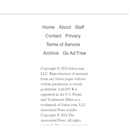
Home
About
Staff
Contact
Privacy
Terms of Service
Archive
Go Ad Free
Copyright © 2026 Salon.com,
LLC. Reproduction of material
from any Salon pages without
written permission is strictly
prohibited. SALON ® is
registered in the U.S. Patent
and Trademark Office as a
trademark of Salon.com, LLC.
Associated Press articles:
Copyright © 2016 The
Associated Press. All rights
reserved. This material may not