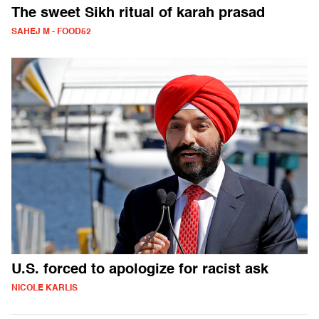
The sweet Sikh ritual of karah prasad
SAHEJ M - FOOD52
U.S. forced to apologize for racist ask
NICOLE KARLIS