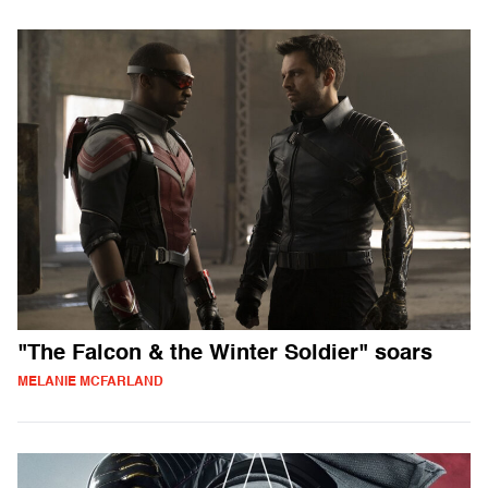
"The Falcon & the Winter Soldier" soars
MELANIE MCFARLAND