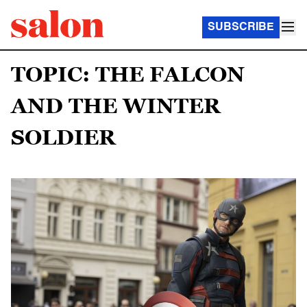
SUBSCRIBE
TOPIC: THE FALCON
AND THE WINTER
SOLDIER