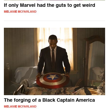
If only Marvel had the guts to get weird
MELANIE MCFARLAND
The forging of a Black Captain America
MELANIE MCFARLAND