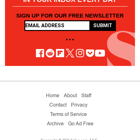
SIGN UP FOR OUR FREE NEWSLETTER
SUBMIT
• • •
Home
About
Staff
Contact
Privacy
Terms of Service
Archive
Go Ad Free