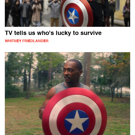
TV tells us who's lucky to survive
WHITNEY FRIEDLANDER