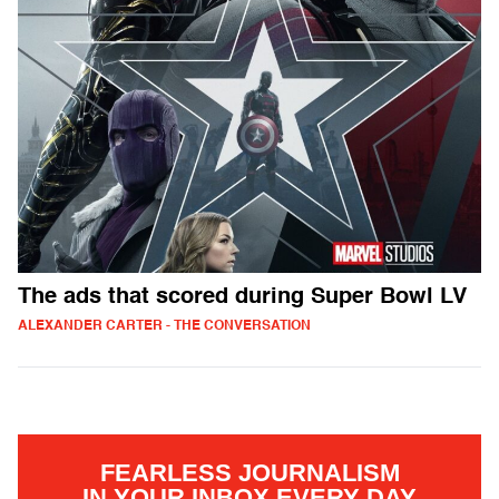
The ads that scored during Super Bowl LV
ALEXANDER CARTER - THE CONVERSATION
FEARLESS JOURNALISM
IN YOUR INBOX EVERY DAY