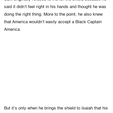
said it didn’t feel right in his hands and thought he was
doing the right thing. More to the point, he also knew
that America wouldn’t easily accept a Black Captain
America.
But it’s only when he brings the shield to Isaiah that his