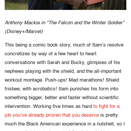
Anthony Mackie in “The Falcon and the Winter Soldier”
(Disney+/Marvel)
This being a comic book story, much of Sam’s resolve
concretizes by way of a few heart to heart
conversations with Sarah and Bucky, glimpses of his
nephews playing with the shield, and the all-important
workout montage. Push-ups! Mad marathons! Shield
frisbee, with acrobatics! Sam punishes his form into
something bigger, better and faster without scientific
intervention. Working five times as hard
to fight for a
job you’ve already proven that you deserve
is pretty
much the Black American experience in a nutshell, so I