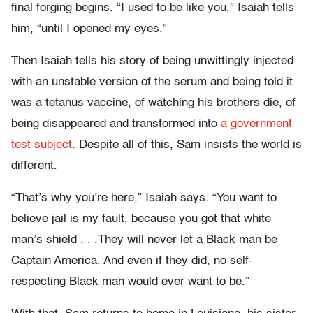
final forging begins. “I used to be like you,” Isaiah tells
him, “until I opened my eyes.”
Then Isaiah tells his story of being unwittingly injected
with an unstable version of the serum and being told it
was a tetanus vaccine, of watching his brothers die, of
being disappeared and transformed into
a government
test subject
. Despite all of this, Sam insists the world is
different.
“That’s why you’re here,” Isaiah says. “You want to
believe jail is my fault, because you got that white
man’s shield . . .They will never let a Black man be
Captain America. And even if they did, no self-
respecting Black man would ever want to be.”