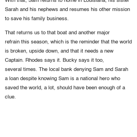
With that, Sam returns to home in Louisiana, his sister
Sarah and his nephews and resumes his other mission
to save his family business.
That returns us to that boat and another major
refrain this season, which is the reminder that the world
is broken, upside down, and that it needs a new
Captain. Rhodes says it. Bucky says it too,
several times. The local bank denying Sam and Sarah
a loan despite knowing Sam is a national hero who
saved the world, a lot, should have been enough of a
clue.