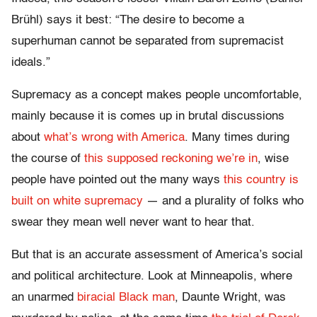
Brühl) says it best: “The desire to become a
superhuman cannot be separated from supremacist
ideals.”
Supremacy as a concept makes people uncomfortable,
mainly because it is comes up in brutal discussions
about
what’s wrong with America
. Many times during
the course of
this supposed reckoning we’re in
, wise
people have pointed out the many ways
this country is
built on white supremacy
— and a plurality of folks who
swear they mean well never want to hear that.
But that is an accurate assessment of America’s social
and political architecture. Look at Minneapolis, where
an unarmed
biracial Black man
, Daunte Wright, was