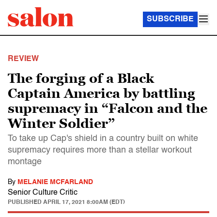
SUBSCRIBE
REVIEW
The forging of a Black
Captain America by battling
supremacy in “Falcon and the
Winter Soldier”
To take up Cap's shield in a country built on white
supremacy requires more than a stellar workout
montage
By
MELANIE MCFARLAND
Senior Culture Critic
PUBLISHED
APRIL 17, 2021 8:00AM (EDT)