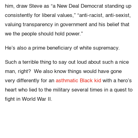
him, draw Steve as “a New Deal Democrat standing up
consistently for liberal values,” “anti-racist, anti-sexist,
valuing transparency in government and his belief that
we the people should hold power.”
He’s also a prime beneficiary of white supremacy.
Such a terrible thing to say out loud about such a nice
man, right? We also know things would have gone
very differently for an
asthmatic Black kid
with a hero’s
heart who lied to the military several times in a quest to
fight in World War II.