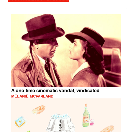
A one-time cinematic vandal, vindicated
MELANIE MCFARLAND