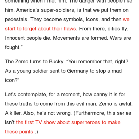
something when I met him. The danger with people like
him, America’s super-soldiers, is that we put them on
pedestals. They become symbols, icons, and then
we
start to forget about their flaws
. From there, cities fly.
Innocent people die. Movements are formed. Wars are
fought.”
The Zemo turns to Bucky. “You remember that, right?
As a young soldier sent to Germany to stop a mad
icon?”
Let’s contemplate, for a moment, how canny it is for
these truths to come from this evil man. Zemo is awful.
A killer. Also, he’s not wrong. (Furthermore, this series
isn’t
the first TV show about superheroes
to make
these points
.)