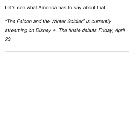
Let’s see what America has to say about that.
“The Falcon and the Winter Soldier” is currently
streaming on Disney +. The finale debuts Friday, April
23.