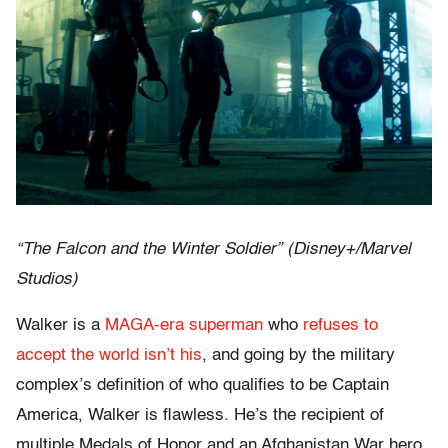
“The Falcon and the Winter Soldier” (Disney+/Marvel
Studios)
Walker is a
MAGA-era superman
who
refuses to
accept the world isn’t his
, and going by the military
complex’s definition of who qualifies to be Captain
America, Walker is flawless. He’s the recipient of
multiple Medals of Honor and an Afghanistan War hero,