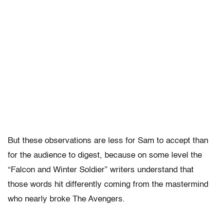
But these observations are less for Sam to accept than
for the audience to digest, because on some level the
“Falcon and Winter Soldier” writers understand that
those words hit differently coming from the mastermind
who nearly broke The Avengers.