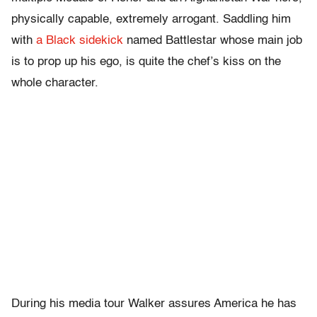
physically capable, extremely arrogant. Saddling him
with
a Black sidekick
named Battlestar whose main job
is to prop up his ego, is quite the chef’s kiss on the
whole character.
During his media tour Walker assures America he has