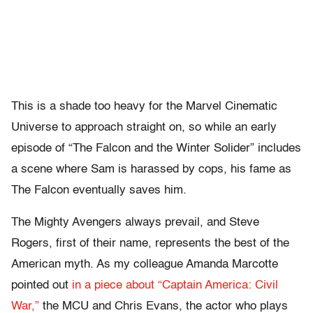
This is a shade too heavy for the Marvel Cinematic
Universe to approach straight on, so while an early
episode of “The Falcon and the Winter Solider” includes
a scene where Sam is harassed by cops, his fame as
The Falcon eventually saves him.
The Mighty Avengers always prevail, and Steve
Rogers, first of their name, represents the best of the
American myth. As my colleague Amanda Marcotte
pointed out
in a piece about “Captain America: Civil
War,”
the MCU and Chris Evans, the actor who plays