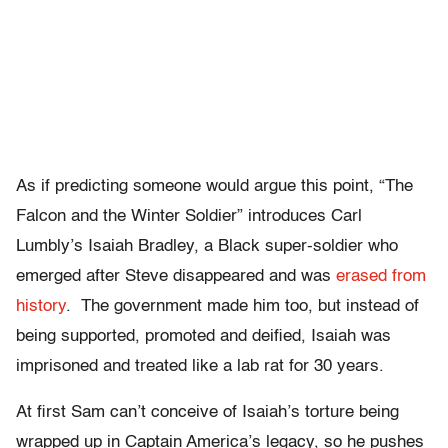
As if predicting someone would argue this point, “The
Falcon and the Winter Soldier” introduces Carl
Lumbly’s Isaiah Bradley, a Black super-soldier who
emerged after Steve disappeared and was
erased from
history
. The government made him too, but instead of
being supported, promoted and deified, Isaiah was
imprisoned and treated like a lab rat for 30 years.
At first Sam can’t conceive of Isaiah’s torture being
wrapped up in Captain America’s legacy, so he pushes