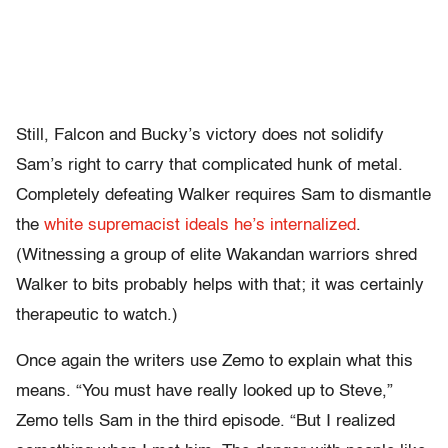
Still, Falcon and Bucky’s victory does not solidify
Sam’s right to carry that complicated hunk of metal.
Completely defeating Walker requires Sam to dismantle
the
white supremacist ideals he’s internalized
.
(Witnessing a group of elite Wakandan warriors shred
Walker to bits probably helps with that; it was certainly
therapeutic to watch.)
Once again the writers use Zemo to explain what this
means. “You must have really looked up to Steve,”
Zemo tells Sam in the third episode. “But I realized