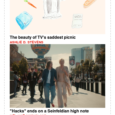
The beauty of TV's saddest picnic
ASHLIE D. STEVENS
"Hacks" ends on a Seinfeldian high note