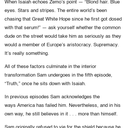
When Isaiah echoes Zemo’s point — “Blond hair. Blue
eyes. Stars and stripes. The entire world’s been
chasing that Great White Hope since he first got dosed
with that serum!” — ask yourself whether the common
dude on the street would take him as seriously as they
would a member of Europe’s aristocracy. Supremacy.
It’s really something.
All of these factors culminate in the interior
transformation Sam undergoes in the fifth episode,
“Truth,” once he sits down with Isaiah.
In previous episodes Sam acknowledges the
ways America has failed him. Nevertheless, and in his
own way, he still believes in it . . . more than himself.
Sam originally refused to vie for the shield because he