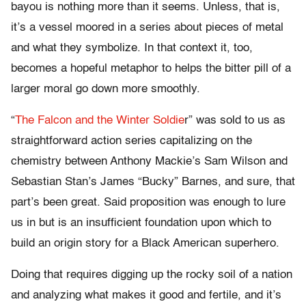
bayou is nothing more than it seems. Unless, that is,
it’s a vessel moored in a series about pieces of metal
and what they symbolize. In that context it, too,
becomes a hopeful metaphor to helps the bitter pill of a
larger moral go down more smoothly.
“
The Falcon and the Winter Soldie
r” was sold to us as
straightforward action series capitalizing on the
chemistry between Anthony Mackie’s Sam Wilson and
Sebastian Stan’s James “Bucky” Barnes, and sure, that
part’s been great. Said proposition was enough to lure
us in but is an insufficient foundation upon which to
build an origin story for a Black American superhero.
Doing that requires digging up the rocky soil of a nation
and analyzing what makes it good and fertile, and it’s