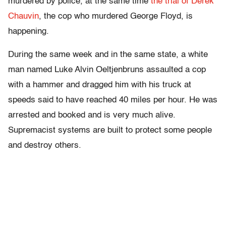
murdered by police, at the same time
the trial of Derek
Chauvin
, the cop who murdered George Floyd, is
happening.
During the same week and in the same state, a white
man named Luke Alvin Oeltjenbruns assaulted a cop
with a hammer and dragged him with his truck at
speeds said to have reached 40 miles per hour. He was
arrested and booked and is very much alive.
Supremacist systems are built to protect some people
and destroy others.