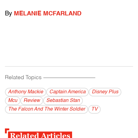
By
MELANIE MCFARLAND
Related Topics
------------------------------------------
Anthony Mackie
Captain America
Disney Plus
Mcu
Review
Sebastian Stan
The Falcon And The Winter Soldier
TV
Related Articles