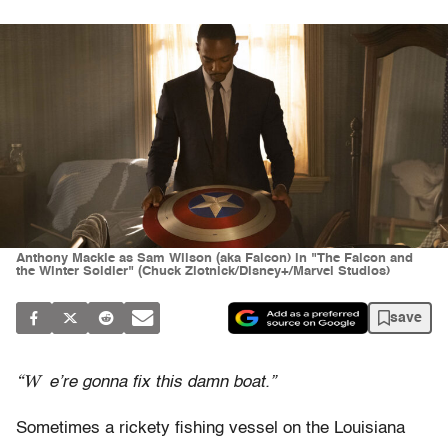
Anthony Mackie as Sam Wilson (aka Falcon) in "The Falcon and
the Winter Soldier" (Chuck Zlotnick/Disney+/Marvel Studios)
save
“W
e’re gonna fix this damn boat.”
Sometimes a rickety fishing vessel on the Louisiana