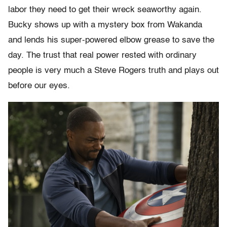
labor they need to get their wreck seaworthy again.
Bucky shows up with a mystery box from Wakanda
and lends his super-powered elbow grease to save the
day. The trust that real power rested with ordinary
people is very much a Steve Rogers truth and plays out
before our eyes.