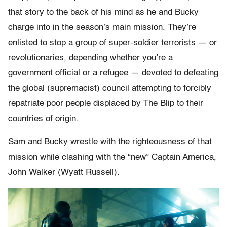
that story to the back of his mind as he and Bucky
charge into in the season’s main mission. They’re
enlisted to stop a group of super-soldier terrorists — or
revolutionaries, depending whether you’re a
government official or a refugee — devoted to defeating
the global (supremacist) council attempting to forcibly
repatriate poor people displaced by The Blip to their
countries of origin.
Sam and Bucky wrestle with the righteousness of that
mission while clashing with the “new” Captain America,
John Walker (Wyatt Russell).