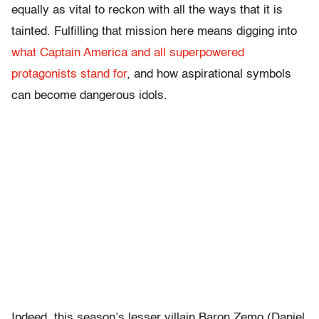
equally as vital to reckon with all the ways that it is
tainted. Fulfilling that mission here means digging into
what Captain America and all superpowered
protagonists stand for
, and how aspirational symbols
can become dangerous idols.
Indeed, this season’s lesser villain Baron Zemo (Daniel