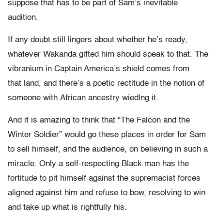
suppose that has to be part of Sam’s inevitable
audition.
If any doubt still lingers about whether he’s ready,
whatever Wakanda gifted him should speak to that. The
vibranium in Captain America’s shield comes from
that land, and there’s a poetic rectitude in the notion of
someone with African ancestry wiedlng it.
And it is amazing to think that “The Falcon and the
Winter Soldier” would go these places in order for Sam
to sell himself, and the audience, on believing in such a
miracle. Only a self-respecting Black man has the
fortitude to pit himself against the supremacist forces
aligned against him and refuse to bow, resolving to win
and take up what is rightfully his.