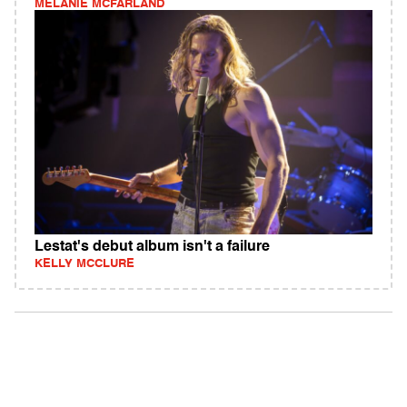
MELANIE MCFARLAND
Lestat's debut album isn't a failure
KELLY MCCLURE