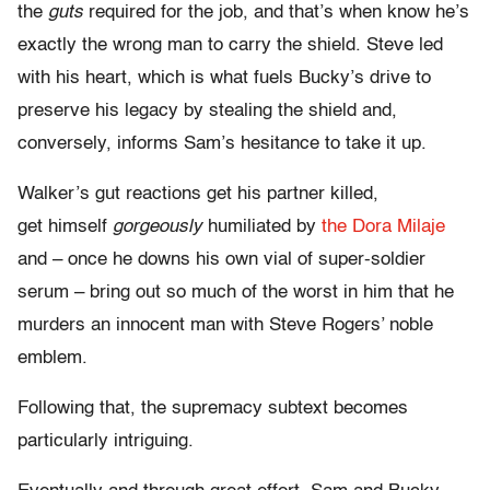
the
guts
required for the job, and that’s when know he’s
exactly the wrong man to carry the shield. Steve led
with his heart, which is what fuels Bucky’s drive to
preserve his legacy by stealing the shield and,
conversely, informs Sam’s hesitance to take it up.
Walker’s gut reactions get his partner killed,
get himself
gorgeously
humiliated by
the Dora Milaje
and – once he downs his own vial of super-soldier
serum – bring out so much of the worst in him that he
murders an innocent man with Steve Rogers’ noble
emblem.
Following that, the supremacy subtext becomes
particularly intriguing.