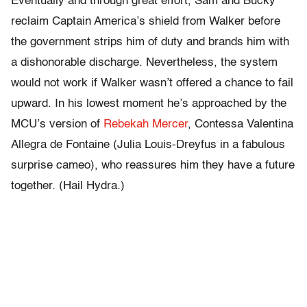
Eventually and through great effort, Sam and Bucky
reclaim Captain America’s shield from Walker before
the government strips him of duty and brands him with
a dishonorable discharge. Nevertheless, the system
would not work if Walker wasn’t offered a chance to fail
upward. In his lowest moment he’s approached by the
MCU’s version of
Rebekah Mercer
, Contessa Valentina
Allegra de Fontaine (Julia Louis-Dreyfus in a fabulous
surprise cameo), who reassures him they have a future
together. (Hail Hydra.)