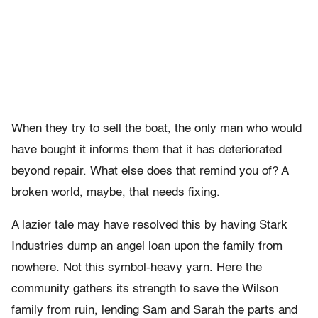
When they try to sell the boat, the only man who would
have bought it informs them that it has deteriorated
beyond repair. What else does that remind you of? A
broken world, maybe, that needs fixing.
A lazier tale may have resolved this by having Stark
Industries dump an angel loan upon the family from
nowhere. Not this symbol-heavy yarn. Here the
community gathers its strength to save the Wilson
family from ruin, lending Sam and Sarah the parts and