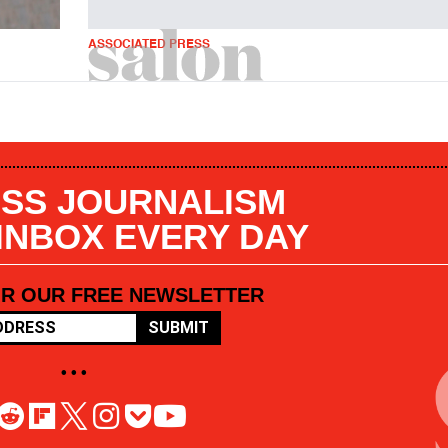
ASSOCIATED PRESS
SS JOURNALISM
 INBOX EVERY DAY
OR OUR FREE NEWSLETTER
SUBMIT
• • •