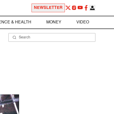
NEWSLETTER
ENCE & HEALTH
MONEY
VIDEO