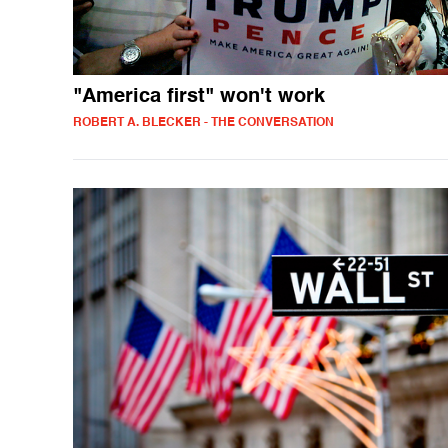
"America first" won't work
ROBERT A. BLECKER - THE CONVERSATION