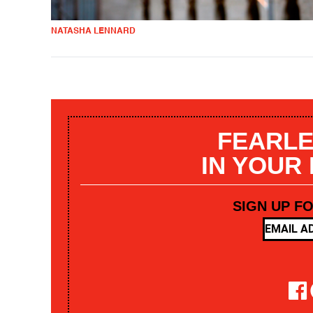
NATASHA LENNARD
FEARLE
IN YOUR
SIGN UP F