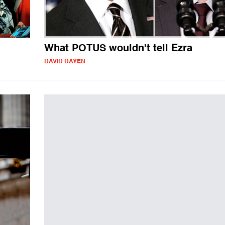
What POTUS wouldn't tell Ezra
DAVID DAYEN