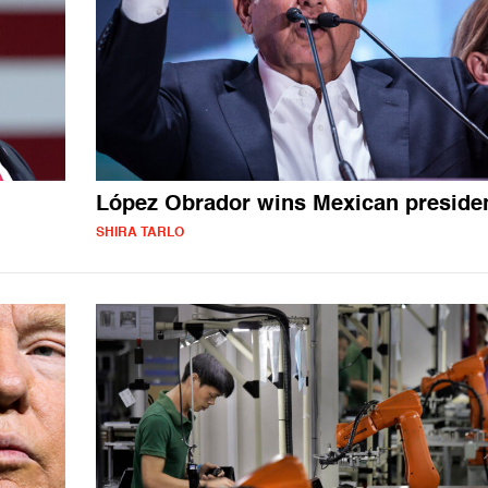
López Obrador wins Mexican preside
SHIRA TARLO