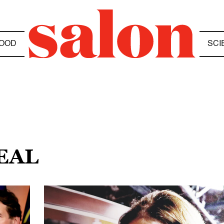
OOD
SCI
EAL