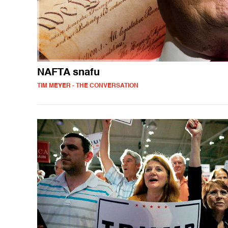
NAFTA snafu
TIM MEYER - THE CONVERSATION