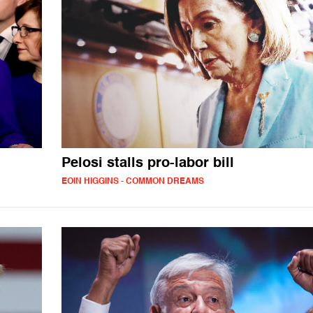
Pelosi stalls pro-labor bill
EOIN HIGGINS - COMMON DREAMS