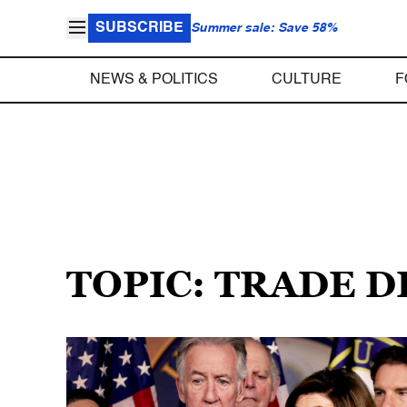
SUBSCRIBE
Summer sale: Save 58%
NEWS & POLITICS
CULTURE
F
TOPIC: TRADE D