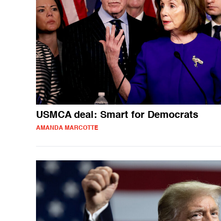
USMCA deal: Smart for Democrats
AMANDA MARCOTTE