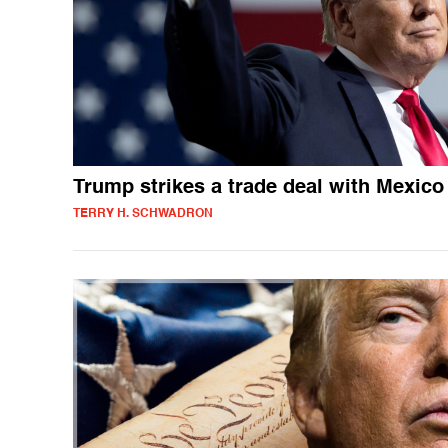
Trump strikes a trade deal with Mexico
TERRY H. SCHWADRON