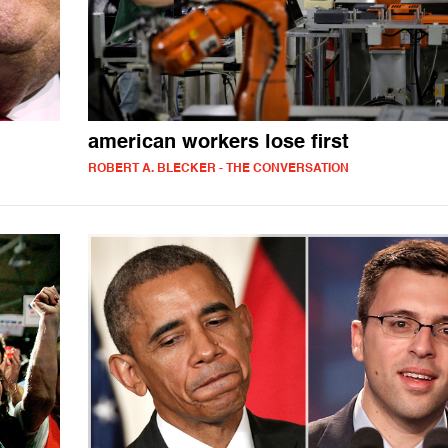
american workers lose first
ROBERT A. BLECKER - THE CONVERSATION