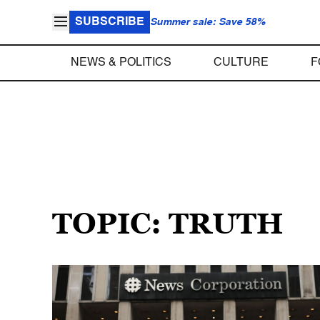
SUBSCRIBE
Summer sale: Save 58%
NEWS & POLITICS
CULTURE
F
TOPIC: TRUTH