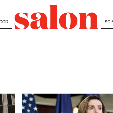
OOD
SCI