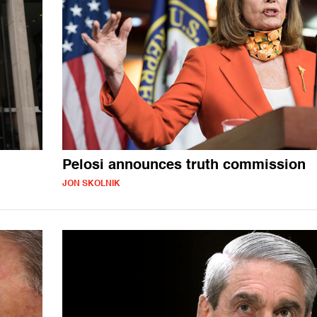
Pelosi announces truth commission
JON SKOLNIK