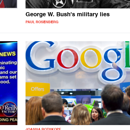
George W. Bush's military lies
PAUL ROSENBERG
JOANNA ROTHKOPF