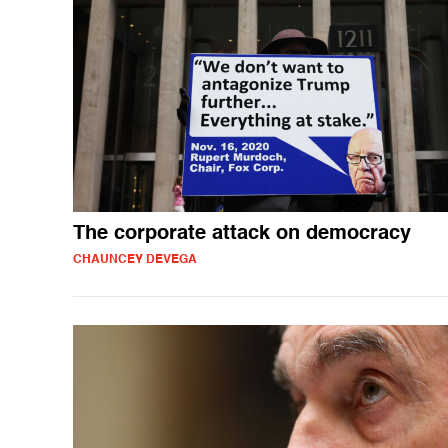
The corporate attack on democracy
CHAUNCEY DEVEGA