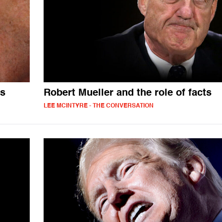
ts
Robert Mueller and the role of facts
LEE MCINTYRE - THE CONVERSATION