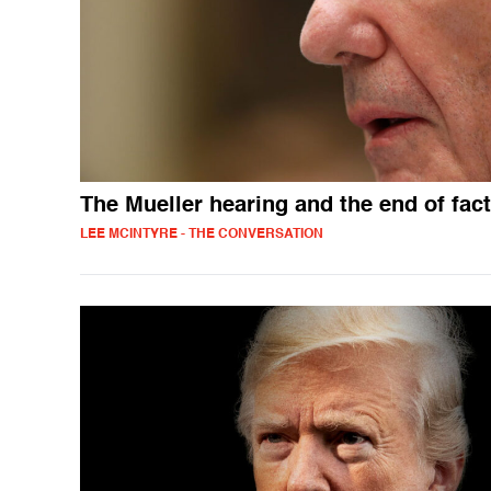
The Mueller hearing and the end of fac
LEE MCINTYRE - THE CONVERSATION