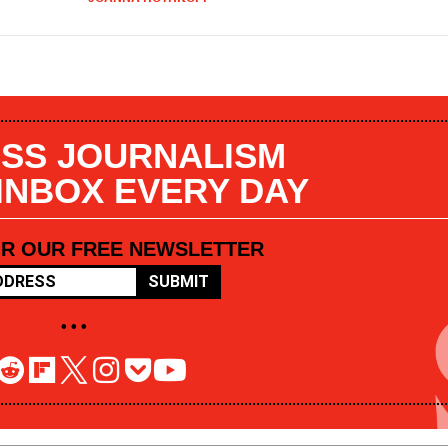
SS JOURNALISM
 INBOX EVERY DAY
OR OUR FREE NEWSLETTER
SUBMIT
• • •