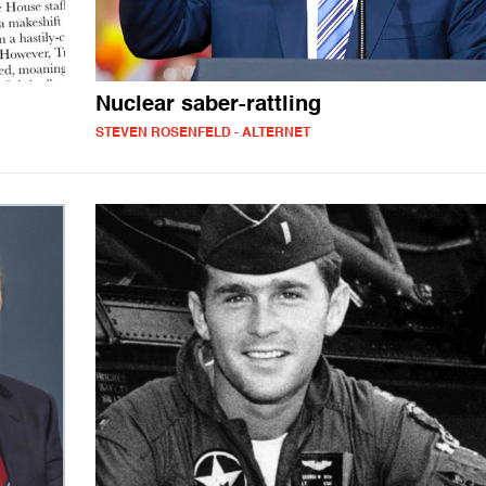
Nuclear saber-rattling
STEVEN ROSENFELD - ALTERNET