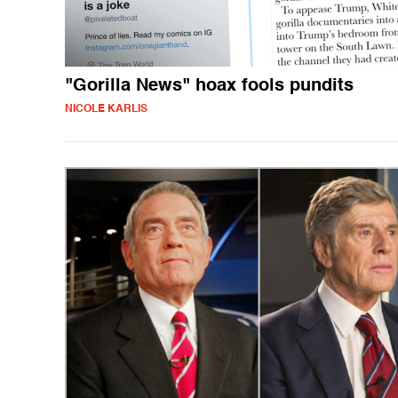
"Gorilla News" hoax fools pundits
NICOLE KARLIS