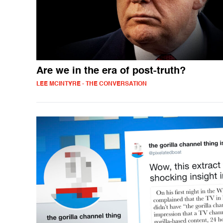
Are we in the era of post-truth?
LEE MCINTYRE - THE CONVERSATION