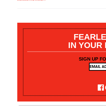
FEARLE
IN YOUR
SIGN UP F