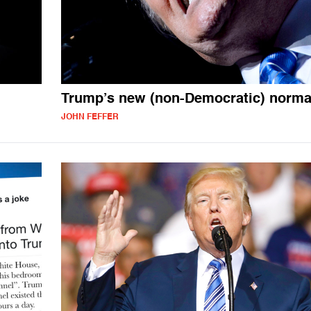
Trump’s new (non-Democratic) norma
JOHN FEFFER