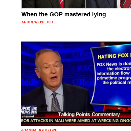
When the GOP mastered lying
ANDREW O'HEHIR
JOANNA ROTHKOPF