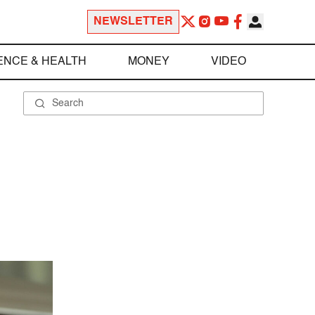
NEWSLETTER
ENCE & HEALTH
MONEY
VIDEO