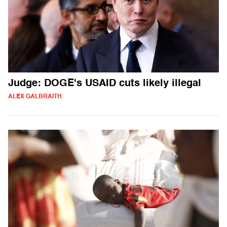
Judge: DOGE's USAID cuts likely illegal
ALEX GALBRAITH