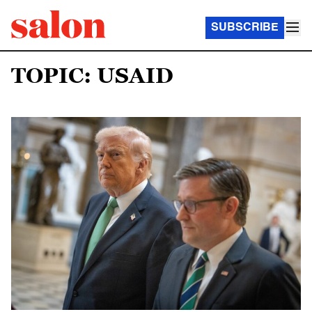
SUBSCRIBE
TOPIC: USAID