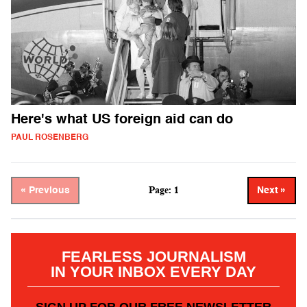
Here's what US foreign aid can do
PAUL ROSENBERG
Page: 1
« Previous
Next »
FEARLESS JOURNALISM
IN YOUR INBOX EVERY DAY