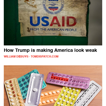
How Trump is making America look weak
WILLIAM DEBUYS - TOMDISPATCH.COM