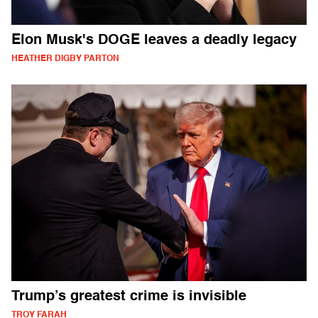
Elon Musk's DOGE leaves a deadly legacy
HEATHER DIGBY PARTON
Trump’s greatest crime is invisible
TROY FARAH