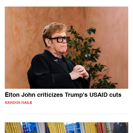
Elton John criticizes Trump's USAID cuts
NARDOS HAILE