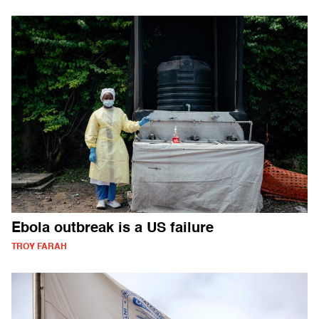
Ebola outbreak is a US failure
TROY FARAH