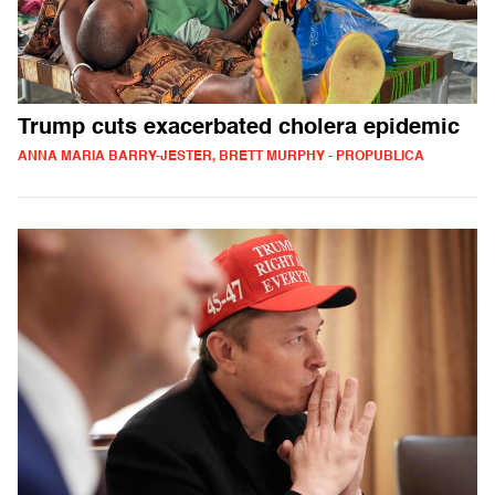
Trump cuts exacerbated cholera epidemic
ANNA MARIA BARRY-JESTER, BRETT MURPHY - PROPUBLICA