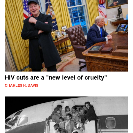
HIV cuts are a "new level of cruelty"
CHARLES R. DAVIS