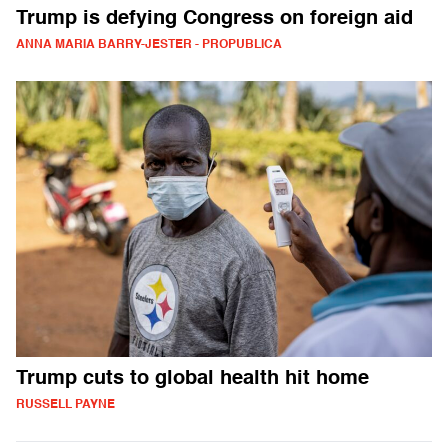
Trump is defying Congress on foreign aid
ANNA MARIA BARRY-JESTER - PROPUBLICA
Trump cuts to global health hit home
RUSSELL PAYNE