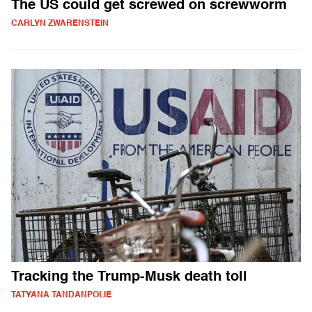
The US could get screwed on screwworm
CARLYN ZWARENSTEIN
Tracking the Trump-Musk death toll
TATYANA TANDANPOLIE