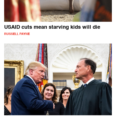
USAID cuts mean starving kids will die
RUSSELL PAYNE