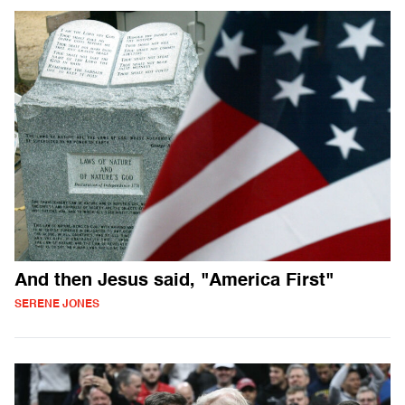
And then Jesus said, "America First"
SERENE JONES