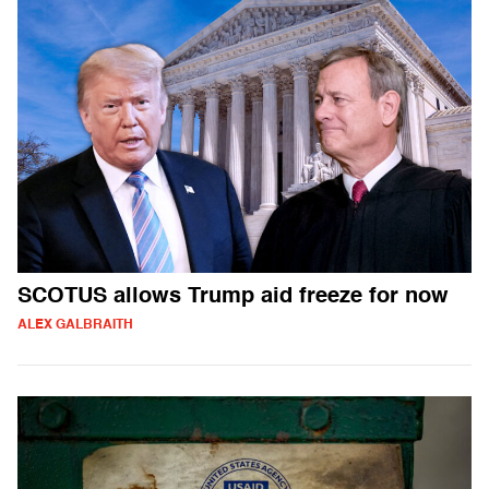
SCOTUS allows Trump aid freeze for now
ALEX GALBRAITH