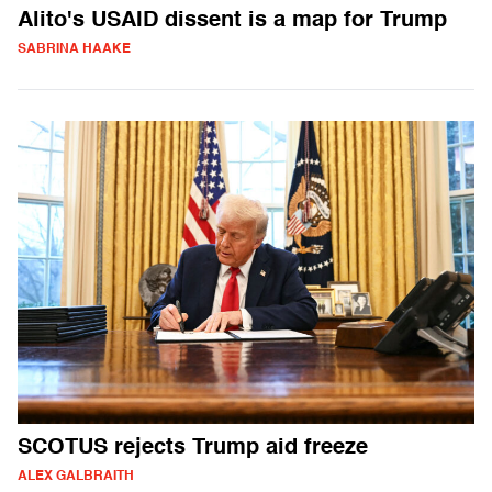
Alito's USAID dissent is a map for Trump
SABRINA HAAKE
SCOTUS rejects Trump aid freeze
ALEX GALBRAITH