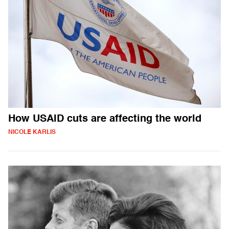
How USAID cuts are affecting the world
NICOLE KARLIS