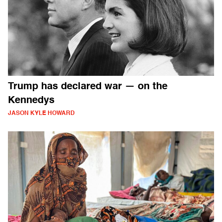
Trump has declared war — on the
Kennedys
JASON KYLE HOWARD