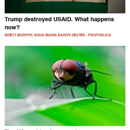
Trump destroyed USAID. What happens
now?
BRETT MURPHY, ANNA MARIA BARRY-JESTER - PROPUBLICA