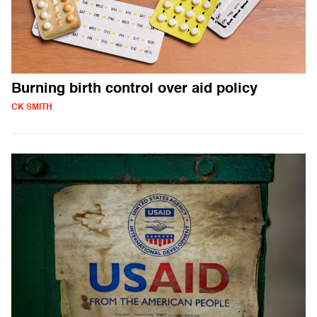
Burning birth control over aid policy
CK SMITH