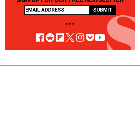
SIGN UP FOR OUR FREE NEWSLETTER
SUBMIT
• • •