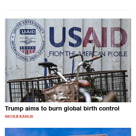
Trump aims to burn global birth control
NICOLE KARLIS