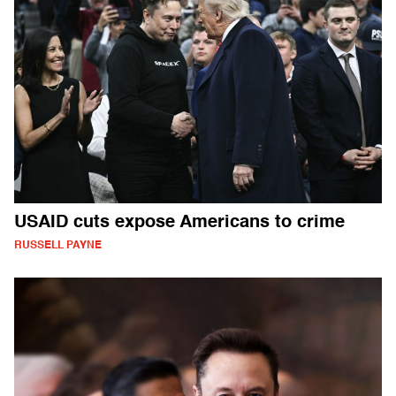
USAID cuts expose Americans to crime
RUSSELL PAYNE