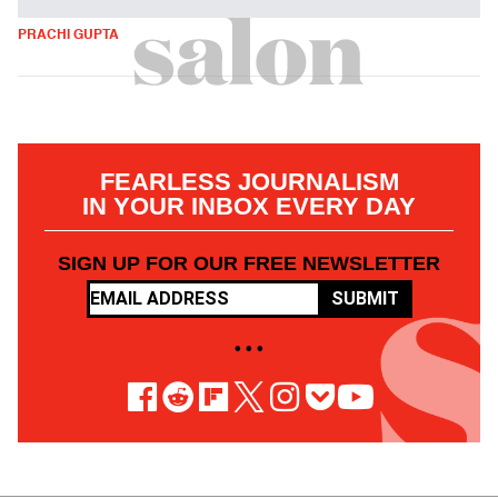
PRACHI GUPTA
FEARLESS JOURNALISM
IN YOUR INBOX EVERY DAY
SIGN UP FOR OUR FREE NEWSLETTER
SUBMIT
• • •