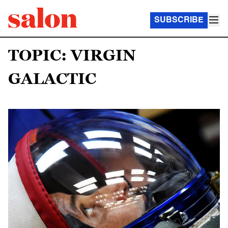
SUBSCRIBE
TOPIC: VIRGIN
GALACTIC