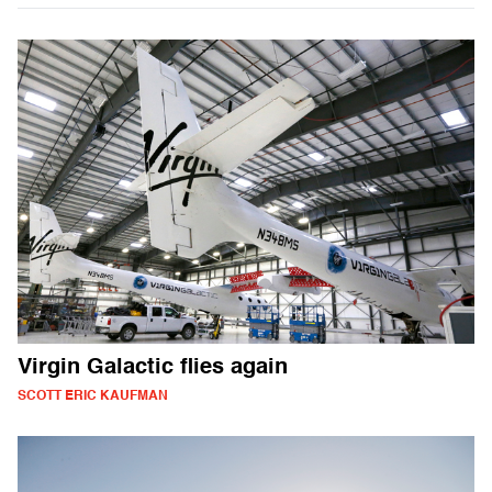
Virgin Galactic flies again
SCOTT ERIC KAUFMAN