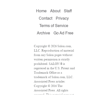
Home
About
Staff
Contact
Privacy
Terms of Service
Archive
Go Ad Free
Copyright © 2026 Salon.com,
LLC. Reproduction of material
from any Salon pages without
written permission is strictly
prohibited. SALON ® is
registered in the U.S. Patent and
Trademark Office as a
trademark of Salon.com, LLC.
Associated Press articles:
Copyright © 2016 The
Associated Press. All rights
reserved. This material may not
be published, broadcast,
rewritten or redistributed.