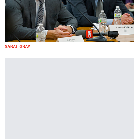
SARAH GRAY