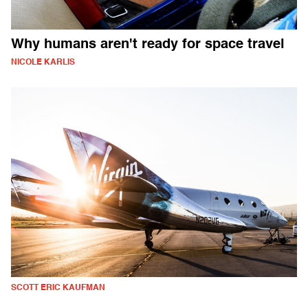
Why humans aren't ready for space travel
NICOLE KARLIS
SCOTT ERIC KAUFMAN