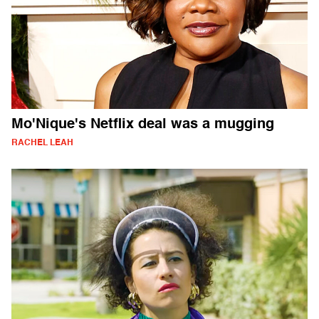
Mo'Nique's Netflix deal was a mugging
RACHEL LEAH