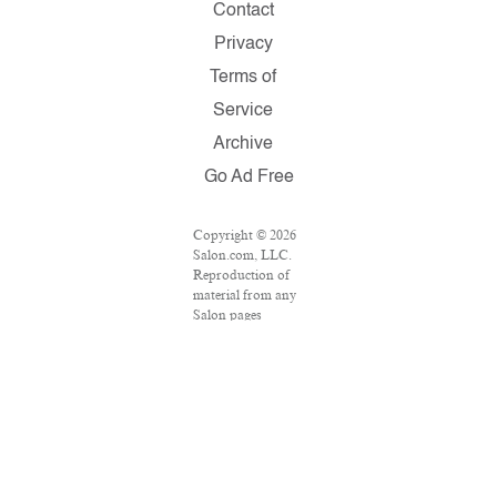
Contact
Privacy
Terms of
Service
Archive
Go Ad Free
Copyright © 2026
Salon.com, LLC.
Reproduction of
material from any
Salon pages
without written
permission is
strictly prohibited.
SALON ® is
registered in the
U.S. Patent and
Trademark Office
as a trademark of
Salon.com, LLC.