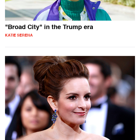
"Broad City" in the Trump era
KATIE SERENA