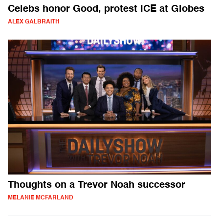
Celebs honor Good, protest ICE at Globes
ALEX GALBRAITH
Thoughts on a Trevor Noah successor
MELANIE MCFARLAND