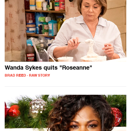
Wanda Sykes quits "Roseanne"
BRAD REED - RAW STORY