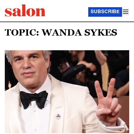
SUBSCRIBE
TOPIC: WANDA SYKES