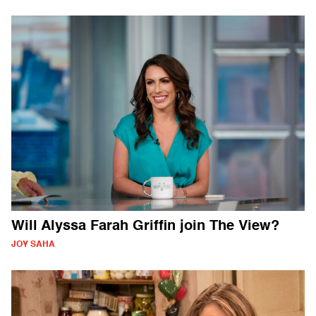
Will Alyssa Farah Griffin join The View?
JOY SAHA