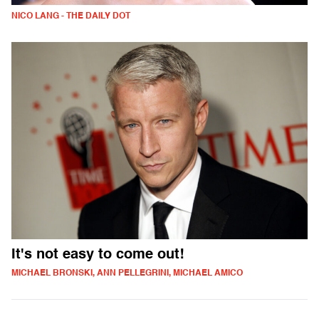
NICO LANG - THE DAILY DOT
It's not easy to come out!
MICHAEL BRONSKI, ANN PELLEGRINI, MICHAEL AMICO