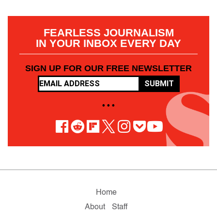
FEARLESS JOURNALISM
IN YOUR INBOX EVERY DAY
SIGN UP FOR OUR FREE NEWSLETTER
SUBMIT
• • •
Home
About
Staff