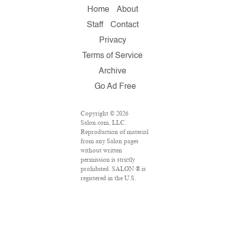
Home
About
Staff
Contact
Privacy
Terms of Service
Archive
Go Ad Free
Copyright © 2026
Salon.com, LLC.
Reproduction of material
from any Salon pages
without written
permission is strictly
prohibited. SALON ® is
registered in the U.S.
Patent and Trademark
Office as a trademark of
Salon.com, LLC.
Associated Press articles:
Copyright © 2016 The