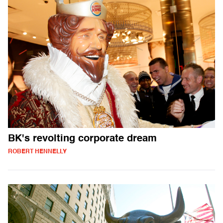
BK's revolting corporate dream
ROBERT HENNELLY