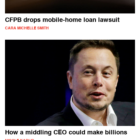
CFPB drops mobile-home loan lawsuit
CARA MICHELLE SMITH
How a middling CEO could make billions