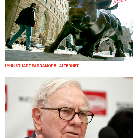
LYNN STUART PARRAMORE - ALTERNET