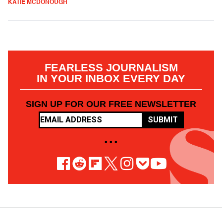
KATIE MCDONOUGH
FEARLESS JOURNALISM
IN YOUR INBOX EVERY DAY
SIGN UP FOR OUR FREE NEWSLETTER
SUBMIT
• • •