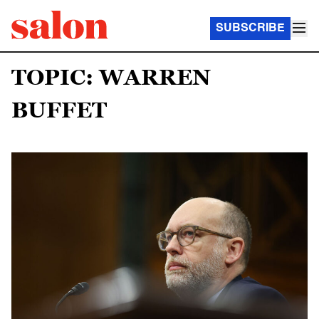
SUBSCRIBE
TOPIC: WARREN
BUFFET