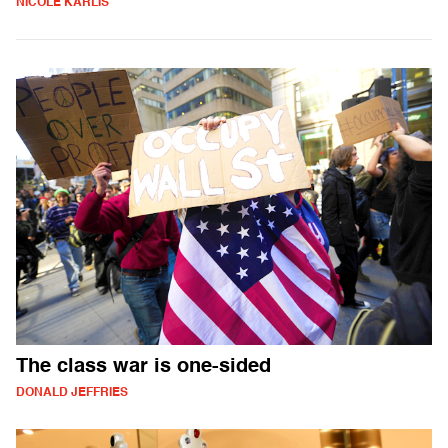
NICOLE KARLIS
The class war is one-sided
DONALD JEFFRIES