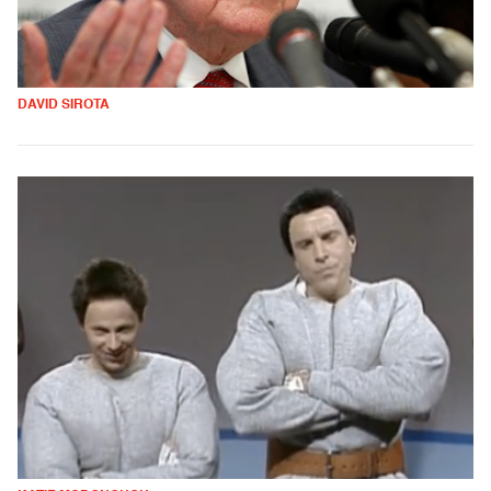
DAVID SIROTA