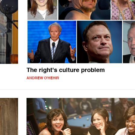
The right's culture problem
ANDREW O'HEHIR