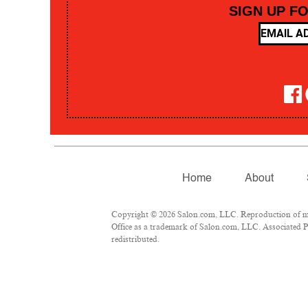
SIGN UP F
Home
About
Copyright © 2026 Salon.com, LLC. Reproduction of mate
Office as a trademark of Salon.com, LLC. Associated Pre
redistributed.