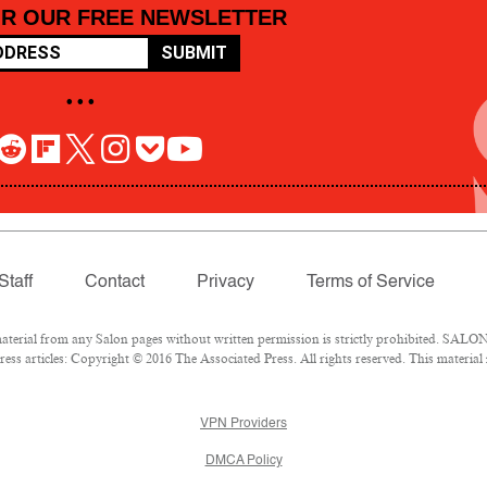
OR OUR FREE NEWSLETTER
SUBMIT
• • •
Staff
Contact
Privacy
Terms of Service
rial from any Salon pages without written permission is strictly prohibited. SALON 
ss articles: Copyright © 2016 The Associated Press. All rights reserved. This material
VPN Providers
DMCA Policy