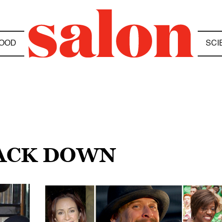
OOD
SCI
BACK DOWN