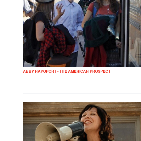
ABBY RAPOPORT - THE AMERICAN PROSPECT