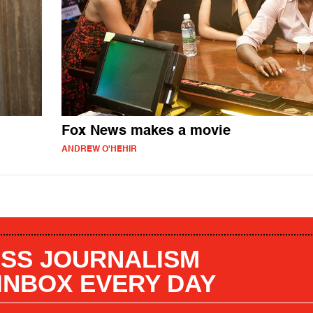
Fox News makes a movie
ANDREW O'HEHIR
SS JOURNALISM
 INBOX EVERY DAY