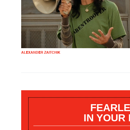
ALEXANDER ZAITCHIK
FEARLE
IN YOUR