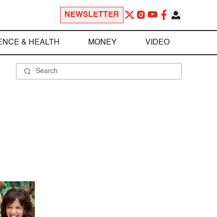
NEWSLETTER
ENCE & HEALTH
MONEY
VIDEO