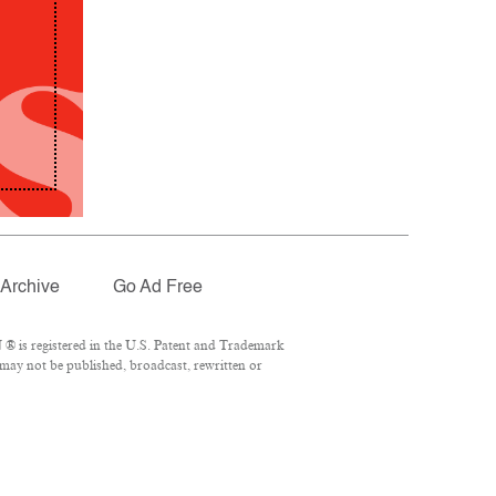
Archive
Go Ad Free
® is registered in the U.S. Patent and Trademark
 may not be published, broadcast, rewritten or