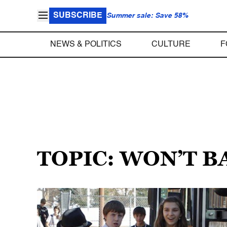
SUBSCRIBE
Summer sale: Save 58%
NEWS & POLITICS
CULTURE
F
TOPIC: WON’T 