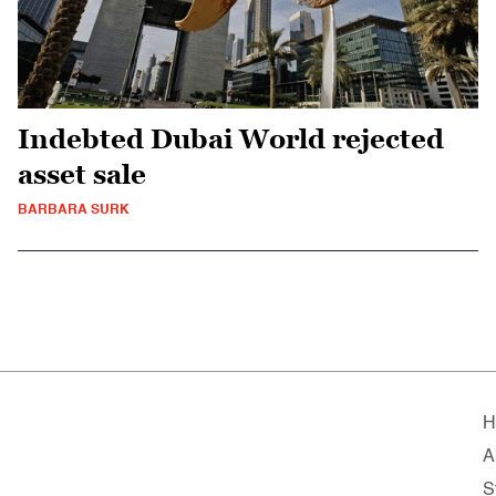
Indebted Dubai World rejected
asset sale
BARBARA SURK
H
A
S