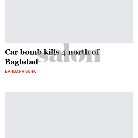
Car bomb kills 4 north of
Baghdad
BARBARA SURK