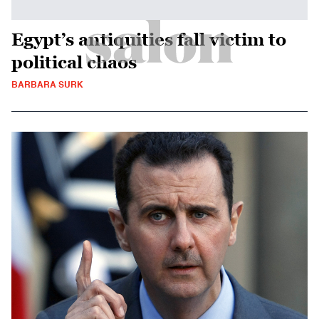
Egypt’s antiquities fall victim to
political chaos
BARBARA SURK