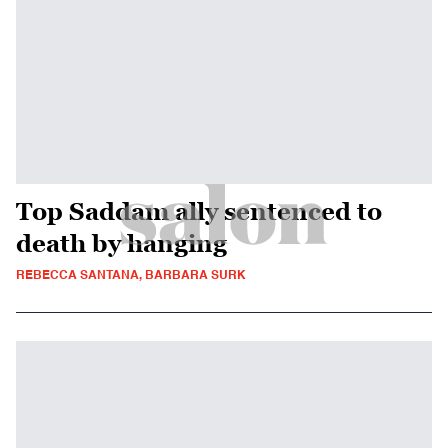
Top Saddam ally sentenced to
death by hanging
REBECCA SANTANA, BARBARA SURK