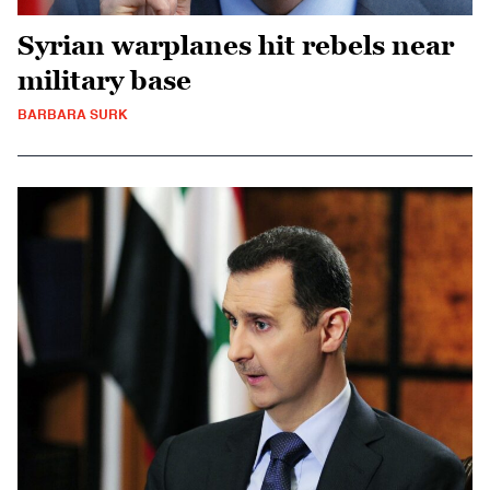
Syrian warplanes hit rebels near
military base
BARBARA SURK