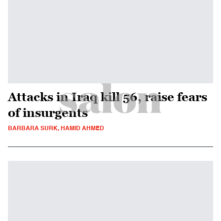
Attacks in Iraq kill 56, raise fears
of insurgents
BARBARA SURK, HAMID AHMED