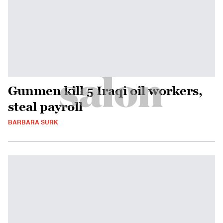
Gunmen kill 5 Iraqi oil workers,
steal payroll
BARBARA SURK