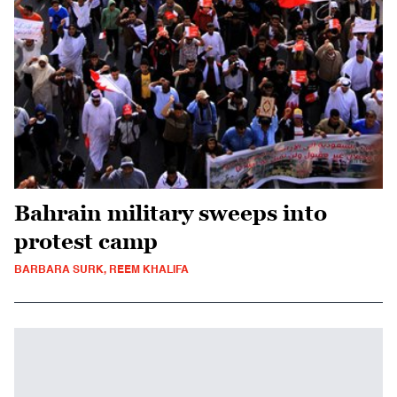
Bahrain military sweeps into
protest camp
BARBARA SURK, REEM KHALIFA