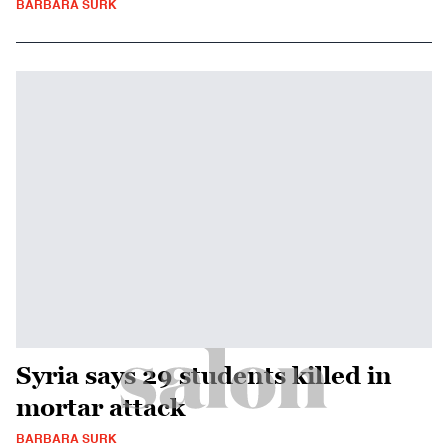
BARBARA SURK
Syria says 29 students killed in
mortar attack
BARBARA SURK