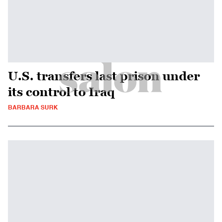
U.S. transfers last prison under
its control to Iraq
BARBARA SURK