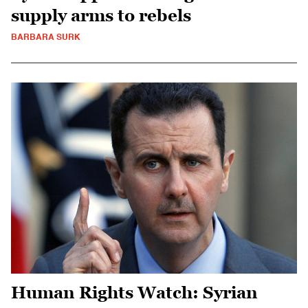
supply arms to rebels
BARBARA SURK
Human Rights Watch: Syrian