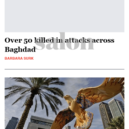
Over 50 killed in attacks across
Baghdad
BARBARA SURK