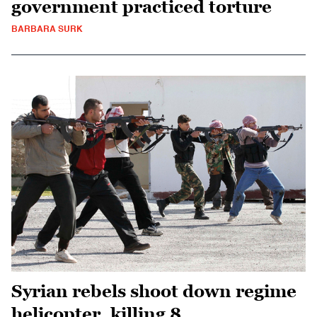
government practiced torture
BARBARA SURK
Syrian rebels shoot down regime
helicopter, killing 8