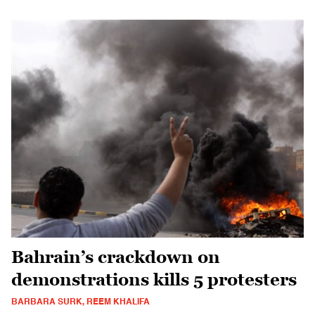
Bahrain’s crackdown on
demonstrations kills 5 protesters
BARBARA SURK, REEM KHALIFA