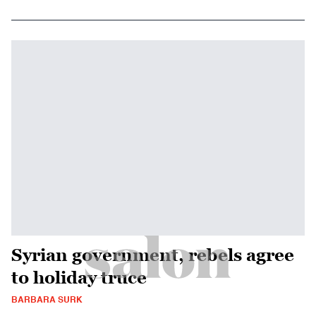
Syrian government, rebels agree
to holiday truce
BARBARA SURK