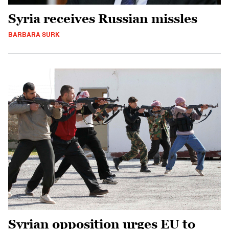
Syria receives Russian missles
BARBARA SURK
Syrian opposition urges EU to