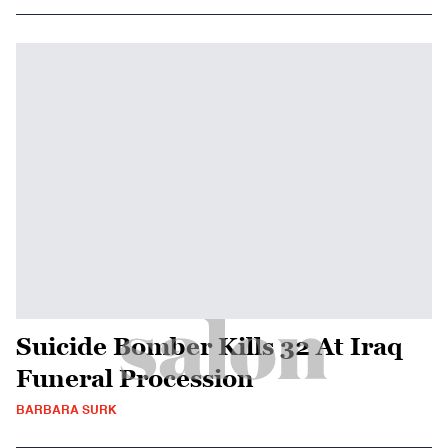
Suicide Bomber Kills 32 At Iraq
Funeral Procession
BARBARA SURK