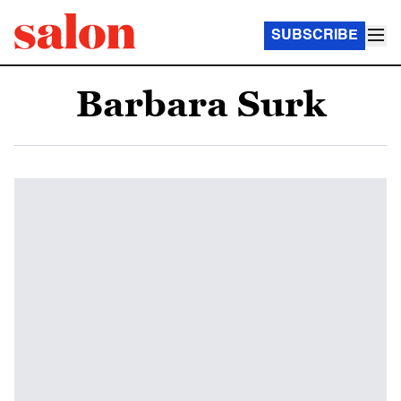
SUBSCRIBE
Barbara Surk