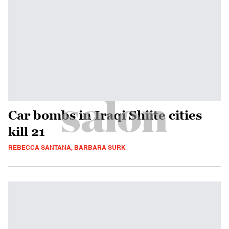
Car bombs in Iraqi Shiite cities
kill 21
REBECCA SANTANA, BARBARA SURK