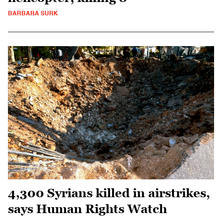
BARBARA SURK
4,300 Syrians killed in airstrikes,
says Human Rights Watch