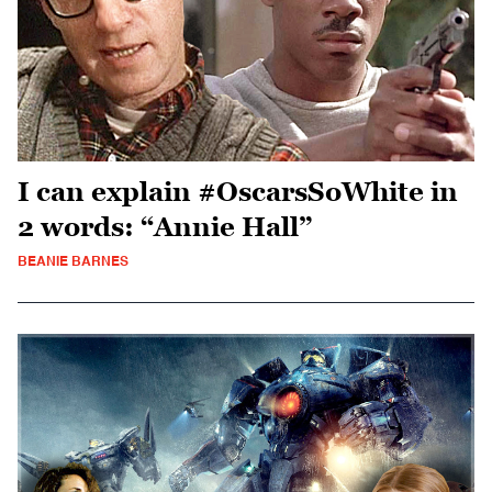
I can explain #OscarsSoWhite in
2 words: “Annie Hall”
BEANIE BARNES