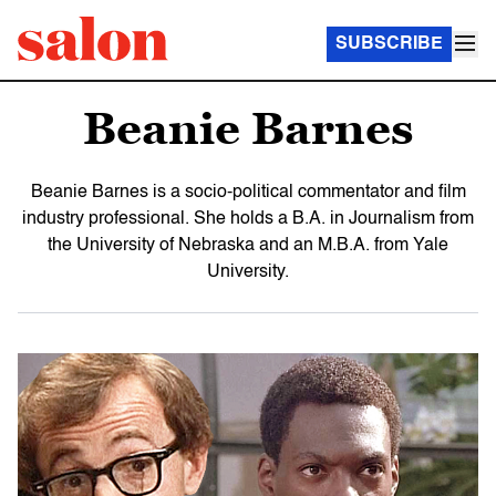
SUBSCRIBE
Beanie Barnes
Beanie Barnes is a socio-political commentator and film
industry professional. She holds a B.A. in Journalism from
the University of Nebraska and an M.B.A. from Yale
University.