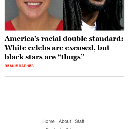
America’s racial double standard:
White celebs are excused, but
black stars are “thugs”
BEANIE BARNES
Home
About
Staff