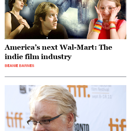
America’s next Wal-Mart: The
indie film industry
BEANIE BARNES