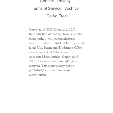
Contact
Privacy
Terms of Service
Archive
Go Ad Free
Copyright © 2026 Salon.com, LLC.
Reproduction of material from any Salon
pages without written permission is
strictly prohibited. SALON ® is registered
in the U.S. Patent and Trademark Office
as a trademark of Salon.com, LLC.
Associated Press articles: Copyright ©
2016 The Associated Press. All rights
reserved. This material may not be
published, broadcast, rewritten or
redistributed.
VPN Providers
DMCA Policy