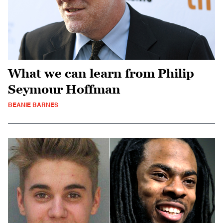
What we can learn from Philip
Seymour Hoffman
BEANIE BARNES