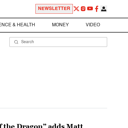
NEWSLETTER
ENCE & HEALTH
MONEY
VIDEO
f the Dragon” adds Matt