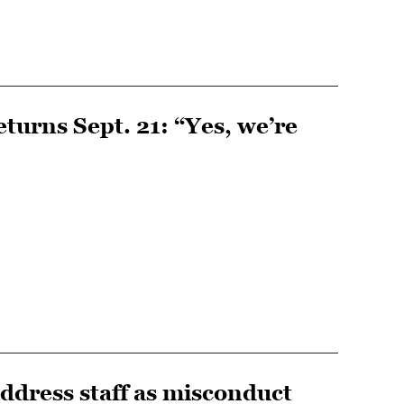
turns Sept. 21: “Yes, we’re
dress staff as misconduct