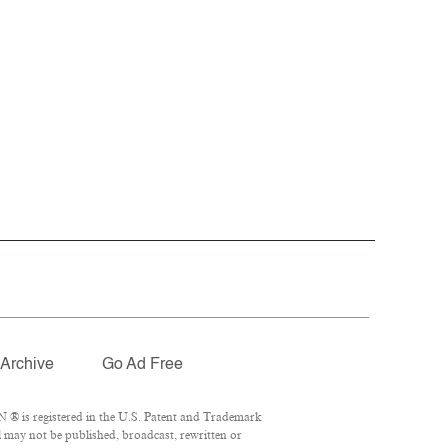
Archive
Go Ad Free
 ® is registered in the U.S. Patent and Trademark
l may not be published, broadcast, rewritten or