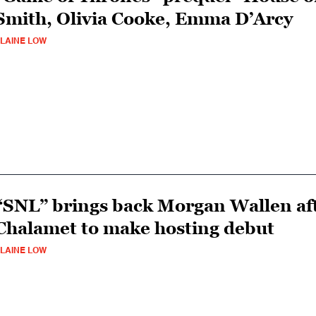
Smith, Olivia Cooke, Emma D’Arcy
LAINE LOW
“SNL” brings back Morgan Wallen aft
Chalamet to make hosting debut
LAINE LOW