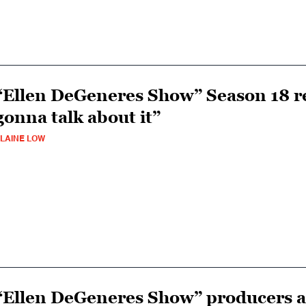
“Ellen DeGeneres Show” Season 18 re
gonna talk about it”
LAINE LOW
“Ellen DeGeneres Show” producers ad