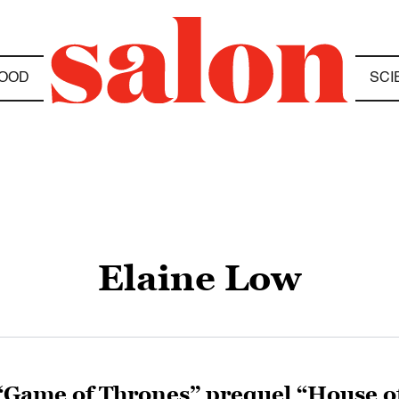
OOD
SCI
Elaine Low
“Game of Thrones” prequel “House o