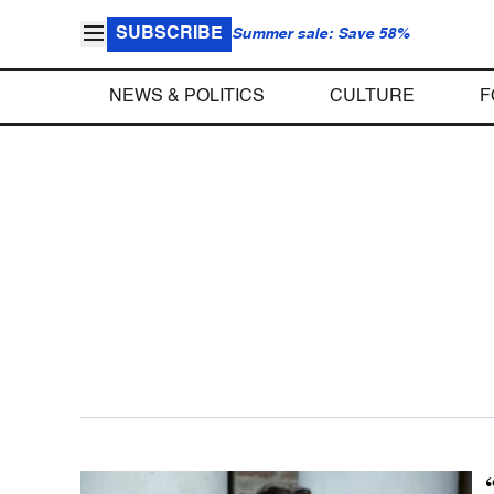
SUBSCRIBE
Summer sale: Save 58%
NEWS & POLITICS
CULTURE
F