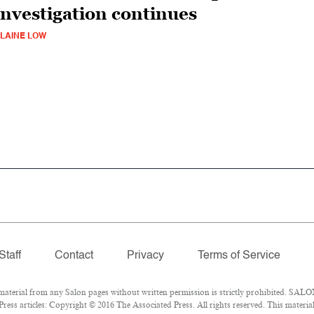
investigation continues
LAINE LOW
Staff
Contact
Privacy
Terms of Service
erial from any Salon pages without written permission is strictly prohibited. SALON
ess articles: Copyright © 2016 The Associated Press. All rights reserved. This materia