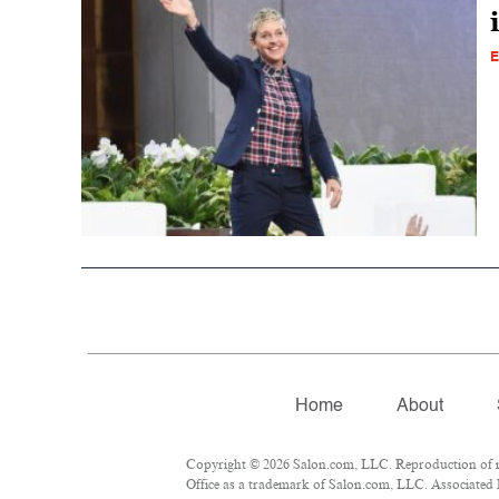
E
Home
About
Copyright © 2026 Salon.com, LLC. Reproduction of mat
Office as a trademark of Salon.com, LLC. Associated Pr