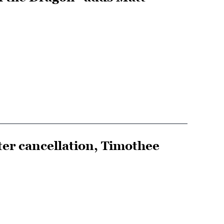
er cancellation, Timothee