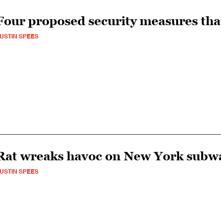
Four proposed security measures tha
USTIN SPEES
Rat wreaks havoc on New York subw
USTIN SPEES