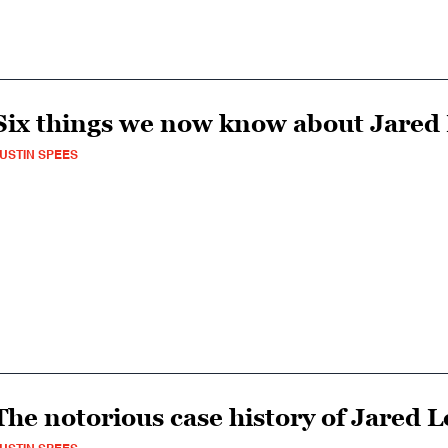
Six things we now know about Jared
USTIN SPEES
The notorious case history of Jared 