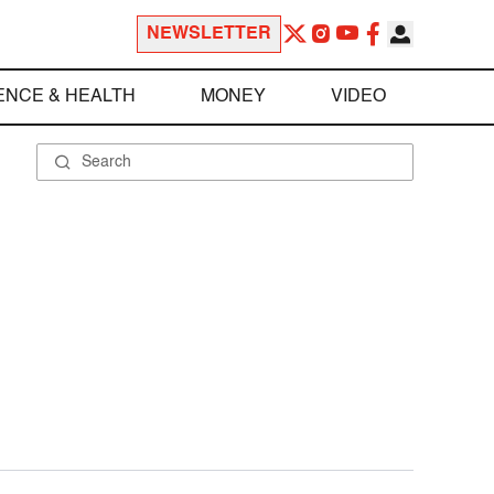
NEWSLETTER
ENCE & HEALTH
MONEY
VIDEO