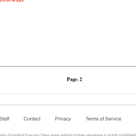
USTIN SPEES
Page: 2
Staff
Contact
Privacy
Terms of Service
 of material from any Salon pages without written permission is strictly prohibited.