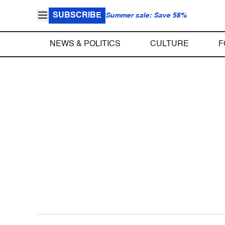
SUBSCRIBE
Summer sale: Save 58%
NEWS & POLITICS
CULTURE
F