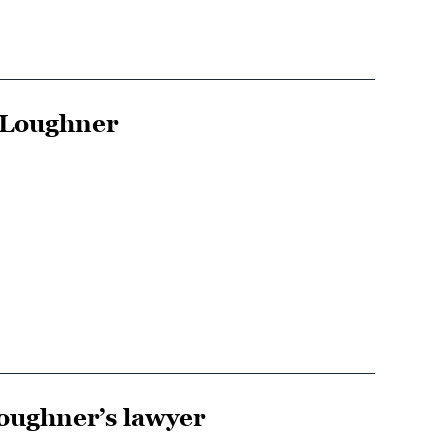
 Loughner
Loughner’s lawyer