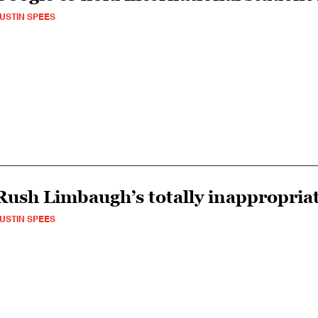
USTIN SPEES
Rush Limbaugh’s totally inappropriat
USTIN SPEES