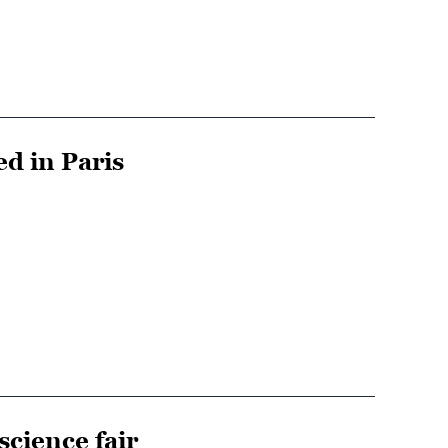
ed in Paris
science fair