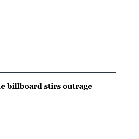
e billboard stirs outrage