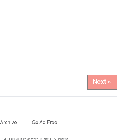
Next »
Archive
Go Ad Free
 SALON ® is registered in the U.S. Patent