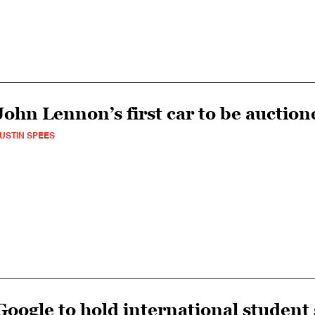
John Lennon’s first car to be auction
USTIN SPEES
Google to hold international student 