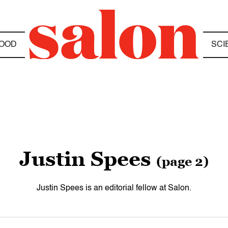
OOD
SCI
Justin Spees
(page 2)
Justin Spees is an editorial fellow at Salon.