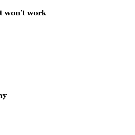
t won’t work
ay