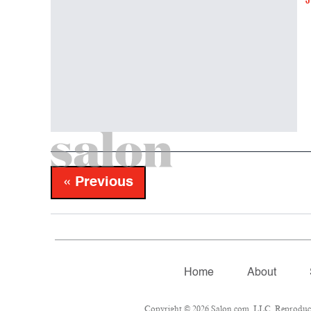
J
« Previous
Home
About
Copyright © 2026 Salon.com, LLC. Reproduction