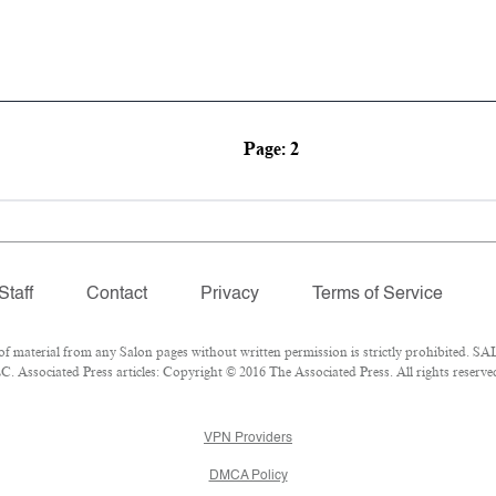
Page: 2
Staff
Contact
Privacy
Terms of Service
material from any Salon pages without written permission is strictly prohibited. SAL
 Associated Press articles: Copyright © 2016 The Associated Press. All rights reserve
VPN Providers
DMCA Policy