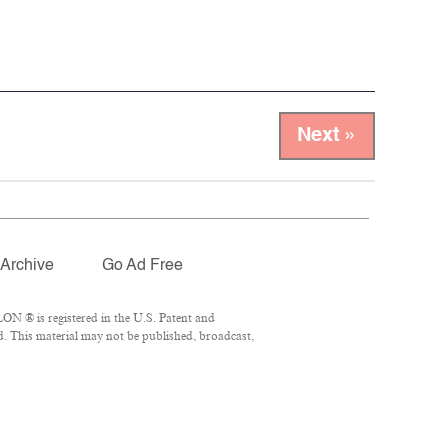
Next »
Archive
Go Ad Free
ON ® is registered in the U.S. Patent and
d. This material may not be published, broadcast,