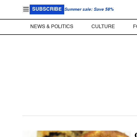
SUBSCRIBE
Summer sale: Save 58%
NEWS & POLITICS
CULTURE
F