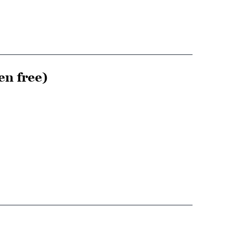
en free)