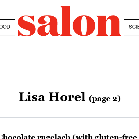
OOD
SCI
Lisa Horel
(page 2)
Chocolate rugelach (with gluten-free 