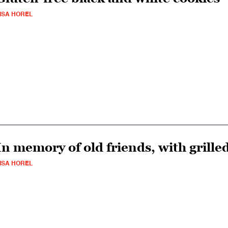
ISA HOREL
In memory of old friends, with grille
ISA HOREL