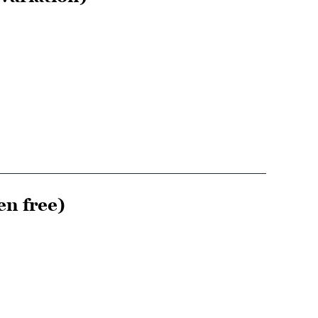
en free)