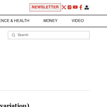
NEWSLETTER
ENCE & HEALTH
MONEY
VIDEO
variation)