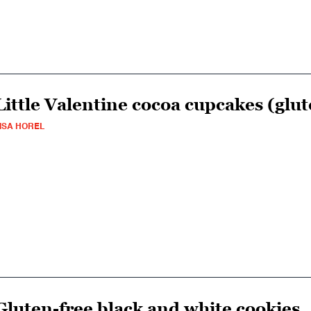
Little Valentine cocoa cupcakes (glut
ISA HOREL
Gluten-free black and white cookies