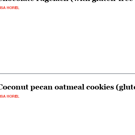
ISA HOREL
Coconut pecan oatmeal cookies (glut
ISA HOREL