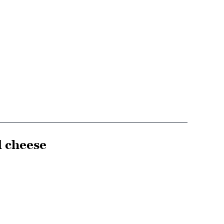
d cheese