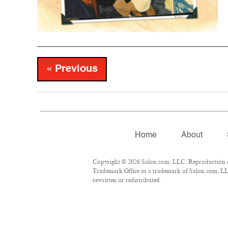
« Previous
Home
About
Copyright © 2026 Salon.com, LLC. Reproduction of 
Trademark Office as a trademark of Salon.com, LLC.
rewritten or redistributed.