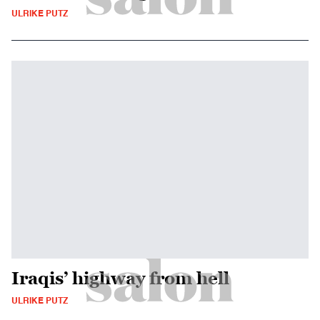
ULRIKE PUTZ
Iraqis’ highway from hell
ULRIKE PUTZ