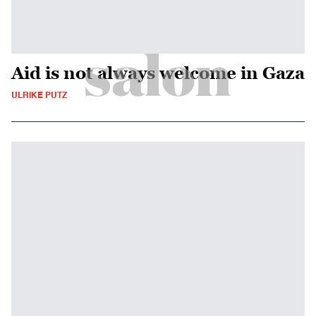
Aid is not always welcome in Gaza
ULRIKE PUTZ