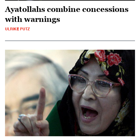
Ayatollahs combine concessions
with warnings
ULRIKE PUTZ