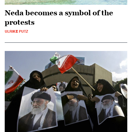
Neda becomes a symbol of the
protests
ULRIKE PUTZ