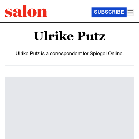
SUBSCRIBE
Ulrike Putz
Ulrike Putz is a correspondent for Spiegel Online.