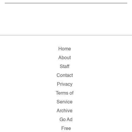
Home
About
Staff
Contact
Privacy
Terms of
Service
Archive
Go Ad
Free