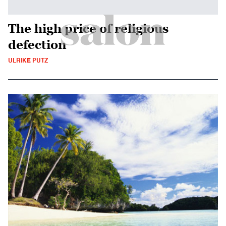
The high price of religious
defection
ULRIKE PUTZ