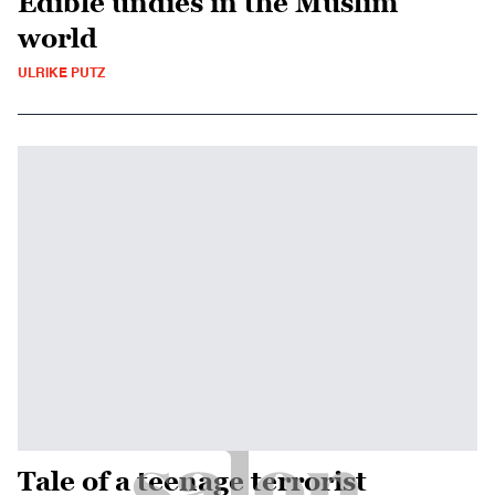
Edible undies in the Muslim
world
ULRIKE PUTZ
Tale of a teenage terrorist