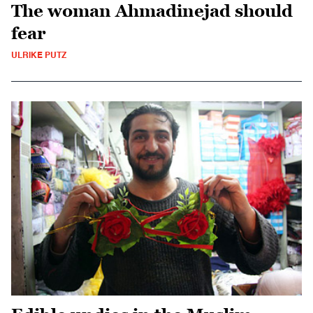
The woman Ahmadinejad should
fear
ULRIKE PUTZ