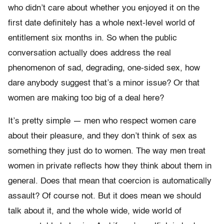
who didn’t care about whether you enjoyed it on the
first date definitely has a whole next-level world of
entitlement six months in. So when the public
conversation actually does address the real
phenomenon of sad, degrading, one-sided sex, how
dare anybody suggest that’s a minor issue? Or that
women are making too big of a deal here?
It’s pretty simple — men who respect women care
about their pleasure, and they don’t think of sex as
something they just do to women. The way men treat
women in private reflects how they think about them in
general. Does that mean that coercion is automatically
assault? Of course not. But it does mean we should
talk about it, and the whole wide, wide world of