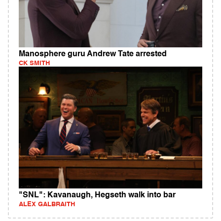
Manosphere guru Andrew Tate arrested
CK SMITH
"SNL": Kavanaugh, Hegseth walk into bar
ALEX GALBRAITH