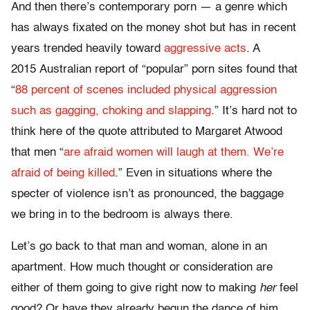
And then there’s contemporary porn — a genre which
has always fixated on the money shot but has in recent
years trended heavily toward
aggressive acts
. A
2015 Australian report of “popular” porn sites found that
“
88 percent of scenes included physical aggression
such as gagging, choking and slapping
.” It’s hard not to
think here of the quote attributed to Margaret Atwood
that men “
are afraid women will laugh at them. We’re
afraid of being killed
.” Even in situations where the
specter of violence isn’t as pronounced, the baggage
we bring in to the bedroom is always there.
Let’s go back to that man and woman, alone in an
apartment. How much thought or consideration are
either of them going to give right now to making
her
feel
good? Or have they already begun the dance of him