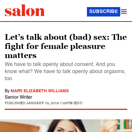
SUBSCRIBE
Let’s talk about (bad) sex: The
fight for female pleasure
matters
We have to talk openly about consent. And you
know what? We have to talk openly about orgasms,
too
By
MARY ELIZABETH WILLIAMS
Senior Writer
PUBLISHED
JANUARY 19, 2018 7:00PM (EST)