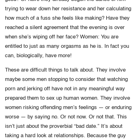
trying to wear down her resistance and her calculating
how much of a fuss she feels like making? Have they
reached a silent agreement that the evening is over
when she’s wiping off her face? Women: You are
entitled to just as many orgasms as he is. In fact you
can, biologically, have more!
These are difficult things to talk about. They involve
maybe some men stopping to consider that watching
porn and jerking off have not in any meaningful way
prepared them to sex up human women. They involve
women risking offending men’s feelings — or enduring
worse — by saying no. Or not now. Or not that. This
isn’t just about the proverbial “bad date.” It’s about
taking a hard look at relationships. Because the guy