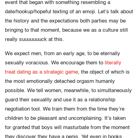
event that began with something resembling a
date/hookup/hopeful texting of an emoji. Let’s talk about
the history and the expectations both parties may be
bringing to that moment, because we as a culture still
really suuuuuuuck at this.
We expect men, from an early age, to be eternally
sexually voracious. We encourage them to
literally
treat dating as a strategic game
, the object of which is
the most emotionally detached orgasm humanly
possible. We tell women, meanwhile, to simultaneously
guard their sexuality and use it as a relationship
negotiation tool. We train them from the time they’re
children to be pleasant and uncomplaining. It’s taken
for granted that boys will masturbate from the moment
they discover they have a penis. Yet even in books