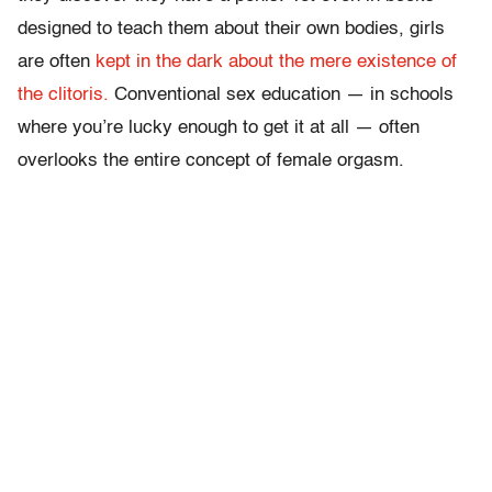
designed to teach them about their own bodies, girls
are often
kept in the dark about the mere existence of
the clitoris.
Conventional sex education — in schools
where you’re lucky enough to get it at all — often
overlooks the entire concept of female orgasm.