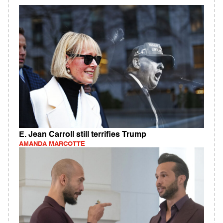
E. Jean Carroll still terrifies Trump
AMANDA MARCOTTE