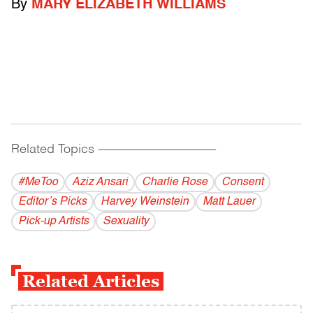
By
MARY ELIZABETH WILLIAMS
Related Topics
------------------------------------------
#MeToo
Aziz Ansari
Charlie Rose
Consent
Editor’s Picks
Harvey Weinstein
Matt Lauer
Pick-up Artists
Sexuality
Related Articles