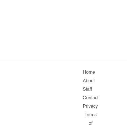
Home
About
Staff
Contact
Privacy
Terms
of