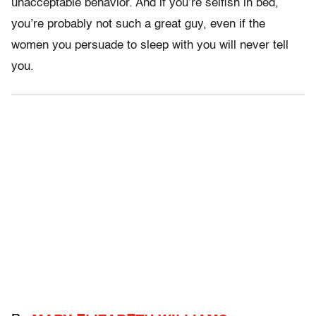
unacceptable behavior. And if you’re selfish in bed,
you’re probably not such a great guy, even if the
women you persuade to sleep with you will never tell
you.