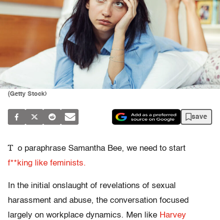
(Getty Stock)
save
T
o paraphrase Samantha Bee, we need to start
f**king like feminists.
In the initial onslaught of revelations of sexual
harassment and abuse, the conversation focused
largely on workplace dynamics. Men like
Harvey