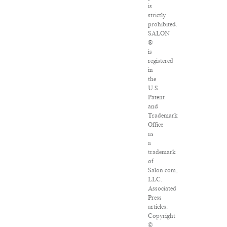
is
strictly
prohibited.
SALON
®
is
registered
in
the
U.S.
Patent
and
Trademark
Office
as
a
trademark
of
Salon.com,
LLC.
Associated
Press
articles:
Copyright
©