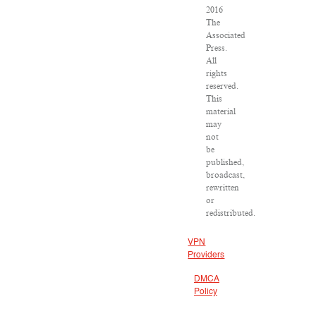
2016
The
Associated
Press.
All
rights
reserved.
This
material
may
not
be
published,
broadcast,
rewritten
or
redistributed.
VPN
Providers
DMCA
Policy