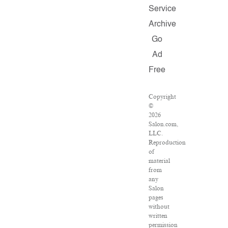
Service
Archive
Go
Ad
Free
Copyright
©
2026
Salon.com,
LLC.
Reproduction
of
material
from
any
Salon
pages
without
written
permission