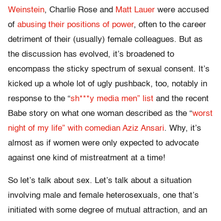
Weinstein
, Charlie Rose and
Matt Lauer
were accused
of
abusing their positions of power
, often to the career
detriment of their (usually) female colleagues. But as
the discussion has evolved, it’s broadened to
encompass the sticky spectrum of sexual consent. It’s
kicked up a whole lot of ugly pushback, too, notably in
response to the “
sh***y media men” list
and the recent
Babe story on what one woman described as the “
worst
night of my life” with comedian Aziz Ansari
. Why, it’s
almost as if women were only expected to advocate
against one kind of mistreatment at a time!
So let’s talk about sex. Let’s talk about a situation
involving male and female heterosexuals, one that’s
initiated with some degree of mutual attraction, and an