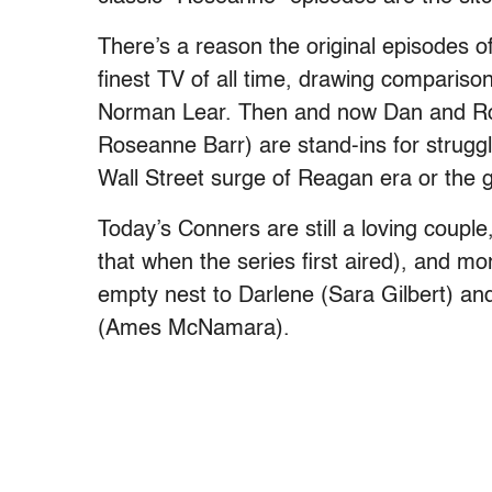
There’s a reason the original episodes 
finest TV of all time, drawing compariso
Norman Lear. Then and now Dan and 
Roseanne Barr) are stand-ins for struggli
Wall Street surge of Reagan era or the 
Today’s Conners are still a loving couple
that when the series first aired), and mo
empty nest to Darlene (Sara Gilbert) a
(Ames McNamara).