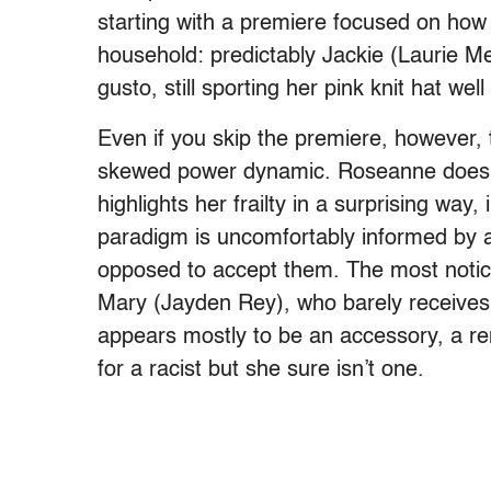
starting with a premiere focused on how o
household: predictably Jackie (Laurie Met
gusto, still sporting her pink knit hat well
Even if you skip the premiere, however, th
skewed power dynamic. Roseanne doesn’
highlights her frailty in a surprising wa
paradigm is uncomfortably informed by a 
opposed to accept them. The most notice
Mary (Jayden Rey), who barely receives
appears mostly to be an accessory, a 
for a racist but she sure isn’t one.