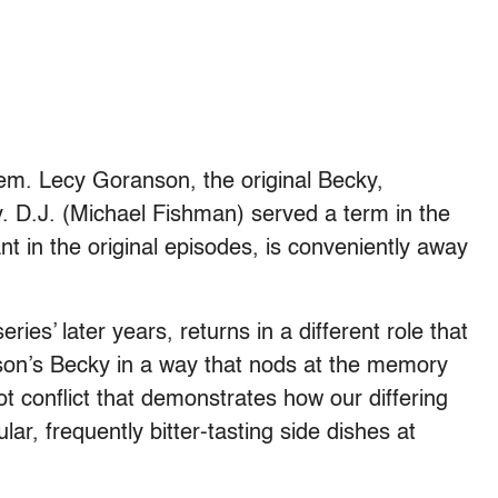
hem. Lecy Goranson, the original Becky,
ry. D.J. (Michael Fishman) served a term in the
nt in the original episodes, is conveniently away
ies’ later years, returns in a different role that
son’s Becky in a way that nods at the memory
lot conflict that demonstrates how our differing
r, frequently bitter-tasting side dishes at