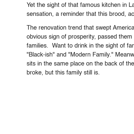
Yet the sight of that famous kitchen in La
sensation, a reminder that this brood, act
The renovation trend that swept America
obvious sign of prosperity, passed them r
families. Want to drink in the sight of f
"Black-ish" and "Modern Family." Meanwh
sits in the same place on the back of the
broke, but this family still is.