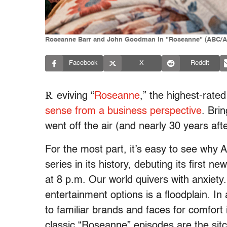
Roseanne Barr and John Goodman in "Roseanne" (ABC/
Facebook
X
Reddit
R
eviving “
Roseanne
,” the highest-rate
sense from a business perspective
. Bri
went off the air (and nearly 30 years aft
For the most part, it’s easy to see why A
series in its history, debuting its first
at 8 p.m. Our world quivers with anxiety.
entertainment options is a floodplain. In
to familiar brands and faces for comfort 
classic “Roseanne” episodes are the sitc