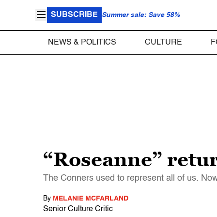
SUBSCRIBE
Summer sale: Save 58%
NEWS & POLITICS
CULTURE
F
“Roseanne” return
The Conners used to represent all of us. Now 
By
MELANIE MCFARLAND
Senior Culture Critic