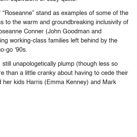
of “Roseanne” stand as examples of some of the
ns to the warm and groundbreaking inclusivity of
Roseanne Conner (John Goodman and
ng working-class families left behind by the
go-go ‘90s.
, still unapologetically plump (though less so
re than a little cranky about having to cede their
nd her kids Harris (Emma Kenney) and Mark