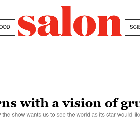
OOD
SCI
s with a vision of gr
the show wants us to see the world as its star would like