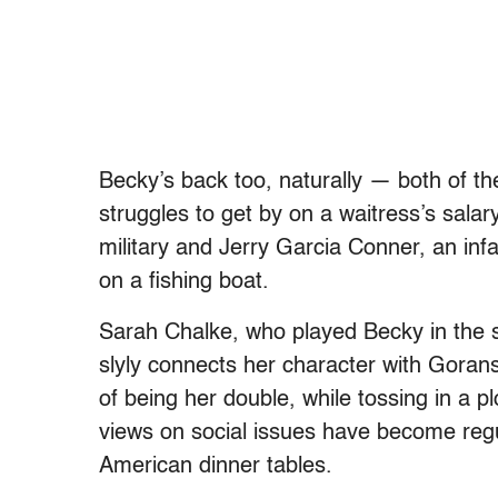
Becky’s back too, naturally — both of t
struggles to get by on a waitress’s sala
military and Jerry Garcia Conner, an infa
on a fishing boat.
Sarah Chalke, who played Becky in the ser
slyly connects her character with Goran
of being her double, while tossing in a p
views on social issues have become regula
American dinner tables.