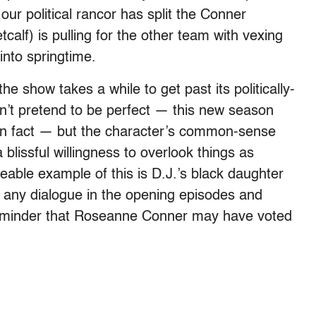
ur political rancor has split the Conner
calf) is pulling for the other team with vexing
 into springtime.
e show takes a while to get past its politically-
t pretend to be perfect — this new season
y, in fact — but the character’s common-sense
blissful willingness to overlook things as
able example of this is D.J.’s black daughter
 any dialogue in the opening episodes and
reminder that Roseanne Conner may have voted