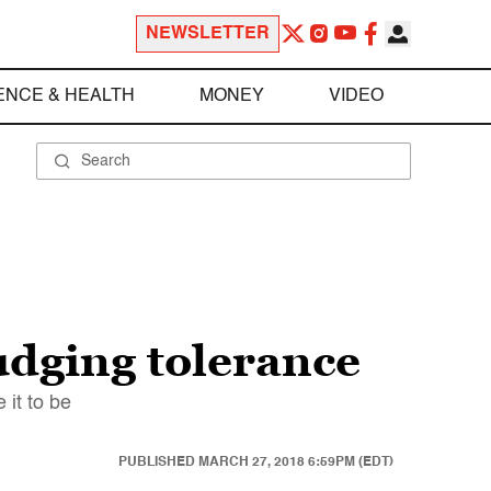
NEWSLETTER
ENCE & HEALTH
MONEY
VIDEO
udging tolerance
 it to be
PUBLISHED
MARCH 27, 2018 6:59PM (EDT)