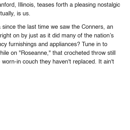
nford, Illinois, teases forth a pleasing nostalgic
ually, is us.
 since the last time we saw the Conners, an
ight on by just as it did many of the nation’s
ancy furnishings and appliances? Tune in to
ile on "Roseanne," that crocheted throw still
 worn-in couch they haven't replaced. It ain't