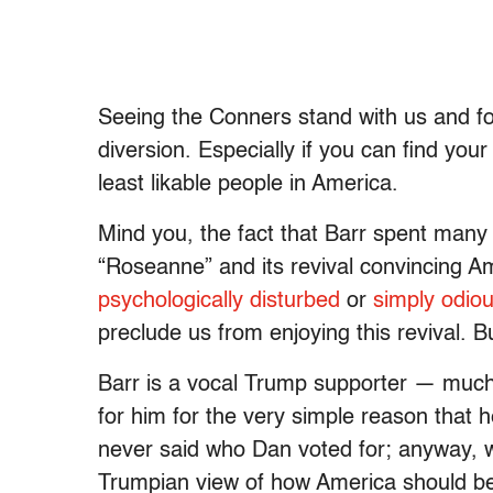
Seeing the Conners stand with us and for
diversion. Especially if you can find your
least likable people in America.
Mind you, the fact that Barr spent many 
“Roseanne” and its revival convincing Amer
psychologically disturbed
or
simply odiou
preclude us from enjoying this revival. 
Barr is a vocal Trump supporter — muc
for him for the very simple reason that h
never said who Dan voted for; anyway, we’
Trumpian view of how America should be