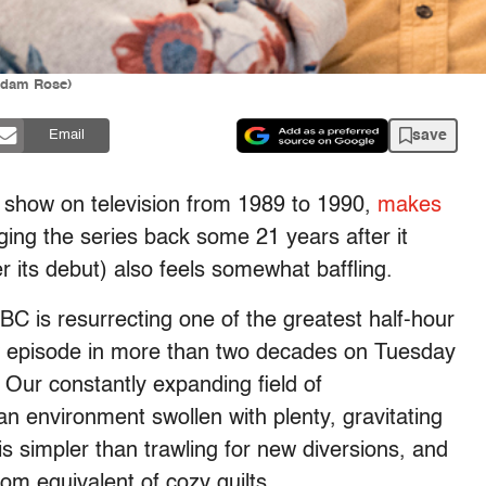
Adam Rose)
save
Email
d show on television from 1989 to 1990,
makes
nging the series back some 21 years after it
er its debut) also feels somewhat baffling.
BC is resurrecting one of the greatest half-hour
 new episode in more than two decades on Tuesday
 Our constantly expanding field of
 an environment swollen with plenty, gravitating
is simpler than trawling for new diversions, and
om equivalent of cozy quilts.