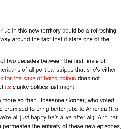
 us in this new territory could be a refreshing
 way around the fact that it stars one of the
of two decades between the first finale of
icans of all political stripes that she’s either
s for the sake of being odious
does not
But
its
clunky politics just might.
h more so than Roseanne Conner, who voted
e promised to bring better jobs to America (It’s
re all just happy he’s alive after all). And her
 permeates the entirety of these new episodes,