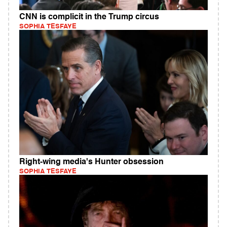
CNN is complicit in the Trump circus
SOPHIA TESFAYE
Right-wing media's Hunter obsession
SOPHIA TESFAYE