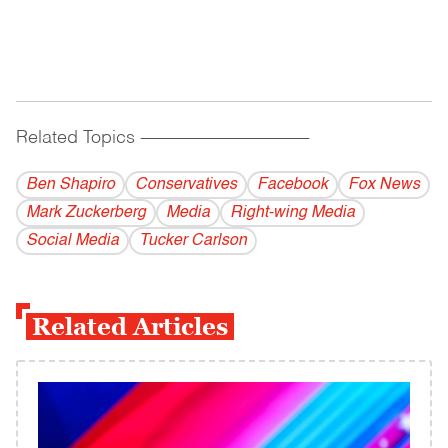
Related Topics
------------------------------------------
Ben Shapiro
Conservatives
Facebook
Fox News
Mark Zuckerberg
Media
Right-wing Media
Social Media
Tucker Carlson
Related Articles