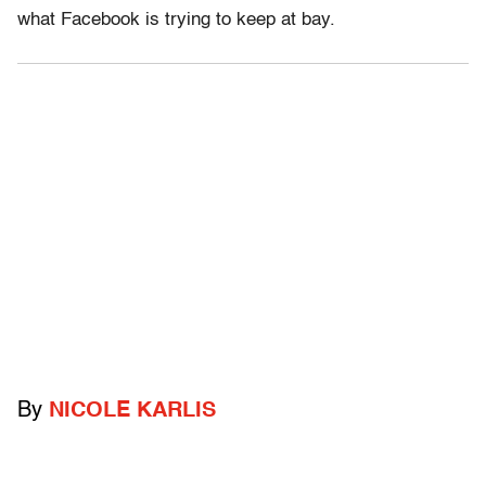
what Facebook is trying to keep at bay.
By
NICOLE KARLIS