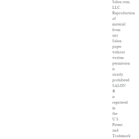
Salon.com,
LLC.
Reproduction
of
material
from
any
Salon
pages
without
written
permission
is
strictly
prohibited.
SALON
®
is
registered
in
the
U.S.
Patent
and
Trademark