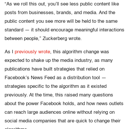
“As we roll this out, you’ll see less public content like
posts from businesses, brands, and media. And the
public content you see more will be held to the same
standard — it should encourage meaningful interactions
between people,” Zuckerberg wrote.
As I
previously wrote
, this algorithm change was
expected to shake up the media industry, as many
publications have built strategies that relied on
Facebook’s News Feed as a distribution tool —
strategies specific to the algorithm as it existed
previously. At the time, this raised many questions
about the power Facebook holds, and how news outlets
can reach large audiences online without relying on
social media companies that are quick to change their