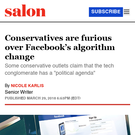
SUBSCRIBE
Conservatives are furious
over Facebook’s algorithm
change
Some conservative outlets claim that the tech
conglomerate has a "political agenda"
By
NICOLE KARLIS
Senior Writer
PUBLISHED
MARCH 29, 2018 6:53PM (EDT)