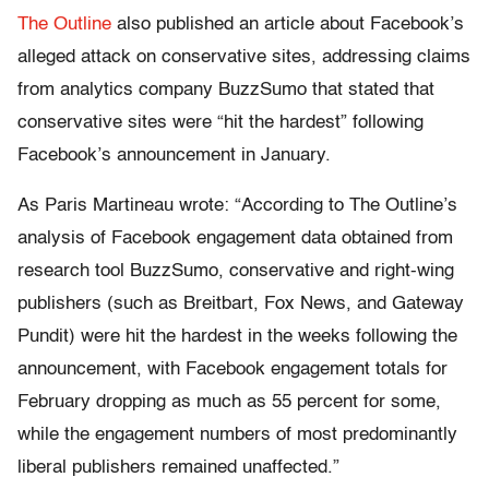
The Outline
also published an article about Facebook’s
alleged attack on conservative sites, addressing claims
from analytics company BuzzSumo that stated that
conservative sites were “hit the hardest” following
Facebook’s announcement in January.
As Paris Martineau wrote: “According to The Outline’s
analysis of Facebook engagement data obtained from
research tool BuzzSumo, conservative and right-wing
publishers (such as Breitbart, Fox News, and Gateway
Pundit) were hit the hardest in the weeks following the
announcement, with Facebook engagement totals for
February dropping as much as 55 percent for some,
while the engagement numbers of most predominantly
liberal publishers remained unaffected.”