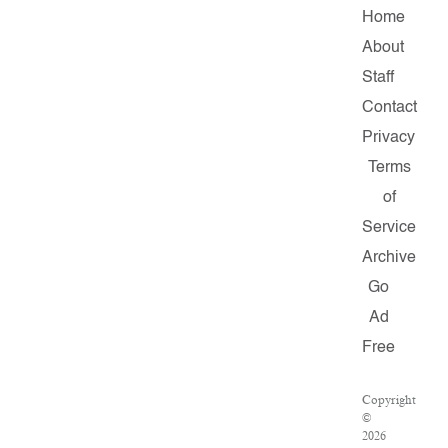
Home
About
Staff
Contact
Privacy
Terms
of
Service
Archive
Go
Ad
Free
Copyright
©
2026