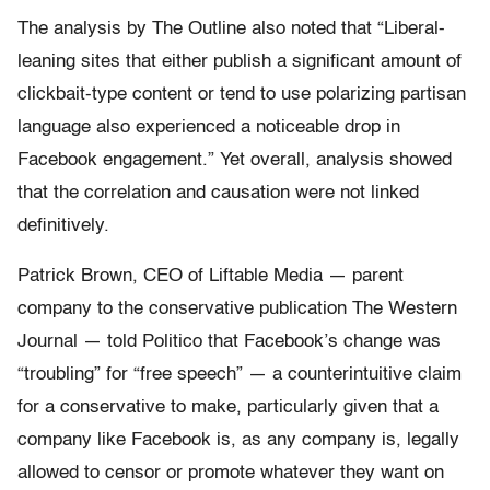
The analysis by The Outline also noted that “Liberal-
leaning sites that either publish a significant amount of
clickbait-type content or tend to use polarizing partisan
language also experienced a noticeable drop in
Facebook engagement.” Yet overall, analysis showed
that the correlation and causation were not linked
definitively.
Patrick Brown, CEO of Liftable Media — parent
company to the conservative publication The Western
Journal — told Politico that Facebook’s change was
“troubling” for “free speech” — a counterintuitive claim
for a conservative to make, particularly given that a
company like Facebook is, as any company is, legally
allowed to censor or promote whatever they want on