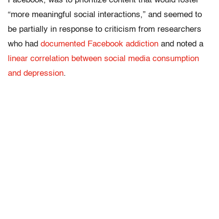
Facebook, was to prioritize content that would foster
“more meaningful social interactions,” and seemed to
be partially in response to criticism from researchers
who had
documented Facebook addiction
and noted a
linear correlation between social media consumption
and depression
.