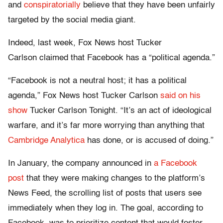
and
conspiratorially
believe that they have been unfairly
targeted by the social media giant.
Indeed, last week, Fox News host Tucker
Carlson claimed that Facebook has a “political agenda.”
“Facebook is not a neutral host; it has a political
agenda,” Fox News host Tucker Carlson
said on his
show
Tucker Carlson Tonight. “It’s an act of ideological
warfare, and it’s far more worrying than anything that
Cambridge Analytica
has done, or is accused of doing.”
In January, the company announced in
a Facebook
post
that they were making changes to the platform’s
News Feed, the scrolling list of posts that users see
immediately when they log in. The goal, according to