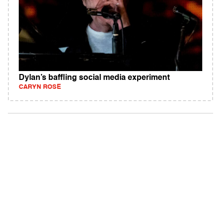
Dylan’s baffling social media experiment
CARYN ROSE