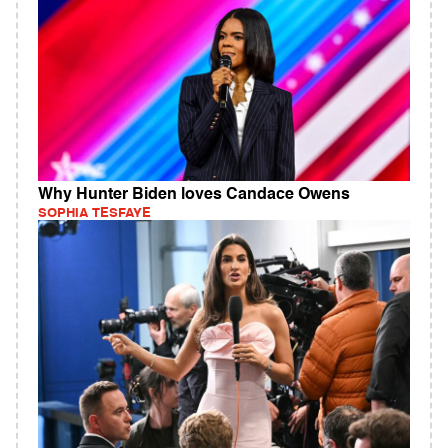
Why Hunter Biden loves Candace Owens
SOPHIA TESFAYE