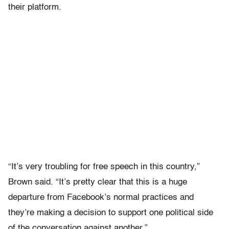
their platform.
“It’s very troubling for free speech in this country,”
Brown said. “It’s pretty clear that this is a huge
departure from Facebook’s normal practices and
they’re making a decision to support one political side
of the conversation against another.”