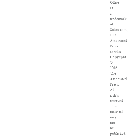
Office
as
a
trademark
of
Salon.com,
LLC.
Associated
Press
articles:
Copyright
©
2016
The
Associated
Press.
All
rights
reserved.
This
material
may
not
be
published,