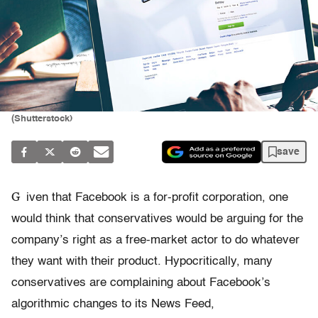
(Shutterstock)
save
G
iven that Facebook is a for-profit corporation, one
would think that conservatives would be arguing for the
company’s right as a free-market actor to do whatever
they want with their product. Hypocritically, many
conservatives are complaining about Facebook’s
algorithmic changes to its News Feed,