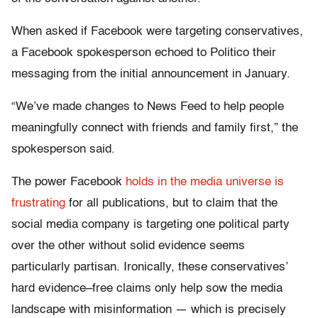
When asked if Facebook were targeting conservatives,
a Facebook spokesperson echoed to Politico their
messaging from the initial announcement in January.
“We’ve made changes to News Feed to help people
meaningfully connect with friends and family first,” the
spokesperson said.
The power Facebook
holds in the media universe is
frustrating
for all publications, but to claim that the
social media company is targeting one political party
over the other without solid evidence seems
particularly partisan. Ironically, these conservatives’
hard evidence–free claims only help sow the media
landscape with misinformation — which is precisely