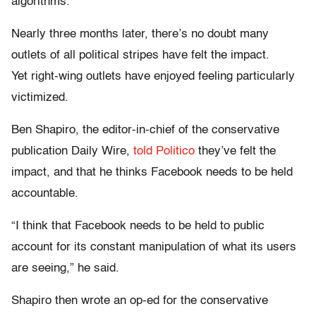
algorithms.
Nearly three months later, there’s no doubt many
outlets of all political stripes have felt the impact.
Yet right-wing outlets have enjoyed feeling particularly
victimized.
Ben Shapiro, the editor-in-chief of the conservative
publication Daily Wire,
told Politico
they’ve felt the
impact, and that he thinks Facebook needs to be held
accountable.
“I think that Facebook needs to be held to public
account for its constant manipulation of what its users
are seeing,” he said.
Shapiro then wrote an op-ed for the conservative