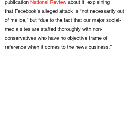
publication
National Review
about it, explaining
that Facebook’s alleged attack is “not necessarily out
of malice,” but “due to the fact that our major social-
media sites are staffed thoroughly with non-
conservatives who have no objective frame of
reference when it comes to the news business.”