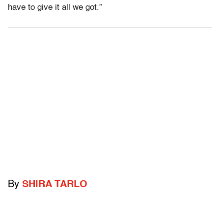
have to give it all we got.”
By
SHIRA TARLO