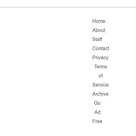
Home
About
Staff
Contact
Privacy
Terms
of
Service
Archive
Go
Ad
Free