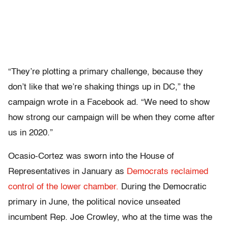
“They’re plotting a primary challenge, because they
don’t like that we’re shaking things up in DC,” the
campaign wrote in a Facebook ad. “We need to show
how strong our campaign will be when they come after
us in 2020.”
Ocasio-Cortez was sworn into the House of
Representatives in January as
Democrats reclaimed
control of the lower chamber.
During the Democratic
primary in June, the political novice unseated
incumbent Rep. Joe Crowley, who at the time was the