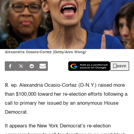
Alexandria Ocasio-Cortez (Getty/Alex Wong)
save
R
ep. Alexandria Ocasio-Cortez (D-N.Y.) raised more
than $100,000 toward her re-election efforts following a
call to primary her issued by an anonymous House
Democrat.
It appears the New York Democrat’s re-election