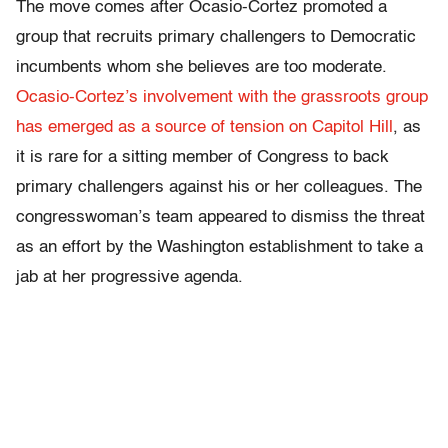
The move comes after Ocasio-Cortez promoted a
group that recruits primary challengers to Democratic
incumbents whom she believes are too moderate.
Ocasio-Cortez’s involvement with the grassroots group
has emerged as a source of tension on Capitol Hill
, as
it is rare for a sitting member of Congress to back
primary challengers against his or her colleagues. The
congresswoman’s team appeared to dismiss the threat
as an effort by the Washington establishment to take a
jab at her progressive agenda.