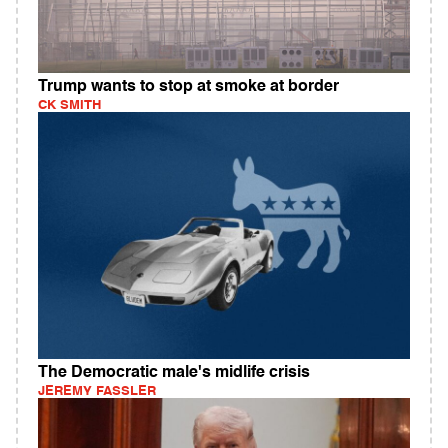
Trump wants to stop at smoke at border
CK SMITH
The Democratic male's midlife crisis
JEREMY FASSLER