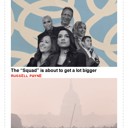
The “Squad” is about to get a lot bigger
RUSSELL PAYNE