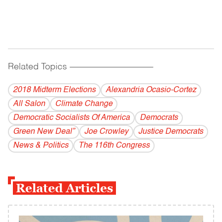
Related Topics
------------------------------------------
2018 Midterm Elections
Alexandria Ocasio-Cortez
All Salon
Climate Change
Democratic Socialists Of America
Democrats
Green New Deal”
Joe Crowley
Justice Democrats
News & Politics
The 116th Congress
Related Articles