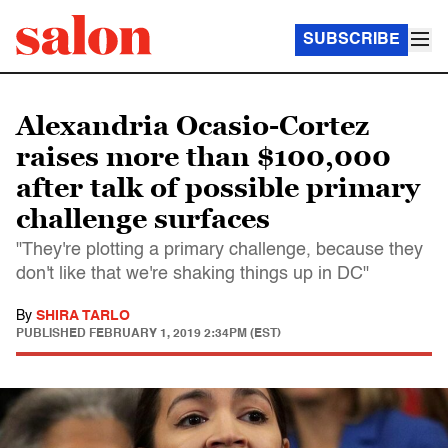
SUBSCRIBE
Alexandria Ocasio-Cortez
raises more than $100,000
after talk of possible primary
challenge surfaces
"They're plotting a primary challenge, because they
don't like that we're shaking things up in DC"
By
SHIRA TARLO
PUBLISHED
FEBRUARY 1, 2019 2:34PM (EST)