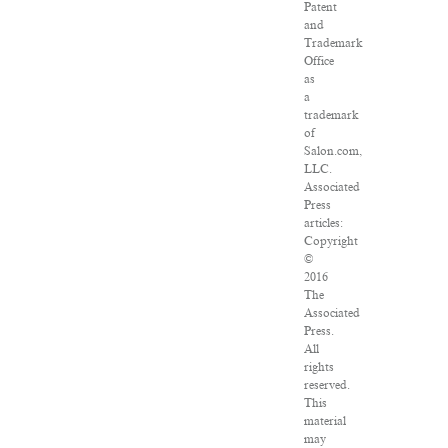
Patent
and
Trademark
Office
as
a
trademark
of
Salon.com,
LLC.
Associated
Press
articles:
Copyright
©
2016
The
Associated
Press.
All
rights
reserved.
This
material
may