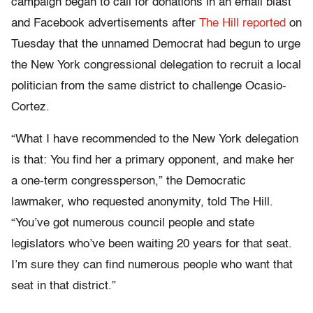
campaign began to call for donations in an email blast
and Facebook advertisements after
The Hill reported
on
Tuesday that the unnamed Democrat had begun to urge
the New York congressional delegation to recruit a local
politician from the same district to challenge Ocasio-
Cortez.
“What I have recommended to the New York delegation
is that: You find her a primary opponent, and make her
a one-term congressperson,” the Democratic
lawmaker, who requested anonymity, told The Hill.
“You’ve got numerous council people and state
legislators who’ve been waiting 20 years for that seat.
I’m sure they can find numerous people who want that
seat in that district.”