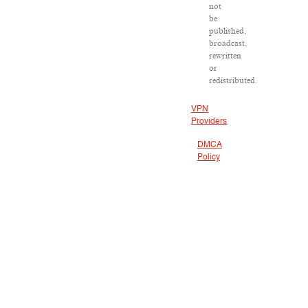
not
be
published,
broadcast,
rewritten
or
redistributed.
VPN
Providers
DMCA
Policy