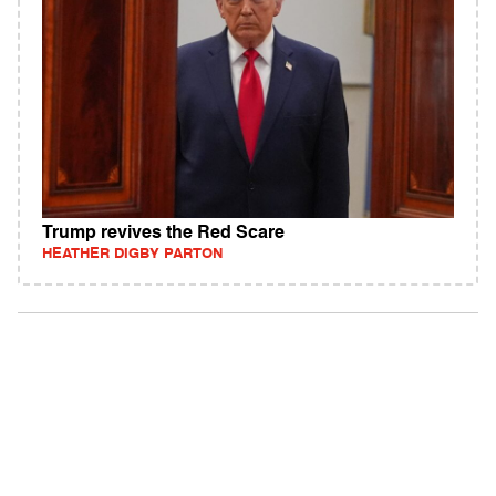
Trump revives the Red Scare
HEATHER DIGBY PARTON