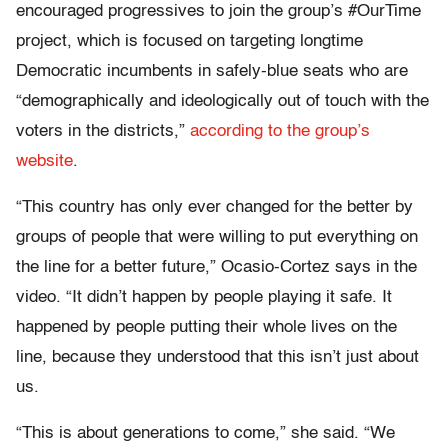
encouraged progressives to join the group’s #OurTime
project, which is focused on targeting longtime
Democratic incumbents in safely-blue seats who are
“demographically and ideologically out of touch with the
voters in the districts,”
according to the group’s
website
.
“This country has only ever changed for the better by
groups of people that were willing to put everything on
the line for a better future,” Ocasio-Cortez says in the
video. “It didn’t happen by people playing it safe. It
happened by people putting their whole lives on the
line, because they understood that this isn’t just about
us.
“This is about generations to come,” she said. “We