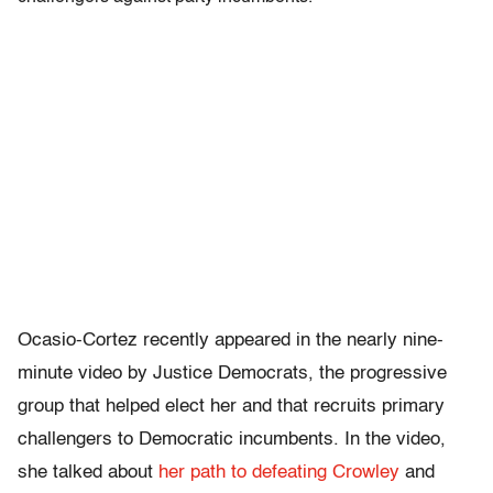
Ocasio-Cortez recently appeared in the nearly nine-
minute video by Justice Democrats, the progressive
group that helped elect her and that recruits primary
challengers to Democratic incumbents. In the video,
she talked about
her path to defeating Crowley
and