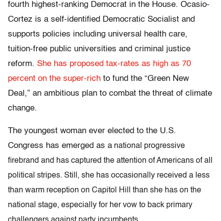
fourth highest-ranking Democrat in the House. Ocasio-
Cortez is a self-identified Democratic Socialist and
supports policies including universal health care,
tuition-free public universities and criminal justice
reform.
She has proposed tax-rates as high as 70
percent on the super-rich
to fund the “Green New
Deal,” an ambitious plan to combat the threat of climate
change.
The youngest woman ever elected to the U.S.
Congress has emerged as a
national progressive
firebrand and has captured the attention of Americans of all
political stripes. Still, she has occasionally received a less
than warm reception on Capitol Hill than she has on the
national stage, especially for her vow to back primary
challengers against party incumbents.