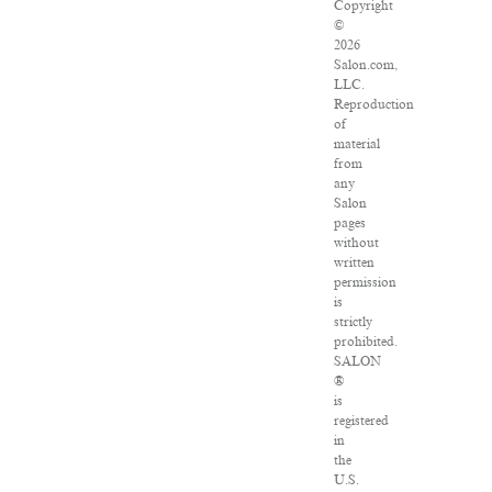
Copyright
©
2026
Salon.com,
LLC.
Reproduction
of
material
from
any
Salon
pages
without
written
permission
is
strictly
prohibited.
SALON
®
is
registered
in
the
U.S.