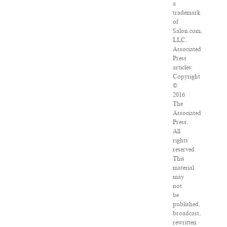
a
trademark
of
Salon.com,
LLC.
Associated
Press
articles:
Copyright
©
2016
The
Associated
Press.
All
rights
reserved.
This
material
may
not
be
published,
broadcast,
rewritten