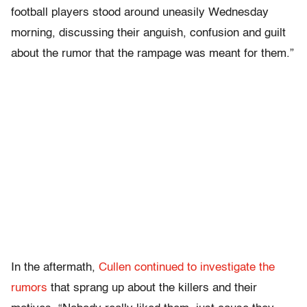
football players stood around uneasily Wednesday
morning, discussing their anguish, confusion and guilt
about the rumor that the rampage was meant for them.”
In the aftermath,
Cullen continued to investigate the
rumors
that sprang up about the killers and their