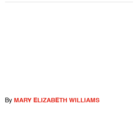
By
MARY ELIZABETH WILLIAMS