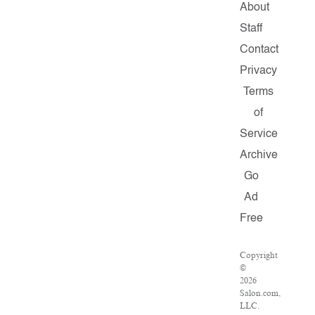
About
Staff
Contact
Privacy
Terms
of
Service
Archive
Go
Ad
Free
Copyright
©
2026
Salon.com,
LLC.