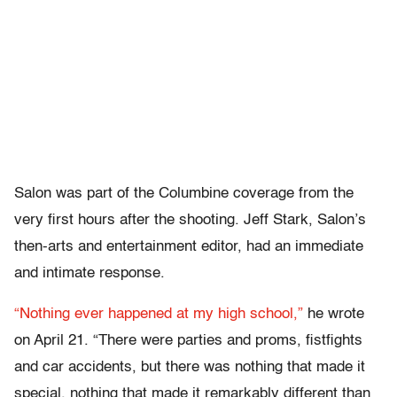
Salon was part of the Columbine coverage from the
very first hours after the shooting. Jeff Stark, Salon’s
then-arts and entertainment editor, had an immediate
and intimate response.
“Nothing ever happened at my high school,”
he wrote
on April 21. “There were parties and proms,
fistfights
and car accidents, but there was nothing that made it
special,
nothing that made it remarkably different than