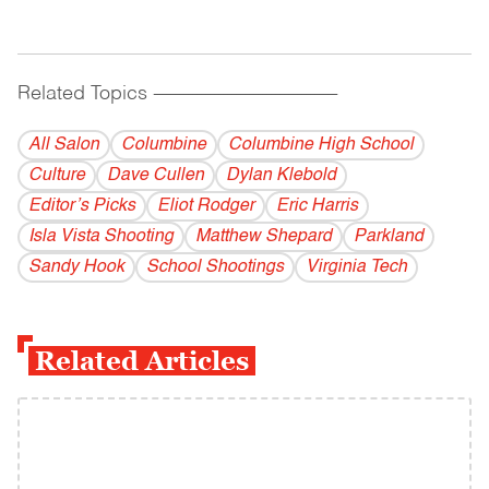
Related Topics
------------------------------------------
All Salon
Columbine
Columbine High School
Culture
Dave Cullen
Dylan Klebold
Editor’s Picks
Eliot Rodger
Eric Harris
Isla Vista Shooting
Matthew Shepard
Parkland
Sandy Hook
School Shootings
Virginia Tech
Related Articles