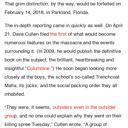
That grim distinction, by the way, would be forfeited on
February 14, 2018, in Parkland, Florida.
The in-depth reporting came in quickly as well. On April
21, Dave Cullen filed
the first
of what would become
numerous features on the massacre and the events
surrounding it. (In 2009, he would publish the definitive
book on the subject, the brilliant, heartbreaking and
insightful “
Columbine
.”) He soon began looking more
closely at the boys, the school’s so-called Trenchcoat
Mafia, its jocks, and the social pecking order they all
inhabited.
“They were, it seems,
outsiders even in the outsider
grou
p, and no one could explain why they went on their
killing spree Tuesday,” Cullen wrote. “A group of