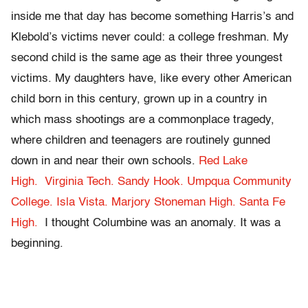
inside me that day has become something Harris’s and
Klebold’s victims never could: a college freshman. My
second child is the same age as their three youngest
victims.
My daughters have, like every other American
child born in this century, grown up in a country in
which mass shootings are a commonplace tragedy,
where children and teenagers are routinely gunned
down in and near their own schools.
Red Lake
High.
Virginia Tech.
Sandy Hook.
Umpqua Community
College.
Isla Vista.
Marjory Stoneman High.
Santa Fe
High.
I thought Columbine was an anomaly. It was a
beginning.