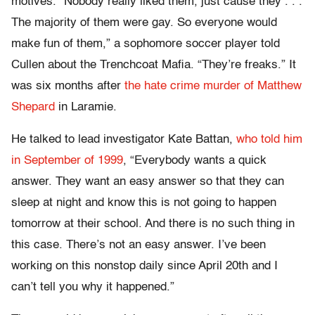
motives. “Nobody really liked them, just cause they . . .
The majority of them were gay. So everyone would
make fun of them,” a sophomore soccer player told
Cullen about the Trenchcoat Mafia. “They’re freaks.” It
was six months after
the hate crime murder of Matthew
Shepard
in Laramie.
He talked to lead investigator Kate Battan,
who told him
in September of 1999
, “Everybody wants a quick
answer. They want an easy answer so that they can
sleep at night and know this is not going to happen
tomorrow at their school. And there is no such thing in
this case. There’s not an easy answer. I’ve been
working on this nonstop daily since April 20th and I
can’t tell you why it happened.”