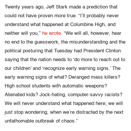
Twenty years ago, Jeff Stark made a prediction that
could not have proven more true. “I’ll probably never
understand what happened at Columbine High, and
neither will you,”
he wrote
. “We will all, however, hear
no end to the guesswork, the misunderstanding and the
political posturing that Tuesday had President Clinton
saying that the nation needs to ‘do more to reach out to
our children’ and ‘recognize early warning signs.’ The
early warning signs of what? Deranged mass killers?
High school students with automatic weapons?
Alienated kids? Jock-hating, computer-savvy racists?
We will never understand what happened here; we will
just stop wondering, when we’re distracted by the next
unfathomable outbreak of chaos.”