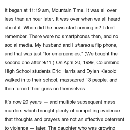
It began at 11:19 am, Mountain Time. It was all over
less than an hour later. It was over when we all heard
about it. When did the news start coming in? I don’t
remember. There were no smartphones then, and no
social media. My husband and I
shared
a flip phone,
and that was just “for emergencies.” (We bought the
second one after 9/11.) On April 20, 1999, Columbine
High School students
Eric Harris and Dylan Klebold
walked in to their school, massacred 13 people, and
then turned their guns on themselves.
It’s now 20 years — and multiple subsequent mass
murders which brought plenty of compelling evidence
that thoughts and prayers are not an effective deterrent
to violence — later. The daughter who was growing