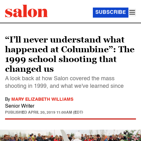
SUBSCRIBE
“I’ll never understand what
happened at Columbine”: The
1999 school shooting that
changed us
A look back at how Salon covered the mass
shooting in 1999, and what we've learned since
By
MARY ELIZABETH WILLIAMS
Senior Writer
PUBLISHED
APRIL 20, 2019 11:00AM (EDT)