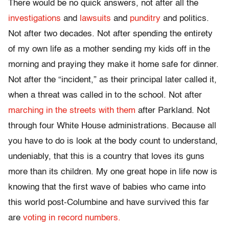
There would be no quick answers, not after all the
investigations
and
lawsuits
and
punditry
and politics.
Not after two decades. Not after spending the entirety
of my own life as a mother sending my kids off in the
morning and praying they make it home safe for dinner.
Not after the “incident,” as their principal later called it,
when a threat was called in to the school. Not after
marching in the streets with them
after Parkland. Not
through four White House administrations. Because all
you have to do is look at the body count to understand,
undeniably, that this is a country that loves its guns
more than its children. My one great hope in life now is
knowing that the first wave of babies who came into
this world post-Columbine and have survived this far
are
voting in record numbers.