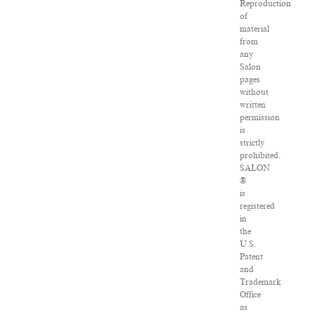
Reproduction
of
material
from
any
Salon
pages
without
written
permission
is
strictly
prohibited.
SALON
®
is
registered
in
the
U.S.
Patent
and
Trademark
Office
as