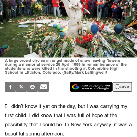
A large crowd circles an angel made of snow leaving flowers
during a memorial service 25 April 1999 in rememberance of the
students who were killed in the shooting at Columbine High
School in Littleton, Colorado. (Getty/Mark Leffingwell)
save
I
didn’t know it yet on the day, but I was carrying my
first child. I did know that I was full of hope at the
possibility that I could be. In New York anyway, it was a
beautiful spring afternoon.