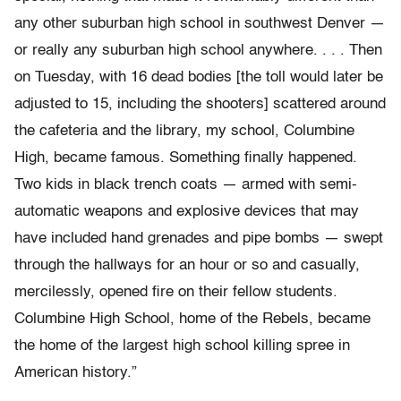
any other suburban high
school in southwest Denver —
or really any suburban high school anywhere. . . . Then
on Tuesday, with 16 dead bodies [the toll would later be
adjusted to 15, including the shooters] scattered around
the
cafeteria and the library, my school, Columbine
High, became famous.
Something finally happened.
Two kids in black trench coats
—
armed with
semi-
automatic weapons and explosive devices that may
have included hand
grenades and pipe bombs
—
swept
through the hallways for an hour or so and
casually,
mercilessly, opened fire on their fellow students.
Columbine High
School, home of the Rebels, became
the home of the largest
high school killing spree in
American history.”