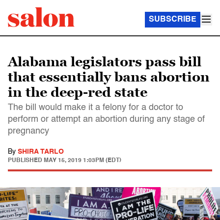
SUBSCRIBE
Alabama legislators pass bill
that essentially bans abortion
in the deep-red state
The bill would make it a felony for a doctor to
perform or attempt an abortion during any stage of
pregnancy
By
SHIRA TARLO
PUBLISHED
MAY 15, 2019 1:03PM (EDT)