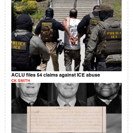
ACLU files 54 claims against ICE abuse
CK SMITH