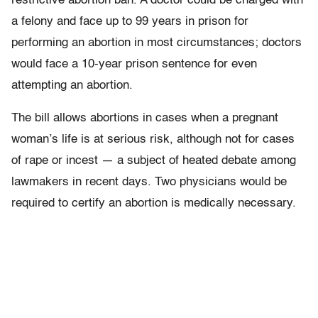
restrictive abortion ban. A doctor could be charged with
a felony and face up to 99 years in prison for
performing an abortion in most circumstances; doctors
would face a 10-year prison sentence for even
attempting an abortion.
The bill allows abortions in cases when a pregnant
woman’s life is at serious risk, although not for cases
of rape or incest — a subject of heated debate among
lawmakers in recent days. Two physicians would be
required to certify an abortion is medically necessary.