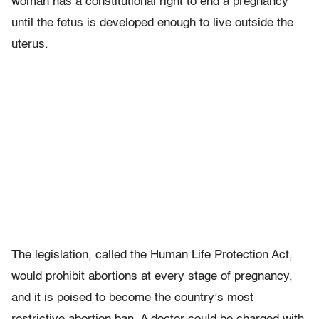
woman has a constitutional right to end a pregnancy
until the fetus is developed enough to live outside the
uterus.
The legislation, called the Human Life Protection Act,
would prohibit abortions at every stage of pregnancy,
and it is poised to become the country’s most