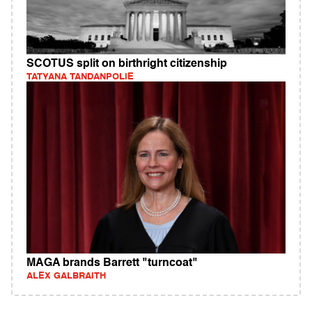
SCOTUS split on birthright citizenship
TATYANA TANDANPOLIE
MAGA brands Barrett "turncoat"
ALEX GALBRAITH