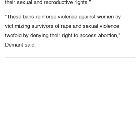
their sexual and reproductive rights.”
“These bans reinforce violence against women by
victimizing survivors of rape and sexual violence
twofold by denying their right to access abortion,”
Demant said.