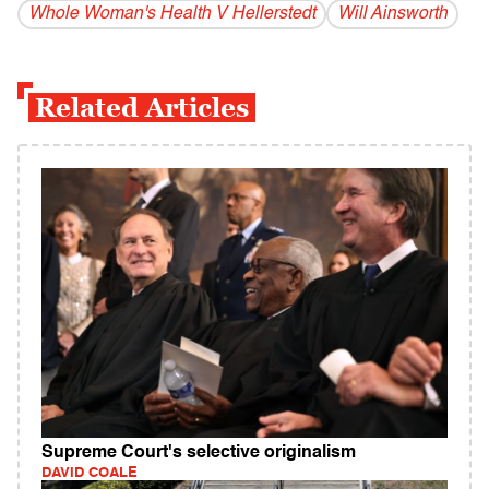
Whole Woman's Health V Hellerstedt
Will Ainsworth
Related Articles
Supreme Court's selective originalism
DAVID COALE