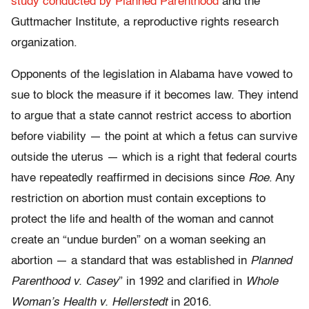
study conducted by Planned Parenthood
and the
Guttmacher Institute, a reproductive rights research
organization.
Opponents of the legislation in Alabama have vowed to
sue to block the measure if it becomes law. They intend
to argue that a state cannot restrict access to abortion
before viability — the point at which a fetus can survive
outside the uterus — which is a right that federal courts
have repeatedly reaffirmed in decisions since
Roe
. Any
restriction on abortion must contain exceptions to
protect the life and health of the woman and cannot
create an “undue burden” on a woman seeking an
abortion — a standard that was established in
Planned
Parenthood v. Casey
” in 1992 and clarified in
Whole
Woman’s Health v. Hellerstedt
in 2016.