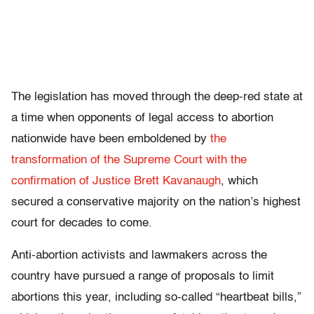
The legislation has moved through the deep-red state at
a time when opponents of legal access to abortion
nationwide have been emboldened by
the
transformation of the Supreme Court with the
confirmation of Justice Brett Kavanaugh
, which
secured a conservative majority on the nation’s highest
court for decades to come.
Anti-abortion activists and lawmakers across the
country have pursued a range of proposals to limit
abortions this year, including so-called “heartbeat bills,”