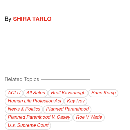
By
SHIRA TARLO
Related Topics
------------------------------------------
ACLU
All Salon
Brett Kavanaugh
Brian Kemp
Human Life Protection Act
Kay Ivey
News & Politics
Planned Parenthood
Planned Parenthood V. Casey
Roe V Wade
U.s. Supreme Court