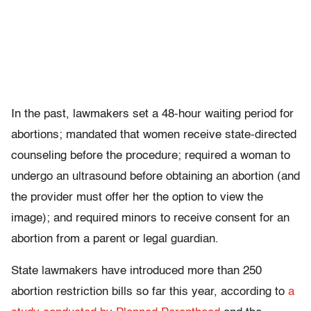
In the past, lawmakers set a 48-hour waiting period for
abortions; mandated that women receive state-directed
counseling before the procedure; required a woman to
undergo an ultrasound before obtaining an abortion (and
the provider must offer her the option to view the
image); and required minors to receive consent for an
abortion from a parent or legal guardian.
State lawmakers have introduced more than 250
abortion restriction bills so far this year, according to
a