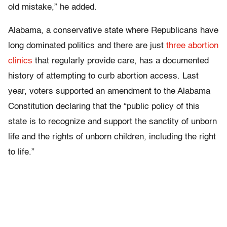
old mistake,” he added.
Alabama, a conservative state where Republicans have
long dominated politics and there are just
three abortion
clinics
that regularly provide care, has a documented
history of attempting to curb abortion access. Last
year, voters supported an amendment to the Alabama
Constitution declaring that the “public policy of this
state is to recognize and support the sanctity of unborn
life and the rights of unborn children, including the right
to life.”