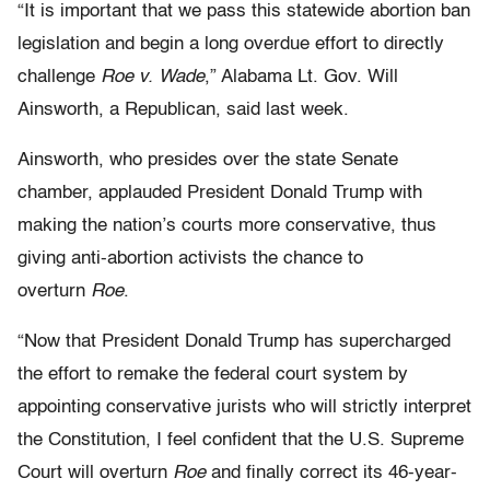
“It is important that we pass this statewide abortion ban
legislation and begin a long overdue effort to directly
challenge
Roe v. Wade
,” Alabama Lt. Gov. Will
Ainsworth, a Republican, said last week.
Ainsworth, who presides over the state Senate
chamber, applauded President Donald Trump with
making the nation’s courts more conservative, thus
giving anti-abortion activists the chance to
overturn
Roe
.
“Now that President Donald Trump has supercharged
the effort to remake the federal court system by
appointing conservative jurists who will strictly interpret
the Constitution, I feel confident that the U.S. Supreme
Court will overturn
Roe
and finally correct its 46-year-