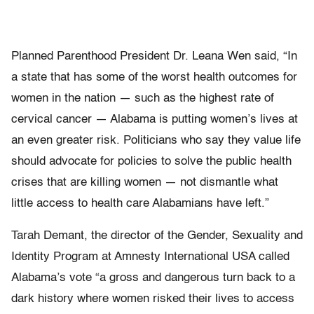
Planned Parenthood President Dr. Leana Wen said, “In
a state that has some of the worst health outcomes for
women in the nation — such as the highest rate of
cervical cancer — Alabama is putting women’s lives at
an even greater risk. Politicians who say they value life
should advocate for policies to solve the public health
crises that are killing women — not dismantle what
little access to health care Alabamians have left.”
Tarah Demant, the director of the Gender, Sexuality and
Identity Program at Amnesty International USA called
Alabama’s vote “a gross and dangerous turn back to a
dark history where women risked their lives to access