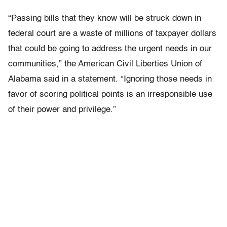
“Passing bills that they know will be struck down in
federal court are a waste of millions of taxpayer dollars
that could be going to address the urgent needs in our
communities,” the American Civil Liberties Union of
Alabama said in a statement. “Ignoring those needs in
favor of scoring political points is an irresponsible use
of their power and privilege.”