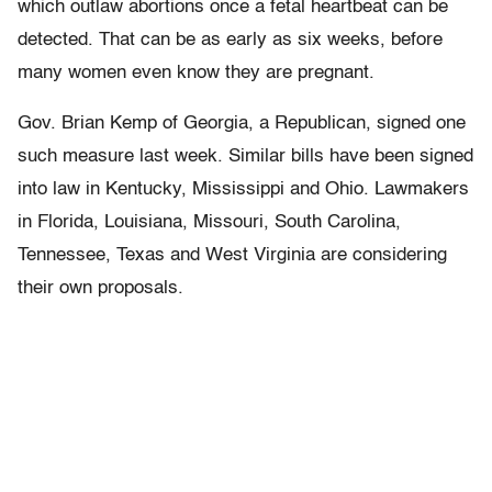
which outlaw abortions once a fetal heartbeat can be
detected. That can be as early as six weeks, before
many women even know they are pregnant.
Gov. Brian Kemp of Georgia, a Republican, signed one
such measure last week. Similar bills have been signed
into law in Kentucky, Mississippi and Ohio. Lawmakers
in Florida, Louisiana, Missouri, South Carolina,
Tennessee, Texas and West Virginia are considering
their own proposals.