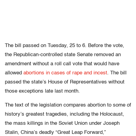
The bill passed on Tuesday, 25 to 6. Before the vote,
the Republican-controlled state Senate removed an
amendment without a roll call vote that would have
allowed
abortions in cases of rape and incest
. The bill
passed the state’s House of Representatives without
those exceptions late last month.
The text of the legislation compares abortion to some of
history’s greatest tragedies, including the Holocaust,
the mass killings in the Soviet Union under Joseph
Stalin, China’s deadly “Great Leap Forward,”