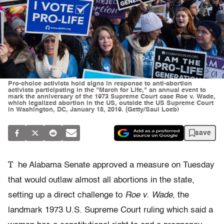
Pro-choice activists hold signs in response to anti-abortion
activists participating in the "March for Life," an annual event to
mark the anniversary of the 1973 Supreme Court case Roe v. Wade,
which legalized abortion in the US, outside the US Supreme Court
in Washington, DC, January 18, 2019. (Getty/Saul Loeb)
save
T
he Alabama Senate approved a measure on Tuesday
that would outlaw almost all abortions in the state,
setting up a direct challenge to
Roe v. Wade
, the
landmark 1973 U.S. Supreme Court ruling which said a