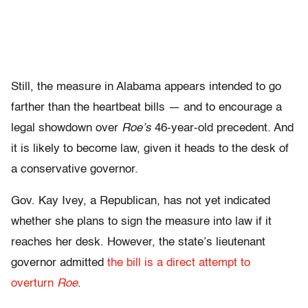
Still, the measure in Alabama appears intended to go
farther than the heartbeat bills — and to encourage a
legal showdown over
Roe’s
46-year-old precedent. And
it is likely to become law, given it heads to the desk of
a conservative governor.
Gov. Kay Ivey, a Republican, has not yet indicated
whether she plans to sign the measure into law if it
reaches her desk. However, the state’s lieutenant
governor admitted
the bill is a direct attempt to
overturn
Roe
.