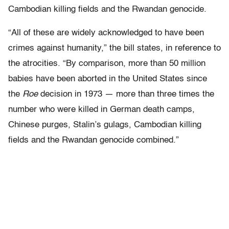
Cambodian killing fields and the Rwandan genocide.
“All of these are widely acknowledged to have been
crimes against humanity,” the bill states, in reference to
the atrocities. “By comparison, more than 50 million
babies have been aborted in the United States since
the
Roe
decision in 1973 — more than three times the
number who were killed in German death camps,
Chinese purges, Stalin’s gulags, Cambodian killing
fields and the Rwandan genocide combined.”