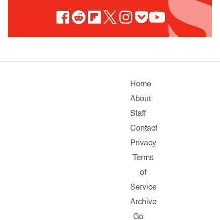
Home
About
Staff
Contact
Privacy
Terms
of
Service
Archive
Go