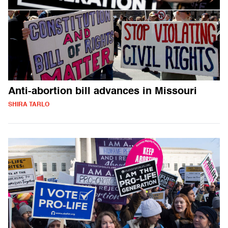
Anti-abortion bill advances in Missouri
SHIRA TARLO