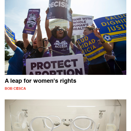
A leap for women's rights
BOB CESCA