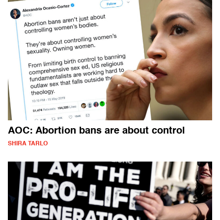
AOC: Abortion bans are about control
SHIRA TARLO