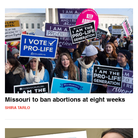
Missouri to ban abortions at eight weeks
SHIRA TARLO