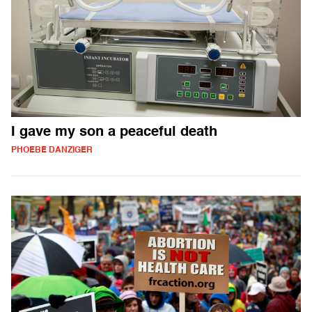
I gave my son a peaceful death
PHOEBE DANZIGER