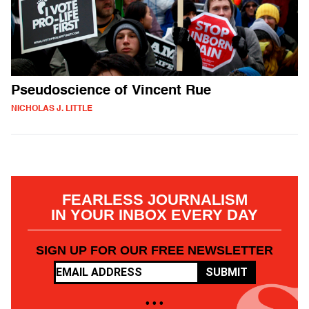
Pseudoscience of Vincent Rue
NICHOLAS J. LITTLE
FEARLESS JOURNALISM
IN YOUR INBOX EVERY DAY
SIGN UP FOR OUR FREE NEWSLETTER
SUBMIT
• • •