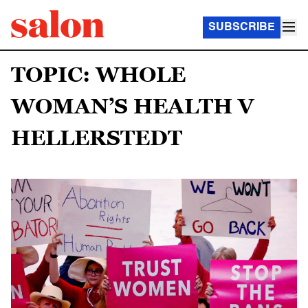
SUBSCRIBE
TOPIC: WHOLE
WOMAN’S HEALTH V
HELLERSTEDT