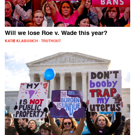
Will we lose Roe v. Wade this year?
KATIE KLABUSICH - TRUTHOUT