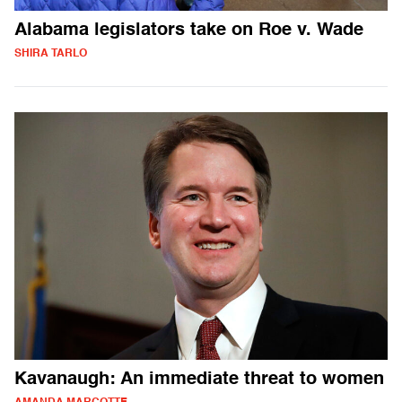
Alabama legislators take on Roe v. Wade
SHIRA TARLO
Kavanaugh: An immediate threat to women