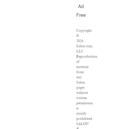
Ad
Free
Copyright
©
2026
Salon.com,
LLC.
Reproduction
of
material
from
any
Salon
pages
without
written
permission
is
strictly
prohibited.
SALON
®