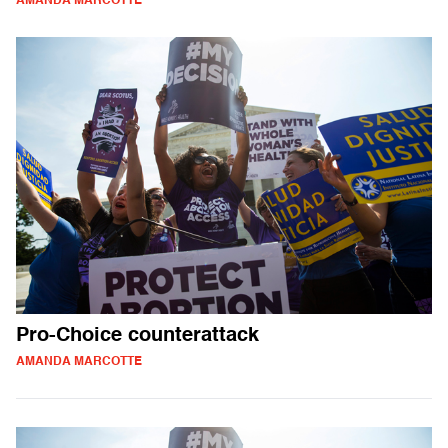
AMANDA MARCOTTE
Pro-Choice counterattack
AMANDA MARCOTTE