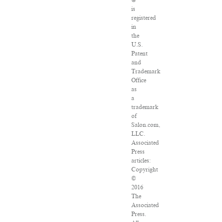
is
registered
in
the
U.S.
Patent
and
Trademark
Office
as
a
trademark
of
Salon.com,
LLC.
Associated
Press
articles:
Copyright
©
2016
The
Associated
Press.