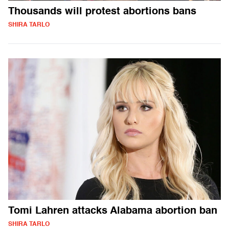
Thousands will protest abortions bans
SHIRA TARLO
Tomi Lahren attacks Alabama abortion ban
SHIRA TARLO