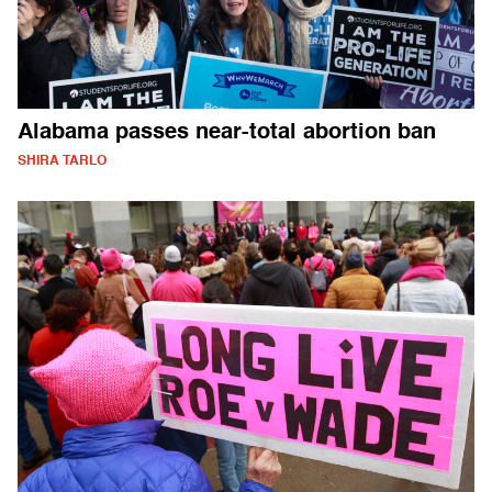
Alabama passes near-total abortion ban
SHIRA TARLO