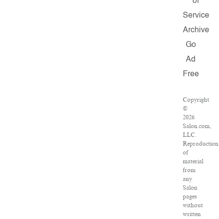
of
Service
Archive
Go
Ad
Free
Copyright
©
2026
Salon.com,
LLC.
Reproduction
of
material
from
any
Salon
pages
without
written