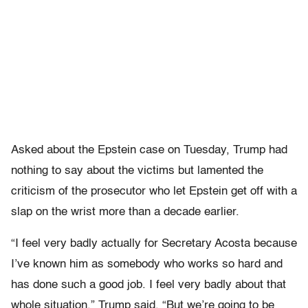
Asked about the Epstein case on Tuesday, Trump had
nothing to say about the victims but lamented the
criticism of the prosecutor who let Epstein get off with a
slap on the wrist more than a decade earlier.
“I feel very badly actually for Secretary Acosta because
I’ve known him as somebody who works so hard and
has done such a good job. I feel very badly about that
whole situation,” Trump said. “But we’re going to be