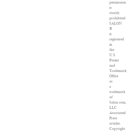
permission
is
strictly
prohibited.
SALON
®
is
registered
in
the
U.S.
Patent
and
Trademark
Office
as
a
trademark
of
Salon.com,
LLC.
Associated
Press
articles:
Copyright