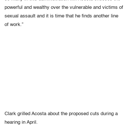
powerful and wealthy over the vulnerable and victims of
sexual assault and it is time that he finds another line
of work.”
Clark grilled Acosta about the proposed cuts during a
hearing in April.