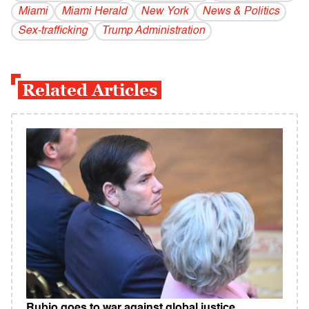
Miami
Miami Herald
New York
News & Politics
Sex-trafficking
Trump Administration
Related Articles
Rubio goes to war against global justice