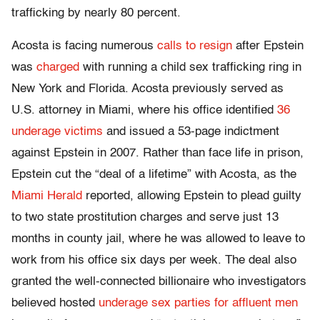
trafficking by nearly 80 percent.
Acosta is facing numerous
calls to resign
after Epstein
was
charged
with running a child sex trafficking ring in
New York and Florida. Acosta previously served as
U.S. attorney in Miami, where his office identified
36
underage victims
and issued a 53-page indictment
against Epstein in 2007. Rather than face life in prison,
Epstein cut the “deal of a lifetime” with Acosta, as the
Miami Herald
reported, allowing Epstein to plead guilty
to two state prostitution charges and serve just 13
months in county jail, where he was allowed to leave to
work from his office six days per week. The deal also
granted the well-connected billionaire who investigators
believed hosted
underage sex parties for affluent men