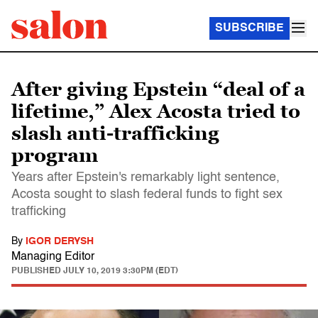
SUBSCRIBE
After giving Epstein “deal of a
lifetime,” Alex Acosta tried to
slash anti-trafficking
program
Years after Epstein's remarkably light sentence,
Acosta sought to slash federal funds to fight sex
trafficking
By
IGOR DERYSH
Managing Editor
PUBLISHED
JULY 10, 2019 3:30PM (EDT)