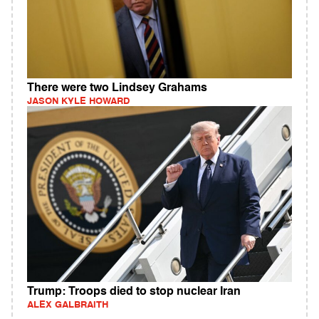
There were two Lindsey Grahams
JASON KYLE HOWARD
Trump: Troops died to stop nuclear Iran
ALEX GALBRAITH