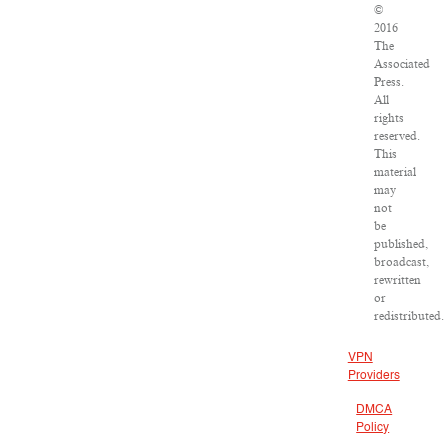
©
2016
The
Associated
Press.
All
rights
reserved.
This
material
may
not
be
published,
broadcast,
rewritten
or
redistributed.
VPN
Providers
DMCA
Policy