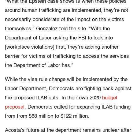
“What the Epstein case shows is when these policies
around human trafficking are implemented, they’re not
necessarily considerate of the impact on the victims
themselves,” Gonzalez told the site. “With the
Department of Labor asking the FBI to look into
[workplace violations] first, they’re adding another
barrier for victims of trafficking to access the services
the Department of Labor has.”
While the visa rule change will be implemented by the
Labor Department, Democrats are fighting back against
the proposed ILAB cuts. In their own 2020
budget
proposal
, Democrats called for expanding ILAB funding
from from $68 million to $122 million.
Acosta’s future at the department remains unclear after