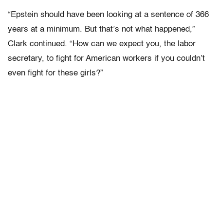
“Epstein should have been looking at a sentence of 366
years at a minimum. But that’s not what happened,”
Clark continued. “How can we expect you, the labor
secretary, to fight for American workers if you couldn’t
even fight for these girls?”