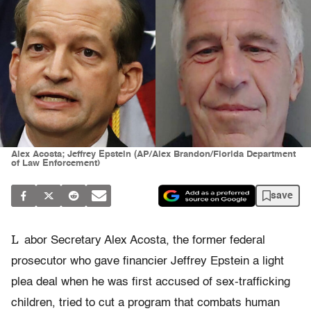
Alex Acosta; Jeffrey Epstein (AP/Alex Brandon/Florida Department
of Law Enforcement)
save
L
abor Secretary Alex Acosta, the former federal
prosecutor who gave financier Jeffrey Epstein a light
plea deal when he was first accused of sex-trafficking
children, tried to cut a program that combats human