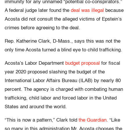
immunity for any unnamed “potential co-conspirators.”
A federal judge later found the
deal was illegal
because
Acosta did not consult the alleged victims of Epstein’s
crimes before agreeing to the deal.
Rep. Katherine Clark, D-Mass., says this was not the
only time Acosta turned a blind eye to child trafficking.
Acosta’s Labor Department
budget proposal
for fiscal
year 2020 proposed slashing the budget of the
International Labor Affairs Bureau (ILAB) by nearly 80
percent. The agency is charged with combating human
trafficking, child labor and forced labor in the United
States and around the world.
“This is now a pattern,” Clark told
the Guardian
. “Like
so many in this administration Mr. Acosta chooses the