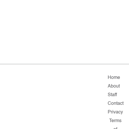
Home
About
Staff
Contact
Privacy
Terms