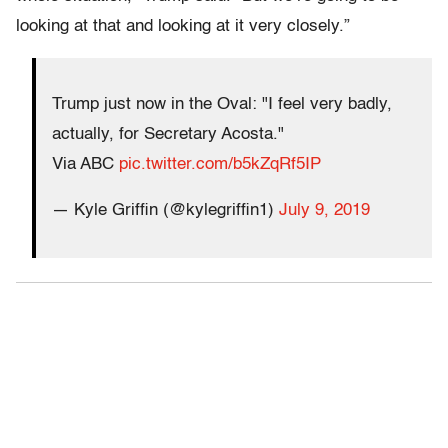
looking at that and looking at it very closely.”
Trump just now in the Oval: "I feel very badly,
actually, for Secretary Acosta."
Via ABC
pic.twitter.com/b5kZqRf5IP
— Kyle Griffin (@kylegriffin1)
July 9, 2019