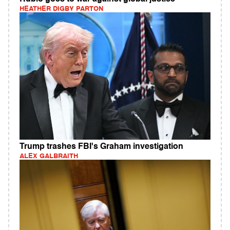
HEATHER DIGBY PARTON
Trump trashes FBI's Graham investigation
ALEX GALBRAITH