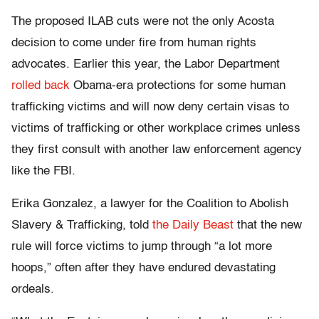
The proposed ILAB cuts were not the only Acosta
decision to come under fire from human rights
advocates. Earlier this year, the Labor Department
rolled back
Obama-era protections for some human
trafficking victims and will now deny certain visas to
victims of trafficking or other workplace crimes unless
they first consult with another law enforcement agency
like the FBI.
Erika Gonzalez, a lawyer for the Coalition to Abolish
Slavery & Trafficking, told
the Daily Beast
that the new
rule will force victims to jump through “a lot more
hoops,” often after they have endured devastating
ordeals.