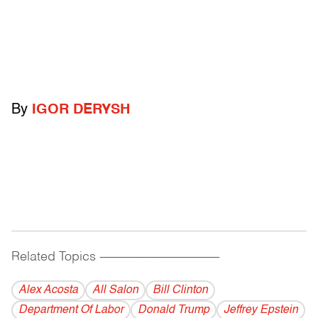
By
IGOR DERYSH
Related Topics
------------------------------------------
Alex Acosta
All Salon
Bill Clinton
Department Of Labor
Donald Trump
Jeffrey Epstein