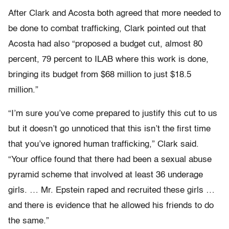
After Clark and Acosta both agreed that more needed to
be done to combat trafficking, Clark pointed out that
Acosta had also “proposed a budget cut, almost 80
percent, 79 percent to ILAB where this work is done,
bringing its budget from $68 million to just $18.5
million.”
“I’m sure you’ve come prepared to justify this cut to us
but it doesn’t go unnoticed that this isn’t the first time
that you’ve ignored human trafficking,” Clark said.
“Your office found that there had been a sexual abuse
pyramid scheme that involved at least 36 underage
girls. … Mr. Epstein raped and recruited these girls …
and there is evidence that he allowed his friends to do
the same.”