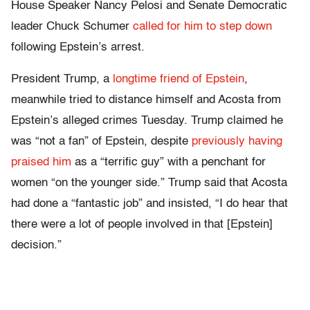
House Speaker Nancy Pelosi and Senate Democratic
leader Chuck Schumer
called for him to step down
following Epstein’s arrest.
President Trump, a
longtime friend of Epstein
,
meanwhile tried to distance himself and Acosta from
Epstein’s alleged crimes Tuesday. Trump claimed he
was “not a fan” of Epstein, despite
previously having
praised him
as a “terrific guy” with a penchant for
women “on the younger side.” Trump said that Acosta
had done a “fantastic job” and insisted, “I do hear that
there were a lot of people involved in that [Epstein]
decision.”