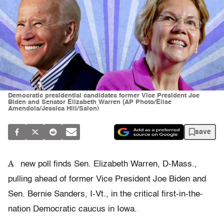
Democratic presidential candidates former Vice President Joe
Biden and Senator Elizabeth Warren (AP Photo/Elise
Amendola/Jessica Hill/Salon)
save
A
new poll finds Sen. Elizabeth Warren, D-Mass.,
pulling ahead of former Vice President Joe Biden and
Sen. Bernie Sanders, I-Vt., in the critical first-in-the-
nation Democratic caucus in Iowa.