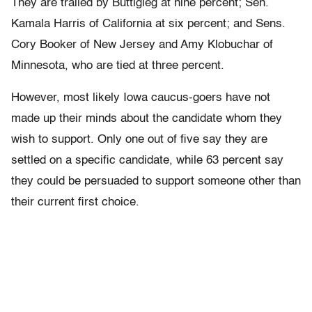
They are trailed by Buttigieg at nine percent; Sen.
Kamala Harris of California at six percent; and Sens.
Cory Booker of New Jersey and Amy Klobuchar of
Minnesota, who are tied at three percent.
However, most likely Iowa caucus-goers have not
made up their minds about the candidate whom they
wish to support. Only one out of five say they are
settled on a specific candidate, while 63 percent say
they could be persuaded to support someone other than
their current first choice.