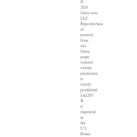
©
2026
Salon.com,
LLC.
Reproduction
of
material
from
any
Salon
pages
without
written
permission
is
strictly
prohibited.
SALON
®
is
registered
in
the
U.S.
Patent