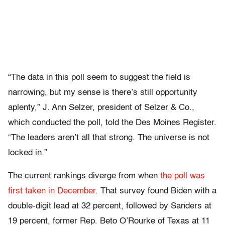
“The data in this poll seem to suggest the field is
narrowing, but my sense is there’s still opportunity
aplenty,” J. Ann Selzer, president of Selzer & Co.,
which conducted the poll, told the Des Moines Register.
“The leaders aren’t all that strong. The universe is not
locked in.”
The current rankings diverge from when
the poll was
first taken in December
. That survey found Biden with a
double-digit lead at 32 percent, followed by Sanders at
19 percent, former Rep. Beto O’Rourke of Texas at 11