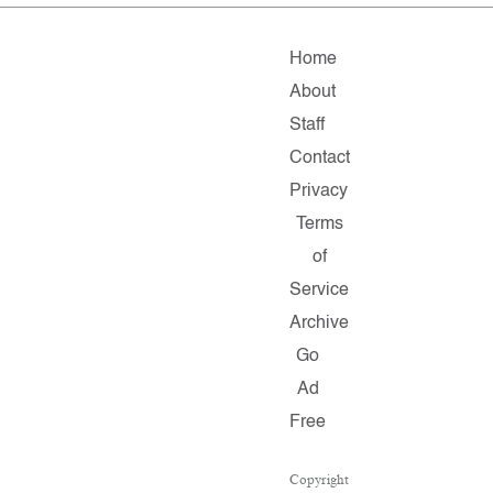
Home
About
Staff
Contact
Privacy
Terms
of
Service
Archive
Go
Ad
Free
Copyright