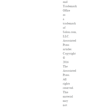
and
Trademark
Office
as
a
trademark
of
Salon.com,
LLC.
Associated
Press
articles:
Copyright
©
2016
The
Associated
Press.
All
rights
reserved.
This
material
may
not