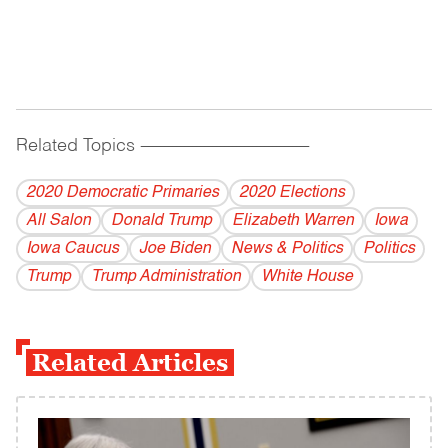
Related Topics
------------------------------------------
2020 Democratic Primaries
2020 Elections
All Salon
Donald Trump
Elizabeth Warren
Iowa
Iowa Caucus
Joe Biden
News & Politics
Politics
Trump
Trump Administration
White House
Related Articles