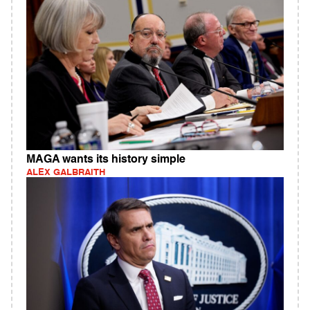
MAGA wants its history simple
ALEX GALBRAITH