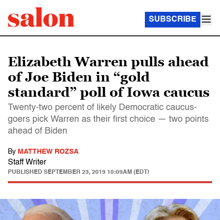
SUBSCRIBE
Elizabeth Warren pulls ahead
of Joe Biden in “gold
standard” poll of Iowa caucus
Twenty-two percent of likely Democratic caucus-
goers pick Warren as their first choice — two points
ahead of Biden
By
MATTHEW ROZSA
Staff Writer
PUBLISHED
SEPTEMBER 23, 2019 10:09AM (EDT)