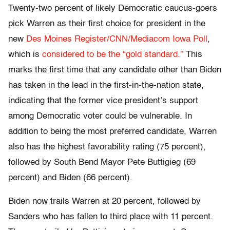
Twenty-two percent of likely Democratic caucus-goers
pick Warren as their first choice for president in the
new
Des Moines Register/CNN/Mediacom Iowa Poll
,
which is
considered to be the “gold standard.”
This
marks the first time that any candidate other than Biden
has taken in the lead in the first-in-the-nation state,
indicating that the former vice president’s support
among Democratic voter could be vulnerable. In
addition to being the most preferred candidate, Warren
also has the highest favorability rating (75 percent),
followed by South Bend Mayor Pete Buttigieg (69
percent) and Biden (66 percent).
Biden now trails Warren at 20 percent, followed by
Sanders who has fallen to third place with 11 percent.