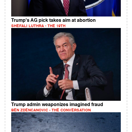
Trump's AG pick takes aim at abortion
SHEFALI LUTHRA - THE 19TH
Trump admin weaponizes imagined fraud
BEN ZDENCANOVIC - THE CONVERSATION