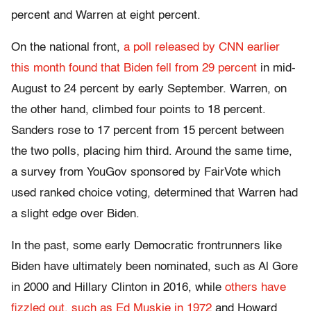
percent and Warren at eight percent.
On the national front,
a poll released by CNN earlier
this month found that Biden fell from 29 percent
in mid-
August to 24 percent by early September. Warren, on
the other hand, climbed four points to 18 percent.
Sanders rose to 17 percent from 15 percent between
the two polls, placing him third. Around the same time,
a survey from YouGov sponsored by FairVote which
used ranked choice voting, determined that Warren had
a slight edge over Biden.
In the past, some early Democratic frontrunners like
Biden have ultimately been nominated, such as Al Gore
in 2000 and Hillary Clinton in 2016, while
others have
fizzled out, such as Ed Muskie in 1972
and Howard