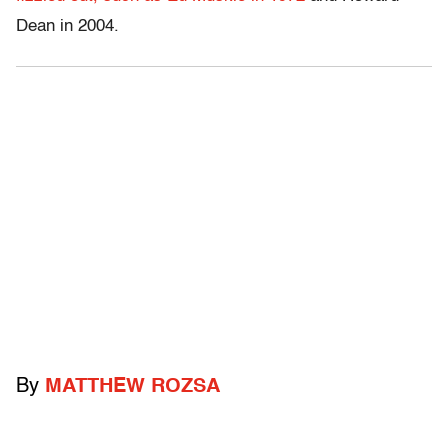
Dean in 2004.
By
MATTHEW ROZSA