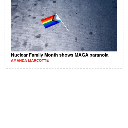
Nuclear Family Month shows MAGA paranoia
AMANDA MARCOTTE