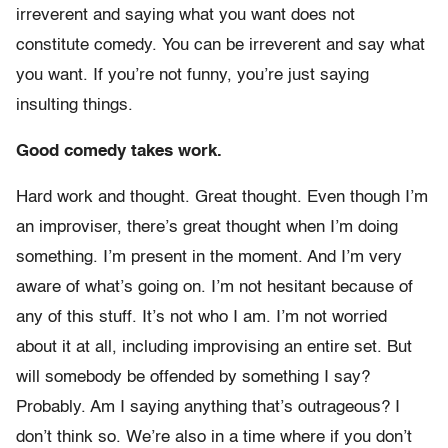
irreverent and saying what you want does not
constitute comedy. You can be irreverent and say what
you want. If you’re not funny, you’re just saying
insulting things.
Good comedy takes work.
Hard work and thought. Great thought. Even though I’m
an improviser, there’s great thought when I’m doing
something. I’m present in the moment. And I’m very
aware of what’s going on. I’m not hesitant because of
any of this stuff. It’s not who I am. I’m not worried
about it at all, including improvising an entire set. But
will somebody be offended by something I say?
Probably. Am I saying anything that’s outrageous? I
don’t think so. We’re also in a time where if you don’t