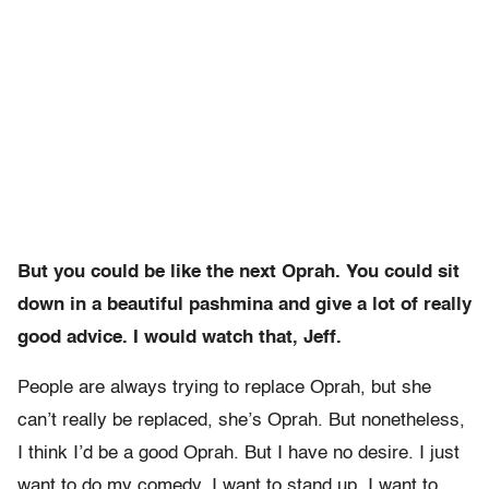
But you could be like the next Oprah. You could sit
down in a beautiful pashmina and give a lot of really
good advice. I would watch that, Jeff.
People are always trying to replace Oprah, but she
can’t really be replaced, she’s Oprah. But nonetheless,
I think I’d be a good Oprah. But I have no desire. I just
want to do my comedy. I want to stand up, I want to