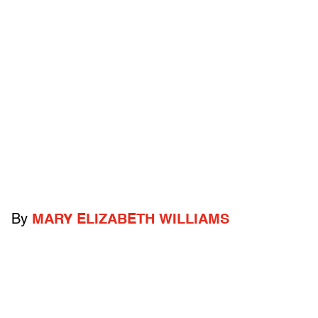
By
MARY ELIZABETH WILLIAMS