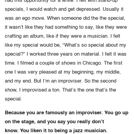
had this opportunity for a while. I felt with stand-up
specials, I would watch and get depressed. Usually it
was an ego move. When someone did the the special,
it wasn’t like they had something to say, like they were
crafting an album, like if they were a musician. I felt
like my special would be, “What’s so special about my
special?” I worked three years on material. I felt it was
time. I filmed a couple of shows in Chicago. The first
one I was very pleased at my beginning, my middle,
and my end. But I’m an improviser. So the second
show, I improvised a ton. That’s the one that’s the
special.
Because you are famously an improviser. You go up
on the stage, and you say you really don’t
know. You liken it to being a jazz musician.