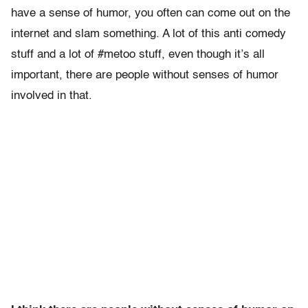
have a sense of humor, you often can come out on the
internet and slam something. A lot of this anti comedy
stuff and a lot of #metoo stuff, even though it’s all
important, there are people without senses of humor
involved in that.