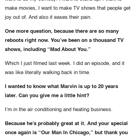
make movies, I want to make TV shows that people get
joy out of. And also it eases their pain.
One more question, because there are so many
reboots right now. You’ve been on a thousand TV
shows, including “Mad About You.”
Which I just filmed last week. I did an episode, and it
was like literally walking back in time.
I wanted to know what Marvin is up to 20 years
later. Can you give me a little hint?
I’m in the air conditioning and heating business.
Because he’s probably great at it. And your special
once again is “Our Man In Chicago,” but thank you