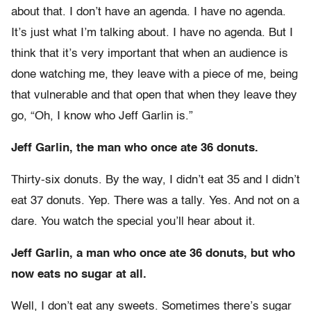
about that. I don’t have an agenda. I have no agenda.
It’s just what I’m talking about. I have no agenda. But I
think that it’s very important that when an audience is
done watching me, they leave with a piece of me, being
that vulnerable and that open that when they leave they
go, “Oh, I know who Jeff Garlin is.”
Jeff Garlin, the man who once ate 36 donuts.
Thirty-six donuts. By the way, I didn’t eat 35 and I didn’t
eat 37 donuts. Yep. There was a tally. Yes. And not on a
dare. You watch the special you’ll hear about it.
Jeff Garlin, a man who once ate 36 donuts, but who
now eats no sugar at all.
Well, I don’t eat any sweets. Sometimes there’s sugar