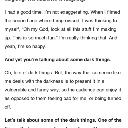
I had a good time. I’m not exaggerating. When I filmed
the second one where I improvised, I was thinking to
myself, “Oh my God, look at all this stuff I’m making
up. This is so much fun.” I’m really thinking that. And
yeah, I’m so happy.
And yet you’re talking about some dark things.
Oh, lots of dark things. But, the way that someone like
me deals with the darkness is to present it in a
vulnerable and funny way, so the audience can enjoy it
as opposed to them feeling bad for me, or being turned
off.
Let’s talk about some of the dark things. One of the