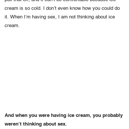
cream is so cold. I don’t even know how you could do
it. When I’m having sex, I am not thinking about ice
cream.
And when you were having ice cream, you probably
weren’t thinking about sex.