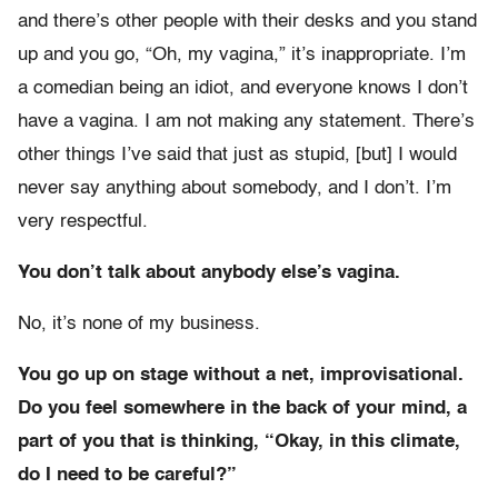
and there’s other people with their desks and you stand
up and you go, “Oh, my vagina,” it’s inappropriate. I’m
a comedian being an idiot, and everyone knows I don’t
have a vagina. I am not making any statement. There’s
other things I’ve said that just as stupid, [but] I would
never say anything about somebody, and I don’t. I’m
very respectful.
You don’t talk about anybody else’s vagina.
No, it’s none of my business.
You go up on stage without a net, improvisational.
Do you feel somewhere in the back of your mind, a
part of you that is thinking, “Okay, in this climate,
do I need to be careful?”