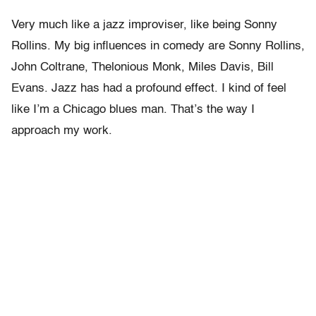
Very much like a jazz improviser, like being Sonny
Rollins. My big influences in comedy are Sonny Rollins,
John Coltrane, Thelonious Monk, Miles Davis, Bill
Evans. Jazz has had a profound effect. I kind of feel
like I’m a Chicago blues man. That’s the way I
approach my work.