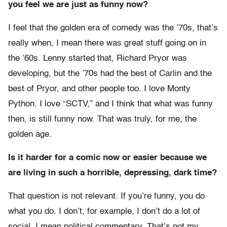
you feel we are just as funny now?
I feel that the golden era of comedy was the ’70s, that’s
really when, I mean there was great stuff going on in
the ’60s. Lenny started that, Richard Pryor was
developing, but the ’70s had the best of Carlin and the
best of Pryor, and other people too. I love Monty
Python. I love “SCTV,” and I think that what was funny
then, is still funny now. That was truly, for me, the
golden age.
Is it harder for a comic now or easier because we
are living in such a horrible, depressing, dark time?
That question is not relevant. If you’re funny, you do
what you do. I don’t, for example, I don’t do a lot of
social, I mean political commentary. That’s not my