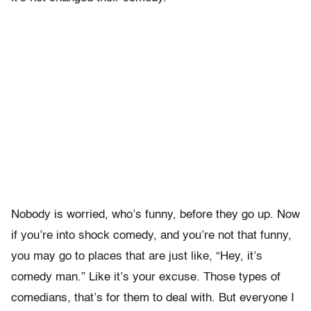
Nobody is worried, who’s funny, before they go up. Now
if you’re into shock comedy, and you’re not that funny,
you may go to places that are just like, “Hey, it’s
comedy man.” Like it’s your excuse. Those types of
comedians, that’s for them to deal with. But everyone I