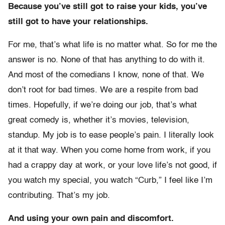
Because you’ve still got to raise your kids, you’ve
still got to have your relationships.
For me, that’s what life is no matter what. So for me the
answer is no. None of that has anything to do with it.
And most of the comedians I know, none of that. We
don’t root for bad times. We are a respite from bad
times. Hopefully, if we’re doing our job, that’s what
great comedy is, whether it’s movies, television,
standup. My job is to ease people’s pain. I literally look
at it that way. When you come home from work, if you
had a crappy day at work, or your love life’s not good, if
you watch my special, you watch “Curb,” I feel like I’m
contributing. That’s my job.
And using your own pain and discomfort.