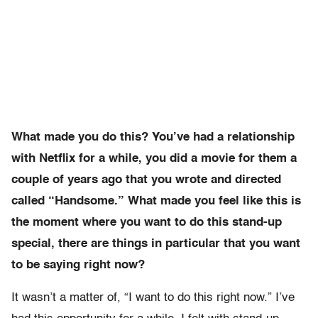
What made you do this? You’ve had a relationship
with Netflix for a while, you did a movie for them a
couple of years ago that you wrote and directed
called “Handsome.” What made you feel like this is
the moment where you want to do this stand-up
special, there are things in particular that you want
to be saying right now?
It wasn’t a matter of, “I want to do this right now.” I’ve