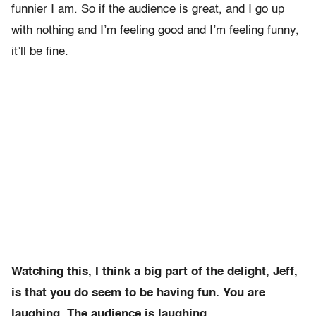
funnier I am. So if the audience is great, and I go up
with nothing and I’m feeling good and I’m feeling funny,
it’ll be fine.
Watching this, I think a big part of the delight, Jeff,
is that you do seem to be having fun. You are
laughing. The audience is laughing.