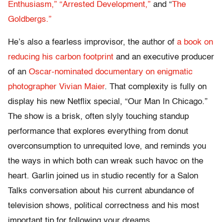
Enthusiasm,”
“Arrested Development,”
and “
The
Goldbergs.”
He’s also a fearless improvisor, the author of
a book on
reducing his carbon footprint
and an executive producer
of an
Oscar-nominated documentary on enigmatic
photographer Vivian Maier
. That complexity is fully on
display his new Netflix special, “Our Man In Chicago.”
The show is a brisk, often slyly touching standup
performance that explores everything from donut
overconsumption to unrequited love, and reminds you
the ways in which both can wreak such havoc on the
heart. Garlin joined us in studio recently for a Salon
Talks conversation about his current abundance of
television shows, political correctness and his most
important tip for following your dreams.