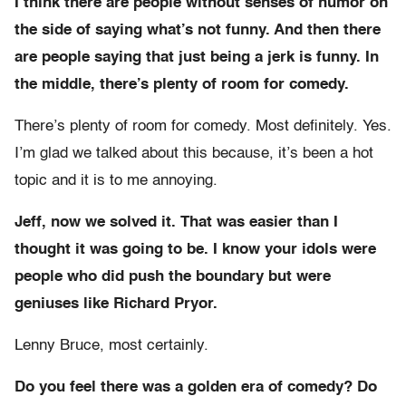
I think there are people without senses of humor on
the side of saying what’s not funny. And then there
are people saying that just being a jerk is funny. In
the middle, there’s plenty of room for comedy.
There’s plenty of room for comedy. Most definitely. Yes.
I’m glad we talked about this because, it’s been a hot
topic and it is to me annoying.
Jeff, now we solved it. That was easier than I
thought it was going to be. I know your idols were
people who did push the boundary but were
geniuses like Richard Pryor.
Lenny Bruce, most certainly.
Do you feel there was a golden era of comedy? Do