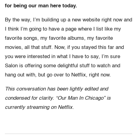
for being our man here today.
By the way, I’m building up a new website right now and
I think I’m going to have a page where I list like my
favorite songs, my favorite albums, my favorite
movies, all that stuff. Now, if you stayed this far and
you were interested in what I have to say, I’m sure
Salon is offering some delightful stuff to watch and
hang out with, but go over to Netflix, right now.
This conversation has been lightly edited and
condensed for clarity. “Our Man In Chicago” is
currently streaming on Netflix.