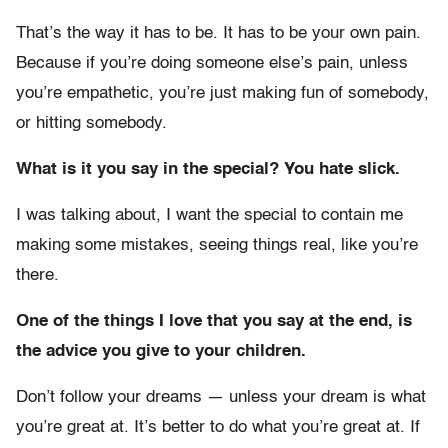
That’s the way it has to be. It has to be your own pain.
Because if you’re doing someone else’s pain, unless
you’re empathetic, you’re just making fun of somebody,
or hitting somebody.
What is it you say in the special? You hate slick.
I was talking about, I want the special to contain me
making some mistakes, seeing things real, like you’re
there.
One of the things I love that you say at the end, is
the advice you give to your children.
Don’t follow your dreams — unless your dream is what
you’re great at. It’s better to do what you’re great at. If