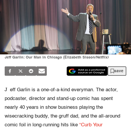
Jeff Garlin: Our Man In Chicago (Elizabeth Sisson/Netflix)
save
J
eff Garlin is a one-of-a-kind everyman. The actor,
podcaster, director and stand-up comic has spent
nearly 40 years in show business playing the
wisecracking buddy, the gruff dad, and the all-around
comic foil in long-running hits like
“Curb Your