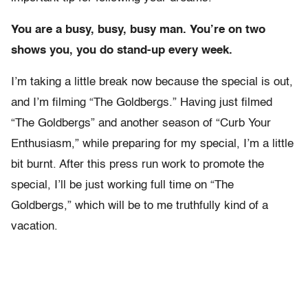
You are a busy, busy, busy man. You’re on two
shows you, you do stand-up every week.
I’m taking a little break now because the special is out,
and I’m filming “The Goldbergs.” Having just filmed
“The Goldbergs” and another season of “Curb Your
Enthusiasm,” while preparing for my special, I’m a little
bit burnt. After this press run work to promote the
special, I’ll be just working full time on “The
Goldbergs,” which will be to me truthfully kind of a
vacation.