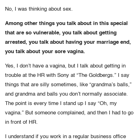
No, I was thinking about sex.
Among other things you talk about in this special
that are so vulnerable, you talk about getting
arrested, you talk about having your marriage end,
you talk about your sore vagina.
Yes, I don’t have a vagina, but I talk about getting in
trouble at the HR with Sony at “The Goldbergs.” I say
things that are silly sometimes, like “grandma’s balls,”
and grandma and balls you don’t normally associate.
The point is every time I stand up I say “Oh, my
vagina.” But someone complained, and then I had to go
in front of HR.
I understand if you work in a regular business office