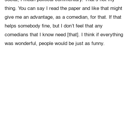
thing. You can say I read the paper and like that might
give me an advantage, as a comedian, for that. If that
helps somebody fine, but I don’t feel that any
comedians that I know need [that]. I think if everything
was wonderful, people would be just as funny.