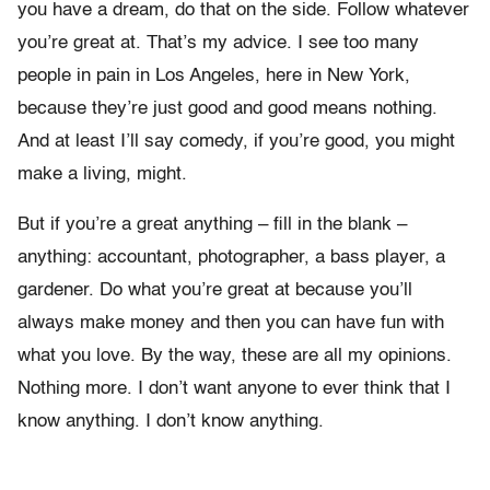
you have a dream, do that on the side. Follow whatever
you’re great at. That’s my advice. I see too many
people in pain in Los Angeles, here in New York,
because they’re just good and good means nothing.
And at least I’ll say comedy, if you’re good, you might
make a living, might.
But if you’re a great anything – fill in the blank –
anything: accountant, photographer, a bass player, a
gardener. Do what you’re great at because you’ll
always make money and then you can have fun with
what you love. By the way, these are all my opinions.
Nothing more. I don’t want anyone to ever think that I
know anything. I don’t know anything.