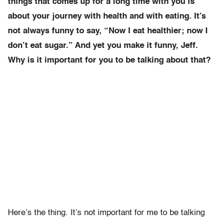
things that comes up for a long time with you is
about your journey with health and with eating. It’s
not always funny to say, “Now I eat healthier; now I
don’t eat sugar.” And yet you make it funny, Jeff.
Why is it important for you to be talking about that?
Here’s the thing. It’s not important for me to be talking