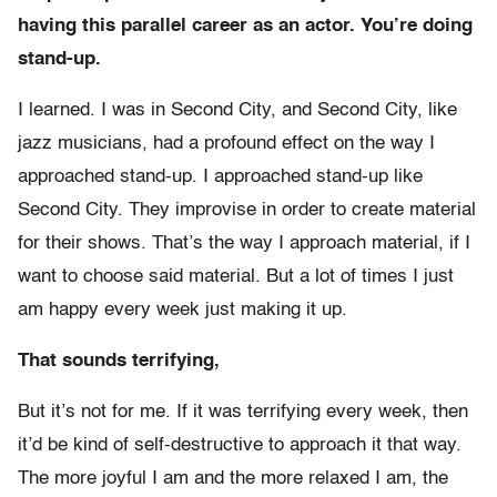
having this parallel career as an actor. You’re doing
stand-up.
I learned. I was in Second City, and Second City, like
jazz musicians, had a profound effect on the way I
approached stand-up. I approached stand-up like
Second City. They improvise in order to create material
for their shows. That’s the way I approach material, if I
want to choose said material. But a lot of times I just
am happy every week just making it up.
That sounds terrifying,
But it’s not for me. If it was terrifying every week, then
it’d be kind of self-destructive to approach it that way.
The more joyful I am and the more relaxed I am, the