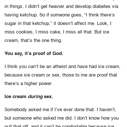
in things. I didn’t get heavier and develop diabetes via
having ketchup. So if someone goes, “I think there’s
sugar in that ketchup,” it doesn’t affect me. Look, I
miss cookies, I miss cake, I miss all that. But ice
cream, that’s the one thing.
You say, it’s proof of God.
I think you can’t be an atheist and have had ice cream,
because ice cream or sex, those to me are proof that
there’s a higher power.
Ice cream
during
sex.
Somebody asked me if I’ve ever done that. I haven’t,
but someone who asked me did. I don’t know how you
pull that off, and it can’t be comfortable because ice