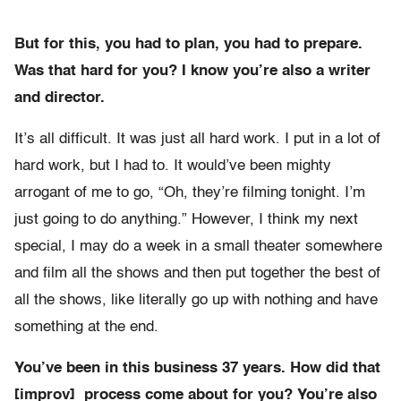
But for this, you had to plan, you had to prepare.
Was that hard for you? I know you’re also a writer
and director.
It’s all difficult. It was just all hard work. I put in a lot of
hard work, but I had to. It would’ve been mighty
arrogant of me to go, “Oh, they’re filming tonight. I’m
just going to do anything.” However, I think my next
special, I may do a week in a small theater somewhere
and film all the shows and then put together the best of
all the shows, like literally go up with nothing and have
something at the end.
You’ve been in this business 37 years. How did that
[improv] process come about for you? You’re also