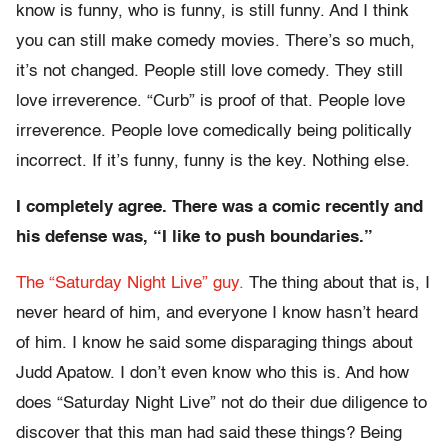
know is funny, who is funny, is still funny. And I think
you can still make comedy movies. There’s so much,
it’s not changed. People still love comedy. They still
love irreverence. “Curb” is proof of that. People love
irreverence. People love comedically being politically
incorrect. If it’s funny, funny is the key. Nothing else.
I completely agree. There was a comic recently and
his defense was, “I like to push boundaries.”
The “Saturday Night Live” guy.
The thing about that is, I
never heard of him, and everyone I know hasn’t heard
of him. I know he said some disparaging things about
Judd Apatow. I don’t even know who this is. And how
does “Saturday Night Live” not do their due diligence to
discover that this man had said these things? Being