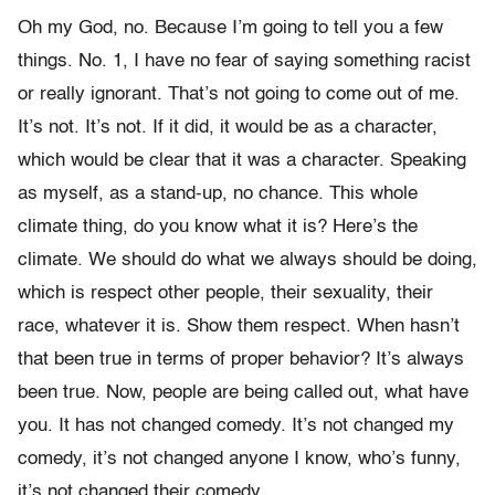
Oh my God, no. Because I’m going to tell you a few
things. No. 1, I have no fear of saying something racist
or really ignorant. That’s not going to come out of me.
It’s not. It’s not. If it did, it would be as a character,
which would be clear that it was a character. Speaking
as myself, as a stand-up, no chance. This whole
climate thing, do you know what it is? Here’s the
climate. We should do what we always should be doing,
which is respect other people, their sexuality, their
race, whatever it is. Show them respect. When hasn’t
that been true in terms of proper behavior? It’s always
been true. Now, people are being called out, what have
you. It has not changed comedy. It’s not changed my
comedy, it’s not changed anyone I know, who’s funny,
it’s not changed their comedy.