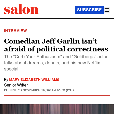
SUBSCRIBE
INTERVIEW
Comedian Jeff Garlin isn’t
afraid of political correctness
The "Curb Your Enthusiasm" and "Goldbergs" actor
talks about dreams, donuts, and his new Netflix
special
By
MARY ELIZABETH WILLIAMS
Senior Writer
PUBLISHED
NOVEMBER 18, 2019 4:00PM (EST)