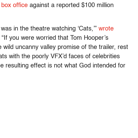
 box office
against a reported $100 million
 was in the theatre watching ‘Cats,’”
w
rote
 “
If you were worried that Tom Hooper’s
 wild uncanny valley promise of the trailer, rest
ats with the poorly VFX’d faces of celebrities
e resulting effect is not what God intended for