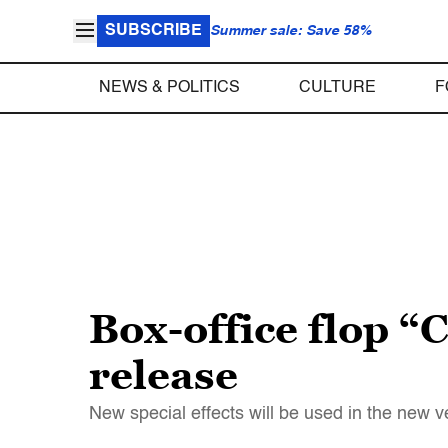
SUBSCRIBE
Summer sale: Save 58%
NEWS & POLITICS
CULTURE
F
Box-office flop “C
release
New special effects will be used in the new v