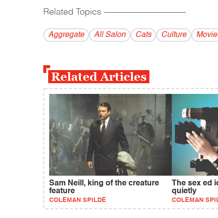
Related Topics
------------------------------------------
Aggregate
All Salon
Cats
Culture
Movie
Related Articles
Sam Neill, king of the creature
The sex ed 
feature
quietly
COLEMAN SPILDE
COLEMAN SPI