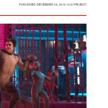
PUBLISHED
DECEMBER 24, 2019 12:57PM (EST)