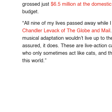
grossed just
$6.5 million at the domestic
budget.
“A
ll nine of my lives passed away while I
Chandler Levack of The Globe and Mail
.
musical adaptation wouldn’t live up to the
assured, it does. These are live-action c
who only sometimes act like cats, and th
this world.”