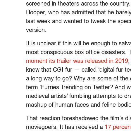
screened in theaters across the country.
Hooper, who has admitted that he barely f
last week and wanted to tweak the specia
version.
It is unclear if this will be enough to sa
most conspicuous box office disasters.
moment its trailer was released in 2019
,
knew that CGI fur — called ‘digital fur
a long way to go? Why are some of the c
term ‘Furries’ trending on Twitter? And w
medieval artists’ fumbling attempts to d
mashup of human faces and feline bodi
That reaction foreshadowed the film’s di
moviegoers. It has received a
17 percen