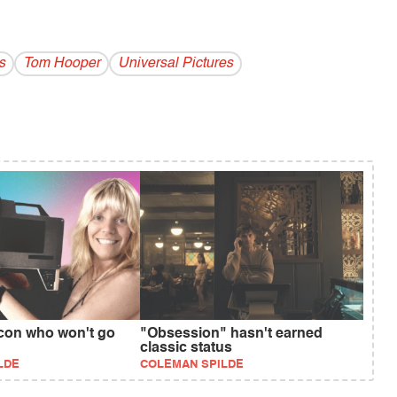
s
Tom Hooper
Universal Pictures
icon who won't go
"Obsession" hasn't earned
classic status
LDE
COLEMAN SPILDE