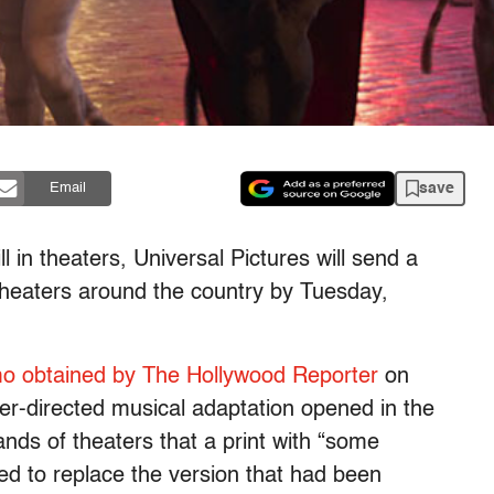
save
Email
l in theaters, Universal Pictures will send a
 theaters around the country by Tuesday,
 obtained by The Hollywood Reporter
on
r-directed musical adaptation opened in the
nds of theaters that a print with “some
ed to replace the version that had been