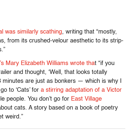
l was similarly scathing
, writing that “mostly,
ns, from its crushed-velour aesthetic to its strip-
s.”
’s Mary Elizabeth Williams wrote tha
t “if you
ler and thought, ‘Well, that looks totally
18 minutes are just as bonkers — which is why I
go to ‘Cats’ for
a stirring adaptation of a Victor
ble people. You don’t go for
East Village
 about cats. A story based on a book of poetry
et weird.”