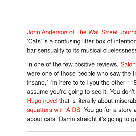
John Anderson of The Wall Street Journa
‘Cats’ is a confusing litter box of intentio
bar sensuality to its musical cluelessnes
In one of the few positive reviews,
Salon
were one of those people who saw the trai
insane,’ I’m here to tell you the other 1
assume you’re going to see it. You don’t 
Hugo novel
that is literally about misera
squatters with AIDS
. You go for a story
about cats. Damn straight it’s going to g