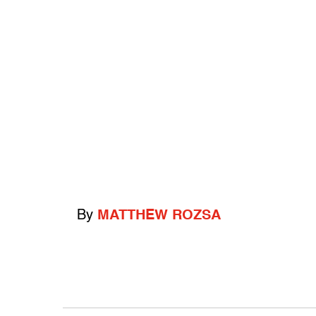
By
MATTHEW ROZSA