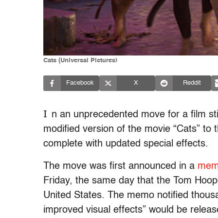
Cats (Universal Pictures)
Facebook
X
Reddit
I
n an unprecedented move for a film stil
modified version of the movie “Cats” to
complete with updated special effects.
The move was first announced in a
memo
Friday, the same day that the Tom Hoope
United States. The memo notified thousa
improved visual effects” would be releas