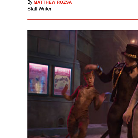
By
MATTHEW ROZSA
Staff Writer