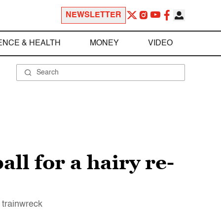
NEWSLETTER
ENCE & HEALTH
MONEY
VIDEO
ll for a hairy re-
 trainwreck