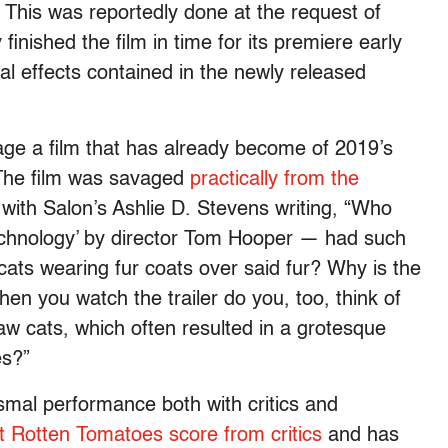
 This was reportedly done at the request of
inished the film in time for its premiere early
l effects contained in the newly released
lvage a film that has already become of 2019’s
 The film was savaged
practically from the
 with Salon’s Ashlie D. Stevens writing, “Who
 technology’ by director Tom Hooper — had such
ats wearing fur coats over said fur? Why is the
hen you watch the trailer do you, too, think of
raw cats, which often resulted in a grotesque
es?”
smal performance both with critics and
t Rotten Tomatoes score from critics
and has