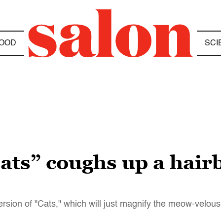
OOD
SCI
ats” coughs up a hairba
ersion of "Cats," which will just magnify the meow-velous