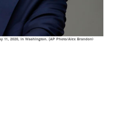
ay 11, 2020, in Washington. (AP Photo/Alex Brandon)