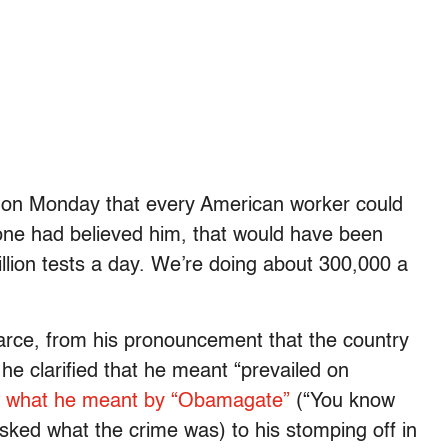
 on Monday that every American worker could
yone had believed him, that would have been
lion tests a day. We’re doing about 300,000 a
arce, from his pronouncement that the country
he clarified that he meant “prevailed on
n
what he meant by “Obamagate”
(“You know
asked what the crime was) to his stomping off in