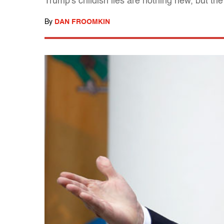
Trump's childish lies are nothing new, but the
By
DAN FROOMKIN