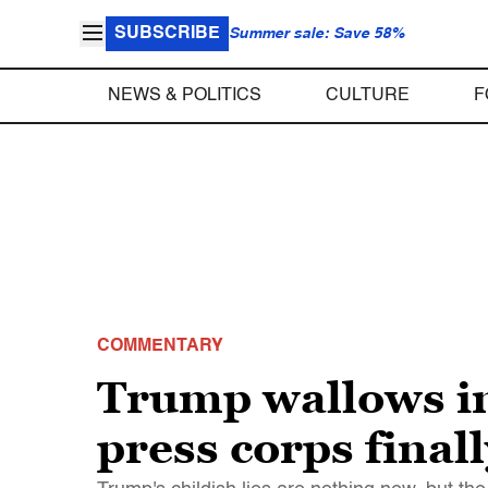
SUBSCRIBE
Summer sale: Save 58%
NEWS & POLITICS
CULTURE
F
COMMENTARY
Trump wallows in
press corps final