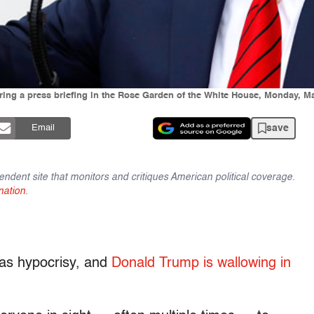
ing a press briefing in the Rose Garden of the White House, Monday, M
save
Email
endent site that monitors and critiques American political coverage.
nation
.
e as hypocrisy, and
Donald Trump is wallowing in