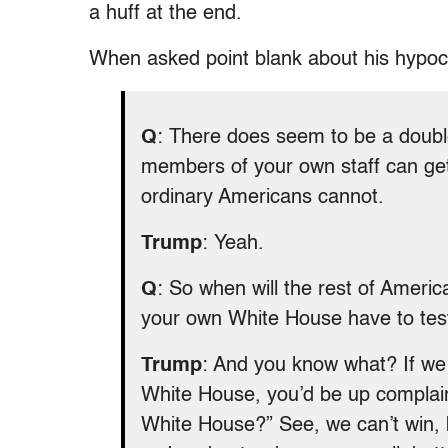
a huff at the end.
When asked point blank about his hypocr
Q
: There does seem to be a doubl
members of your own staff can get 
ordinary Americans cannot.
Trump
: Yeah.
Q
: So when will the rest of Amer
your own White House have to tes
Trump
: And you know what? If we d
White House, you’d be up complaini
White House?” See, we can’t win, b