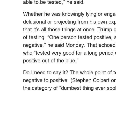
able to be tested,” he said.
Whether he was knowingly lying or engagi
delusional or projecting from his own ex
that it’s all those things at once. Trum
of testing. “One person tested positive, 
negative,” he said Monday. That echo
who “tested very good for a long period 
positive out of the blue.”
Do I need to say it? The whole point of 
negative to positive. (Stephen Colbert 
the category of “dumbest thing ever sp