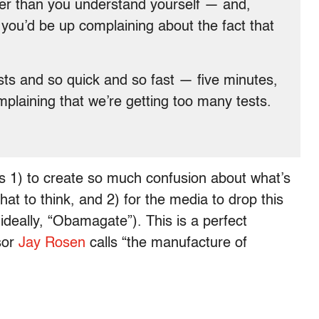
ter than you understand yourself — and,
e, you’d be up complaining about the fact that
sts and so quick and so fast — five minutes,
plaining that we’re getting too many tests.
s 1) to create so much confusion about what’s
hat to think, and 2) for the media to drop this
(ideally, “Obamagate”). This is a perfect
sor
Jay Rosen
calls “the manufacture of