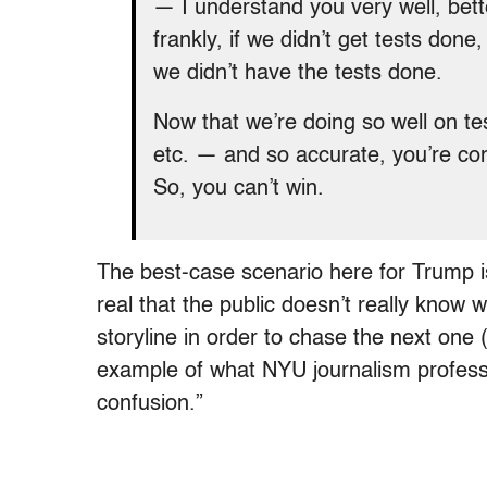
— I understand you very well, bet
frankly, if we didn’t get tests don
we didn’t have the tests done.
Now that we’re doing so well on te
etc. — and so accurate, you’re com
So, you can’t win.
The best-case scenario here for Trump i
real that the public doesn’t really know w
storyline in order to chase the next one 
example of what NYU journalism profes
confusion.”