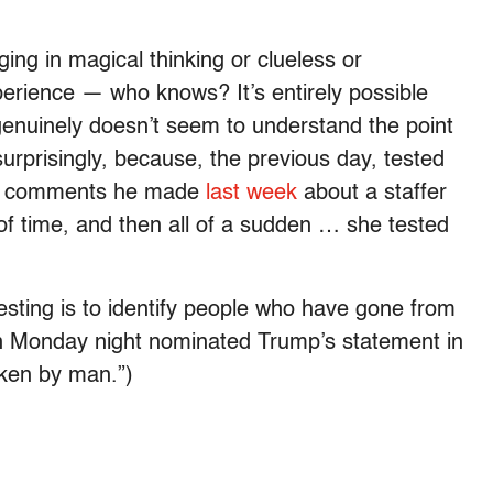
ng in magical thinking or clueless or
perience — who knows? It’s entirely possible
p genuinely doesn’t seem to understand the point
surprisingly, because, the previous day, tested
ed comments he made
last week
about a staffer
of time, and then all of a sudden … she tested
testing is to identify people who have gone from
on Monday night nominated Trump’s statement in
oken by man.”)