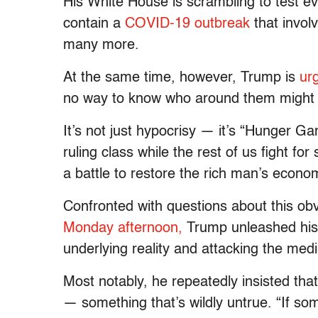
His White House is scrambling to test ev
contain a
COVID-19 outbreak
that invol
many more.
At the same time, however, Trump is
ur
no way to know who around them might 
It’s not just hypocrisy — it’s “Hunger Ga
ruling class while the rest of us fight for
a battle to restore the rich man’s econo
Confronted with questions about this ob
Monday afternoon,
Trump unleashed his 
underlying reality and attacking the medi
Most notably, he repeatedly insisted th
— something that’s wildly untrue. “If so