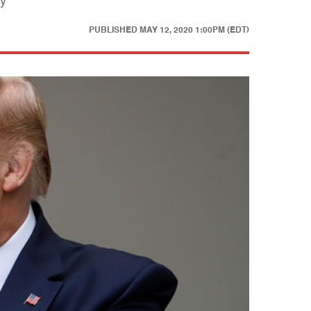
sy
PUBLISHED
MAY 12, 2020 1:00PM (EDT)