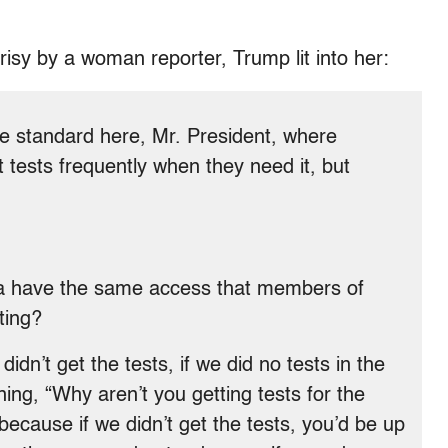
isy by a woman reporter, Trump lit into her:
e standard here, Mr. President, where
tests frequently when they need it, but
ica have the same access that members of
ting?
idn’t get the tests, if we did no tests in the
ng, “Why aren’t you getting tests for the
ecause if we didn’t get the tests, you’d be up