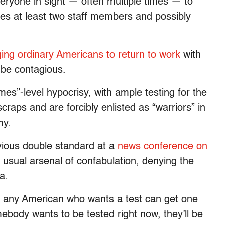
eryone in sight — often multiple times — to
ves at least two staff members and possibly
ging ordinary Americans to return to work
with
be contagious.
mes”-level hypocrisy, with ample testing for the
 scraps and are forcibly enlisted as “warriors” in
my.
vious double standard at a
news conference on
usual arsenal of confabulation, denying the
a.
at any American who wants a test can get one
mebody wants to be tested right now, they’ll be