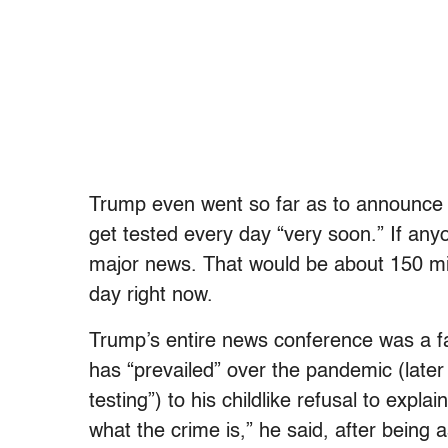
Trump even went so far as to announce
get tested every day “very soon.” If an
major news. That would be about 150 mil
day right now.
Trump’s entire news conference was a f
has “prevailed” over the pandemic (later 
testing”) to his childlike refusal to explai
what the crime is,” he said, after being 