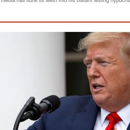
 media has sunk its teeth into his blatant testing hypocri