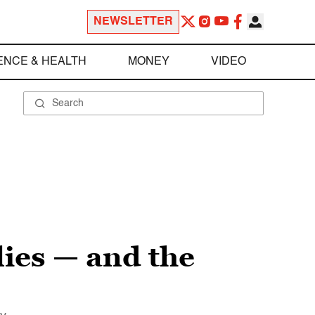
NEWSLETTER
ENCE & HEALTH
MONEY
VIDEO
ies — and the