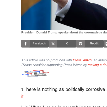
President Donald Trump speaks about the coronavirus dur
Facebook
X
Reddit
This article was co-produced with
Press Watch
, an indep
Please consider supporting Press Watch by
making a do
T
here is nothing as politically corrosiv
it
.