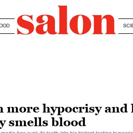
OOD
SCI
 more hypocrisy and l
ly smells blood