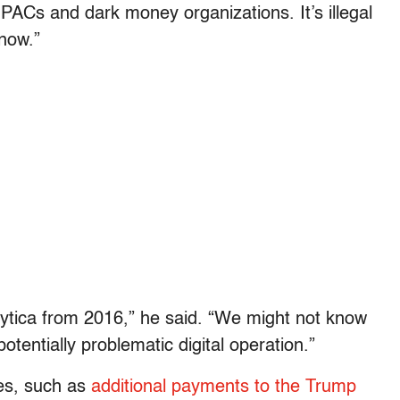
PACs and dark money organizations. It’s illegal
now.”
ytica from 2016,” he said. “We might not know
tentially problematic digital operation.”
les, such as
additional payments to the Trump