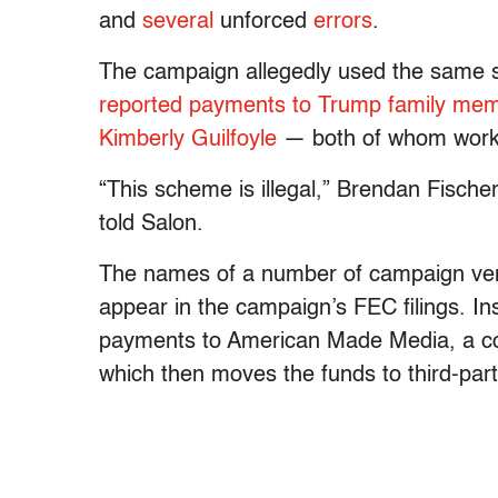
and
several
unforced
errors
.
The campaign allegedly used the sam
reported payments to Trump family mem
Kimberly Guilfoyle
— both of whom wor
“This scheme is illegal,” Brendan Fisch
told Salon.
The names of a number of campaign vendo
appear in the campaign’s FEC filings. In
payments to American Made Media, a co
which then moves the funds to third-part