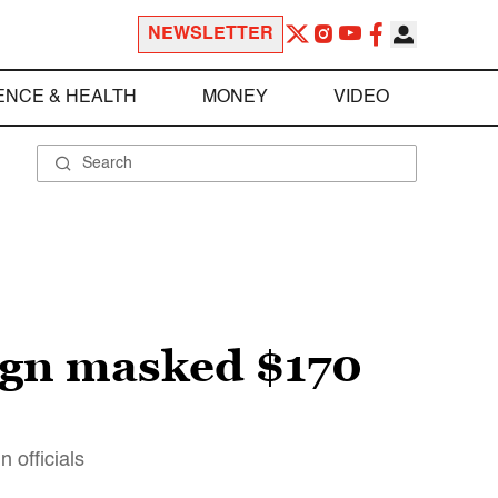
NEWSLETTER
ENCE & HEALTH
MONEY
VIDEO
ign masked $170
 officials