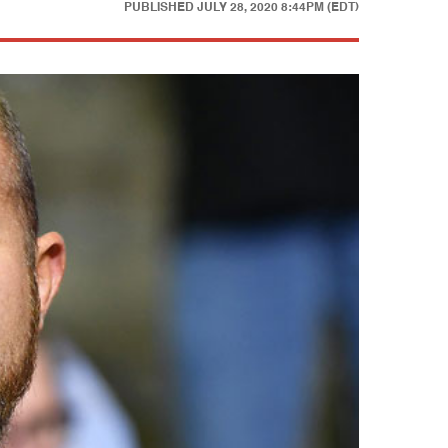
PUBLISHED
JULY 28, 2020 8:44PM (EDT)