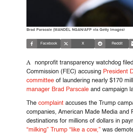
Brad Parscale (MANDEL NGAN/AFP via Getty Images)
Facebook
X
Reddit
A
nonprofit transparency watchdog filed
Commission (FEC) accusing
President 
committee
of laundering nearly $170 mil
manager Brad Parscale
and campaign l
The
complaint
accuses the Trump campai
companies, American Made Media and Par
destinations for millions of dollars in p
“milking” Trump “like a cow,”
was demoted