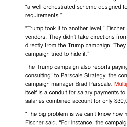
“a well-orchestrated scheme designed t
requirements.”
“Trump took it to another level,” Fischer
vendors. They didn’t take directions fro
directly from the Trump campaign. They
campaign tried to hide it.”
The Trump campaign also reports paying
consulting” to Parscale Strategy, the co
campaign manager Brad Parscale.
Multi
itself is a conduit for salary payments 
salaries combined account for only $30
“The big problem is we can’t know how 
Fischer said. “For instance, the campaig