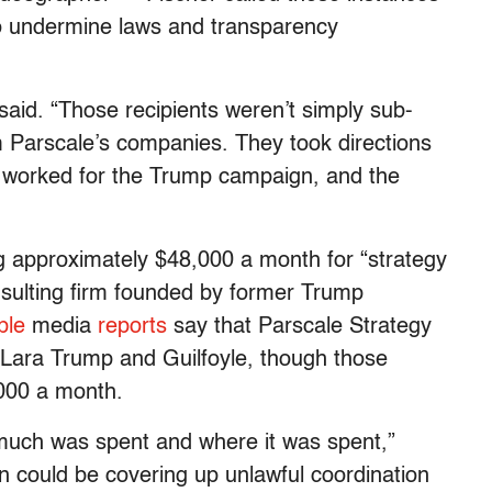
o undermine laws and transparency
 said. “Those recipients weren’t simply sub-
m Parscale’s companies. They took directions
 worked for the Trump campaign, and the
 approximately $48,000 a month for “strategy
nsulting firm founded by former Trump
ple
media
reports
say that Parscale Strategy
to Lara Trump and Guilfoyle, though those
,000 a month.
much was spent and where it was spent,”
n could be covering up unlawful coordination