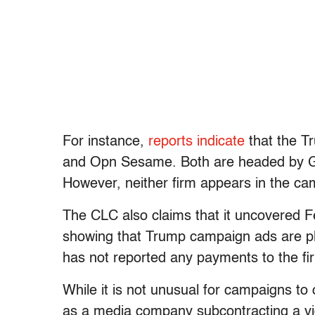
For instance,
reports indicate
that the T
and Opn Sesame. Both are headed by Gar
However, neither firm appears in the cam
The CLC also claims that it uncovered
showing that Trump campaign ads are pl
has not reported any payments to the firm
While it is not unusual for campaigns t
as a media company subcontracting a vi