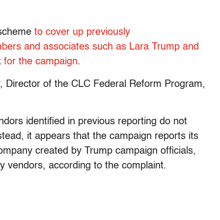
e scheme
to cover up previously
bers and associates such as Lara Trump and
k
for the campaign
.
er, Director of the CLC Federal Reform Program,
rs identified in previous reporting do not
stead, it appears that the campaign reports its
mpany created by Trump campaign officials,
y vendors, according to the complaint.