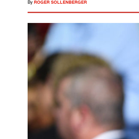
By
ROGER SOLLENBERGER