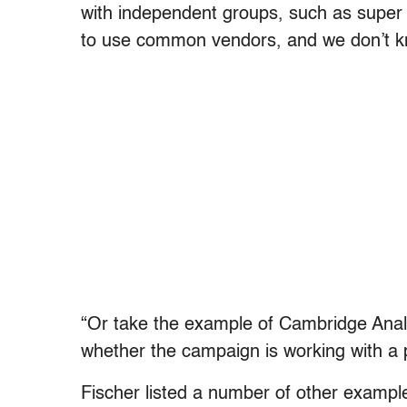
with independent groups, such as super 
to use common vendors, and we don’t k
“Or take the example of Cambridge Anal
whether the campaign is working with a po
Fischer listed a number of other examp