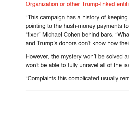
Organization or other Trump-linked entit
“This campaign has a history of keeping 
pointing to the hush-money payments t
“fixer” Michael Cohen behind bars. “What
and Trump’s donors don’t know how thei
However, the mystery won’t be solved a
won’t be able to fully unravel all of the 
“Complaints this complicated usually rem