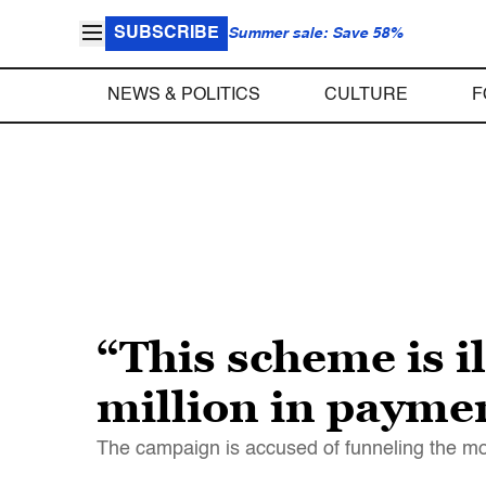
SUBSCRIBE
Summer sale: Save 58%
NEWS & POLITICS
CULTURE
F
“This scheme is 
million in payme
The campaign is accused of funneling the mo