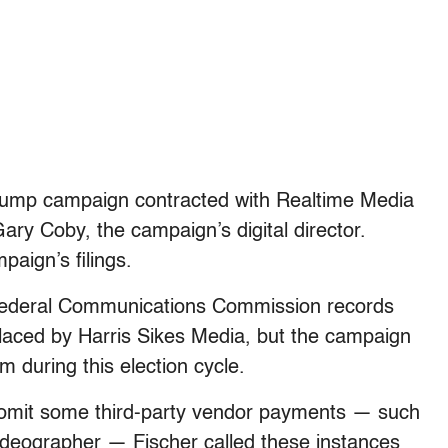
rump campaign contracted with Realtime Media
y Coby, the campaign’s digital director.
paign’s filings.
 Federal Communications Commission records
aced by Harris Sikes Media, but the campaign
 during this election cycle.
o omit some third-party vendor payments — such
deographer — Fischer called these instances