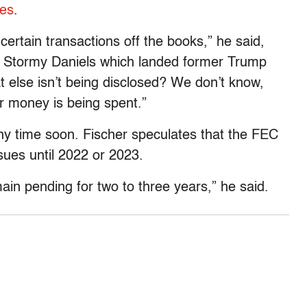
ies
.
certain transactions off the books,” he said,
o Stormy Daniels which landed former Trump
 else isn’t being disclosed? We don’t know,
r money is being spent.”
ny time soon. Fischer speculates that the FEC
issues until 2022 or 2023.
ain pending for two to three years,” he said.