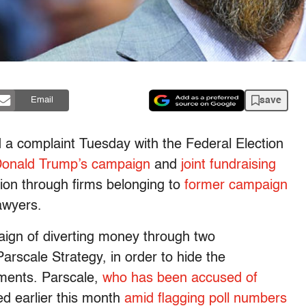
save
Email
 a complaint Tuesday with the Federal Election
Donald Trump’s campaign
and
joint fundraising
lion through firms belonging to
former campaign
awyers.
gn of diverting money through two
scale Strategy, in order to hide the
ayments. Parscale,
who has been accused of
 earlier this month
amid flagging poll numbers