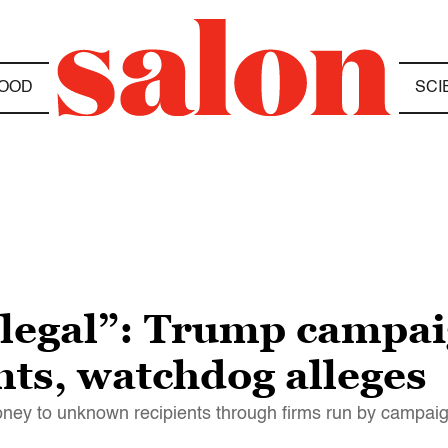
OOD
SCI
illegal”: Trump campa
nts, watchdog alleges
ney to unknown recipients through firms run by campaign