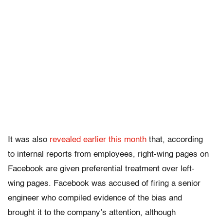
It was also
revealed earlier this month
that, according
to internal reports from employees, right-wing pages on
Facebook are given preferential treatment over left-
wing pages. Facebook was accused of firing a senior
engineer who compiled evidence of the bias and
brought it to the company’s attention, although