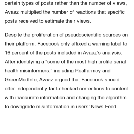
certain types of posts rather than the number of views,
Avaaz multiplied the number of reactions that specific
posts received to estimate their views.
Despite the proliferation of pseudoscientific sources on
their platform, Facebook only affixed a warning label to
16 percent of the posts included in Avaaz’s analysis.
After identifying a “some of the most high profile serial
health misinformers,” including Realfarmcy and
GreenMedInfo, Avaaz argued that Facebook should
offer independently fact-checked corrections to content
with inaccurate information and changing the algorithm
to downgrade misinformation in users’ News Feed.