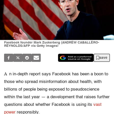
Facebook founder Mark Zuckerberg (ANDREW CABALLERO-
REYNOLDS/AFP via Getty Images)
save
A
n in-depth report says Facebook has been a boon to
those who spread misinformation about health, with
billions of people being exposed to pseudoscience
within the last year — a development that raises further
questions about whether Facebook is using its
vast
power
responsibly.