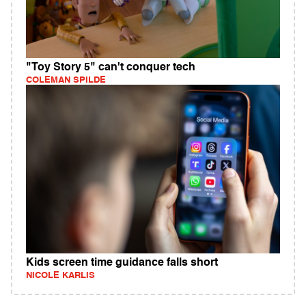
"Toy Story 5" can't conquer tech
COLEMAN SPILDE
Kids screen time guidance falls short
NICOLE KARLIS