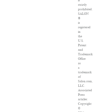
is
strictly
prohibited.
SALON
®
is
registered
in
the
U.S.
Patent
and
Trademark
Office
as
a
trademark
of
Salon.com,
LLC.
Associated
Press
articles:
Copyright
©