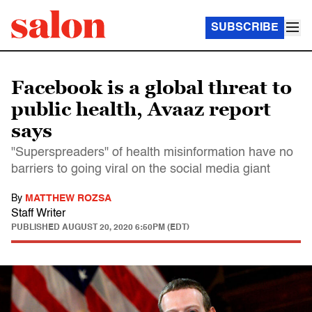
SUBSCRIBE
Facebook is a global threat to
public health, Avaaz report
says
"Superspreaders" of health misinformation have no
barriers to going viral on the social media giant
By
MATTHEW ROZSA
Staff Writer
PUBLISHED
AUGUST 20, 2020 6:50PM (EDT)