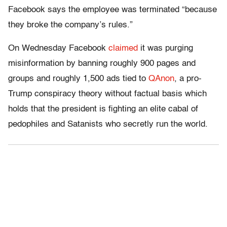
Facebook says the employee was terminated “because
they broke the company’s rules.”
On Wednesday Facebook
claimed
it was purging
misinformation by banning roughly 900 pages and
groups and roughly 1,500 ads tied to
QAnon
, a pro-
Trump conspiracy theory without factual basis which
holds that the president is fighting an elite cabal of
pedophiles and Satanists who secretly run the world.