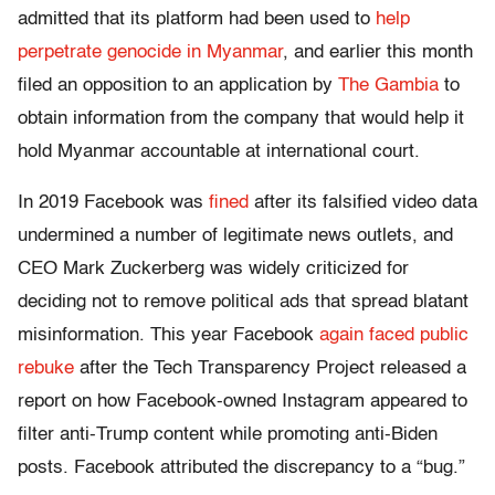
admitted that its platform had been used to
help
perpetrate genocide in Myanmar
, and earlier this month
filed an opposition to an application by
The Gambia
to
obtain information from the company that would help it
hold Myanmar accountable at international court.
In 2019 Facebook was
fined
after its falsified video data
undermined a number of legitimate news outlets, and
CEO Mark Zuckerberg was widely criticized for
deciding not to remove political ads that spread blatant
misinformation. This year Facebook
again faced public
rebuke
after the Tech Transparency Project released a
report on how Facebook-owned Instagram appeared to
filter anti-Trump content while promoting anti-Biden
posts. Facebook attributed the discrepancy to a “bug.”