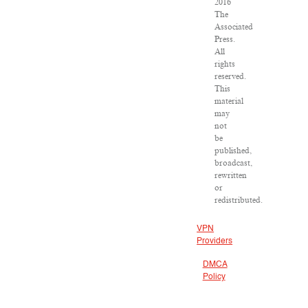
2016
The
Associated
Press.
All
rights
reserved.
This
material
may
not
be
published,
broadcast,
rewritten
or
redistributed.
VPN
Providers
DMCA
Policy