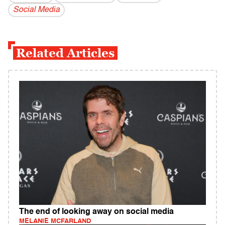
Social Media
Related Articles
The end of looking away on social media
MELANIE MCFARLAND