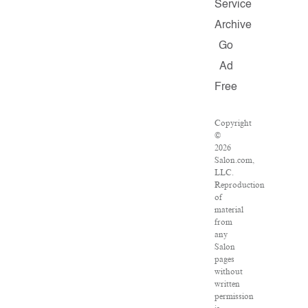
Service
Archive
Go
Ad
Free
Copyright
©
2026
Salon.com,
LLC.
Reproduction
of
material
from
any
Salon
pages
without
written
permission