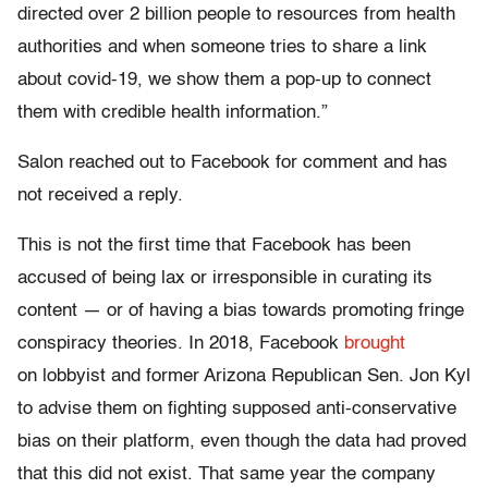
directed over 2 billion people to resources from health
authorities and when someone tries to share a link
about covid-19, we show them a pop-up to connect
them with credible health information.”
Salon reached out to Facebook for comment and has
not received a reply.
This is not the first time that Facebook has been
accused of being lax or irresponsible in curating its
content — or of having a bias towards promoting fringe
conspiracy theories. In 2018, Facebook
brought
on lobbyist and former Arizona Republican Sen. Jon Kyl
to advise them on fighting supposed anti-conservative
bias on their platform, even though the data had proved
that this did not exist. That same year the company