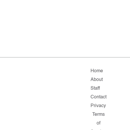
Home
About
Staff
Contact
Privacy
Terms
of