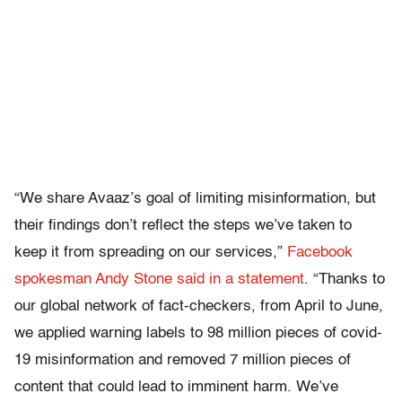
“We share Avaaz’s goal of limiting misinformation, but
their findings don’t reflect the steps we’ve taken to
keep it from spreading on our services,”
Facebook
spokesman Andy Stone said in a statement
. “Thanks to
our global network of fact-checkers, from April to June,
we applied warning labels to 98 million pieces of covid-
19 misinformation and removed 7 million pieces of
content that could lead to imminent harm. We’ve