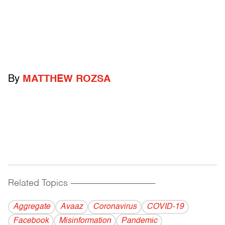
By
MATTHEW ROZSA
Related Topics
------------------------------------------
Aggregate
Avaaz
Coronavirus
COVID-19
Facebook
Misinformation
Pandemic