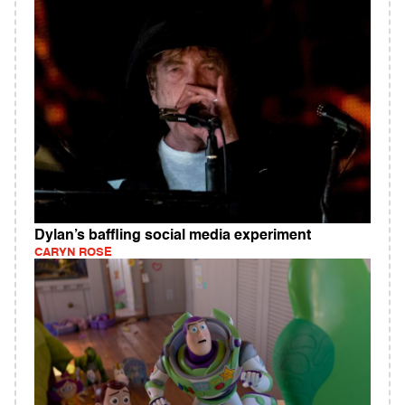
Dylan’s baffling social media experiment
CARYN ROSE