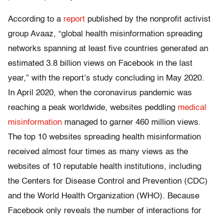
According to a
report
published by the nonprofit activist
group Avaaz, “global health misinformation spreading
networks spanning at least five countries generated an
estimated 3.8 billion views on Facebook in the last
year,” with the report’s study concluding in May 2020.
In April 2020, when the coronavirus pandemic was
reaching a peak worldwide, websites peddling
medical
misinformation
managed to garner 460 million views.
The top 10 websites spreading health misinformation
received almost four times as many views as the
websites of 10 reputable health institutions, including
the Centers for Disease Control and Prevention (CDC)
and the World Health Organization (WHO). Because
Facebook only reveals the number of interactions for