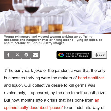
Young exhausted and wasted woman waking up suffering
headache and hangover after drinking alcohol lying on bed sick
and miserable still drunk (Getty Images)
save
T
he early dark joke of the pandemic was that the only
businesses thriving were the makers of
hand sanitizer
and liquor. Our collective desire to kill germs was
rivaled only, it appeared, by the one to self-anesthetize.
But now, months into a crisis that has gone from
an
optimistically described “pause”
to an indefinite way of