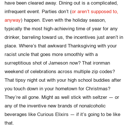
have been cleared away. Dining out is a complicated,
infrequent event. Parties don’t (
or aren’t supposed to,
anyway
) happen. Even with the holiday season,
typically the most high-achieving time of year for any
drinker, barreling toward us, the incentives just aren’t in
place. Where’s that awkward Thanksgiving with your
racist uncle that goes more smoothly with a
surreptitious shot of Jameson now? That ironman
weekend of celebrations across multiple zip codes?
That tipsy night out with your high school buddies after
you touch down in your hometown for Christmas?
They’re all gone. Might as well stick with seltzer — or
any of the inventive new brands of nonalcoholic
beverages like Curious Elixirs — if it’s going to be like
that.