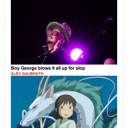
Boy George blows it all up for slop
ALEX GALBRAITH