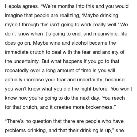
Hepola agrees. “We’re months into this and you would
imagine that people are realizing, ‘Maybe drinking
myself through this isn’t going to work really well.’ We
don’t know when it’s going to end, and meanwhile, life
does go on. Maybe wine and alcohol became the
immediate crutch to deal with the fear and anxiety of
the uncertainty. But what happens if you go to that
repeatedly over a long amount of time is you will
actually increase your fear and uncertainty, because
you won’t know what you did the night before. You won’t
know how you’re going to do the next day. You reach
for that crutch, and it creates more brokenness.”
“There’s no question that there are people who have
problems drinking, and that their drinking is up,” she