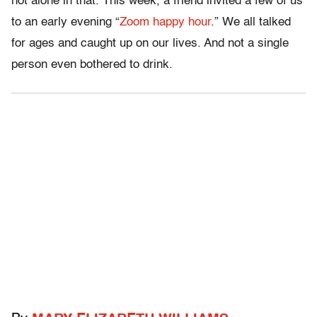
not alone in that. This week, a friend invited a few of us
to an early evening “
Zoom happy hour
.” We all talked
for ages and caught up on our lives. And not a single
person even bothered to drink.