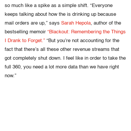
so much like a spike as a simple shift. “Everyone
keeps talking about how the is drinking up because
mail orders are up,” says
Sarah Hepola
, author of the
bestselling memoir
“Blackout: Remembering the Things
I Drank to Forget.”
“But you’re not accounting for the
fact that there’s all these other revenue streams that
got completely shut down. I feel like in order to take the
full 360, you need a lot more data than we have right
now.”