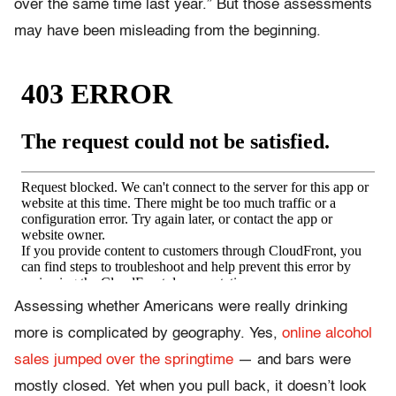
over the same time last year.” But those assessments
may have been misleading from the beginning.
Assessing whether Americans were really drinking
more is complicated by geography. Yes,
online alcohol
sales jumped over the springtime
— and bars were
mostly closed. Yet when you pull back, it doesn’t look