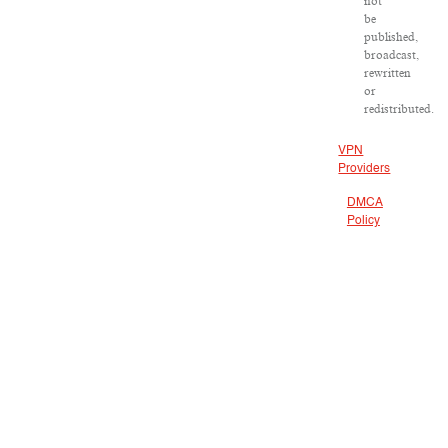
not
be
published,
broadcast,
rewritten
or
redistributed.
VPN
Providers
DMCA
Policy