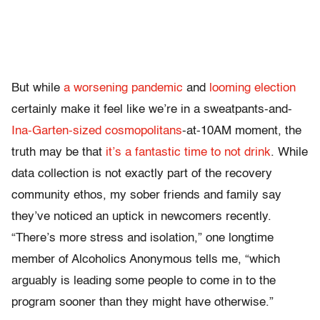
But while
a worsening pandemic
and
looming election
certainly make it feel like we’re in a sweatpants-and-
Ina-Garten-sized cosmopolitans
-at-10AM moment, the
truth may be that
it’s a fantastic time to not drink
. While
data collection is not exactly part of the recovery
community ethos, my sober friends and family say
they’ve noticed an uptick in newcomers recently.
“There’s more stress and isolation,” one longtime
member of Alcoholics Anonymous tells me, “which
arguably is leading some people to come in to the
program sooner than they might have otherwise.”