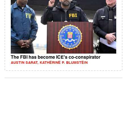
The FBI has become ICE's co-conspirator
AUSTIN SARAT, KATHERINE P. BLUMSTEIN