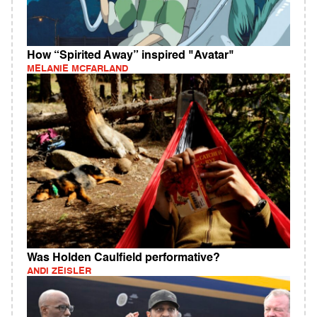
How “Spirited Away” inspired "Avatar"
MELANIE MCFARLAND
Was Holden Caulfield performative?
ANDI ZEISLER