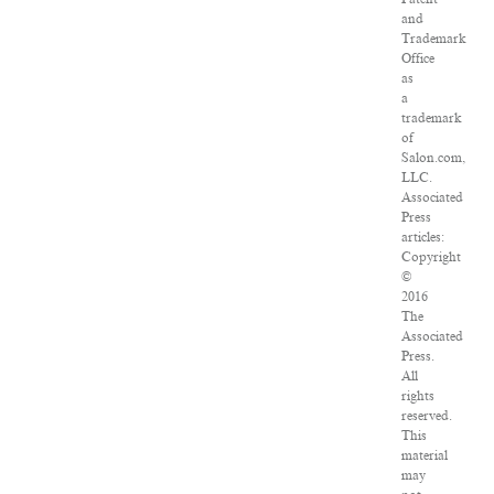
and
Trademark
Office
as
a
trademark
of
Salon.com,
LLC.
Associated
Press
articles:
Copyright
©
2016
The
Associated
Press.
All
rights
reserved.
This
material
may