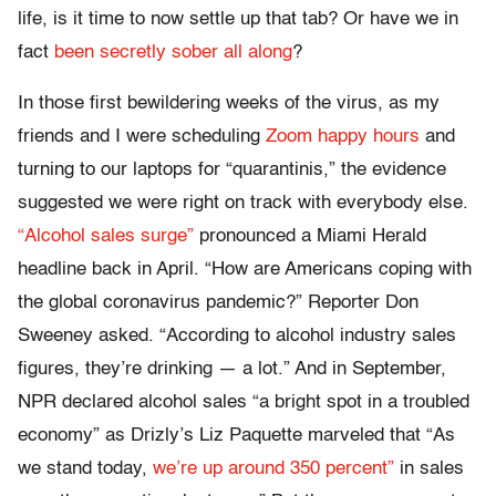
life, is it time to now settle up that tab? Or have we in
fact
been secretly sober all along
?
In those first bewildering weeks of the virus, as my
friends and I were scheduling
Zoom happy hours
and
turning to our laptops for “quarantinis,” the evidence
suggested we were right on track with everybody else.
“Alcohol sales surge”
pronounced a Miami Herald
headline back in April. “How are Americans coping with
the global coronavirus pandemic?” Reporter Don
Sweeney asked. “According to alcohol industry sales
figures, they’re drinking — a lot.” And in September,
NPR declared alcohol sales “a bright spot in a troubled
economy” as Drizly’s Liz Paquette marveled that “As
we stand today,
we’re up around 350 percent”
in sales