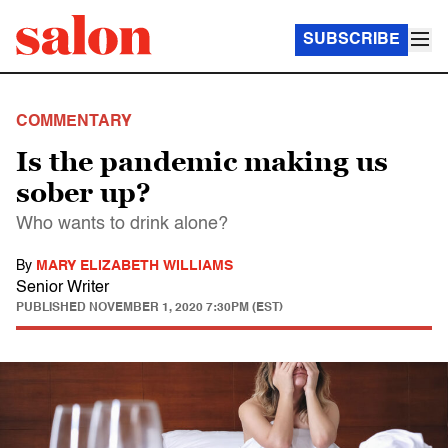
SUBSCRIBE
COMMENTARY
Is the pandemic making us
sober up?
Who wants to drink alone?
By
MARY ELIZABETH WILLIAMS
Senior Writer
PUBLISHED
NOVEMBER 1, 2020 7:30PM (EST)