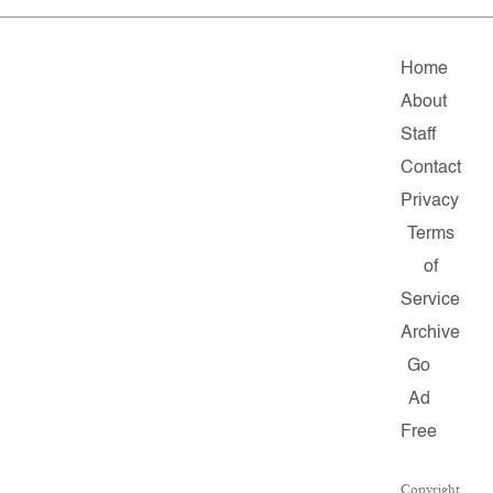
Home
About
Staff
Contact
Privacy
Terms
of
Service
Archive
Go
Ad
Free
Copyright