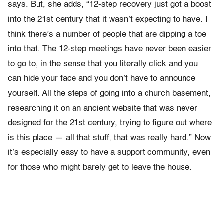
says. But, she adds, “12-step recovery just got a boost
into the 21st century that it wasn’t expecting to have. I
think there’s a number of people that are dipping a toe
into that. The 12-step meetings have never been easier
to go to, in the sense that you literally click and you
can hide your face and you don’t have to announce
yourself. All the steps of going into a church basement,
researching it on an ancient website that was never
designed for the 21st century, trying to figure out where
is this place — all that stuff, that was really hard.” Now
it’s especially easy to have a support community, even
for those who might barely get to leave the house.