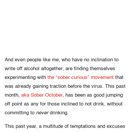
And even people like me, who have no inclination to
write off alcohol altogether, are finding themselves
experimenting with
the “sober curious” movement
that
was already gaining traction before the virus. This past
month,
aka Sober October
, has been as good jumping
off point as any for those inclined to not drink, without
committing to
never
drinking.
This past year, a multitude of temptations and excuses