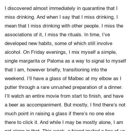
I discovered almost immediately in quarantine that I
miss drinking. And when I say that I miss drinking, I
mean that I miss drinking with other people. I miss the
associations of it, I miss the rituals. In time, I’ve
developed new habits, some of which still involve
alcohol. On Friday evenings, I mix myself a simple,
single margarita or Paloma as a way to signal to myself
that I am, however briefly, transitioning into the
weekend. I’ll have a glass of Malbec at my elbow as I
putter through a rare unrushed preparation of a dinner.
I’ll watch an entire movie from start to finish, and have
a beer as accompaniment. But mostly, I find there’s not
much point in raising a glass if there’s no one else
there to click it. And while I may be mostly alone, I am