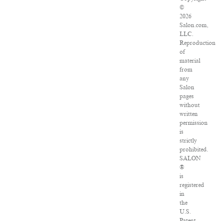
©
2026
Salon.com,
LLC.
Reproduction
of
material
from
any
Salon
pages
without
written
permission
is
strictly
prohibited.
SALON
®
is
registered
in
the
U.S.
Patent