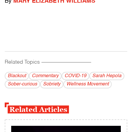
By
MARY ELIZABETH WILLIAMS
Related Topics
------------------------------------------
Blackout
Commentary
COVID-19
Sarah Hepola
Sober-curious
Sobriety
Wellness Movement
Related Articles