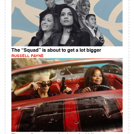
The “Squad” is about to get a lot bigger
RUSSELL PAYNE