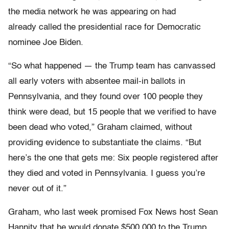
the media network he was appearing on had
already called the presidential race for Democratic
nominee Joe Biden.
“So what happened — the Trump team has canvassed
all early voters with absentee mail-in ballots in
Pennsylvania, and they found over 100 people they
think were dead, but 15 people that we verified to have
been dead who voted,” Graham claimed, without
providing evidence to substantiate the claims. “But
here’s the one that gets me: Six people registered after
they died and voted in Pennsylvania. I guess you’re
never out of it.”
Graham, who last week promised Fox News host Sean
Hannity that he would donate $500,000 to the Trump