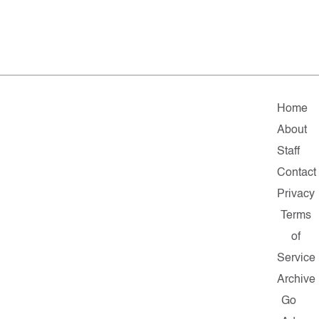
Home
About
Staff
Contact
Privacy
Terms
of
Service
Archive
Go