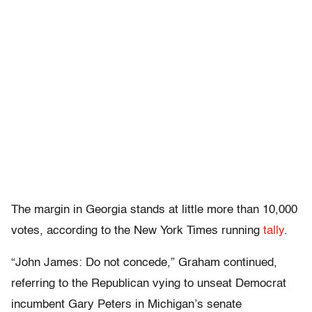
The margin in Georgia stands at little more than 10,000
votes, according to the New York Times running
tally
.
“John James: Do not concede,” Graham continued,
referring to the Republican vying to unseat Democrat
incumbent Gary Peters in Michigan’s senate