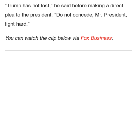
“Trump has not lost,” he said before making a direct
plea to the president. “Do not concede, Mr. President,
fight hard.”
You can watch the clip below via
Fox Business
: