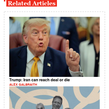
Related Articles
Trump: Iran can reach deal or die
ALEX GALBRAITH