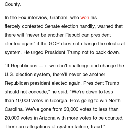
County.
In the Fox interview, Graham, who
won
his
fiercely contested Senate election handily, warned that
there will “never be another Republican president
elected again” if the GOP does not change the electoral
system. He urged President Trump not to back down.
“If Republicans — if we don’t challenge and change the
U.S. election system, there’ll never be another
Republican president elected again. President Trump
should not concede,” he said. “We’re down to less
than 10,000 votes in Georgia. He’s going to win North
Carolina. We’ve gone from 93,000 votes to less than
20,000 votes in Arizona with more votes to be counted.
There are allegations of system failure, fraud.”