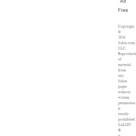
Ad
Free
Copyright
©
2026
Salon.com,
LLC.
Reproduct
of
material
from
any
Salon
pages
without
written
permission
is
strictly
prohibited.
SALON
®
is