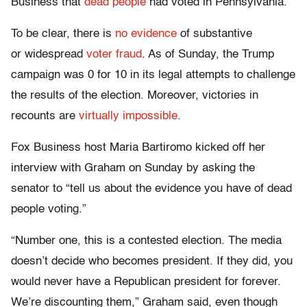
Business that
dead people
had voted in Pennsylvania.
To be clear, there is
no evidence
of substantive
or widespread
voter fraud
. As of Sunday, the Trump
campaign was 0 for 10 in its legal attempts to challenge
the results of the election. Moreover, victories in
recounts are
virtually impossible
.
Fox Business host Maria Bartiromo kicked off her
interview with Graham on Sunday by asking the
senator to “tell us about the evidence you have of dead
people voting.”
“Number one, this is a contested election. The media
doesn’t decide who becomes president. If they did, you
would never have a Republican president for forever.
We’re discounting them,” Graham said, even though