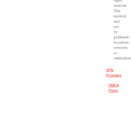
rights
reserved.
This
material
may
not
be
published,
broadcast,
rewritten
or
redistribut
VPN
Providers
DMCA
Policy