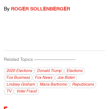
By
ROGER SOLLENBERGER
Related Topics
------------------------------------------
2020 Elections
Donald Trump
Elections
Fox Business
Fox News
Joe Biden
Lindsey Graham
Maria Bartiromo
Republicans
TV
Voter Fraud