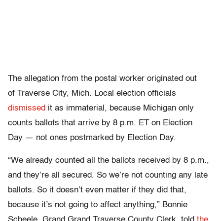
The allegation from the postal worker originated out
of Traverse City, Mich. Local election officials
dismissed
it as immaterial, because Michigan only
counts ballots that arrive by 8 p.m. ET on Election
Day — not ones postmarked by Election Day.
“We already counted all the ballots received by 8 p.m.,
and they’re all secured. So we’re not counting any late
ballots. So it doesn’t even matter if they did that,
because it’s not going to affect anything,” Bonnie
Scheele, Grand Grand Traverse County Clerk, told
the