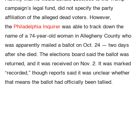
campaign’s legal fund, did not specify the party
affiliation of the alleged dead voters. However,
the
Philadelphia Inquirer
was able to track down the
name of a 74-year-old woman in Allegheny County who
was apparently mailed a ballot on Oct. 24 — two days
after she died. The elections board said the ballot was
returned, and it was received on Nov. 2. It was marked
“recorded,” though reports said it was unclear whether
that means the ballot had officially been tallied.