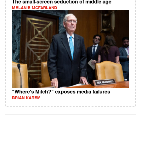
The small-screen seduction of middle age
MELANIE MCFARLAND
"Where's Mitch?" exposes media failures
BRIAN KAREM