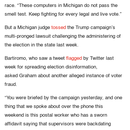
race. “These computers in Michigan do not pass the
smell test. Keep fighting for every legal and live vote.”
But a Michigan judge
tossed
the Trump campaign’s
multi-pronged lawsuit challenging the administering of
the election in the state last week.
Bartiromo, who saw a tweet
flagged
by Twitter last
week for spreading election disinformation,
asked Graham about another alleged instance of voter
fraud.
“You were briefed by the campaign yesterday, and one
thing that we spoke about over the phone this
weekend is this postal worker who has a sworn
affidavit saying that supervisors were backdating