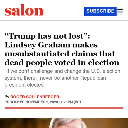
SUBSCRIBE
“Trump has not lost”:
Lindsey Graham makes
unsubstantiated claims that
dead people voted in election
"If we don't challenge and change the U.S. election
system, there'll never be another Republican
president elected"
By
ROGER SOLLENBERGER
PUBLISHED
NOVEMBER 9, 2020 11:29PM (EST)