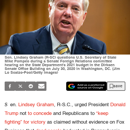
Sen. Lindsey Graham (R-SC) questions U.S. Secretary of State
Mike Pompeo during a Senate Foreign Relations committee
hearing on the State Department's 2021 budget in the Dirksen
Senate Office Building on July 30, 2020 in Washington, DC. (Jim
Lo Scalzo-Pool/Getty Images)
save
S
en.
Lindsey Graham
, R-S.C., urged President
Donald
Trump
not
to concede
and Republicans to
“keep
fighting” for victory
as claimed without evidence on Fox