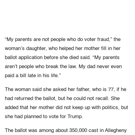
“My parents are not people who do voter fraud,” the
woman’s daughter, who helped her mother fill in her
ballot application before she died said. “My parents
aren’t people who break the law. My dad never even
paid a bill late in his life.”
The woman said she asked her father, who is 77, if he
had returned the ballot, but he could not recall. She
added that her mother did not keep up with politics, but
she had planned to vote for Trump.
The ballot was among about 350,000 cast in Allegheny