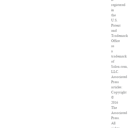
registered
in
the
U.S.
Patent
and
Trademark
Office
as
a
trademark
of
Salon.com,
LLC.
Associated
Press
articles:
Copyright
©
2016
The
Associated
Press.
All