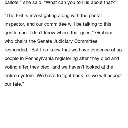
ballots,” she said. “What can you tell us about that?”
“The FBI is investigating along with the postal
inspector, and our committee will be talking to this
gentleman. I don’t know where that goes,” Graham,
who chairs the Senate Judiciary Committee,
responded. “But I do know that we have evidence of six
people in Pennsylvania registering after they died and
voting after they died, and we haven’t looked at the
entire system. We have to fight back, or we will accept
our fate.”