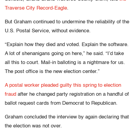
Traverse City Record-Eagle
.
But Graham continued to undermine the reliability of the
U.S. Postal Service, without evidence.
“Explain how they died and voted. Explain the software.
A lot of shenanigans going on here,” he said. “I’d take
all this to court. Mail-in balloting is a nightmare for us.
The post office is the new election center.”
A postal worker pleaded guilty this spring to election
fraud
after he changed party registration on a handful of
ballot request cards from Democrat to Republican.
Graham concluded the interview by again declaring that
the election was not over.