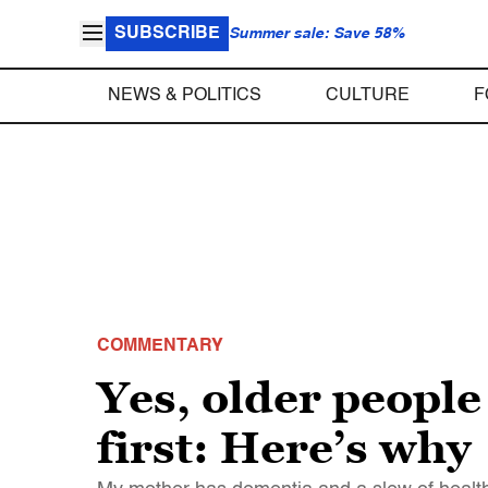
SUBSCRIBE
Summer sale: Save 58%
NEWS & POLITICS
CULTURE
F
COMMENTARY
Yes, older people
first: Here’s why