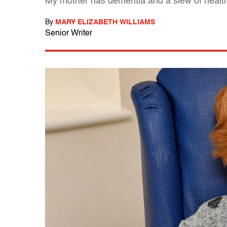
My mother has dementia and a slew of health p
By
MARY ELIZABETH WILLIAMS
Senior Writer