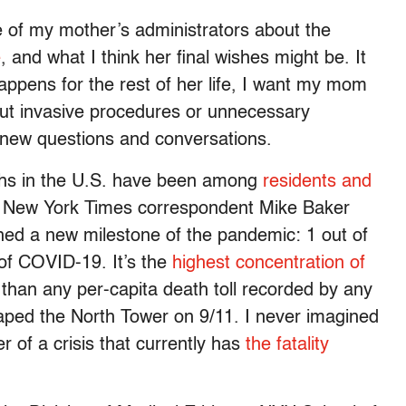
e of my mother’s administrators about the
e
, and what I think her final wishes might be. It
happens for the rest of her life, I want my mom
out invasive procedures or unnecessary
te new questions and conversations.
hs in the U.S. have been among
residents and
, New York Times correspondent Mike Baker
hed a new milestone of the pandemic: 1 out of
 of COVID-19. It’s the
highest concentration of
than any per-capita death toll recorded by any
caped the North Tower on 9/11. I never imagined
er of a crisis that currently has
the fatality