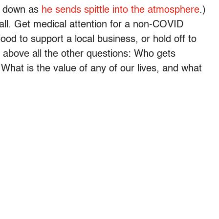
d down as
he sends spittle into the atmosphere
.)
all. Get medical attention for a non-COVID
 food to support a local business, or hold off to
 above all the other questions: Who gets
 What is the value of any of our lives, and what