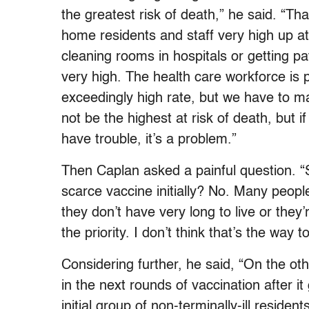
the greatest risk of death,” he said. “Th
home residents and staff very high up at
cleaning rooms in hospitals or getting p
very high. The health care workforce is 
exceedingly high rate, but we have to ma
not be the highest at risk of death, but if
have trouble, it’s a problem.”
Then Caplan asked a painful question. “
scarce vaccine initially? No. Many peop
they don’t have very long to live or the
the priority. I don’t think that’s the way 
Considering further, he said, “On the ot
in the next rounds of vaccination after i
initial group of non-terminally-ill reside