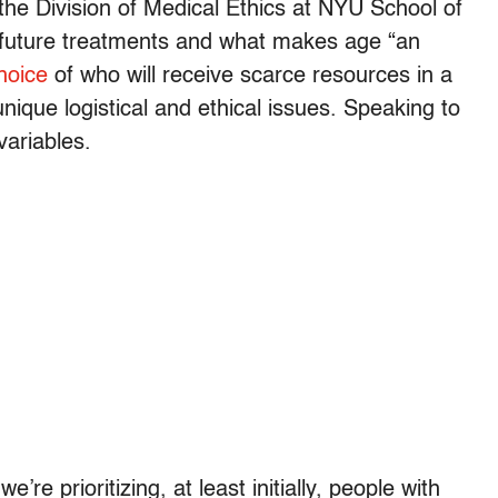
 the Division of Medical Ethics at NYU School of
 future treatments and what makes age “an
hoice
of who will receive scarce resources in a
nique logistical and ethical issues. Speaking to
variables.
we’re prioritizing, at least initially, people with