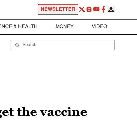
NEWSLETTER
ENCE & HEALTH
MONEY
VIDEO
et the vaccine