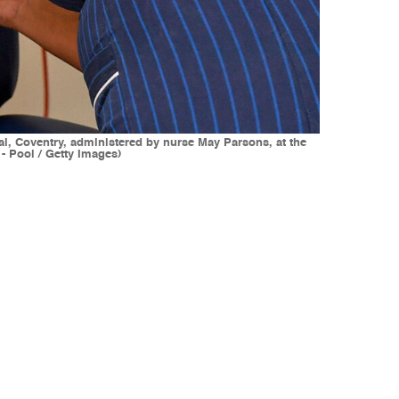
tal, Coventry, administered by nurse May Parsons, at the
- Pool / Getty Images)