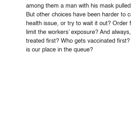
among them a man with his mask pulle
But other choices have been harder to c
health issue, or try to wait it out? Order
limit the workers’ exposure? And always,
treated first? Who gets vaccinated first?
is our place in the queue?