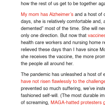
how the rest of us get to be together aga
My mom has Alzheimer’s
and a host of 
days, she is relatively comfortable and, 
demented” most of the time. She will neve
only one direction. But now that
vaccines
health care workers and nursing home r
relieved these days than I have since M
she receives the vaccine, the more prom
the people all around her.
The pandemic has unleashed a host of e
have not risen flawlessly to the challeng
prevented so much suffering, we’ve ins
fashioned self-will. (The most durable im
of screaming,
MAGA-hatted protesters g