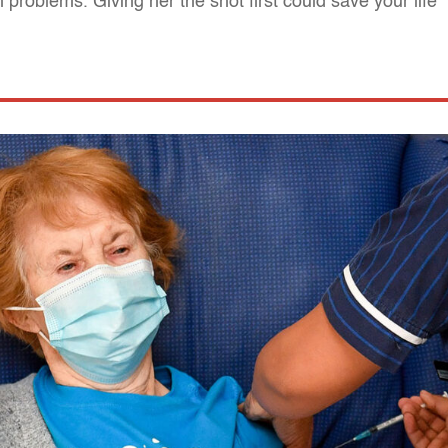
roblems. Giving her the shot first could save your life