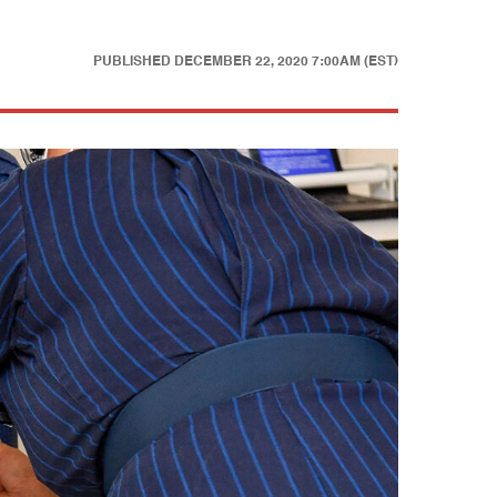
PUBLISHED
DECEMBER 22, 2020 7:00AM (EST)