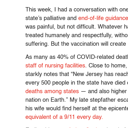
This week, I had a conversation with on
state’s palliative and
end-of-life guidanc
was painful, but not difficult. Whatever 
treated humanely and respectfully, with
suffering. But the vaccination will crea
As many as 40% of COVID-related deat
staff of nursing facilities
. Close to home
starkly notes that “New Jersey has reac
every 500 people in the state have died
deaths among states
— and also higher 
nation on Earth.” My late stepfather es
his wife would find herself at the epicent
equivalent of a 9/11 every day.