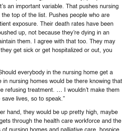
at’s an important variable. That pushes nursing
 the top of the list. Pushes people who are
atient exposure. Their death rates have been
pushed up, not because they’re dying in an
intain them. I agree with that too. They may
 they get sick or get hospitalized or out, you
Should everybody in the nursing home get a
le in nursing homes would be there knowing that
y’re refusing treatment. … I wouldn’t make them
to save lives, so to speak.”
her hand, they would be up pretty high, maybe
t gets through the health care workforce and the
nts of nursing homes and palliative care, hospice