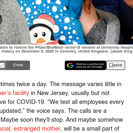
ngdom to receive the Pfizer/BioNtech covid-19 vaccine at University Hospi
s history on December 8, 2020 in Coventry, United Kingdom. (Jacob King 
save
Email
imes twice a day. The message varies little in
r’s facility
in New Jersey, usually but not
ive for COVID-19. “We test all employees every
updated,” the voice says. The calls are a
ays. Maybe soon they’ll stop. And maybe somehow
ocial, estranged mother
, will be a small part of