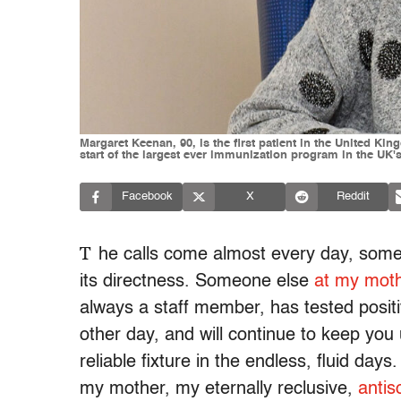
Margaret Keenan, 90, is the first patient in the United Ki
start of the largest ever immunization program in the UK'
Facebook
X
Reddit
T
he calls come almost every day, somet
its directness. Someone else
at my mothe
always a staff member, has tested posit
other day, and will continue to keep you 
reliable fixture in the endless, fluid d
my mother, my eternally reclusive,
antis