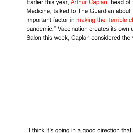
Earlier this year,
Arthur Caplan
, head of
Medicine, talked to The Guardian about
important factor in
making the terrible c
pandemic.” Vaccination creates its own u
Salon this week, Caplan considered the 
“I think it’s going in a good direction that 