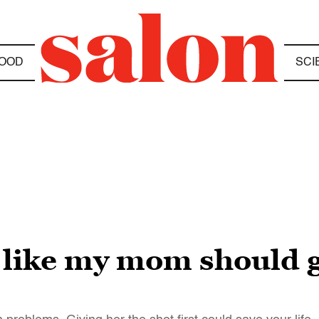
OOD
SCI
 like my mom should g