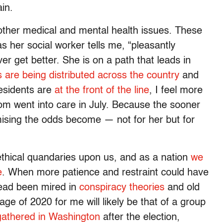
in.
other medical and mental health issues. These
as her social worker tells me, “pleasantly
r get better. She is on a path that leads in
 are being distributed across the country
and
esidents are
at the front of the line
, I feel more
om went into care in July. Because the sooner
ising the odds become — not for her but for
thical quandaries upon us, and as a nation
we
e
. When more patience and restraint could have
tead been mired in
conspiracy theories
and old
age of 2020 for me will likely be that of a group
athered in Washington
after the election,