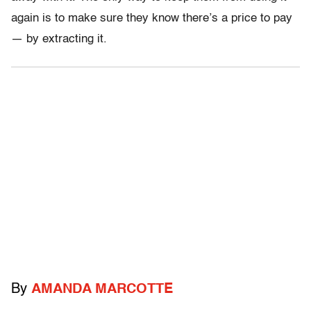
again is to make sure they know there’s a price to pay
— by extracting it.
By
AMANDA MARCOTTE