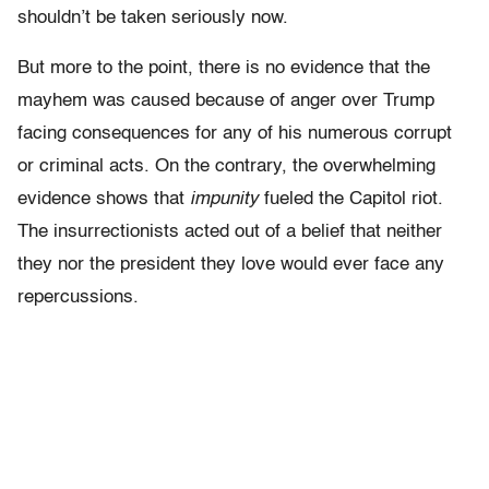
shouldn’t be taken seriously now.
But more to the point, there is no evidence that the
mayhem was caused because of anger over Trump
facing consequences for any of his numerous corrupt
or criminal acts. On the contrary, the overwhelming
evidence shows that
impunity
fueled the Capitol riot.
The insurrectionists acted out of a belief that neither
they nor the president they love would ever face any
repercussions.