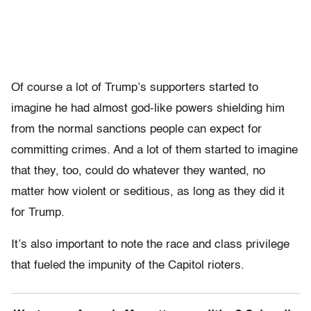
Of course a lot of Trump’s supporters started to
imagine he had almost god-like powers shielding him
from the normal sanctions people can expect for
committing crimes. And a lot of them started to imagine
that they, too, could do whatever they wanted, no
matter how violent or seditious, as long as they did it
for Trump.
It’s also important to note the race and class privilege
that fueled the impunity of the Capitol rioters.