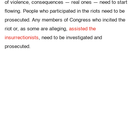
of violence, consequences — real ones — need to start
flowing. People who participated in the riots need to be
prosecuted. Any members of Congress who incited the
riot or, as some are alleging,
assisted the
insurrectionists
, need to be investigated and
prosecuted.