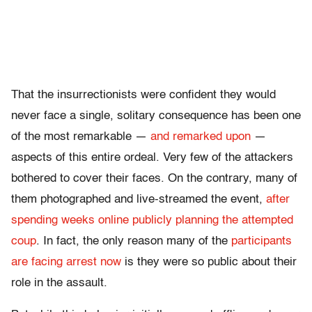
That the insurrectionists were confident they would
never face a single, solitary consequence has been one
of the most remarkable —
and remarked upon
—
aspects of this entire ordeal. Very few of the attackers
bothered to cover their faces. On the contrary, many of
them photographed and live-streamed the event,
after
spending weeks online publicly planning the attempted
coup
. In fact, the only reason many of the
participants
are facing arrest now
is they were so public about their
role in the assault.