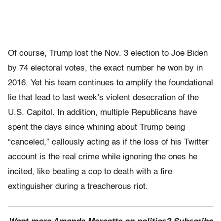
Of course, Trump lost the Nov. 3 election to Joe Biden
by 74 electoral votes, the exact number he won by in
2016. Yet his team continues to amplify the foundational
lie that lead to last week’s violent desecration of the
U.S. Capitol. In addition, multiple Republicans have
spent the days since whining about Trump being
“canceled,” callously acting as if the loss of his Twitter
account is the real crime while ignoring the ones he
incited, like beating a cop to death with a fire
extinguisher during a treacherous riot.