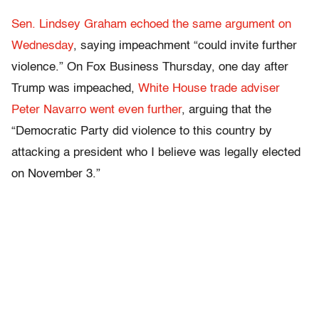
Sen. Lindsey Graham echoed the same argument on
Wednesday
, saying impeachment “could invite further
violence.” On Fox Business Thursday, one day after
Trump was impeached,
White House trade adviser
Peter Navarro went even further
, arguing that the
“Democratic Party did violence to this country by
attacking a president who I believe was legally elected
on November 3.”