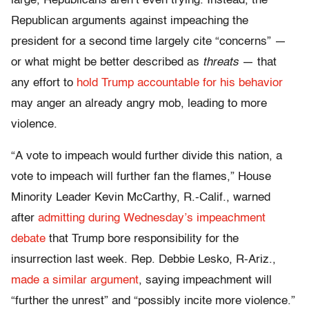
large, Republicans aren’t even trying. Instead, the
Republican arguments against impeaching the
president for a second time largely cite “concerns” —
or what might be better described as
threats
— that
any effort to
hold Trump accountable for his behavior
may anger an already angry mob, leading to more
violence.
“A vote to impeach would further divide this nation, a
vote to impeach will further fan the flames,” House
Minority Leader Kevin McCarthy, R.-Calif., warned
after
admitting during Wednesday’s impeachment
debate
that Trump bore responsibility for the
insurrection last week. Rep. Debbie Lesko, R-Ariz.,
made a similar argument
, saying impeachment will
“further the unrest” and “possibly incite more violence.”