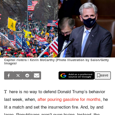
Capitol rioters | Kevin McCarthy (Photo illustration by Salon/Getty
Images)
save
T
here is no way to defend Donald Trump’s behavior
last week, when,
after pouring gasoline for months
, he
lit a match and set the insurrection fire. And, by and