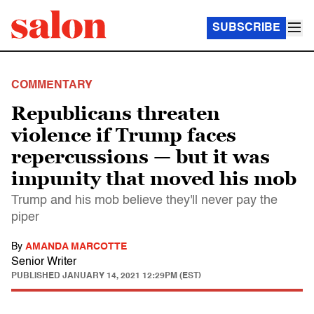
SUBSCRIBE
COMMENTARY
Republicans threaten
violence if Trump faces
repercussions — but it was
impunity that moved his mob
Trump and his mob believe they'll never pay the
piper
By
AMANDA MARCOTTE
Senior Writer
PUBLISHED
JANUARY 14, 2021 12:29PM (EST)