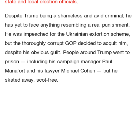
state and local election officials
.
Despite Trump being a shameless and avid criminal, he
has yet to face anything resembling a real punishment.
He was impeached for the Ukrainian extortion scheme,
but the thoroughly corrupt GOP decided to acquit him,
despite his obvious guilt. People around Trump went to
prison — including his campaign manager Paul
Manafort and his lawyer Michael Cohen — but he
skated away, scot-free.