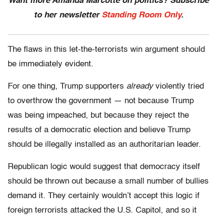
Want more Amanda Marcotte on politics? Subscribe
to her newsletter
Standing Room Only
.
The flaws in this let-the-terrorists win argument should
be immediately evident.
For one thing, Trump supporters
already
violently tried
to overthrow the government — not because Trump
was being impeached, but because they reject the
results of a democratic election and believe Trump
should be illegally installed as an authoritarian leader.
Republican logic would suggest that democracy itself
should be thrown out because a small number of bullies
demand it. They certainly wouldn’t accept this logic if
foreign terrorists attacked the U.S. Capitol, and so it