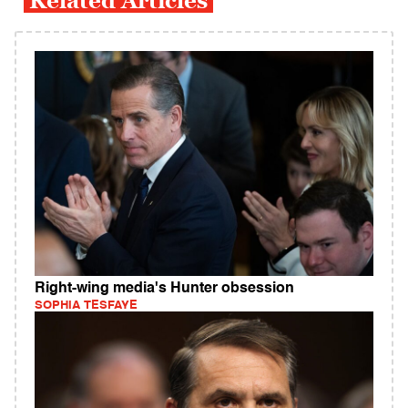
Related Articles
Right-wing media's Hunter obsession
SOPHIA TESFAYE