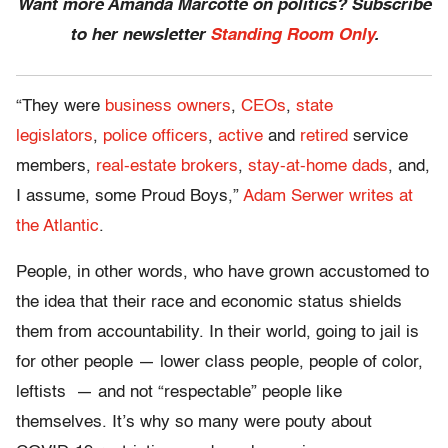
Want more Amanda Marcotte on politics? Subscribe
to her newsletter
Standing Room Only
.
“They were
business owners
,
CEOs
,
state
legislators
,
police officers
,
active
and
retired
service
members,
real-estate brokers
,
stay-at-home dads
, and,
I assume, some Proud Boys,”
Adam Serwer writes at
the Atlantic
.
People, in other words, who have grown accustomed to
the idea that their race and economic status shields
them from accountability. In their world, going to jail is
for other people — lower class people, people of color,
leftists — and not “respectable” people like
themselves. It’s why so many were pouty about