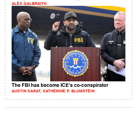
ALEX GALBRAITH
The FBI has become ICE's co-conspirator
AUSTIN SARAT, KATHERINE P. BLUMSTEIN