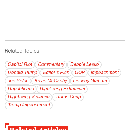
Related Topics
------------------------------------------
Capitol Riot
Commentary
Debbie Lesko
Donald Trump
Editor’s Pick
GOP
Impeachment
Joe Biden
Kevin McCarthy
Lindsey Graham
Republicans
Right-wing Extremism
Right-wing Violence
Trump Coup
Trump Impeachment