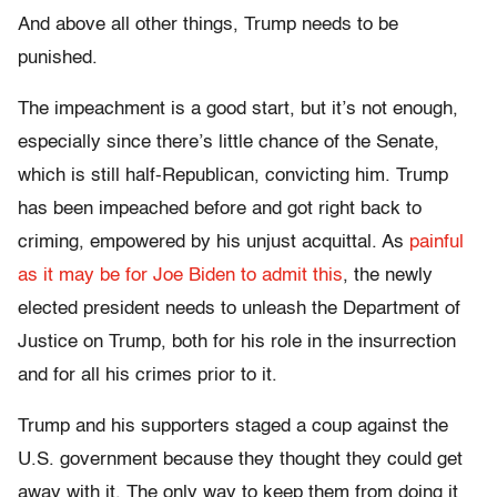
And above all other things, Trump needs to be
punished.
The impeachment is a good start, but it’s not enough,
especially since there’s little chance of the Senate,
which is still half-Republican, convicting him. Trump
has been impeached before and got right back to
criming, empowered by his unjust acquittal. As
painful
as it may be for Joe Biden to admit this
, the newly
elected president needs to unleash the Department of
Justice on Trump, both for his role in the insurrection
and for all his crimes prior to it.
Trump and his supporters staged a coup against the
U.S. government because they thought they could get
away with it. The only way to keep them from doing it