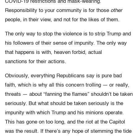
COVID-19 restrictions and mask-wearing.
Responsibility to your community is for those
other
people, in their view, and not for the likes of them.
The only way to stop the violence is to strip Trump and
his followers of their sense of impunity. The only way
that happens is with, heaven forbid, actual
sanctions for their actions.
Obviously, everything Republicans say is pure bad
faith, which is why all this concern trolling — or really,
threats — about “fanning the flames” shouldn’t be taken
seriously. But what should be taken seriously is the
impunity with which Trump and his minions operate.
This has gone on too long, and the riot at the Capitol
was the result. If there’s any hope of stemming the tide