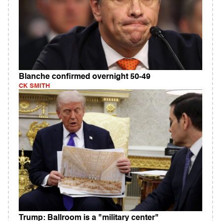
Blanche confirmed overnight 50-49
CK SMITH
Trump: Ballroom is a "military center"