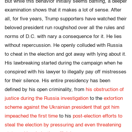
But while this behavior initially seems baffling, a deeper
examination shows that it makes a lot of sense. After
all, for five years, Trump supporters have watched their
beloved president run roughshod over all the rules and
norms of D.C. with nary a consequence for it. He lies
without repercussion. He openly colluded with Russia
to cheat in the election and got away with lying about it.
His lawbreaking started during the campaign when he
conspired with his lawyer to illegally pay off mistresses
for their silence. His entire presidency has been
defined by his open criminality, from
his obstruction of
justice during the Russia investigation
to the
extortion
scheme against the Ukrainian president that got him
impeached the first time
to his
post-election efforts to
steal the election by pressuring and even threatening