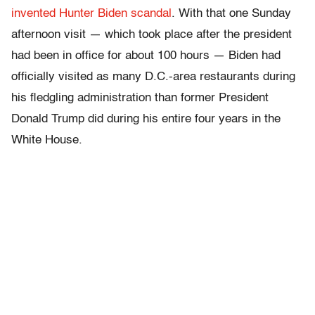
invented Hunter Biden scandal
. With that one Sunday
afternoon visit — which took place after the president
had been in office for about 100 hours — Biden had
officially visited as many D.C.-area restaurants during
his fledgling administration than former President
Donald Trump did during his entire four years in the
White House.