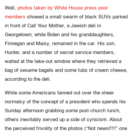
Well,
photos taken by White House press pool
members
showed a small swarm of black SUVs parked
in front of Call Your Mother, a Jewish deli in
Georgetown, while Biden and his granddaughters,
Finnegan and Maisy, remained in the car. His son,
Hunter, and a number of secret service members,
waited at the take-out window where they retrieved a
bag of sesame bagels and some tubs of cream cheese,
according to the deli.
While some Americans fanned out over the sheer
normalcy of the concept of a president who spends his
Sunday afternoon grabbing some post-church lunch,
others inevitably served up a side of cynicism. About
the perceived frivolity of the photos (“Not newsl!!!!” one