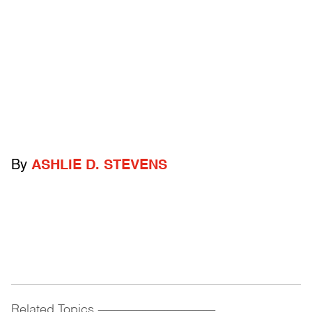
By
ASHLIE D. STEVENS
Related Topics
------------------------------------------