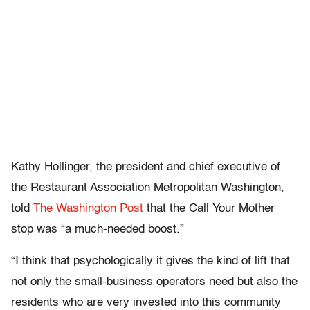
Kathy Hollinger, the president and chief executive of
the Restaurant Association Metropolitan Washington,
told
The Washington Post
that the Call Your Mother
stop was “a much-needed boost.”
“I think that psychologically it gives the kind of lift that
not only the small-business operators need but also the
residents who are very invested into this community