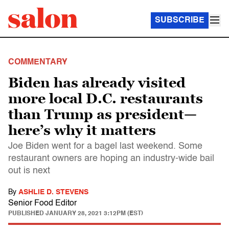
SUBSCRIBE
COMMENTARY
Biden has already visited
more local D.C. restaurants
than Trump as president—
here’s why it matters
Joe Biden went for a bagel last weekend. Some
restaurant owners are hoping an industry-wide bail
out is next
By
ASHLIE D. STEVENS
Senior Food Editor
PUBLISHED
JANUARY 28, 2021 3:12PM (EST)