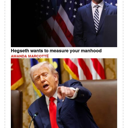
Hegseth wants to measure your manhood
AMANDA MARCOTTE