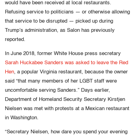
would have been received at local restaurants.
Refusing service to politicians — or otherwise allowing
that service to be disrupted — picked up during
Trump’s administration, as Salon has previously
reported.
In June 2018, former White House press secretary
Sarah Huckabee Sanders was asked to leave the Red
Hen
, a popular Virginia restaurant, because the owner
said “that many members of her LGBT staff were
uncomfortable serving Sanders.” Days earlier,
Department of Homeland Security Secretary Kirstjen
Nielsen was met with protests at a Mexican restaurant
in Washington.
“Secretary Nielsen, how dare you spend your evening