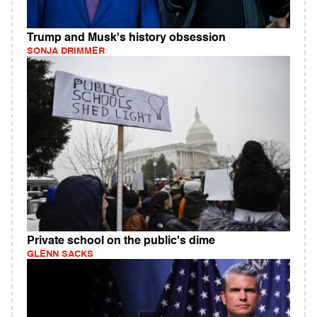
Trump and Musk's history obsession
SONJA DRIMMER
Private school on the public's dime
GLENN SACKS