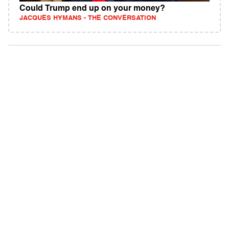
Could Trump end up on your money?
JACQUES HYMANS - THE CONVERSATION