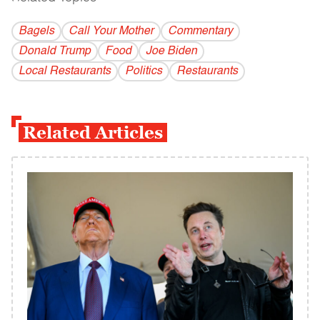
Bagels
Call Your Mother
Commentary
Donald Trump
Food
Joe Biden
Local Restaurants
Politics
Restaurants
Related Articles