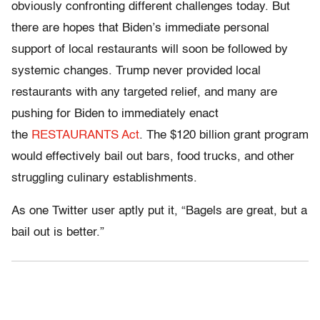
obviously confronting different challenges today. But
there are hopes that Biden’s immediate personal
support of local restaurants will soon be followed by
systemic changes. Trump never provided local
restaurants with any targeted relief, and many are
pushing for Biden to immediately enact
the
RESTAURANTS Act
. The $120 billion grant program
would effectively bail out bars, food trucks, and other
struggling culinary establishments.
As one Twitter user aptly put it, “Bagels are great, but a
bail out is better.”