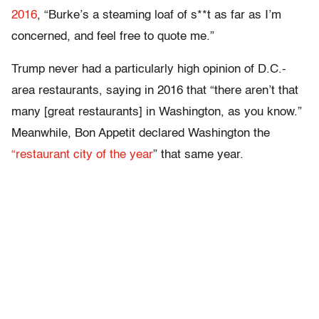
2016
, “Burke’s a steaming loaf of s**t as far as I’m
concerned, and feel free to quote me.”
Trump never had a particularly high opinion of D.C.-
area restaurants, saying in 2016 that “there aren’t that
many [great restaurants] in Washington, as you know.”
Meanwhile, Bon Appetit declared Washington the
“restaurant city of the year
” that same year.