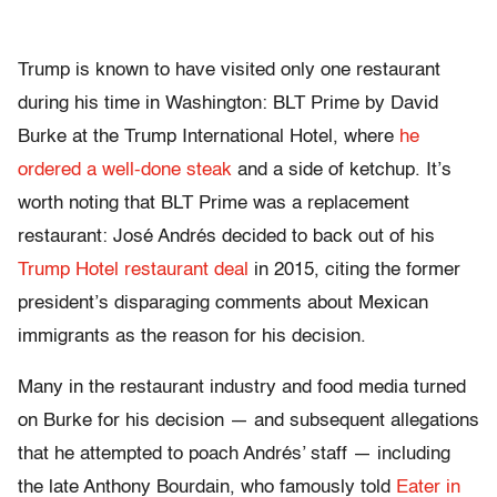
Trump is known to have visited only one restaurant
during his time in Washington: BLT Prime by David
Burke at the Trump International Hotel, where
he
ordered a well-done steak
and a side of ketchup. It’s
worth noting that BLT Prime was a replacement
restaurant: José Andrés decided to back out of his
Trump Hotel restaurant deal
in 2015, citing the former
president’s disparaging comments about Mexican
immigrants as the reason for his decision.
Many in the restaurant industry and food media turned
on Burke for his decision — and subsequent allegations
that he attempted to poach Andrés’ staff — including
the late Anthony Bourdain, who famously told
Eater in