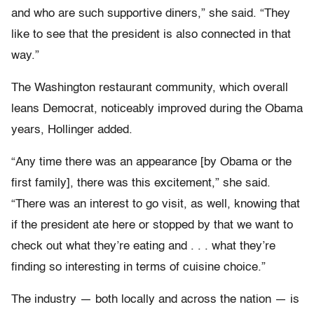
and who are such supportive diners,” she said. “They
like to see that the president is also connected in that
way.”
The Washington restaurant community, which overall
leans Democrat, noticeably improved during the Obama
years, Hollinger added.
“Any time there was an appearance [by Obama or the
first family], there was this excitement,” she said.
“There was an interest to go visit, as well, knowing that
if the president ate here or stopped by that we want to
check out what they’re eating and . . . what they’re
finding so interesting in terms of cuisine choice.”
The industry — both locally and across the nation — is