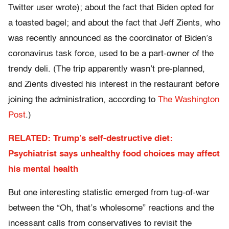
Twitter user wrote); about the fact that Biden opted for
a toasted bagel; and about the fact that Jeff Zients, who
was recently announced as the coordinator of Biden’s
coronavirus task force, used to be a part-owner of the
trendy deli. (The trip apparently wasn’t pre-planned,
and Zients divested his interest in the restaurant before
joining the administration, according to
The Washington
Post
.)
RELATED: Trump’s self-destructive diet:
Psychiatrist says unhealthy food choices may affect
his mental health
But one interesting statistic emerged from tug-of-war
between the “Oh, that’s wholesome” reactions and the
incessant calls from conservatives to revisit the