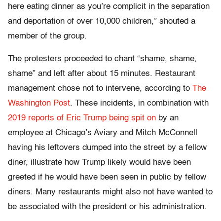
here eating dinner as you’re complicit in the separation
and deportation of over 10,000 children,” shouted a
member of the group.
The protesters proceeded to chant “shame, shame,
shame” and left after about 15 minutes. Restaurant
management chose not to intervene, according to
The
Washington Post
. These incidents, in combination with
2019 reports of Eric Trump being spit on
by an
employee at Chicago’s Aviary and Mitch McConnell
having his leftovers dumped into the street by a fellow
diner, illustrate how Trump likely would have been
greeted if he would have been seen in public by fellow
diners. Many restaurants might also not have wanted to
be associated with the president or his administration.