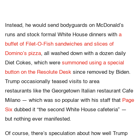
Instead, he would send bodyguards on McDonald’s
runs and stock formal White House dinners with
a
buffet of Filet-O-Fish sandwiches and slices of
Domino’s pizza
, all washed down with a dozen daily
Diet Cokes, which were
summoned using a special
button on the Resolute Desk
since removed by Biden.
Trump occasionally teased visits to area
restaurants like the Georgetown Italian restaurant Cafe
Milano — which was so popular with his staff that
Page
Six
dubbed it “the second White House cafeteria” —
but nothing ever manifested.
Of course, there’s speculation about how well Trump