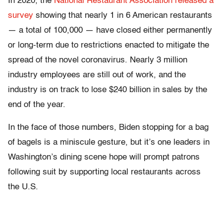
In 2020, the
National Restaurant Association released a
survey
showing that nearly 1 in 6 American restaurants
— a total of 100,000 — have closed either permanently
or long-term due to restrictions enacted to mitigate the
spread of the novel coronavirus. Nearly 3 million
industry employees are still out of work, and the
industry is on track to lose $240 billion in sales by the
end of the year.
In the face of those numbers, Biden stopping for a bag
of bagels is a miniscule gesture, but it’s one leaders in
Washington’s dining scene hope will prompt patrons
following suit by supporting local restaurants across
the U.S.