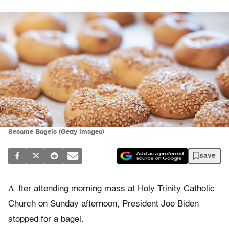
Sesame Bagels (Getty Images)
save
A
fter attending morning mass at Holy Trinity Catholic
Church on Sunday afternoon, President Joe Biden
stopped for a bagel.