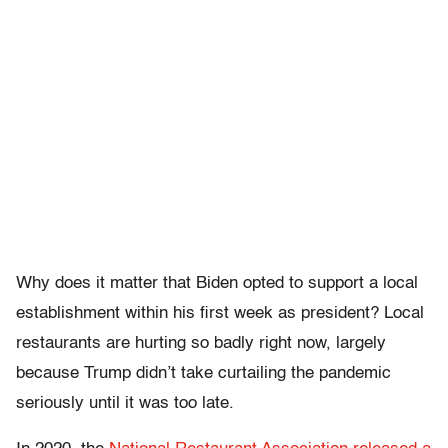
Why does it matter that Biden opted to support a local
establishment within his first week as president? Local
restaurants are hurting so badly right now, largely
because Trump didn’t take curtailing the pandemic
seriously until it was too late.