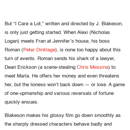
But “I Care a Lot,” written and directed by J. Blakeson,
is only just getting started. When Alexi (Nicholas
Logan) meets Fran at Jennifer’s house, his boss
Roman (
Peter Dinklage
), is none too happy about this
turn of events. Roman sends his shark of a lawyer,
Dean Erickson (a scene-stealing
Chris Messina
) to
meet Marla. He offers her money and even threatens
her, but the lioness won’t back down — or lose. A game
of one-upmanship and various reversals of fortune
quickly ensues.
Blakeson makes his glossy film go down smoothly as
the sharply dressed characters behave badly and