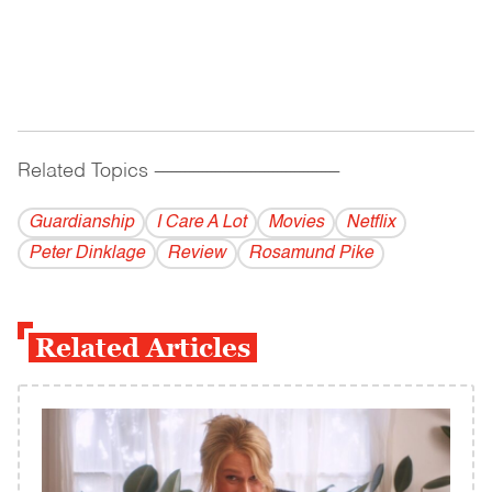
Related Topics
------------------------------------------
Guardianship
I Care A Lot
Movies
Netflix
Peter Dinklage
Review
Rosamund Pike
Related Articles