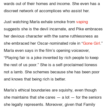
wards out of their homes and income. She even has a
discreet network of accomplices who assist her.
Just watching Marla exhale smoke from
vaping
suggests she is the devil incarnate, and Pike embraces
her devious character with the same ruthlessness as
she embraced her Oscar-nominated role in “
Gone Girl
.”
Marla even says in the film’s opening voiceover,
“Playing fair is a joke invented by rich people to keep
the rest of us poor.” She is a self-proclaimed lioness
not a lamb. She schemes because she has been poor
and knows that being rich is better.
Marla’s ethical boundaries are squishy, even though
she maintains that she cares — a lot — for the seniors
she legally represents. Moreover, given that Family