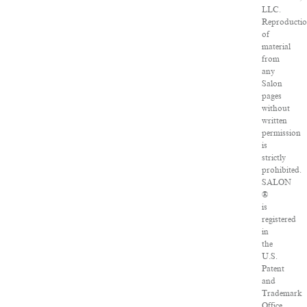
LLC.
Reproducti
of
material
from
any
Salon
pages
without
written
permission
is
strictly
prohibited.
SALON
®
is
registered
in
the
U.S.
Patent
and
Trademark
Office