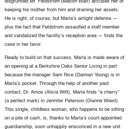
disgruntled Mr. Feldstrom (Macon Blair) accuses her of
keeping his mother from him and draining her assets.
He is right, of course, but Marla’s airtight defense —
plus the fact that Feldstrom assaulted a staff member
and vandalized the facility’s reception area — finds the
case in her favor.
Ready to build on that success, Marla is made aware of
an opening at a Berkshire Oaks Senior Living in part
because the manager Sam Rice (Damian Young) is in
Marla’s pocket. Through the help of another paid
contact, Dr. Amos (Alicia Witt), Marla finds “a cherry”
(a perfect mark) in Jennifer Peterson (Dianne Wiest).
This single, childless woman, who happens to be sitting
on a pile of cash, is, thanks to Marla’s court-appointed
guardianship, soon unhappily ensconced in a new unit