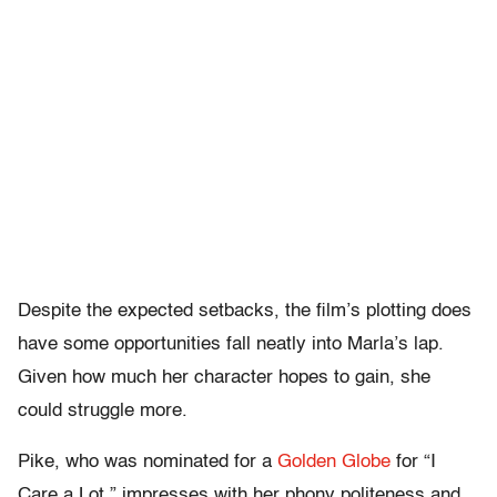
Despite the expected setbacks, the film’s plotting does
have some opportunities fall neatly into Marla’s lap.
Given how much her character hopes to gain, she
could struggle more.
Pike, who was nominated for a
Golden Globe
for “I
Care a Lot,” impresses with her phony politeness and