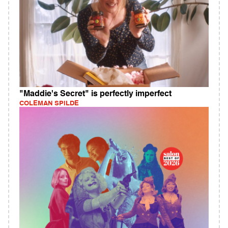
"Maddie's Secret" is perfectly imperfect
COLEMAN SPILDE