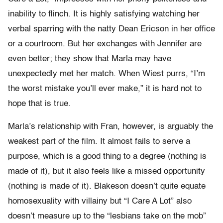
inability to flinch. It is highly satisfying watching her
verbal sparring with the natty Dean Ericson in her office
or a courtroom. But her exchanges with Jennifer are
even better; they show that Marla may have
unexpectedly met her match. When Wiest purrs, “I’m
the worst mistake you’ll ever make,” it is hard not to
hope that is true.
Marla’s relationship with Fran, however, is arguably the
weakest part of the film. It almost fails to serve a
purpose, which is a good thing to a degree (nothing is
made of it), but it also feels like a missed opportunity
(nothing is made of it). Blakeson doesn’t quite equate
homosexuality with villainy but “I Care A Lot” also
doesn’t measure up to the “lesbians take on the mob”