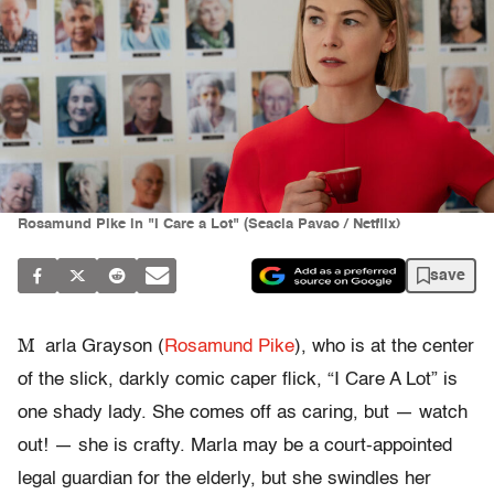
Rosamund Pike in "I Care a Lot" (Seacia Pavao / Netflix)
save
M
arla Grayson (
Rosamund Pike
), who is at the center
of the slick, darkly comic caper flick, “I Care A Lot” is
one shady lady. She comes off as caring, but — watch
out! — she is crafty. Marla may be a court-appointed
legal guardian for the elderly, but she swindles her