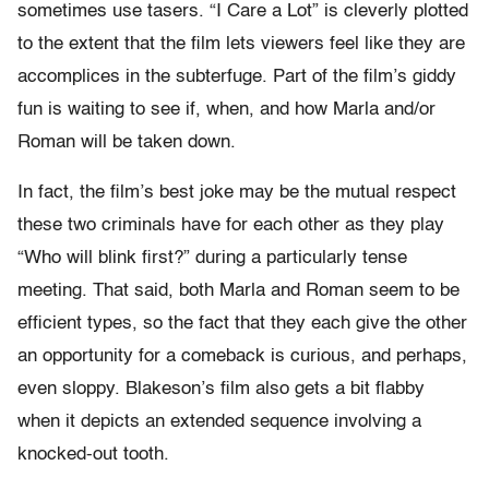
sometimes use tasers. “I Care a Lot” is cleverly plotted
to the extent that the film lets viewers feel like they are
accomplices in the subterfuge. Part of the film’s giddy
fun is waiting to see if, when, and how Marla and/or
Roman will be taken down.
In fact, the film’s best joke may be the mutual respect
these two criminals have for each other as they play
“Who will blink first?” during a particularly tense
meeting. That said, both Marla and Roman seem to be
efficient types, so the fact that they each give the other
an opportunity for a comeback is curious, and perhaps,
even sloppy. Blakeson’s film also gets a bit flabby
when it depicts an extended sequence involving a
knocked-out tooth.