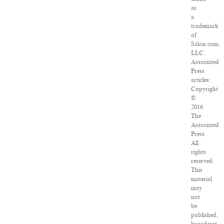
as
a
trademark
of
Salon.com,
LLC.
Associated
Press
articles:
Copyright
©
2016
The
Associated
Press.
All
rights
reserved.
This
material
may
not
be
published,