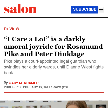
SUBSCRIBE
REVIEW
“I Care a Lot” is a darkly
amoral joyride for Rosamund
Pike and Peter Dinklage
Pike plays a court-appointed legal guardian who
swindles her elderly wards, until Dianne Wiest fights
back
By
GARY M. KRAMER
PUBLISHED
FEBRUARY 19, 2021 5:00PM (EST)