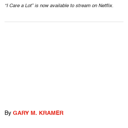
“I Care a Lot” is now available to stream on Netflix.
By
GARY M. KRAMER