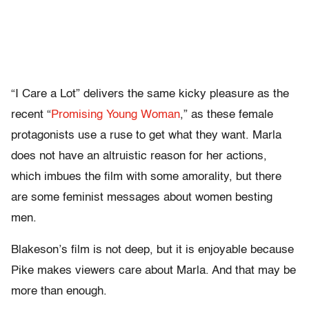
“I Care a Lot” delivers the same kicky pleasure as the
recent “
Promising Young Woman
,” as these female
protagonists use a ruse to get what they want. Marla
does not have an altruistic reason for her actions,
which imbues the film with some amorality, but there
are some feminist messages about women besting
men.
Blakeson’s film is not deep, but it is enjoyable because
Pike makes viewers care about Marla. And that may be
more than enough.