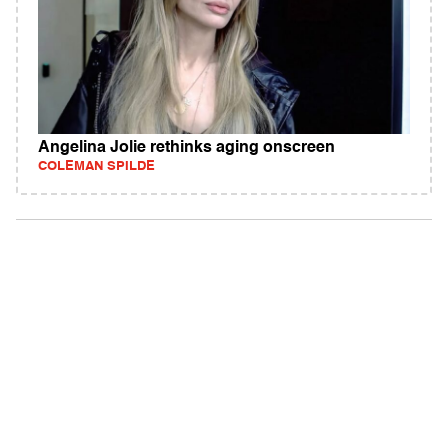
Angelina Jolie rethinks aging onscreen
COLEMAN SPILDE