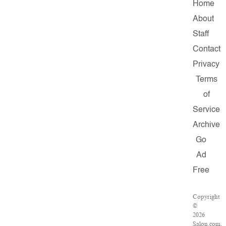
Home
About
Staff
Contact
Privacy
Terms
of
Service
Archive
Go
Ad
Free
Copyright
©
2026
Salon.com,