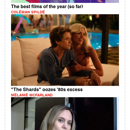
The best films of the year (so far)
COLEMAN SPILDE
"The Shards" oozes '80s excess
MELANIE MCFARLAND