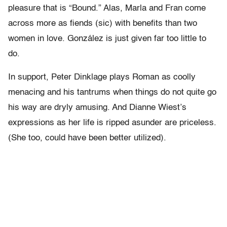
pleasure that is “Bound.” Alas, Marla and Fran come
across more as fiends (sic) with benefits than two
women in love. González is just given far too little to
do.
In support, Peter Dinklage plays Roman as coolly
menacing and his tantrums when things do not quite go
his way are dryly amusing. And Dianne Wiest’s
expressions as her life is ripped asunder are priceless.
(She too, could have been better utilized).