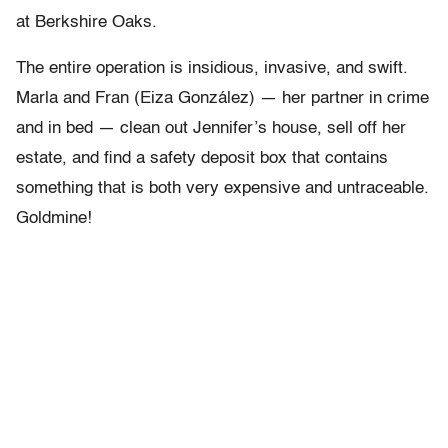
at Berkshire Oaks.
The entire operation is insidious, invasive, and swift.
Marla and Fran (Eiza González) — her partner in crime
and in bed — clean out Jennifer’s house, sell off her
estate, and find a safety deposit box that contains
something that is both very expensive and untraceable.
Goldmine!