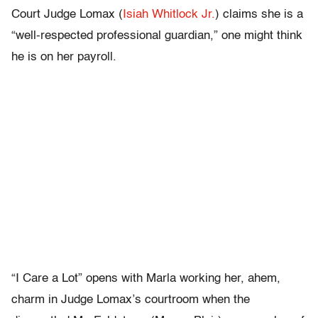
Court Judge Lomax (
Isiah Whitlock Jr.
) claims she is a
“well-respected professional guardian,” one might think
he is on her payroll.
“I Care a Lot” opens with Marla working her, ahem,
charm in Judge Lomax’s courtroom when the