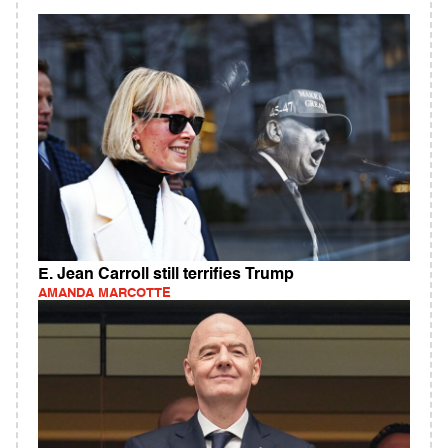
E. Jean Carroll still terrifies Trump
AMANDA MARCOTTE