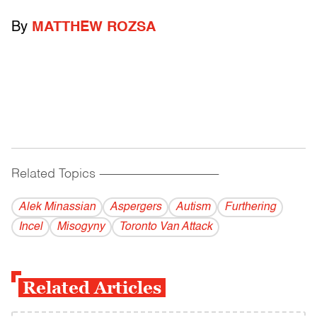
By
MATTHEW ROZSA
Related Topics
------------------------------------------
Alek Minassian
Aspergers
Autism
Furthering
Incel
Misogyny
Toronto Van Attack
Related Articles