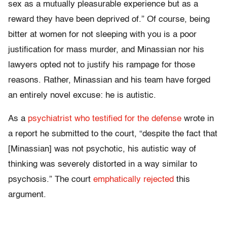
sex as a mutually pleasurable experience but as a
reward they have been deprived of.” Of course, being
bitter at women for not sleeping with you is a poor
justification for mass murder, and Minassian nor his
lawyers opted not to justify his rampage for those
reasons. Rather, Minassian and his team have forged
an entirely novel excuse: he is autistic.
As a
psychiatrist who testified for the defense
wrote in
a report he submitted to the court, “despite the fact that
[Minassian] was not psychotic, his autistic way of
thinking was severely distorted in a way similar to
psychosis.” The court
emphatically rejected
this
argument.