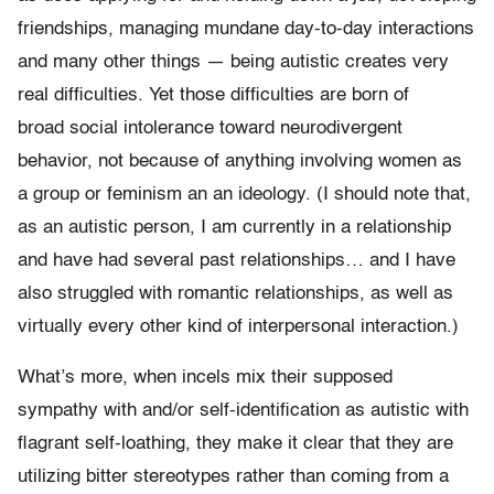
friendships, managing mundane day-to-day interactions
and many other things — being autistic creates very
real difficulties. Yet those difficulties are born of
broad social intolerance toward neurodivergent
behavior, not because of anything involving women as
a group or feminism an an ideology. (I should note that,
as an autistic person, I am currently in a relationship
and have had several past relationships… and I have
also struggled with romantic relationships, as well as
virtually every other kind of interpersonal interaction.)
What’s more, when incels mix their supposed
sympathy with and/or self-identification as autistic with
flagrant self-loathing, they make it clear that they are
utilizing bitter stereotypes rather than coming from a