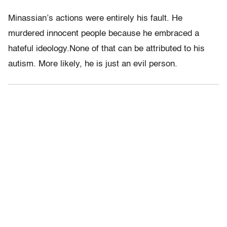
Minassian’s actions were entirely his fault. He
murdered innocent people because he embraced a
hateful ideology.None of that can be attributed to his
autism. More likely, he is just an evil person.