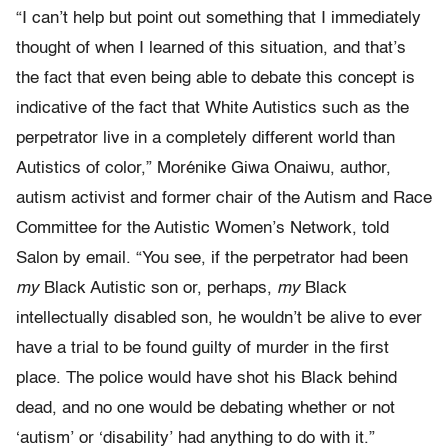
“I can’t help but point out something that I immediately
thought of when I learned of this situation, and that’s
the fact that even being able to debate this concept is
indicative of the fact that White Autistics such as the
perpetrator live in a completely different world than
Autistics of color,” Morénike Giwa Onaiwu, author,
autism activist and former chair of the Autism and Race
Committee for the Autistic Women’s Network, told
Salon by email. “You see, if the perpetrator had been
my
Black Autistic son or, perhaps,
my
Black
intellectually disabled son, he wouldn’t be alive to ever
have a trial to be found guilty of murder in the first
place. The police would have shot his Black behind
dead, and no one would be debating whether or not
‘autism’ or ‘disability’ had anything to do with it.”