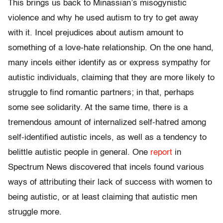
This brings us back to Minassian’s misogynistic
violence and why he used autism to try to get away
with it. Incel prejudices about autism amount to
something of a love-hate relationship. On the one hand,
many incels either identify as or express sympathy for
autistic individuals, claiming that they are more likely to
struggle to find romantic partners; in that, perhaps
some see solidarity. At the same time, there is a
tremendous amount of internalized self-hatred among
self-identified autistic incels, as well as a tendency to
belittle autistic people in general. One
report
in
Spectrum News discovered that incels found various
ways of attributing their lack of success with women to
being autistic, or at least claiming that autistic men
struggle more.