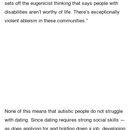
sets off the eugenicist thinking that says people with
disabilities aren’t worthy of life. There’s exceptionally
violent ableism in these communities.”
None of this means that autistic people do not struggle
with dating. Since dating requires strong social skills —
as does applying for and holding down a job, developing