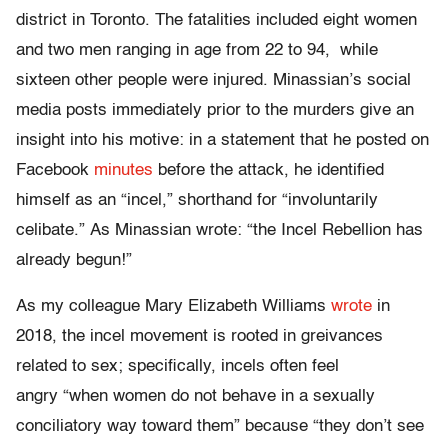
district in Toronto. The fatalities included eight women
and two men ranging in age from 22 to 94, while
sixteen other people were injured. Minassian’s social
media posts immediately prior to the murders give an
insight into his motive: in a statement that he posted on
Facebook
minutes
before the attack, he identified
himself as an “incel,” shorthand for “involuntarily
celibate.” As Minassian wrote: “the Incel Rebellion has
already begun!”
As my colleague Mary Elizabeth Williams
wrote
in
2018, the incel movement is rooted in greivances
related to sex; specifically, incels often feel
angry “when women do not behave in a sexually
conciliatory way toward them” because “they don’t see