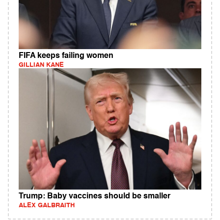
FIFA keeps failing women
GILLIAN KANE
Trump: Baby vaccines should be smaller
ALEX GALBRAITH