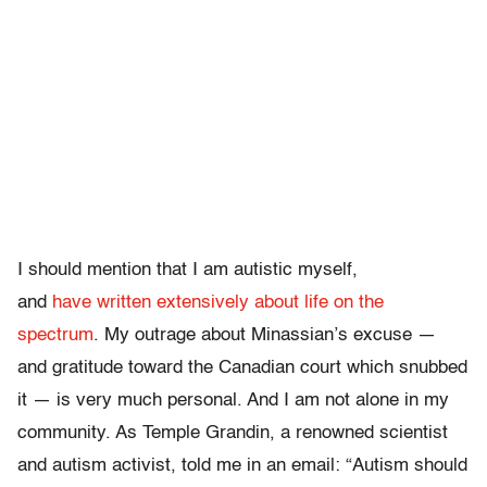
I should mention that I am autistic myself,
and
have
written
extensively
about
life
on
the
spectrum
. My outrage about Minassian’s excuse —
and gratitude toward the Canadian court which snubbed
it — is very much personal. And I am not alone in my
community. As Temple Grandin, a renowned scientist
and autism activist, told me in an email: “Autism should