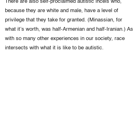
There are also self-proclaimed autistic incels who,
because they are white and male, have a level of
privilege that they take for granted. (Minassian, for
what it’s worth, was half-Armenian and half-Iranian.) As
with so many other experiences in our society, race
intersects with what it is like to be autistic.