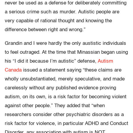
never be used as a defense for deliberately committing
a serious crime such as murder. Autistic people are
very capable of rational thought and knowing the
difference between right and wrong.”
Grandin and I were hardly the only austistic individuals
to feel outraged. At the time that Minassian began using
his “I did it because I’m autistic” defense,
Autism
Canada
issued a statement saying “these claims are
wholly unsubstantiated, merely speculative, and made
carelessly without any published evidence proving
autism, on its own, is a risk factor for becoming violent
against other people.” They added that “when
researchers consider other psychiatric disorders as a
risk factor for violence, in particular ADHD and Conduct
Disorder, any association with autism is NOT