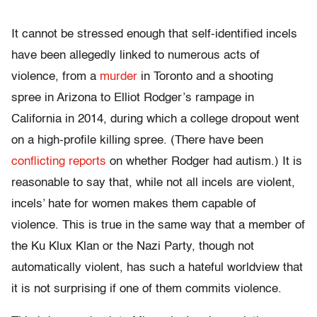
It cannot be stressed enough that self-identified incels
have been allegedly linked to numerous acts of
violence, from a
murder
in Toronto and a shooting
spree in Arizona to Elliot Rodger’s rampage in
California in 2014, during which a college dropout went
on a high-profile killing spree. (There have been
conflicting reports
on whether Rodger had autism.) It is
reasonable to say that, while not all incels are violent,
incels’ hate for women makes them capable of
violence. This is true in the same way that a member of
the Ku Klux Klan or the Nazi Party, though not
automatically violent, has such a hateful worldview that
it is not surprising if one of them commits violence.