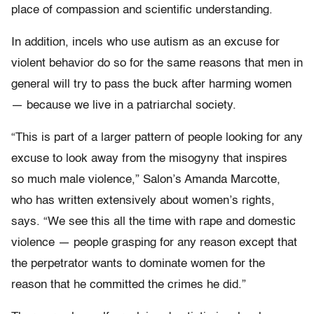
place of compassion and scientific understanding.
In addition, incels who use autism as an excuse for
violent behavior do so for the same reasons that men in
general will try to pass the buck after harming women
— because we live in a patriarchal society.
“This is part of a larger pattern of people looking for any
excuse to look away from the misogyny that inspires
so much male violence,” Salon’s Amanda Marcotte,
who has written extensively about women’s rights,
says. “We see this all the time with rape and domestic
violence — people grasping for any reason except that
the perpetrator wants to dominate women for the
reason that he committed the crimes he did.”