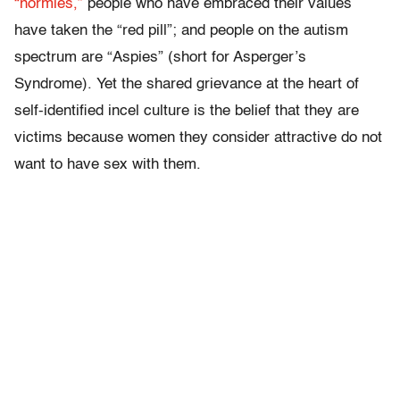
“normies,”
people who have embraced their values
have taken the “red pill”; and people on the autism
spectrum are “Aspies” (short for Asperger’s
Syndrome). Yet the shared grievance at the heart of
self-identified incel culture is the belief that they are
victims because women they consider attractive do not
want to have sex with them.