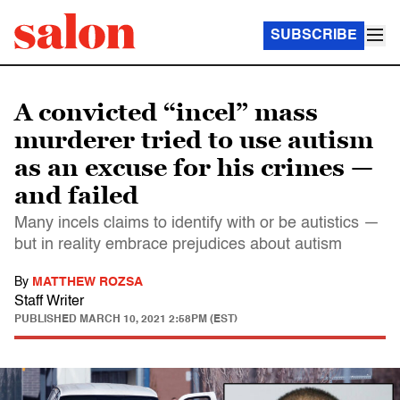
SUBSCRIBE
A convicted “incel” mass
murderer tried to use autism
as an excuse for his crimes —
and failed
Many incels claims to identify with or be autistics —
but in reality embrace prejudices about autism
By
MATTHEW ROZSA
Staff Writer
PUBLISHED
MARCH 10, 2021 2:58PM (EST)