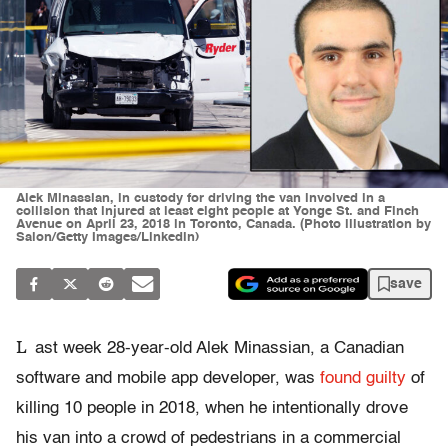
Alek Minassian, in custody for driving the van involved in a
collision that injured at least eight people at Yonge St. and Finch
Avenue on April 23, 2018 in Toronto, Canada. (Photo illustration by
Salon/Getty Images/Linkedin)
save
L
ast week 28-year-old Alek Minassian, a Canadian
software and mobile app developer, was
found guilty
of
killing 10 people in 2018, when he intentionally drove
his van into a crowd of pedestrians in a commercial