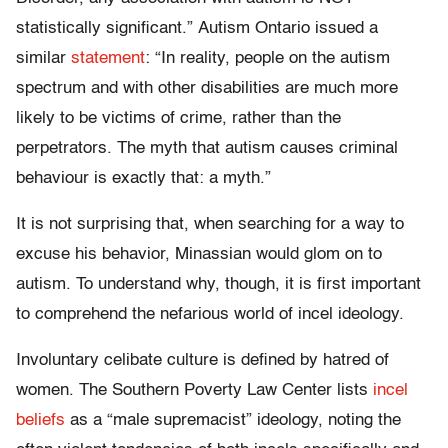
statistically significant.” Autism Ontario issued a
similar
statement
: “In reality, people on the autism
spectrum and with other disabilities are much more
likely to be victims of crime, rather than the
perpetrators. The myth that autism causes criminal
behaviour is exactly that: a myth.”
It is not surprising that, when searching for a way to
excuse his behavior, Minassian would glom on to
autism. To understand why, though, it is first important
to comprehend the nefarious world of incel ideology.
Involuntary celibate culture is defined by hatred of
women. The Southern Poverty Law Center lists
incel
beliefs
as a “male supremacist” ideology, noting the