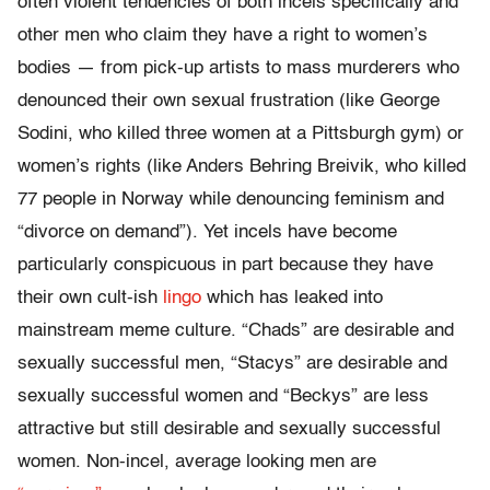
often violent tendencies of both incels specifically and
other men who claim they have a right to women’s
bodies — from pick-up artists to mass murderers who
denounced their own sexual frustration (like George
Sodini, who killed three women at a Pittsburgh gym) or
women’s rights (like Anders Behring Breivik, who killed
77 people in Norway while denouncing feminism and
“divorce on demand”).
Yet incels have become
particularly conspicuous in part because they have
their own cult-ish
lingo
which has leaked into
mainstream meme culture. “Chads” are desirable and
sexually successful men, “Stacys” are desirable and
sexually successful women and “Beckys” are less
attractive but still desirable and sexually successful
women. Non-incel, average looking men are