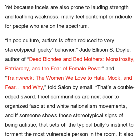
Yet because incels are also prone to lauding strength
and loathing weakness, many feel contempt or ridicule
for people who are on the spectrum.
“In pop culture, autism is often reduced to very
stereotypical ‘geeky’ behavior,” Jude Ellison S. Doyle,
author of “
Dead Blondes and Bad Mothers: Monstrosity,
Patriarchy, and the Fear of Female Power
” and
“
Trainwreck: The Women We Love to Hate, Mock, and
Fear… and Why
,” told Salon by email. “That’s a double-
edged sword. Incel communities are next door to
organized fascist and white nationalism movements,
and if someone shows those stereotypical signs of
being autistic, that sets off the typical bully’s instinct to
torment the most vulnerable person in the room. It also