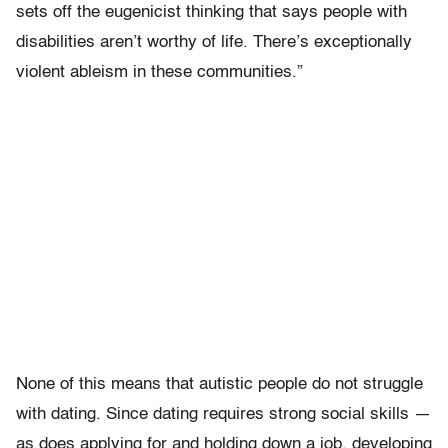
sets off the eugenicist thinking that says people with
disabilities aren’t worthy of life. There’s exceptionally
violent ableism in these communities.”
None of this means that autistic people do not struggle
with dating. Since dating requires strong social skills —
as does applying for and holding down a job, developing