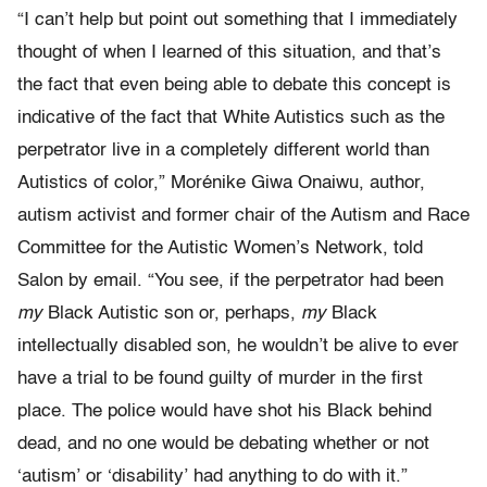
“I can’t help but point out something that I immediately
thought of when I learned of this situation, and that’s
the fact that even being able to debate this concept is
indicative of the fact that White Autistics such as the
perpetrator live in a completely different world than
Autistics of color,” Morénike Giwa Onaiwu, author,
autism activist and former chair of the Autism and Race
Committee for the Autistic Women’s Network, told
Salon by email. “You see, if the perpetrator had been
my
Black Autistic son or, perhaps,
my
Black
intellectually disabled son, he wouldn’t be alive to ever
have a trial to be found guilty of murder in the first
place. The police would have shot his Black behind
dead, and no one would be debating whether or not
‘autism’ or ‘disability’ had anything to do with it.”