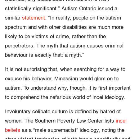
statistically significant.” Autism Ontario issued a
similar
statement
: “In reality, people on the autism
spectrum and with other disabilities are much more
likely to be victims of crime, rather than the
perpetrators. The myth that autism causes criminal
behaviour is exactly that: a myth.”
It is not surprising that, when searching for a way to
excuse his behavior, Minassian would glom on to
autism. To understand why, though, it is first important
to comprehend the nefarious world of incel ideology.
Involuntary celibate culture is defined by hatred of
women. The Southern Poverty Law Center lists
incel
beliefs
as a “male supremacist” ideology, noting the