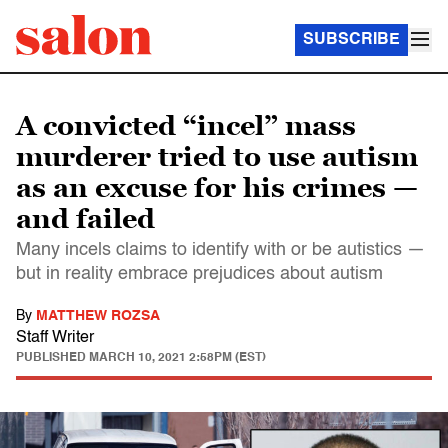
SUBSCRIBE
A convicted “incel” mass
murderer tried to use autism
as an excuse for his crimes —
and failed
Many incels claims to identify with or be autistics —
but in reality embrace prejudices about autism
By
MATTHEW ROZSA
Staff Writer
PUBLISHED
MARCH 10, 2021 2:58PM (EST)