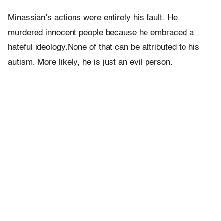
Minassian’s actions were entirely his fault. He
murdered innocent people because he embraced a
hateful ideology.None of that can be attributed to his
autism. More likely, he is just an evil person.