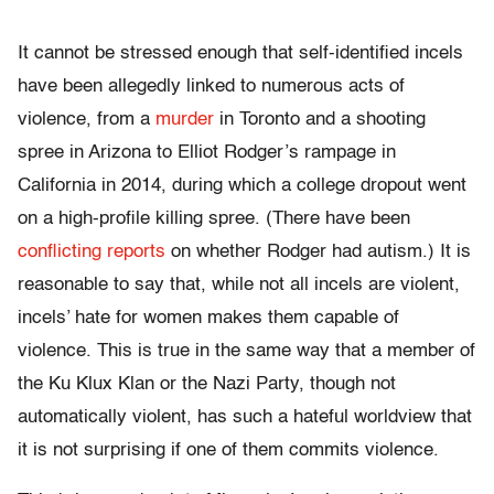
It cannot be stressed enough that self-identified incels
have been allegedly linked to numerous acts of
violence, from a
murder
in Toronto and a shooting
spree in Arizona to Elliot Rodger’s rampage in
California in 2014, during which a college dropout went
on a high-profile killing spree. (There have been
conflicting reports
on whether Rodger had autism.) It is
reasonable to say that, while not all incels are violent,
incels’ hate for women makes them capable of
violence. This is true in the same way that a member of
the Ku Klux Klan or the Nazi Party, though not
automatically violent, has such a hateful worldview that
it is not surprising if one of them commits violence.