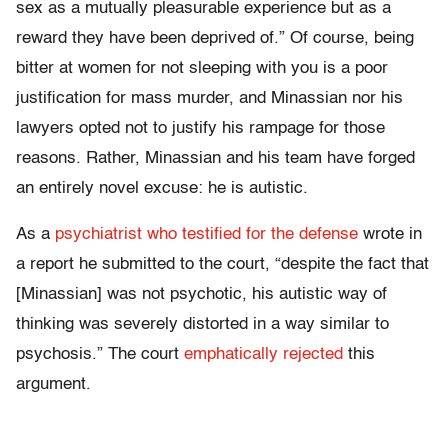
sex as a mutually pleasurable experience but as a
reward they have been deprived of.” Of course, being
bitter at women for not sleeping with you is a poor
justification for mass murder, and Minassian nor his
lawyers opted not to justify his rampage for those
reasons. Rather, Minassian and his team have forged
an entirely novel excuse: he is autistic.
As a
psychiatrist who testified for the defense
wrote in
a report he submitted to the court, “despite the fact that
[Minassian] was not psychotic, his autistic way of
thinking was severely distorted in a way similar to
psychosis.” The court
emphatically rejected
this
argument.