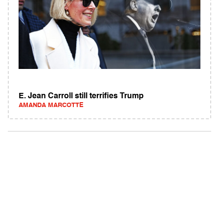
E. Jean Carroll still terrifies Trump
AMANDA MARCOTTE