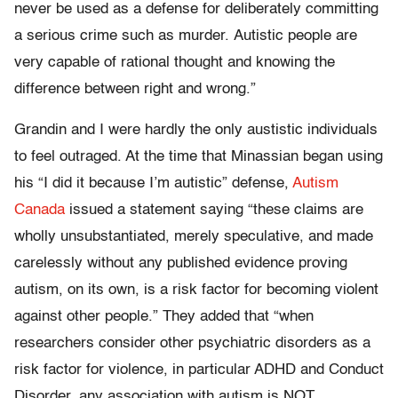
never be used as a defense for deliberately committing
a serious crime such as murder. Autistic people are
very capable of rational thought and knowing the
difference between right and wrong.”
Grandin and I were hardly the only austistic individuals
to feel outraged. At the time that Minassian began using
his “I did it because I’m autistic” defense,
Autism
Canada
issued a statement saying “these claims are
wholly unsubstantiated, merely speculative, and made
carelessly without any published evidence proving
autism, on its own, is a risk factor for becoming violent
against other people.” They added that “when
researchers consider other psychiatric disorders as a
risk factor for violence, in particular ADHD and Conduct
Disorder, any association with autism is NOT