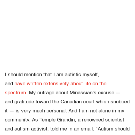
I should mention that I am autistic myself,
and
have
written
extensively
about
life
on
the
spectrum
. My outrage about Minassian’s excuse —
and gratitude toward the Canadian court which snubbed
it — is very much personal. And I am not alone in my
community. As Temple Grandin, a renowned scientist
and autism activist, told me in an email: “Autism should