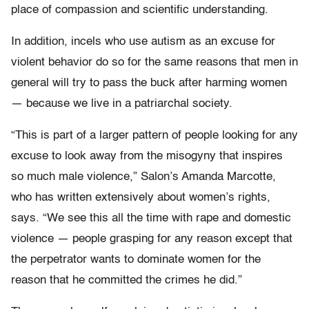
place of compassion and scientific understanding.
In addition, incels who use autism as an excuse for
violent behavior do so for the same reasons that men in
general will try to pass the buck after harming women
— because we live in a patriarchal society.
“This is part of a larger pattern of people looking for any
excuse to look away from the misogyny that inspires
so much male violence,” Salon’s Amanda Marcotte,
who has written extensively about women’s rights,
says. “We see this all the time with rape and domestic
violence — people grasping for any reason except that
the perpetrator wants to dominate women for the
reason that he committed the crimes he did.”