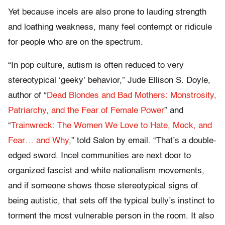
Yet because incels are also prone to lauding strength
and loathing weakness, many feel contempt or ridicule
for people who are on the spectrum.
“In pop culture, autism is often reduced to very
stereotypical ‘geeky’ behavior,” Jude Ellison S. Doyle,
author of “
Dead Blondes and Bad Mothers: Monstrosity,
Patriarchy, and the Fear of Female Power
” and
“
Trainwreck: The Women We Love to Hate, Mock, and
Fear… and Why
,” told Salon by email. “That’s a double-
edged sword. Incel communities are next door to
organized fascist and white nationalism movements,
and if someone shows those stereotypical signs of
being autistic, that sets off the typical bully’s instinct to
torment the most vulnerable person in the room. It also