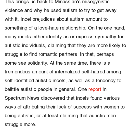
This brings us back to Minassian’s misogynistic
violence and why he used autism to try to get away
with it. Incel prejudices about autism amount to
something of a love-hate relationship. On the one hand,
many incels either identify as or express sympathy for
autistic individuals, claiming that they are more likely to
struggle to find romantic partners; in that, perhaps
some see solidarity. At the same time, there is a
tremendous amount of internalized self-hatred among
self-identified autistic incels, as well as a tendency to
belittle autistic people in general. One
report
in
Spectrum News discovered that incels found various
ways of attributing their lack of success with women to
being autistic, or at least claiming that autistic men
struggle more.