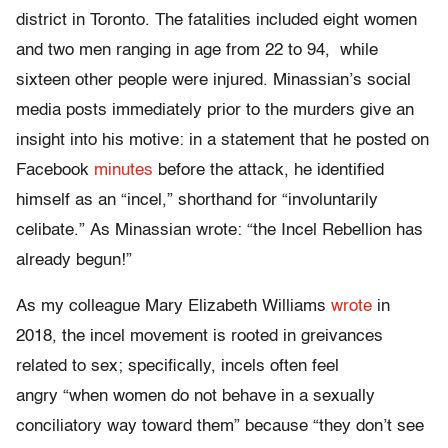
district in Toronto. The fatalities included eight women
and two men ranging in age from 22 to 94, while
sixteen other people were injured. Minassian’s social
media posts immediately prior to the murders give an
insight into his motive: in a statement that he posted on
Facebook
minutes
before the attack, he identified
himself as an “incel,” shorthand for “involuntarily
celibate.” As Minassian wrote: “the Incel Rebellion has
already begun!”
As my colleague Mary Elizabeth Williams
wrote
in
2018, the incel movement is rooted in greivances
related to sex; specifically, incels often feel
angry “when women do not behave in a sexually
conciliatory way toward them” because “they don’t see