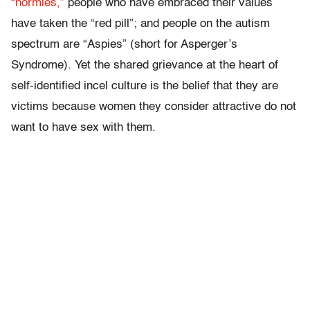
“normies,”
people who have embraced their values
have taken the “red pill”; and people on the autism
spectrum are “Aspies” (short for Asperger’s
Syndrome). Yet the shared grievance at the heart of
self-identified incel culture is the belief that they are
victims because women they consider attractive do not
want to have sex with them.