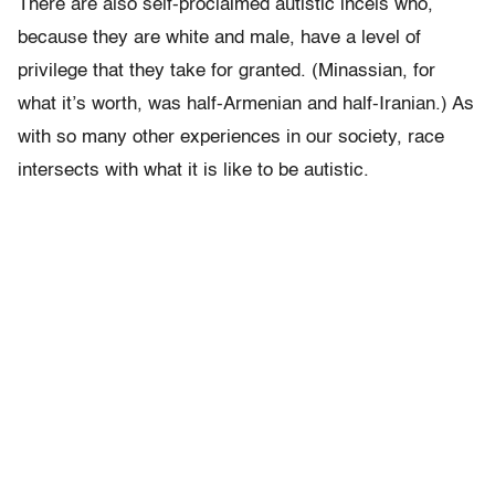
There are also self-proclaimed autistic incels who,
because they are white and male, have a level of
privilege that they take for granted. (Minassian, for
what it’s worth, was half-Armenian and half-Iranian.) As
with so many other experiences in our society, race
intersects with what it is like to be autistic.