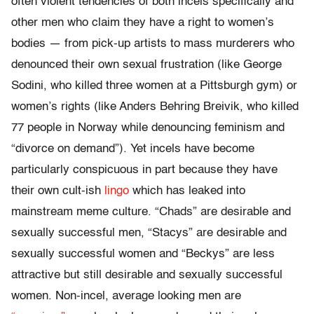
often violent tendencies of both incels specifically and
other men who claim they have a right to women’s
bodies — from pick-up artists to mass murderers who
denounced their own sexual frustration (like George
Sodini, who killed three women at a Pittsburgh gym) or
women’s rights (like Anders Behring Breivik, who killed
77 people in Norway while denouncing feminism and
“divorce on demand”).
Yet incels have become
particularly conspicuous in part because they have
their own cult-ish
lingo
which has leaked into
mainstream meme culture. “Chads” are desirable and
sexually successful men, “Stacys” are desirable and
sexually successful women and “Beckys” are less
attractive but still desirable and sexually successful
women. Non-incel, average looking men are