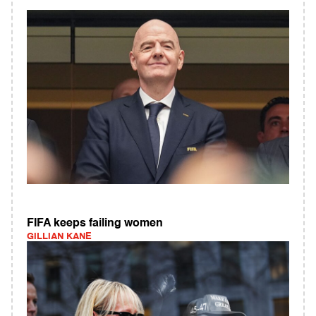
FIFA keeps failing women
GILLIAN KANE