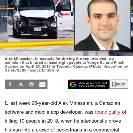
Alek Minassian, in custody for driving the van involved in a
collision that injured at least eight people at Yonge St. and Finch
Avenue on April 23, 2018 in Toronto, Canada. (Photo illustration by
Salon/Getty Images/Linkedin)
save
L
ast week 28-year-old Alek Minassian, a Canadian
software and mobile app developer, was
found guilty
of
killing 10 people in 2018, when he intentionally drove
his van into a crowd of pedestrians in a commercial