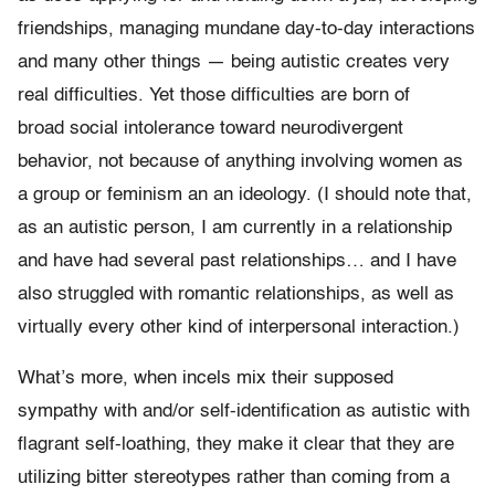
friendships, managing mundane day-to-day interactions
and many other things — being autistic creates very
real difficulties. Yet those difficulties are born of
broad social intolerance toward neurodivergent
behavior, not because of anything involving women as
a group or feminism an an ideology. (I should note that,
as an autistic person, I am currently in a relationship
and have had several past relationships… and I have
also struggled with romantic relationships, as well as
virtually every other kind of interpersonal interaction.)
What’s more, when incels mix their supposed
sympathy with and/or self-identification as autistic with
flagrant self-loathing, they make it clear that they are
utilizing bitter stereotypes rather than coming from a