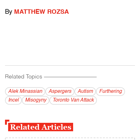
By
MATTHEW ROZSA
Related Topics
------------------------------------------
Alek Minassian
Aspergers
Autism
Furthering
Incel
Misogyny
Toronto Van Attack
Related Articles