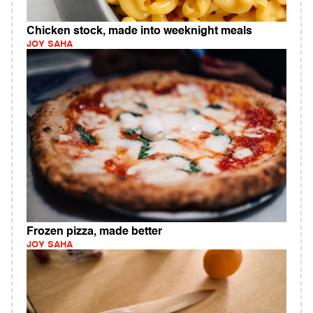
Chicken stock, made into weeknight meals
JOY SAHA
Frozen pizza, made better
JOY SAHA