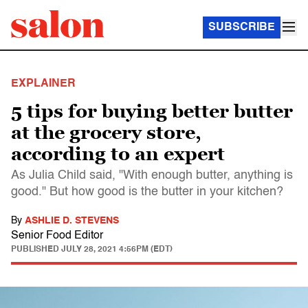
SUBSCRIBE
EXPLAINER
5 tips for buying better butter
at the grocery store,
according to an expert
As Julia Child said, "With enough butter, anything is
good." But how good is the butter in your kitchen?
By
ASHLIE D. STEVENS
Senior Food Editor
PUBLISHED
JULY 28, 2021 4:56PM (EDT)