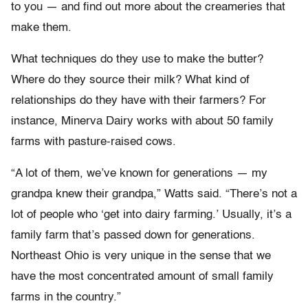
to you — and find out more about the creameries that
make them.
What techniques do they use to make the butter?
Where do they source their milk? What kind of
relationships do they have with their farmers? For
instance, Minerva Dairy works with about 50 family
farms with pasture-raised cows.
“A lot of them, we’ve known for generations — my
grandpa knew their grandpa,” Watts said. “There’s not a
lot of people who ‘get into dairy farming.’ Usually, it’s a
family farm that’s passed down for generations.
Northeast Ohio is very unique in the sense that we
have the most concentrated amount of small family
farms in the country.”