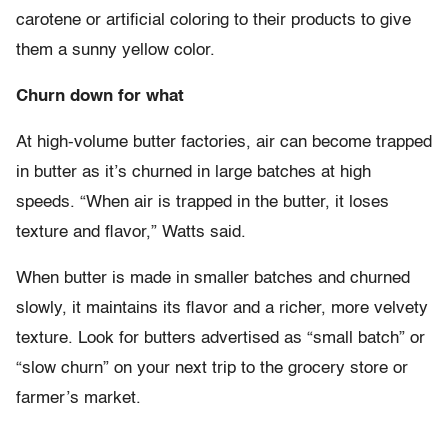
carotene or artificial coloring to their products to give
them a sunny yellow color.
Churn down for what
At high-volume butter factories, air can become trapped
in butter as it’s churned in large batches at high
speeds. “When air is trapped in the butter, it loses
texture and flavor,” Watts said.
When butter is made in smaller batches and churned
slowly, it maintains its flavor and a richer, more velvety
texture. Look for butters advertised as “small batch” or
“slow churn” on your next trip to the grocery store or
farmer’s market.