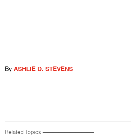
By
ASHLIE D. STEVENS
Related Topics
------------------------------------------