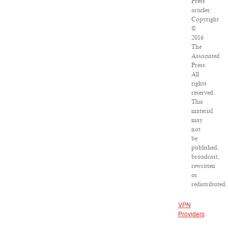
Press
articles:
Copyright
©
2016
The
Associated
Press.
All
rights
reserved.
This
material
may
not
be
published,
broadcast,
rewritten
or
redistributed.
VPN
Providers