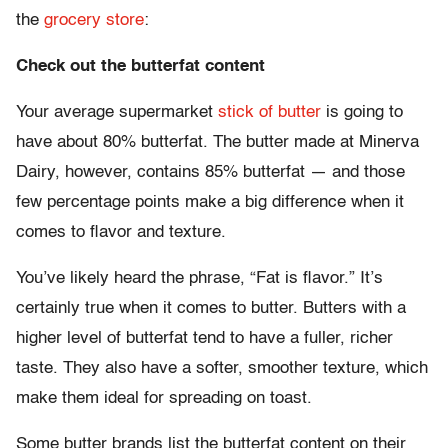
the
grocery store
:
Check out the butterfat content
Your average supermarket
stick of butter
is going to
have about 80% butterfat. The butter made at Minerva
Dairy, however, contains 85% butterfat — and those
few percentage points make a big difference when it
comes to flavor and texture.
You’ve likely heard the phrase, “Fat is flavor.” It’s
certainly true when it comes to butter. Butters with a
higher level of butterfat tend to have a fuller, richer
taste. They also have a softer, smoother texture, which
make them ideal for spreading on toast.
Some butter brands list the butterfat content on their