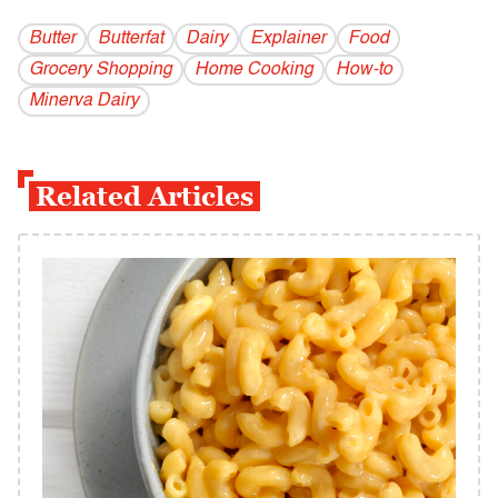
Butter
Butterfat
Dairy
Explainer
Food
Grocery Shopping
Home Cooking
How-to
Minerva Dairy
Related Articles