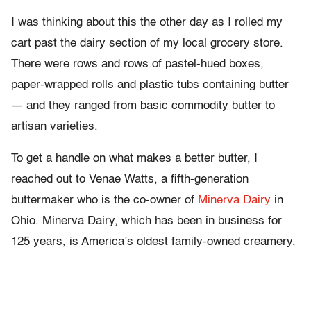
I was thinking about this the other day as I rolled my
cart past the dairy section of my local grocery store.
There were rows and rows of pastel-hued boxes,
paper-wrapped rolls and plastic tubs containing butter
— and they ranged from basic commodity butter to
artisan varieties.
To get a handle on what makes a better butter, I
reached out to Venae Watts, a fifth-generation
buttermaker who is the co-owner of
Minerva Dairy
in
Ohio. Minerva Dairy, which has been in business for
125 years, is America’s oldest family-owned creamery.