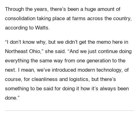
Through the years, there’s been a huge amount of
consolidation taking place at farms across the country,
according to Watts.
“I don’t know why, but we didn’t get the memo here in
Northeast Ohio,” she said. “And we just continue doing
everything the same way from one generation to the
next. I mean, we’ve introduced modern technology, of
course, for cleanliness and logistics, but there’s
something to be said for doing it how it’s always been
done.”