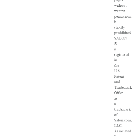
pages
without
written
permission
is
strictly
prohibited.
SALON
®
is
registered
in
the
U.S.
Patent
and
Trademark
Office
as
a
trademark
of
Salon.com,
LLC.
Associated