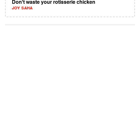
Don't waste your rotisserie chicken
JOY SAHA