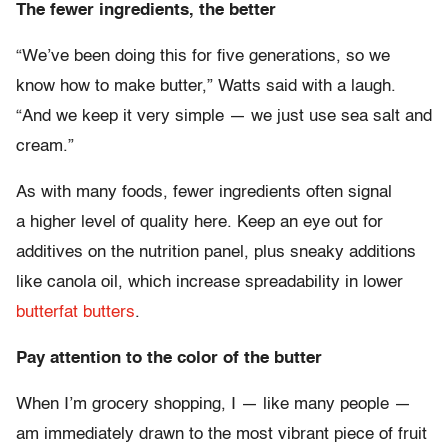
The fewer ingredients, the better
“We’ve been doing this for five generations, so we
know how to make butter,” Watts said with a laugh.
“And we keep it very simple — we just use sea salt and
cream.”
As with many foods, fewer ingredients often signal
a higher level of quality here. Keep an eye out for
additives on the nutrition panel, plus sneaky additions
like canola oil, which increase spreadability in lower
butterfat butters
.
Pay attention to the color of the butter
When I’m grocery shopping, I — like many people —
am immediately drawn to the most vibrant piece of fruit