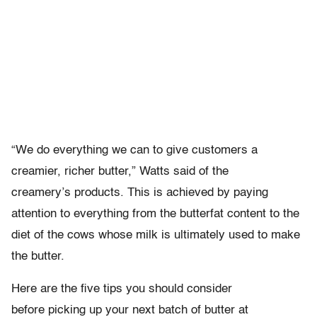
“We do everything we can to give customers a
creamier, richer butter,” Watts said of the
creamery’s products. This is achieved by paying
attention to everything from the butterfat content to the
diet of the cows whose milk is ultimately used to make
the butter.
Here are the five tips you should consider
before picking up your next batch of butter at