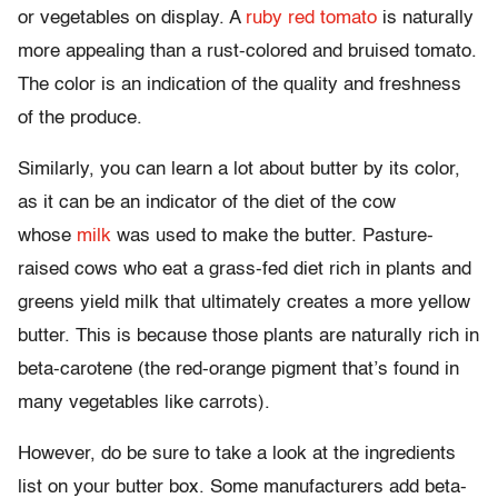
or vegetables on display. A
ruby red tomato
is naturally
more appealing than a rust-colored and bruised tomato.
The color is an indication of the quality and freshness
of the produce.
Similarly, you can learn a lot about butter by its color,
as it can be an indicator of the diet of the cow
whose
milk
was used to make the butter. Pasture-
raised cows who eat a grass-fed diet rich in plants and
greens yield milk that ultimately creates a more yellow
butter. This is because those plants are naturally rich in
beta-carotene (the red-orange pigment that’s found in
many vegetables like carrots).
However, do be sure to take a look at the ingredients
list on your butter box. Some manufacturers add beta-