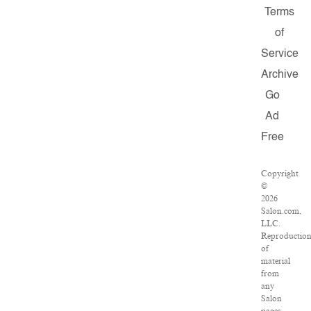
Terms
of
Service
Archive
Go
Ad
Free
Copyright
©
2026
Salon.com,
LLC.
Reproductio
of
material
from
any
Salon