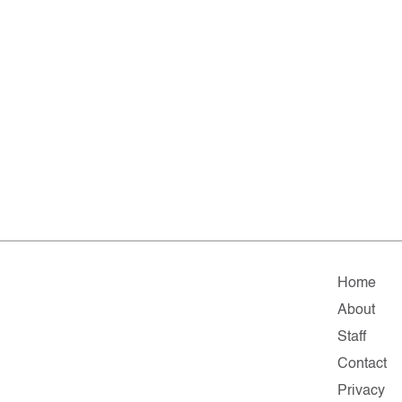
Home
About
Staff
Contact
Privacy