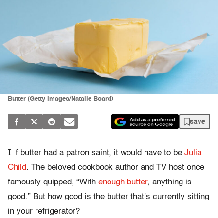
Butter (Getty Images/Natalie Board)
save
I
f butter had a patron saint, it would have to be
Julia
Child
. The beloved cookbook author and TV host once
famously quipped, “With
enough butter
, anything is
good.” But how good is the butter that’s currently sitting
in your refrigerator?