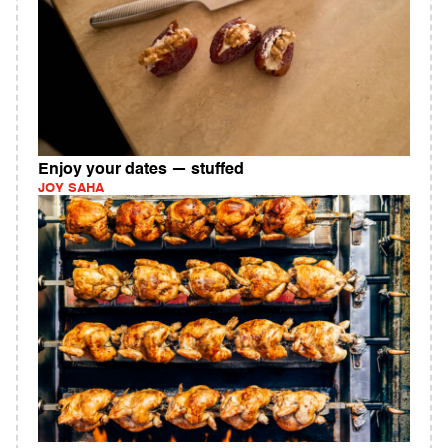
Enjoy your dates — stuffed
JOY SAHA