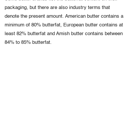
packaging, but there are also industry terms that
denote the present amount. American butter contains a
minimum of 80% butterfat, European butter contains at
least 82% butterfat and Amish butter contains between
84% to 85% butterfat.