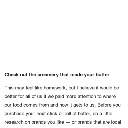
Check out the creamery that made your butter
This may feel like homework, but I believe it would be
better for all of us if we paid more attention to where
our food comes from and how it gets to us. Before you
purchase your next stick or roll of butter, do a little
research on brands you like — or brands that are local