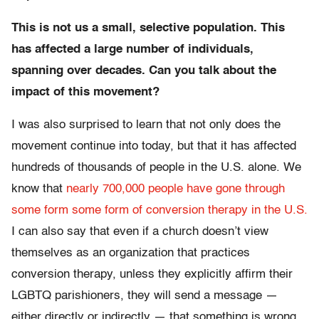
This is not us a small, selective population. This
has affected a large number of individuals,
spanning over decades. Can you talk about the
impact of this movement?
I was also surprised to learn that not only does the
movement continue into today, but that it has affected
hundreds of thousands of people in the U.S. alone. We
know that
nearly 700,000 people have gone through
some form some form of conversion therapy in the U.S.
I can also say that even if a church doesn’t view
themselves as an organization that practices
conversion therapy, unless they explicitly affirm their
LGBTQ parishioners, they will send a message —
either directly or indirectly — that something is wrong