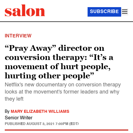
SUBSCRIBE
INTERVIEW
“Pray Away” director on
conversion therapy: “It’s a
movement of hurt people,
hurting other people”
Netflix's new documentary on conversion therapy
looks at the movement's former leaders and why
they left
By
MARY ELIZABETH WILLIAMS
Senior Writer
PUBLISHED
AUGUST 3, 2021 7:00PM (EDT)