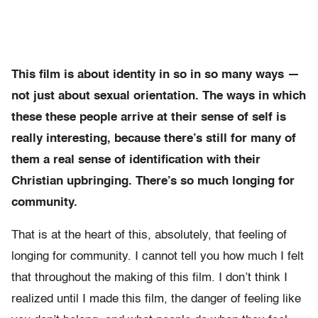
This film is about identity in so in so many ways —
not just about sexual orientation. The ways in which
these these people arrive at their sense of self is
really interesting, because there’s still for many of
them a real sense of identification with their
Christian upbringing. There’s so much longing for
community.
That is at the heart of this, absolutely, that feeling of
longing for community. I cannot tell you how much I felt
that throughout the making of this film. I don’t think I
realized until I made this film, the danger of feeling like