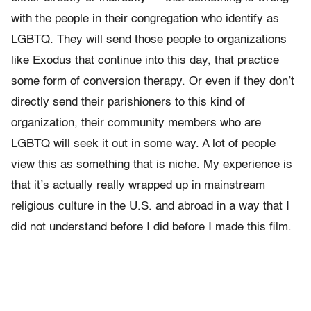
with the people in their congregation who identify as
LGBTQ. They will send those people to organizations
like Exodus that continue into this day, that practice
some form of conversion therapy. Or even if they don’t
directly send their parishioners to this kind of
organization, their community members who are
LGBTQ will seek it out in some way. A lot of people
view this as something that is niche. My experience is
that it’s actually really wrapped up in mainstream
religious culture in the U.S. and abroad in a way that I
did not understand before I did before I made this film.