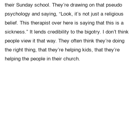
their Sunday school. They’re drawing on that pseudo
psychology and saying, “Look, it’s not just a religious
belief. This therapist over here is saying that this is a
sickness.” It lends credibility to the bigotry. I don’t think
people view it that way. They often think they’re doing
the right thing, that they’re helping kids, that they’re
helping the people in their church.