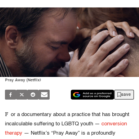
Pray Away (Netflix)
save
F
or a documentary about a practice that has brought
incalculable suffering to LGBTQ youth —
conversion
therapy
— Netflix’s “Pray Away” is a profoundly