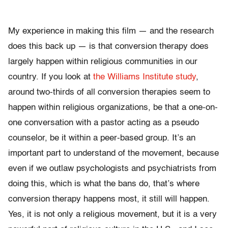
My experience in making this film — and the research
does this back up — is that conversion therapy does
largely happen within religious communities in our
country. If you look at
the Williams Institute study
,
around two-thirds of all conversion therapies seem to
happen within religious organizations, be that a one-on-
one conversation with a pastor acting as a pseudo
counselor, be it within a peer-based group. It’s an
important part to understand of the movement, because
even if we outlaw psychologists and psychiatrists from
doing this, which is what the bans do, that’s where
conversion therapy happens most, it still will happen.
Yes, it is not only a religious movement, but it is a very