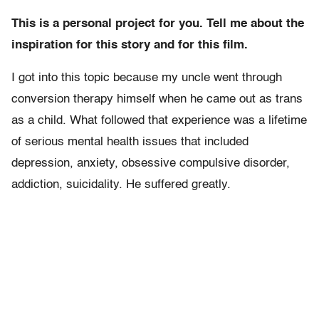
This is a personal project for you. Tell me about the
inspiration for this story and for this film.
I got into this topic because my uncle went through
conversion therapy himself when he came out as trans
as a child. What followed that experience was a lifetime
of serious mental health issues that included
depression, anxiety, obsessive compulsive disorder,
addiction, suicidality. He suffered greatly.