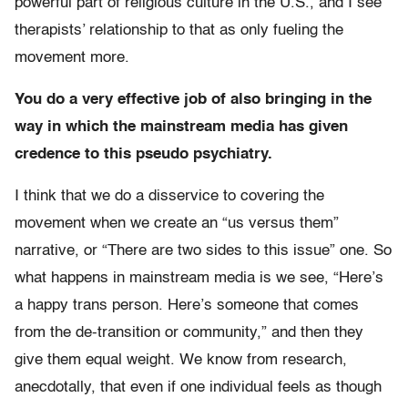
powerful part of religious culture in the U.S., and I see
therapists’ relationship to that as only fueling the
movement more.
You do a very effective job of also bringing in the
way in which the mainstream media has given
credence to this pseudo psychiatry.
I think that we do a disservice to covering the
movement when we create an “us versus them”
narrative, or “There are two sides to this issue” one. So
what happens in mainstream media is we see, “Here’s
a happy trans person. Here’s someone that comes
from the de-transition or community,” and then they
give them equal weight. We know from research,
anecdotally, that even if one individual feels as though