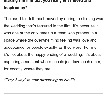
making the film that you really felt moved and
inspired by?
The part I felt felt most moved by during the filming was
the wedding that’s featured in the film. It’s because it
was one of the only times our team was present in a
space where the overwhelming feeling was love and
acceptance for people exactly as they were. For me,
it’s not about the happy ending of a wedding. It’s about
capturing a moment where people just love each other,
for exactly where they are.
“Pray Away” is now streaming on Netflix.