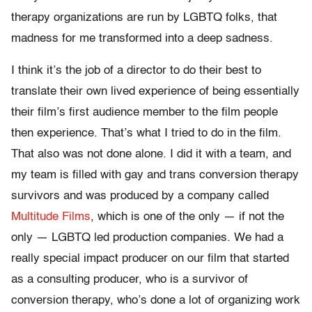
therapy organizations are run by LGBTQ folks, that
madness for me transformed into a deep sadness.
I think it’s the job of a director to do their best to
translate their own lived experience of being essentially
their film’s first audience member to the film people
then experience. That’s what I tried to do in the film.
That also was not done alone. I did it with a team, and
my team is filled with gay and trans conversion therapy
survivors and was produced by a company called
Multitude Films
, which is one of the only — if not the
only — LGBTQ led production companies. We had a
really special impact producer on our film that started
as a consulting producer, who is a survivor of
conversion therapy, who’s done a lot of organizing work