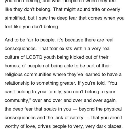
you don’t belong, and what people do when they feel
like they don’t belong. That might sound trite or overly
simplified, but I saw the deep fear that comes when you
feel like you don’t belong.
And to be fair to people, it’s because there are real
consequences. That fear exists within a very real
culture of LGBTQ youth being kicked out of their
homes, of people not being able to be part of their
religious communities where they’ve learned to have a
relationship to something greater. If you’re told, “You
can’t belong to your family, you can’t belong to your
community,” over and over and over and over again,
the deep fear that soaks in you — beyond the physical
consequences and the lack of safety — that you aren’t
worthy of love, drives people to very, very dark places.