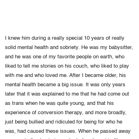
I knew him during a really special 10 years of really
solid mental health and sobriety. He was my babysitter,
and he was one of my favorite people on earth, who
liked to tell me stories on his couch, who liked to play
with me and who loved me. After I became older, his
mental health became a big issue. It was only years
later that it was explained to me that he had come out
as trans when he was quite young, and that his
experience of conversion therapy, and more broadly,
just being bullied and ridiculed for being for who he
was, had caused these issues. When he passed away