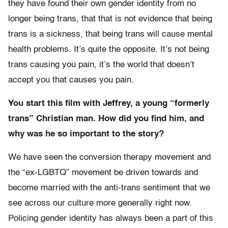
they have found their own gender identity from no
longer being trans, that that is not evidence that being
trans is a sickness, that being trans will cause mental
health problems. It’s quite the opposite. It’s not being
trans causing you pain, it’s the world that doesn’t
accept you that causes you pain.
You start this film with Jeffrey, a young “formerly
trans” Christian man. How did you find him, and
why was he so important to the story?
We have seen the conversion therapy movement and
the “ex-LGBTQ” movement be driven towards and
become married with the anti-trans sentiment that we
see across our culture more generally right now.
Policing gender identity has always been a part of this