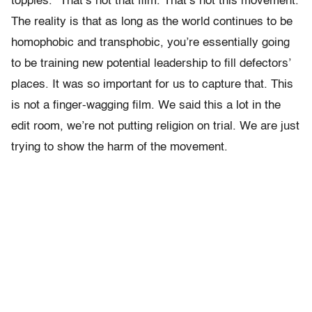
topples.” That’s not that film. That’s not this movement.
The reality is that as long as the world continues to be
homophobic and transphobic, you’re essentially going
to be training new potential leadership to fill defectors’
places. It was so important for us to capture that. This
is not a finger-wagging film. We said this a lot in the
edit room, we’re not putting religion on trial. We are just
trying to show the harm of the movement.