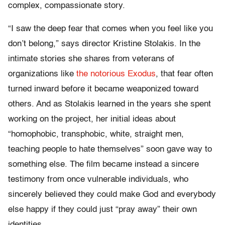
complex, compassionate story.
“I saw the deep fear that comes when you feel like you
don’t belong,” says director Kristine Stolakis. In the
intimate stories she shares from veterans of
organizations like
the notorious Exodus
, that fear often
turned inward before it became weaponized toward
others. And as Stolakis learned in the years she spent
working on the project, her initial ideas about
“homophobic, transphobic, white, straight men,
teaching people to hate themselves” soon gave way to
something else. The film became instead a sincere
testimony from once vulnerable individuals, who
sincerely believed they could make God and everybody
else happy if they could just “pray away” their own
identities.