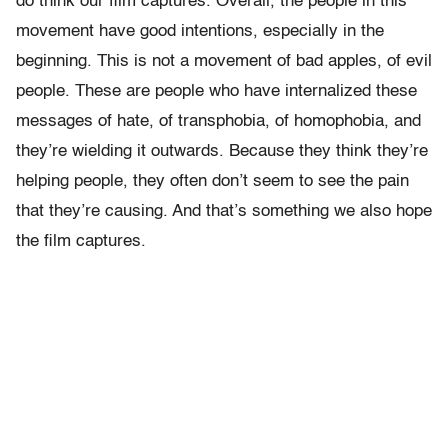
do think our film captures. Overall, the people in this
movement have good intentions, especially in the
beginning. This is not a movement of bad apples, of evil
people. These are people who have internalized these
messages of hate, of transphobia, of homophobia, and
they’re wielding it outwards. Because they think they’re
helping people, they often don’t seem to see the pain
that they’re causing. And that’s something we also hope
the film captures.