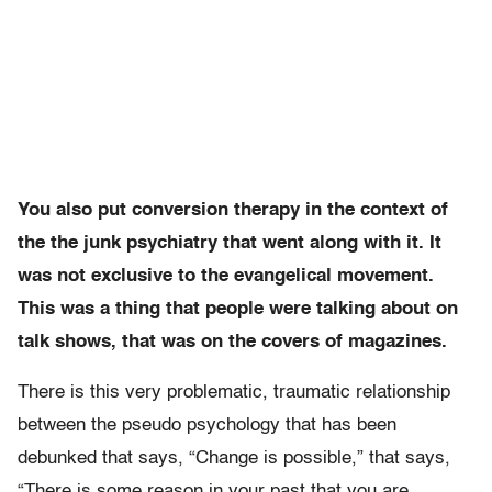
You also put conversion therapy in the context of
the the junk psychiatry that went along with it. It
was not exclusive to the evangelical movement.
This was a thing that people were talking about on
talk shows, that was on the covers of magazines.
There is this very problematic, traumatic relationship
between the pseudo psychology that has been
debunked that says, “Change is possible,” that says,
“There is some reason in your past that you are