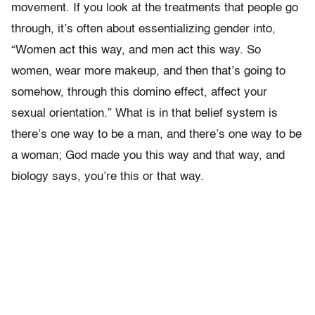
movement. If you look at the treatments that people go
through, it’s often about essentializing gender into,
“Women act this way, and men act this way. So
women, wear more makeup, and then that’s going to
somehow, through this domino effect, affect your
sexual orientation.” What is in that belief system is
there’s one way to be a man, and there’s one way to be
a woman; God made you this way and that way, and
biology says, you’re this or that way.