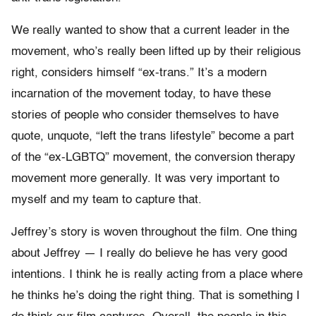
We really wanted to show that a current leader in the
movement, who’s really been lifted up by their religious
right, considers himself “ex-trans.” It’s a modern
incarnation of the movement today, to have these
stories of people who consider themselves to have
quote, unquote, “left the trans lifestyle” become a part
of the “ex-LGBTQ” movement, the conversion therapy
movement more generally. It was very important to
myself and my team to capture that.
Jeffrey’s story is woven throughout the film. One thing
about Jeffrey — I really do believe he has very good
intentions. I think he is really acting from a place where
he thinks he’s doing the right thing. That is something I