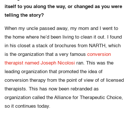
itself to you along the way, or changed as you were
telling the story?
When my uncle passed away, my mom and I went to
the home where he’d been living to clean it out. I found
in his closet a stack of brochures from NARTH, which
is the organization that a very famous
conversion
therapist named Joseph Nicolosi
ran. This was the
leading organization that promoted the idea of
conversion therapy from the point of view of of licensed
therapists. This has now been rebranded as
organization called the Alliance for Therapeutic Choice,
so it continues today.