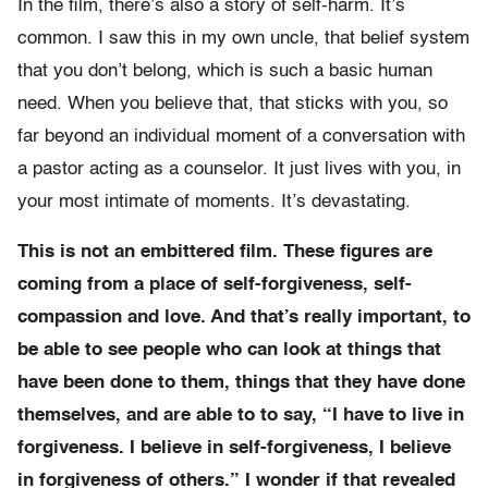
In the film, there’s also a story of self-harm. It’s
common. I saw this in my own uncle, that belief system
that you don’t belong, which is such a basic human
need. When you believe that, that sticks with you, so
far beyond an individual moment of a conversation with
a pastor acting as a counselor. It just lives with you, in
your most intimate of moments. It’s devastating.
This is not an embittered film. These figures are
coming from a place of self-forgiveness, self-
compassion and love. And that’s really important, to
be able to see people who can look at things that
have been done to them, things that they have done
themselves, and are able to to say, “I have to live in
forgiveness. I believe in self-forgiveness, I believe
in forgiveness of others.” I wonder if that revealed