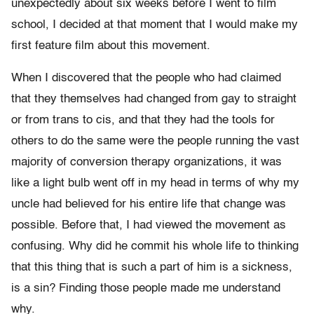
unexpectedly about six weeks before I went to film
school, I decided at that moment that I would make my
first feature film about this movement.
When I discovered that the people who had claimed
that they themselves had changed from gay to straight
or from trans to cis, and that they had the tools for
others to do the same were the people running the vast
majority of conversion therapy organizations, it was
like a light bulb went off in my head in terms of why my
uncle had believed for his entire life that change was
possible. Before that, I had viewed the movement as
confusing. Why did he commit his whole life to thinking
that this thing that is such a part of him is a sickness,
is a sin? Finding those people made me understand
why.