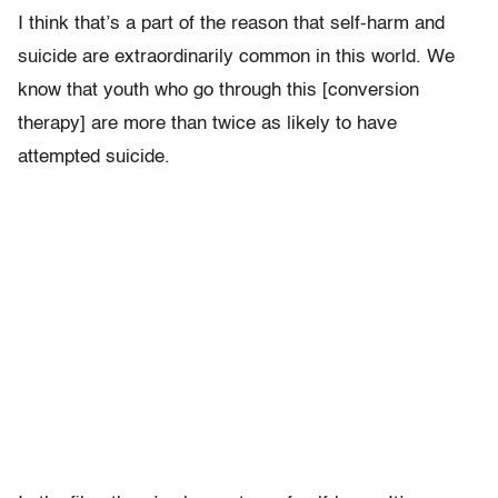
I think that’s a part of the reason that self-harm and
suicide are extraordinarily common in this world. We
know that youth who go through this [conversion
therapy] are more than twice as likely to have
attempted suicide.