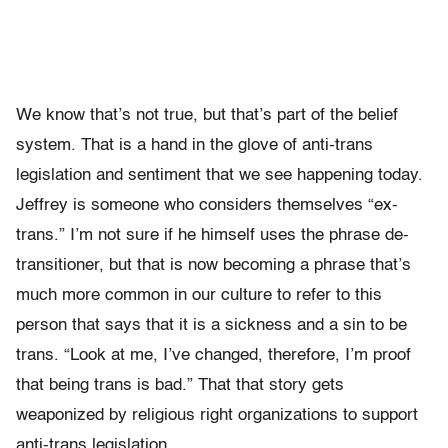
We know that’s not true, but that’s part of the belief
system. That is a hand in the glove of anti-trans
legislation and sentiment that we see happening today.
Jeffrey is someone who considers themselves “ex-
trans.” I’m not sure if he himself uses the phrase de-
transitioner, but that is now becoming a phrase that’s
much more common in our culture to refer to this
person that says that it is a sickness and a sin to be
trans. “Look at me, I’ve changed, therefore, I’m proof
that being trans is bad.” That that story gets
weaponized by religious right organizations to support
anti-trans legislation.