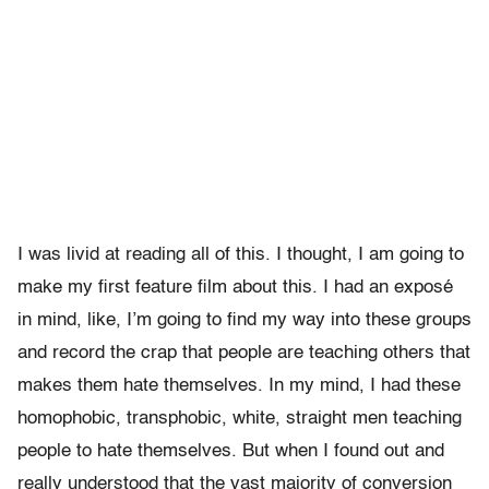
I was livid at reading all of this. I thought, I am going to
make my first feature film about this. I had an exposé
in mind, like, I’m going to find my way into these groups
and record the crap that people are teaching others that
makes them hate themselves. In my mind, I had these
homophobic, transphobic, white, straight men teaching
people to hate themselves. But when I found out and
really understood that the vast majority of conversion