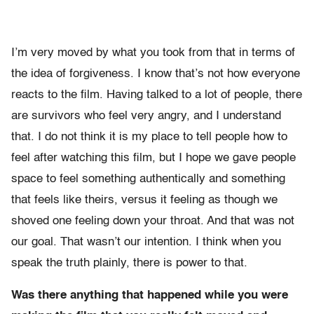
I’m very moved by what you took from that in terms of
the idea of forgiveness. I know that’s not how everyone
reacts to the film. Having talked to a lot of people, there
are survivors who feel very angry, and I understand
that. I do not think it is my place to tell people how to
feel after watching this film, but I hope we gave people
space to feel something authentically and something
that feels like theirs, versus it feeling as though we
shoved one feeling down your throat. And that was not
our goal. That wasn’t our intention. I think when you
speak the truth plainly, there is power to that.
Was there anything that happened while you were