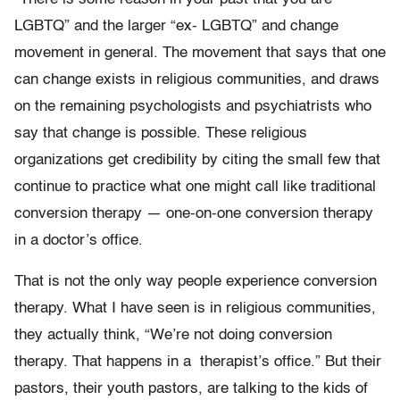
LGBTQ” and the larger “ex- LGBTQ” and change
movement in general. The movement that says that one
can change exists in religious communities, and draws
on the remaining psychologists and psychiatrists who
say that change is possible. These religious
organizations get credibility by citing the small few that
continue to practice what one might call like traditional
conversion therapy — one-on-one conversion therapy
in a doctor’s office.
That is not the only way people experience conversion
therapy. What I have seen is in religious communities,
they actually think, “We’re not doing conversion
therapy. That happens in a therapist’s office.” But their
pastors, their youth pastors, are talking to the kids of