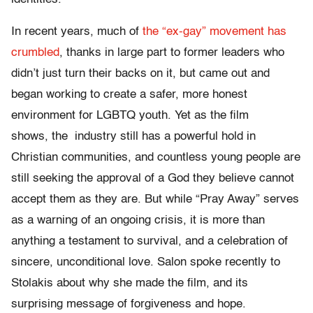
In recent years, much of
the “ex-gay” movement has
crumbled
, thanks in large part to former leaders who
didn’t just turn their backs on it, but came out and
began working to create a safer, more honest
environment for LGBTQ youth. Yet as the film
shows, the industry still has a powerful hold in
Christian communities, and countless young people are
still seeking the approval of a God they believe cannot
accept them as they are. But while “Pray Away” serves
as a warning of an ongoing crisis, it is more than
anything a testament to survival, and a celebration of
sincere, unconditional love. Salon spoke recently to
Stolakis about why she made the film, and its
surprising message of forgiveness and hope.