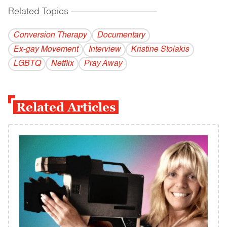
Related Topics
------------------------------------------
Conversion Therapy
Documentary
Ex-gay Movement
Interview
Kristine Stolakis
LGBTQ
Netflix
Pray Away
Related Articles