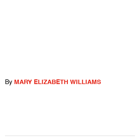
By
MARY ELIZABETH WILLIAMS