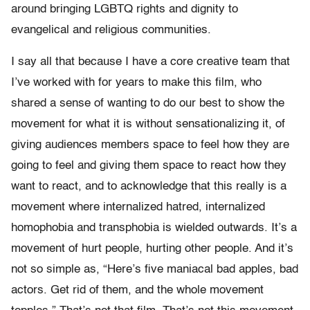
around bringing LGBTQ rights and dignity to
evangelical and religious communities.
I say all that because I have a core creative team that
I’ve worked with for years to make this film, who
shared a sense of wanting to do our best to show the
movement for what it is without sensationalizing it, of
giving audiences members space to feel how they are
going to feel and giving them space to react how they
want to react, and to acknowledge that this really is a
movement where internalized hatred, internalized
homophobia and transphobia is wielded outwards. It’s a
movement of hurt people, hurting other people. And it’s
not so simple as, “Here’s five maniacal bad apples, bad
actors. Get rid of them, and the whole movement