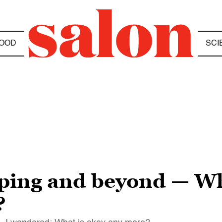
OOD
SCI
pping and beyond — Wh
?