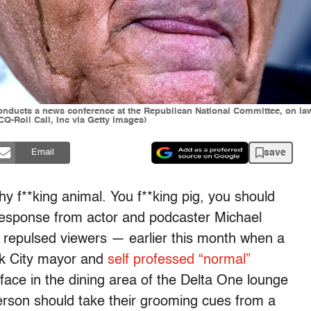
onducts a news conference at the Republican National Committee, on law
Q-Roll Call, Inc via Getty Images)
save
Email
lthy f**king animal. You f**king pig, you should
response from actor and podcaster Michael
y repulsed viewers — earlier this month when a
k City mayor and
self professed “normal”
face in the dining area of the Delta One lounge
erson should take their grooming cues from a