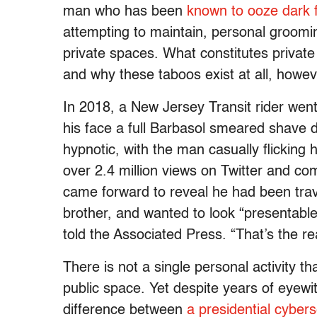
man who has been
known to ooze dark f
attempting to maintain, personal groomin
private spaces. What constitutes private 
and why these taboos exist at all, howeve
In 2018, a New Jersey Transit rider went 
his face a full Barbasol smeared shave 
hypnotic, with the man casually flicking h
over 2.4 million views on Twitter and co
came forward to reveal he had been trav
brother, and wanted to look “presentable”
told the Associated Press. “That’s the r
There is not a single personal activity 
public space. Yet despite years of eyewit
difference between
a presidential cybers