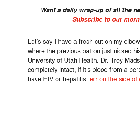
Want a daily wrap-up of all the 
Subscribe to our morn
Let’s say I have a fresh cut on my elbow,
where the previous patron just nicked hi
University of Utah Health, Dr. Troy Mads
completely intact, if it’s blood from a p
have HIV or hepatitis,
err on the side of 