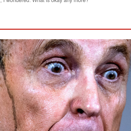
ing, I wondered: What is okay any more?