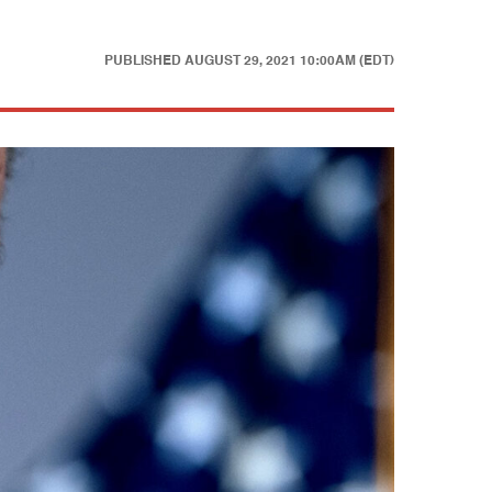
PUBLISHED
AUGUST 29, 2021 10:00AM (EDT)