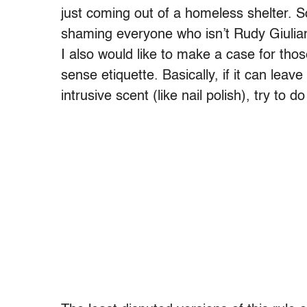
just coming out of a homeless shelter. So
shaming everyone who isn’t Rudy Giuliani 
I also would like to make a case for t
sense etiquette. Basically, if it can lea
intrusive scent (like nail polish), try to 