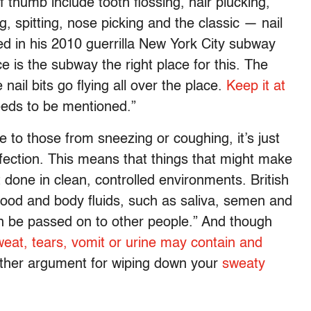
f thumb include tooth flossing, hair plucking,
, spitting, nose picking and the classic — nail
ded in his 2010 guerrilla New York City subway
 is the subway the right place for this. The
 nail bits go flying all over the place.
Keep it at
needs to be mentioned.”
e to those from sneezing or coughing, it’s just
 infection. This means that things that might make
 done in clean, controlled environments. British
lood and body fluids, such as saliva, semen and
can be passed on to other people.” And though
weat, tears, vomit or urine may contain and
other argument for wiping down your
sweaty