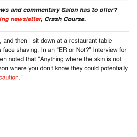
news and commentary Salon has to offer?
ing newsletter
, Crash Course.
 and then I sit down at a restaurant table
s face shaving. In an “ER or Not?” Interview for
en noted that “Anything where the skin is not
erson where you don’t know they could potentially
caution.”