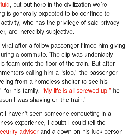
luid
, but out here in the civilization we’re
g is generally expected to be confined to
activity, who has the privilege of said privacy
r, are incredibly subjective.
viral after a fellow passenger filmed him giving
during a commute. The clip was undeniably
is foam onto the floor of the train. But after
mmenters calling him a “slob,” the passenger
eling from a homeless shelter to see his
 for his family.
“My life is all screwed up,”
he
eason I was shaving on the train.”
that I haven’t seen someone conducting in a
ness experience, I doubt I could tell the
ecurity adviser
and a down-on-his-luck person