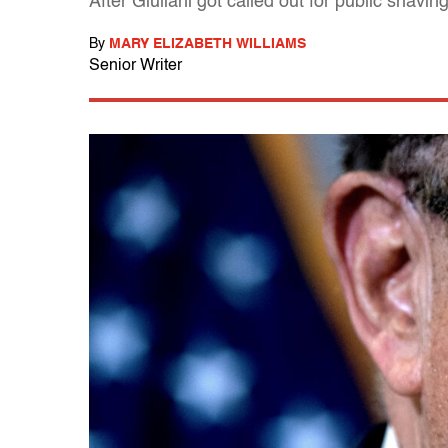
After Giuliani got called out for public shav
By
MARY ELIZABETH WILLIAMS
Senior Writer