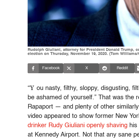
Rudolph Giuliani, attorney for President Donald Trump, c
election on Thursday, November 19, 2020. (Tom Williams/C
Facebook
X
Reddit
“Y
ou nasty, filthy, sloppy, disgusting, fi
be ashamed of yourself.” That was the 
Rapaport — and plenty of other similarl
video appeared to show former New Yor
drinker
Rudy Giuliani openly shaving
his 
at Kennedy Airport. Not that any sane p