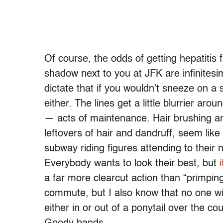
Of course, the odds of getting hepatitis 
shadow next to you at JFK are infinitesi
dictate that if you wouldn’t sneeze on 
either. The lines get a little blurrier a
— acts of maintenance. Hair brushing an
leftovers of hair and dandruff, seem li
subway riding figures attending to their 
Everybody wants to look their best, but
a far more clearcut action than “primpin
commute, but I also know that no one wit
either in or out of a ponytail over the c