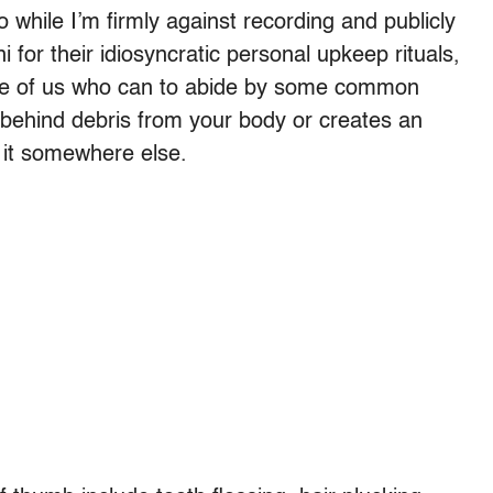
 while I’m firmly against recording and publicly
for their idiosyncratic personal upkeep rituals,
hose of us who can to abide by some common
ve behind debris from your body or creates an
do it somewhere else.