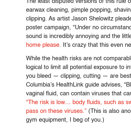
The least disputed versions of this rule o
earwax cleaning, pimple popping, shaving
clipping. As artist Jason Shelowitz plea
poster campaign, “Under no circumstance
sound is incredibly annoying and the little
home please.
It’s crazy that this even 
While the health risks are not comparabl
logical to limit all potential exposure to
you bleed — clipping, cutting — are best
Columbia’s HealthLink guide advises, “B
vaginal fluid, can contain viruses that 
“The risk is low… body fluids, such as s
pass on these viruses.”
(This is also an
gym equipment, I beg of you.)