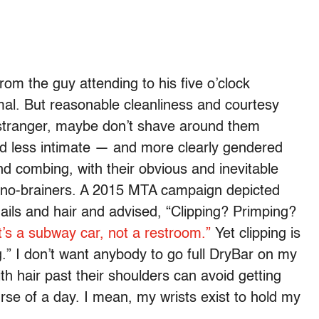
from the guy attending to his five o’clock
mal. But reasonable cleanliness and courtesy
a stranger, maybe don’t shave around them
round less intimate — and more clearly gendered
d combing, with their obvious and inevitable
ke no-brainers. A 2015 MTA campaign depicted
nails and hair and advised, “Clipping? Primping?
it’s a subway car, not a restroom.”
Yet clipping is
g.” I don’t want anybody to go full DryBar on my
h hair past their shoulders can avoid getting
ourse of a day. I mean, my wrists exist to hold my