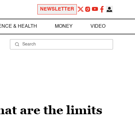
NEWSLETTER
ENCE & HEALTH
MONEY
VIDEO
at are the limits