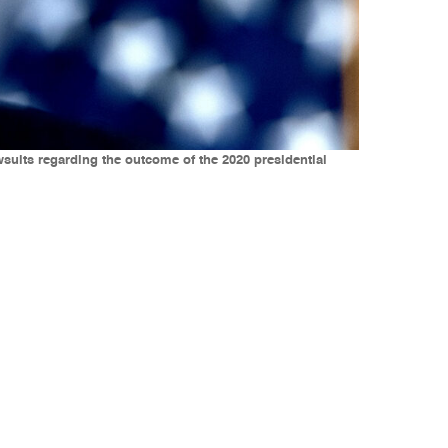
suits regarding the outcome of the 2020 presidential