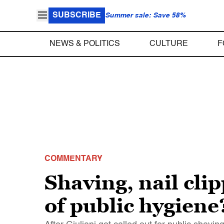
SUBSCRIBE
Summer sale: Save 58%
NEWS & POLITICS
CULTURE
F
COMMENTARY
Shaving, nail cli
of public hygiene