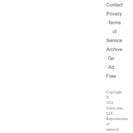
Contact
Privacy
Terms
of
Service
Archive
Go
Ad
Free
Copyright
©
2026
Salon.com,
LLC.
Reproduction
of
material