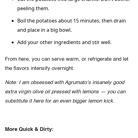
peeling them.
Boil the potatoes about 15 minutes, then drain
and place in a big bowl.
Add your other ingredients and stir well.
From here, you can serve warm, or refrigerate and let
the flavors intensify overnight.
Note: I am obsessed with Agrumato’s insanely good
extra virgin olive oil pressed with lemons — you can
substitute it here for an even bigger lemon kick.
More Quick & Dirty: