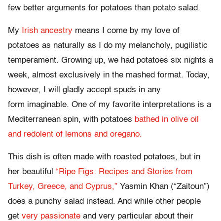
few better arguments for potatoes than potato salad.
My
Irish ancestry
means I come by my love of
potatoes as naturally as I do my melancholy, pugilistic
temperament. Growing up, we had potatoes six nights a
week, almost exclusively in the mashed format. Today,
however, I will gladly accept spuds in any
form imaginable. One of my favorite interpretations is a
Mediterranean spin, with potatoes
bathed in olive oil
and redolent of lemons and oregano.
This dish is often made with roasted potatoes, but in
her beautiful
“Ripe Figs: Recipes and Stories from
Turkey, Greece, and Cyprus,”
Yasmin Khan (“Zaitoun”)
does a punchy salad instead. And while other people
get
very passionate
and very particular about their