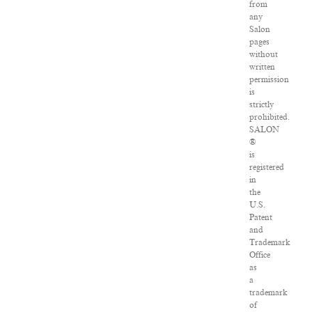
from
any
Salon
pages
without
written
permission
is
strictly
prohibited.
SALON
®
is
registered
in
the
U.S.
Patent
and
Trademark
Office
as
a
trademark
of