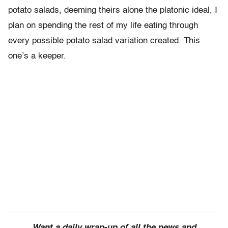
potato salads, deeming theirs alone the platonic ideal, I
plan on spending the rest of my life eating through
every possible potato salad variation created. This
one’s a keeper.
Want a daily wrap-up of all the news and