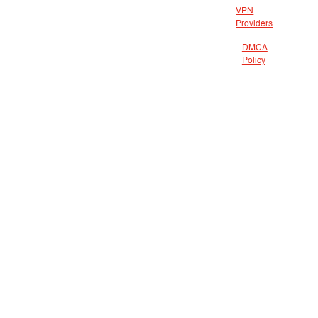
VPN
Providers
DMCA
Policy