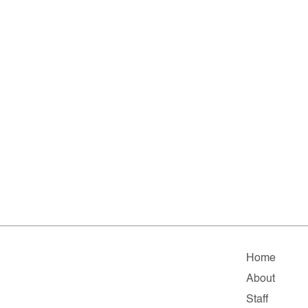
Home
About
Staff