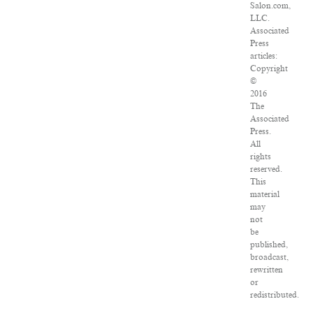
Salon.com,
LLC.
Associated
Press
articles:
Copyright
©
2016
The
Associated
Press.
All
rights
reserved.
This
material
may
not
be
published,
broadcast,
rewritten
or
redistributed.