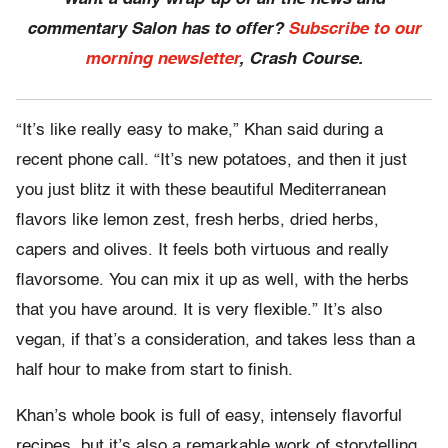
commentary Salon has to offer?
Subscribe to our
morning newsletter
, Crash Course.
“It’s like really easy to make,” Khan said during a
recent phone call. “It’s new potatoes, and then it just
you just blitz it with these beautiful Mediterranean
flavors like lemon zest, fresh herbs, dried herbs,
capers and olives. It feels both virtuous and really
flavorsome. You can mix it up as well, with the herbs
that you have around. It is very flexible.” It’s also
vegan, if that’s a consideration, and takes less than a
half hour to make from start to finish.
Khan’s whole book is full of easy, intensely flavorful
recipes, but it’s also a remarkable work of storytelling,