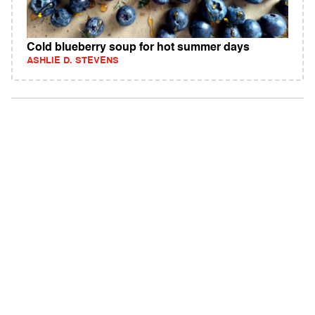
Cold blueberry soup for hot summer days
ASHLIE D. STEVENS