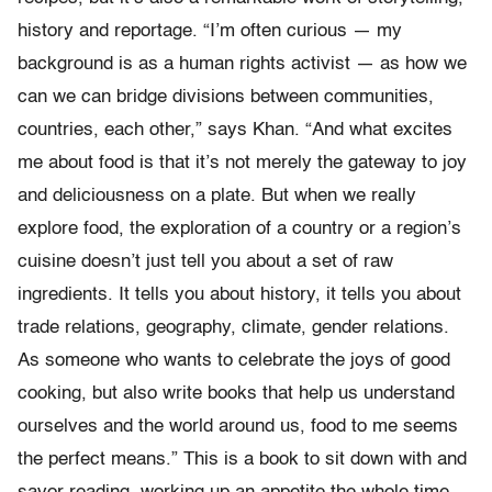
history and reportage. “I’m often curious — my
background is as a human rights activist — as how we
can we can bridge divisions between communities,
countries, each other,” says Khan. “And what excites
me about food is that it’s not merely the gateway to joy
and deliciousness on a plate. But when we really
explore food, the exploration of a country or a region’s
cuisine doesn’t just tell you about a set of raw
ingredients. It tells you about history, it tells you about
trade relations, geography, climate, gender relations.
As someone who wants to celebrate the joys of good
cooking, but also write books that help us understand
ourselves and the world around us, food to me seems
the perfect means.” This is a book to sit down with and