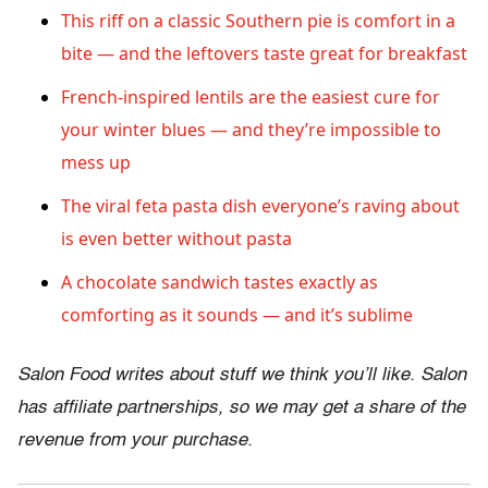
This riff on a classic Southern pie is comfort in a
bite — and the leftovers taste great for breakfast
French-inspired lentils are the easiest cure for
your winter blues — and they’re impossible to
mess up
The viral feta pasta dish everyone’s raving about
is even better without pasta
A chocolate sandwich tastes exactly as
comforting as it sounds — and it’s sublime
Salon Food writes about stuff we think you’ll like. Salon
has affiliate partnerships, so we may get a share of the
revenue from your purchase.