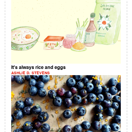
It's always rice and eggs
ASHLIE D. STEVENS