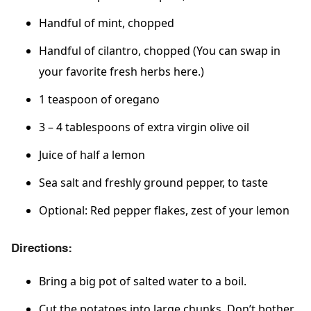
Handful of mint, chopped
Handful of cilantro, chopped (You can swap in
your favorite fresh herbs here.)
1 teaspoon of oregano
3 – 4 tablespoons of extra virgin olive oil
Juice of half a lemon
Sea salt and freshly ground pepper, to taste
Optional: Red pepper flakes, zest of your lemon
Directions:
Bring a big pot of salted water to a boil.
Cut the potatoes into large chunks. Don’t bother