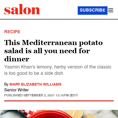
SUBSCRIBE
RECIPE
This Mediterranean potato
salad is all you need for
dinner
Yasmin Khan's lemony, herby version of the classic
is too good to be a side dish
By
MARY ELIZABETH WILLIAMS
Senior Writer
PUBLISHED
SEPTEMBER 2, 2021 12:15PM (EDT)