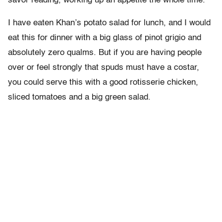
savor reading, working up an appetite the whole time.
I have eaten Khan’s potato salad for lunch, and I would
eat this for dinner with a big glass of pinot grigio and
absolutely zero qualms. But if you are having people
over or feel strongly that spuds must have a costar,
you could serve this with a good rotisserie chicken,
sliced tomatoes and a big green salad.