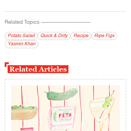
Related Topics
------------------------------------------
Potato Salad
Quick & Dirty
Recipe
Ripe Figs
Yasmin Khan
Related Articles