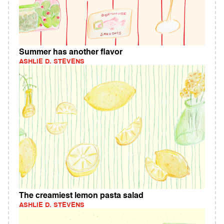
Summer has another flavor
ASHLIE D. STEVENS
The creamiest lemon pasta salad
ASHLIE D. STEVENS