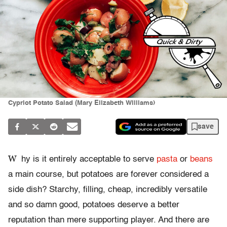
Cypriot Potato Salad (Mary Elizabeth Williams)
save
W
hy is it entirely acceptable to serve
pasta
or
beans
a main course, but potatoes are forever considered a
side dish? Starchy, filling, cheap, incredibly versatile
and so damn good, potatoes deserve a better
reputation than mere supporting player. And there are