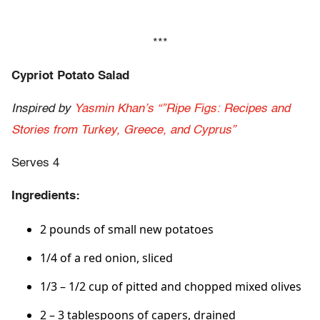
***
Cypriot Potato Salad
Inspired by
Yasmin Khan’s “”Ripe Figs: Recipes and
Stories from Turkey, Greece, and Cyprus”
Serves 4
Ingredients:
2 pounds of small new potatoes
1/4 of a red onion, sliced
1/3 – 1/2 cup of pitted and chopped mixed olives
2 – 3 tablespoons of capers, drained