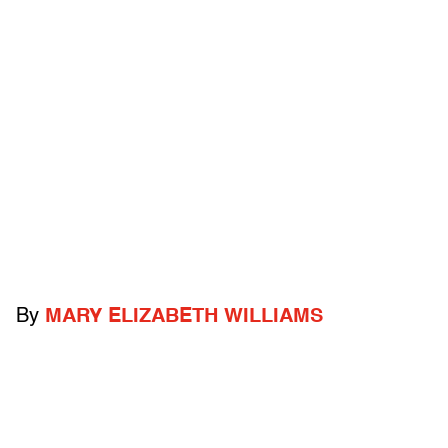
By
MARY ELIZABETH WILLIAMS