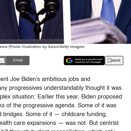
ma (Photo illustration by Salon/Getty Images)
save
Email
dent Joe Biden’s ambitious jobs and
any progressives understandably thought it was
ex situation: Earlier this year, Biden proposed
nks of the progressive agenda. Some of it was
 bridges. Some of it — childcare funding,
health care expansions — was not. But centrist