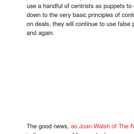
use a handful of centrists as puppets to
down to the very basic principles of cont
on deals, they will continue to use false
and again.
The good news,
as Joan Walsh of The N