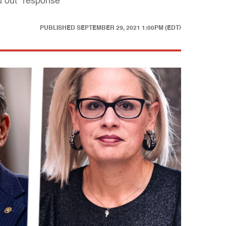
d out" response
PUBLISHED
SEPTEMBER 29, 2021 1:00PM (EDT)