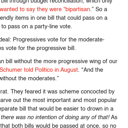
bill through budget reconciliation, which only
wanted to say they were “bipartisan
.” So a
dly items in one bill that could pass on a
ll to pass on a party-line vote.
eal: Progressives vote for the moderate-
s vote for the progressive bill.
n bill without the more progressive wing of our
chumer told Politico in August
. “And the
l without the moderates.”
rat. They feared it was scheme concocted by
carve out the most important and most popular
eparate bill that would be easier to drown in a
there was no intention of doing any of that!
As
hat both bills would be passed at once, so no