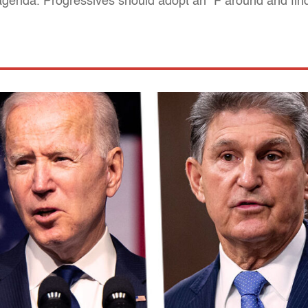
 agenda. Progressives should adopt an "F around and fin