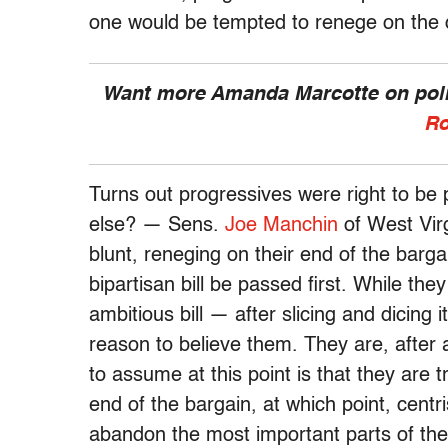
one would be tempted to renege on the 
Want more Amanda Marcotte on polit
Ro
Turns out progressives were right to be
else? — Sens.
Joe Manchin
of West Vir
blunt, reneging on their end of the barg
bipartisan bill be passed first. While the
ambitious bill — after slicing and dicing 
reason to believe them. They are, after 
to assume at this point is that they are t
end of the bargain, at which point, centri
abandon the most important parts of th