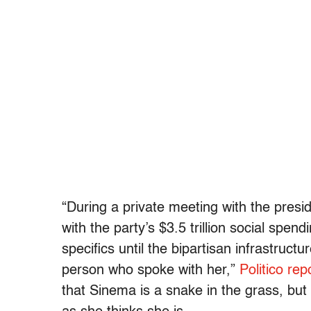
“During a private meeting with the presi
with the party’s $3.5 trillion social spe
specifics until the bipartisan infrastruc
person who spoke with her,”
Politico r
that Sinema is a snake in the grass, but