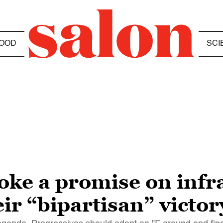
OOD
SCI
oke a promise on infr
eir “bipartisan” victo