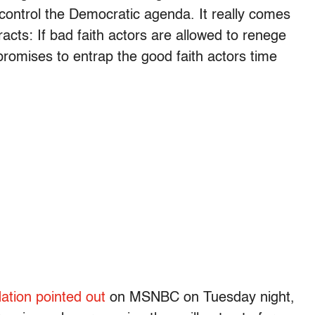
 control the Democratic agenda. It really comes
racts: If bad faith actors are allowed to renege
 promises to entrap the good faith actors time
ation pointed out
on MSNBC on Tuesday night,