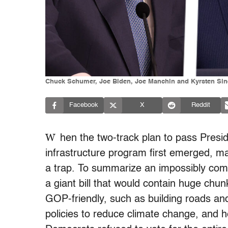
Chuck Schumer, Joe Biden, Joe Manchin and Kyrsten Sine
Facebook
X
Reddit
W
hen the two-track plan to pass Presi
infrastructure program first emerged, m
a trap. To summarize an impossibly compl
a giant bill that would contain huge chu
GOP-friendly, such as building roads and
policies to reduce climate change, and 