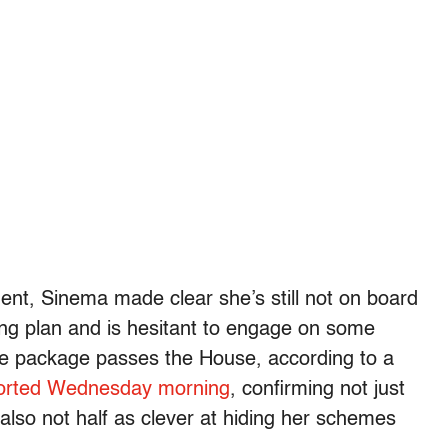
dent, Sinema made clear she’s still not on board
nding plan and is hesitant to engage on some
ture package passes the House, according to a
eported Wednesday morning
, confirming not just
 also not half as clever at hiding her schemes