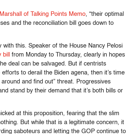
 Marshall of Talking Points Memo
, “their optimal
asses and the reconciliation bill goes down to
y with this. Speaker of the House Nancy Pelosi
bill
from Monday to Thursday, clearly in hopes
the deal can be salvaged. But if centrists
fforts to derail the Biden agena, then it’s time
 around and find out” threat. Progressives
 and stand by their demand that it’s both bills or
ed at this proposition, fearing that the slim
nothing. But while that is a legitimate concern, it
rding saboteurs and letting the GOP continue to