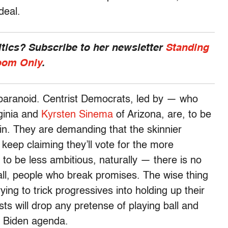
deal.
ics? Subscribe to her newsletter
Standing
om Only
.
 paranoid. Centrist Democrats, led by — who
ginia and
Kyrsten Sinema
of Arizona, are, to be
ain. They are demanding that the skinnier
y keep claiming they’ll vote for the more
it to be less ambitious, naturally — there is no
all, people who break promises. The wise thing
rying to trick progressives into holding up their
sts will drop any pretense of playing ball and
e Biden agenda.