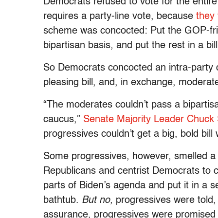
Democrats refused to vote for the entire 
requires a party-line vote, because
they 
scheme was concocted: Put the GOP-frien
bipartisan basis, and put the rest in a bi
So Democrats concocted an intra-party d
pleasing bill, and, in exchange, moderate
“The moderates couldn’t pass a bipartisa
caucus,”
Senate Majority Leader Chuck S
progressives couldn’t get a big, bold bil
Some progressives, however, smelled a 
Republicans and centrist Democrats to 
parts of Biden’s agenda and put it in a s
bathtub.
But no,
progressives were told,
assurance, progressives were promised t