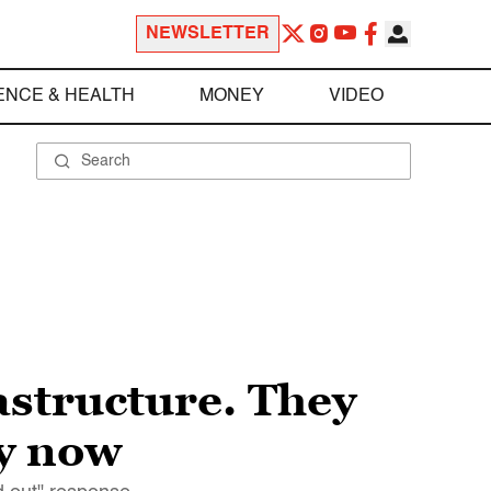
NEWSLETTER
ENCE & HEALTH
MONEY
VIDEO
astructure. They
ry now