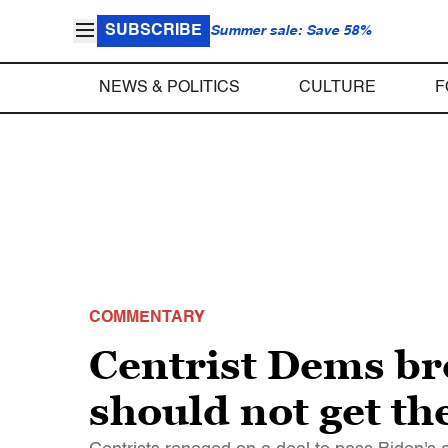
SUBSCRIBE
Summer sale: Save 58%
NEWS & POLITICS
CULTURE
F
COMMENTARY
Centrist Dems br
should not get th