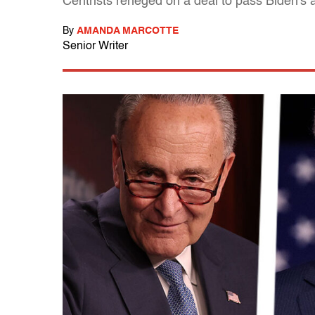
Centrists reneged on a deal to pass Biden's
By
AMANDA MARCOTTE
Senior Writer