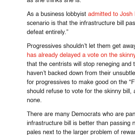
as she thinks she is.
As a business lobbyist
admitted to Josh
scenario is that the infrastructure bill p
defeat entirely.”
Progressives shouldn’t let them get awa
has already delayed a vote on the skinny 
that the centrists will stop reneging and 
haven’t backed down from their unsubtle e
for progressives to make good on the “F
should refuse to vote for the skinny bill,
none.
There are many Democrats who are panick
infrastructure bill is better than passing 
pales next to the larger problem of rewa