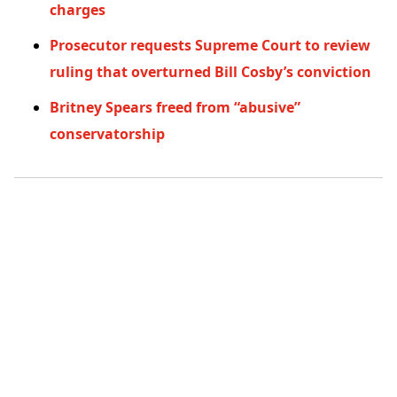
charges
Prosecutor requests Supreme Court to review
ruling that overturned Bill Cosby’s conviction
Britney Spears freed from “abusive”
conservatorship