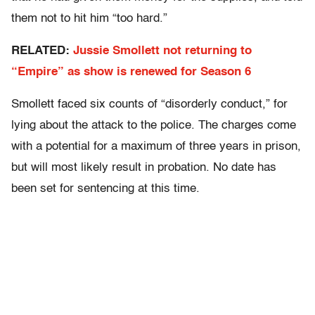
them not to hit him “too hard.”
RELATED:
Jussie Smollett not returning to
“Empire” as show is renewed for Season 6
Smollett faced six counts of “disorderly conduct,” for
lying about the attack to the police. The charges come
with a potential for a maximum of three years in prison,
but will most likely result in probation. No date has
been set for sentencing at this time.