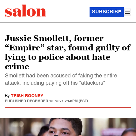
SUBSCRIBE
Jussie Smollett, former
“Empire” star, found guilty of
lying to police about hate
crime
Smollett had been accused of faking the entire
attack, including paying off his "attackers"
By
TRISH ROONEY
PUBLISHED
DECEMBER 10, 2021 2:58PM (EST)