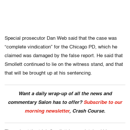
Special prosecutor Dan Web said that the case was
“complete vindication” for the Chicago PD, which he
claimed was damaged by the false report. He said that
Smollett continued to lie on the witness stand, and that
that will be brought up at his sentencing.
Want a daily wrap-up of all the news and
commentary Salon has to offer?
Subscribe to our
morning newsletter
, Crash Course.