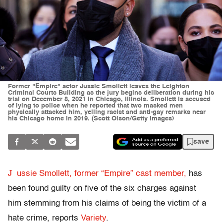
Former "Empire" actor Jussie Smollett leaves the Leighton
Criminal Courts Building as the jury begins deliberation during his
trial on December 8, 2021 in Chicago, Illinois. Smollett is accused
of lying to police when he reported that two masked men
physically attacked him, yelling racist and anti-gay remarks near
his Chicago home in 2019. (Scott Olson/Getty Images)
save
J
ussie Smollett, former “Empire” cast member,
has
been found guilty on five of the six charges against
him stemming from his claims of being the victim of a
hate crime, reports
Variety
.