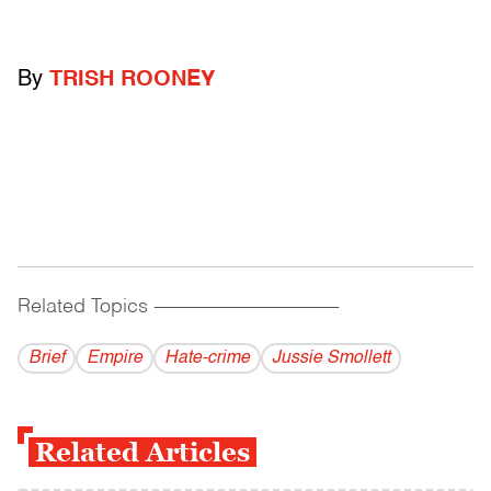
By
TRISH ROONEY
Related Topics
------------------------------------------
Brief
Empire
Hate-crime
Jussie Smollett
Related Articles