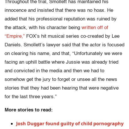
Throughout the trial, Smollett has maintained his
innocence and insisted that there was no hoax. He
added that his professional reputation was ruined by
the attack, with his character being
written off of
“Empire,”
FOX’s hit musical series co-created by Lee
Daniels. Smollett’s lawyer said that the actor is focused
on clearing his name, and that, “​​Unfortunately we were
facing an uphill battle where Jussie was already tried
and convicted in the media and then we had to
somehow get the jury to forget or unsee all the news
stories that they had been hearing that were negative
for the last three years.”
More stories to read:
Josh Duggar found guilty of child pornography