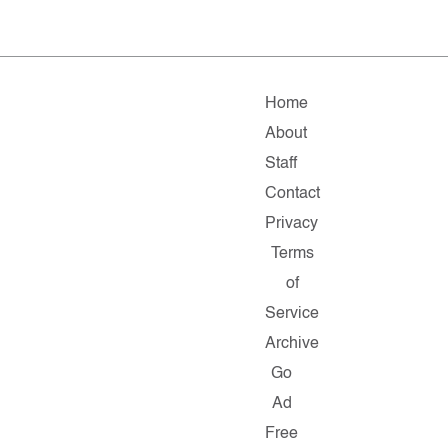
Home
About
Staff
Contact
Privacy
Terms
of
Service
Archive
Go
Ad
Free