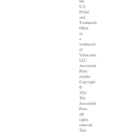
the
U.S.
Patent
and
Trademark
Office
as
a
trademark
of
Salon.com,
LLC.
Associated
Press
articles:
Copyright
©
2016
The
Associated
Press.
All
rights
reserved.
This