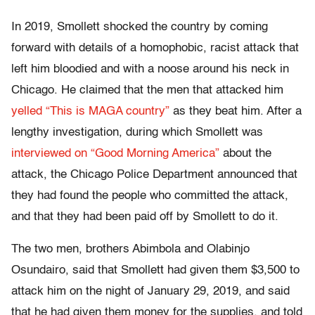
In 2019, Smollett shocked the country by coming
forward with details of a homophobic, racist attack that
left him bloodied and with a noose around his neck in
Chicago. He claimed that the men that attacked him
yelled “This is MAGA country”
as they beat him. After a
lengthy investigation, during which Smollett was
interviewed on “Good Morning America”
about the
attack, the Chicago Police Department announced that
they had found the people who committed the attack,
and that they had been paid off by Smollett to do it.
The two men, brothers Abimbola and Olabinjo
Osundairo, said that Smollett had given them $3,500 to
attack him on the night of January 29, 2019, and said
that he had given them money for the supplies, and told