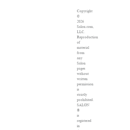
Copyright
©
2026
Salon.com,
LLC.
Reproduction
of
material
from
any
Salon
pages
without
written
permission
is
strictly
prohibited.
SALON
®
is
registered
in