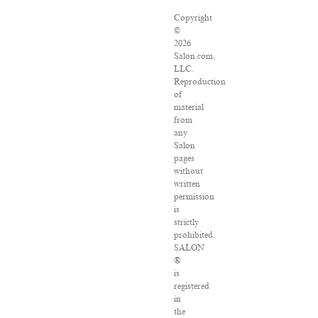
Copyright
©
2026
Salon.com,
LLC.
Reproduction
of
material
from
any
Salon
pages
without
written
permission
is
strictly
prohibited.
SALON
®
is
registered
in
the