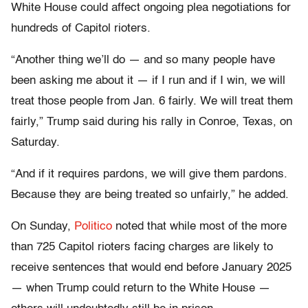
White House could affect ongoing plea negotiations for
hundreds of Capitol rioters.
“Another thing we’ll do — and so many people have
been asking me about it — if I run and if I win, we will
treat those people from Jan. 6 fairly. We will treat them
fairly,” Trump said during his rally in Conroe, Texas, on
Saturday.
“And if it requires pardons, we will give them pardons.
Because they are being treated so unfairly,” he added.
On Sunday,
Politico
noted that while most of the more
than 725 Capitol rioters facing charges are likely to
receive sentences that would end before January 2025
— when Trump could return to the White House —