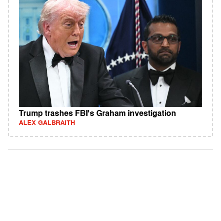
Trump trashes FBI's Graham investigation
ALEX GALBRAITH