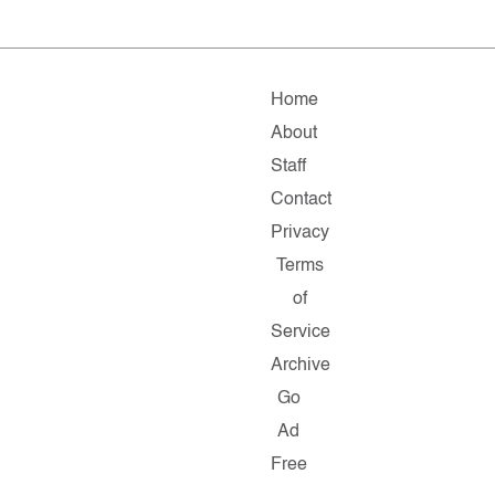
Home
About
Staff
Contact
Privacy
Terms
of
Service
Archive
Go
Ad
Free