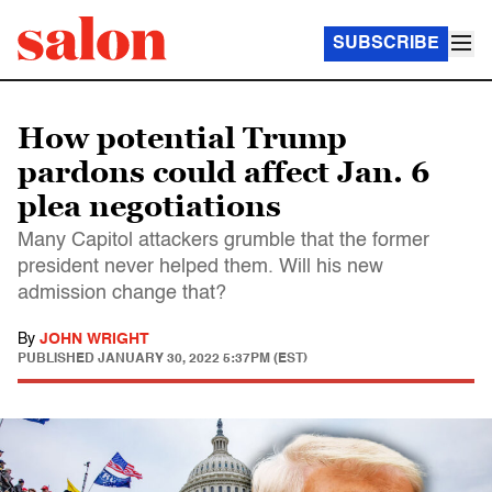
SUBSCRIBE
How potential Trump
pardons could affect Jan. 6
plea negotiations
Many Capitol attackers grumble that the former
president never helped them. Will his new
admission change that?
By
JOHN WRIGHT
PUBLISHED
JANUARY 30, 2022 5:37PM (EST)