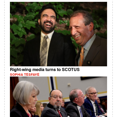
Right-wing media turns to SCOTUS
SOPHIA TESFAYE