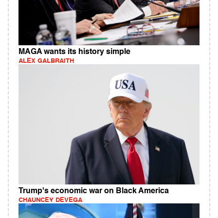
MAGA wants its history simple
ALEX GALBRAITH
Trump's economic war on Black America
CHAUNCEY DEVEGA