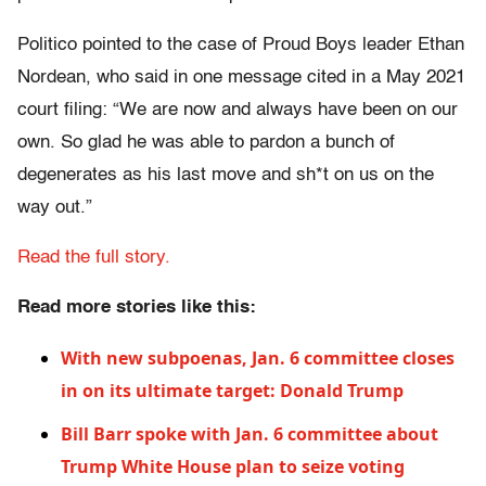
Politico pointed to the case of Proud Boys leader Ethan
Nordean, who said in one message cited in a May 2021
court filing: “We are now and always have been on our
own. So glad he was able to pardon a bunch of
degenerates as his last move and sh*t on us on the
way out.”
Read the full story.
Read more stories like this:
With new subpoenas, Jan. 6 committee closes
in on its ultimate target: Donald Trump
Bill Barr spoke with Jan. 6 committee about
Trump White House plan to seize voting