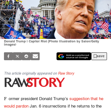
Donald Trump | Capitol Riot (Photo illustration by Salon/Getty
Images)
save
This article originally appeared on
Raw Story
F
ormer president Donald Trump’s
suggestion that he
would pardon
Jan. 6 insurrections if he returns to the