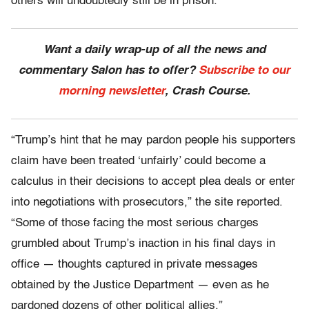
others will undoubtedly still be in prison.
Want a daily wrap-up of all the news and
commentary Salon has to offer?
Subscribe to our
morning newsletter
, Crash Course.
“Trump’s hint that he may pardon people his supporters
claim have been treated ‘unfairly’ could become a
calculus in their decisions to accept plea deals or enter
into negotiations with prosecutors,” the site reported.
“Some of those facing the most serious charges
grumbled about Trump’s inaction in his final days in
office — thoughts captured in private messages
obtained by the Justice Department — even as he
pardoned dozens of other political allies.”