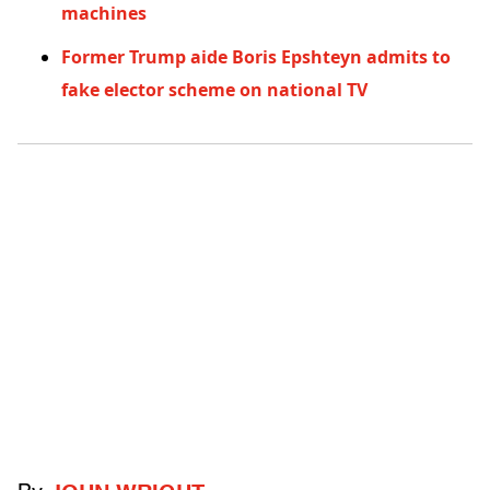
machines
Former Trump aide Boris Epshteyn admits to
fake elector scheme on national TV