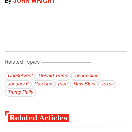
By
JOHN WRIGHT
Related Topics
------------------------------------------
Capitol Riot
Donald Trump
Insurrection
January 6
Pardons
Plea
Raw Story
Texas
Trump Rally
Related Articles