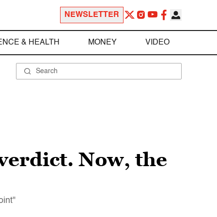
NEWSLETTER
ENCE & HEALTH
MONEY
VIDEO
 verdict. Now, the
oint"