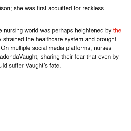
ison; she was first acquitted for reckless
he nursing world was perhaps heightened by
the
 strained the healthcare system and brought
s. On multiple social media platforms, nurses
dondaVaught, sharing their fear that even by
uld suffer Vaught’s fate.