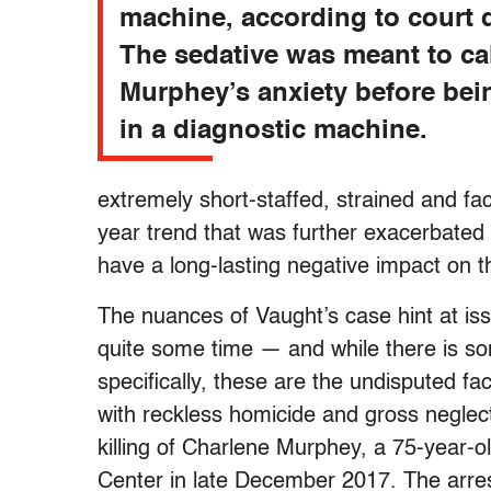
machine, according to court
The sedative was meant to c
Murphey’s anxiety before be
in a diagnostic machine.
extremely short-staffed, strained and f
year trend that was further exacerbated b
have a long-lasting negative impact on t
The nuances of Vaught’s case hint at iss
quite some time — and while there is so
specifically, these are the undisputed f
with reckless homicide and gross neglect
killing of Charlene Murphey, a 75-year-o
Center in late December 2017. The arres