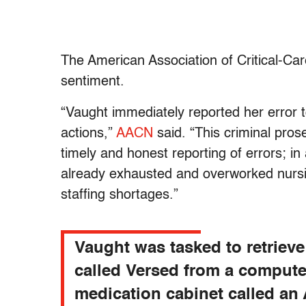
The American Association of Critical-C
sentiment.
“Vaught immediately reported her error t
actions,”
AACN
said. “This criminal prose
timely and honest reporting of errors; in
already exhausted and overworked nursin
staffing shortages.”
Vaught was tasked to retrieve
called Versed from a compute
medication cabinet called a