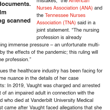
mistakes,” the
American
 documents.
Nurses Association (ANA)
and
alm
the
Tennessee Nurses
ing scanned
Association (TNA)
said in a
joint statement. “The nursing
profession is already
acing immense pressure – an unfortunate multi-
y the effects of the pandemic; this ruling will
he profession.”
ues the healthcare industry has been facing for
me nuance in the details of her case
acts: In 2019, Vaught was charged and arrested
 of an impaired adult in connection with the
ld who died at Vanderbilt University Medical
t came after Vaught faced allegations that she