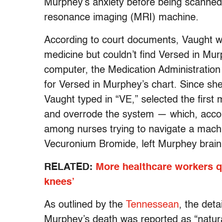
Murphey’s anxiety before being scanned 
resonance imaging (MRI) machine.
According to court documents, Vaught w
medicine but couldn’t find Versed in Mur
computer, the Medication Administratio
for Versed in Murphey’s chart. Since sh
Vaught typed in “VE,” selected the firs
and overrode the system — which, accor
among nurses trying to navigate a machin
Vecuronium Bromide, left Murphey brain 
RELATED:
More healthcare workers qu
knees’
As outlined by the
Tennessean
, the deta
Murphey’s death was reported as “natural”