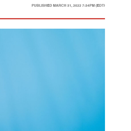
PUBLISHED
MARCH 31, 2022 7:34PM (EDT)