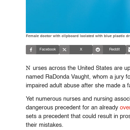
Female doctor with clipboard isolated with blue plastic 
Facebook
X
Reddit
N
urses across the United States are up 
named RaDonda Vaught, whom a jury foun
impaired adult abuse after she made a fat
Yet numerous nurses and nursing associat
dangerous precedent for an already
ove
sets a precedent that could result in pr
their mistakes.