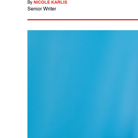
By
NICOLE KARLIS
Senior Writer