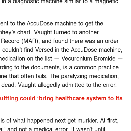
in a diagnostic machine similar to a magnetic
ent to the AccuDose machine to get the
phey’s chart. Vaught turned to another
n Record (MAR), and found there was an order
e couldn’t find Versed in the AccuDose machine,
t medication on the list — Vecuronium Bromide —
ding to the documents, is a common practice
e that often fails. The paralyzing medication,
dead. Vaught allegedly admitted to the error.
itting could ‘bring healthcare system to its
ils of what happened next get murkier. At first,
 and not a medical error. It wasn’t until