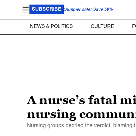
SUBSCRIBE
Summer sale: Save 58%
NEWS & POLITICS
CULTURE
F
A nurse’s fatal mi
nursing communit
Nursing groups decried the verdict, blaming t