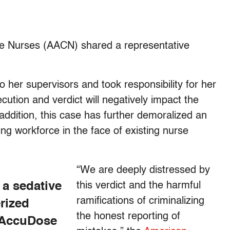
are Nurses (AACN) shared a representative
o her supervisors and took responsibility for her
cution and verdict will negatively impact the
 addition, this case has further demoralized an
g workforce in the face of existing nurse
“We are deeply distressed by
 a sedative
this verdict and the harmful
ramifications of criminalizing
rized
the honest reporting of
n AccuDose