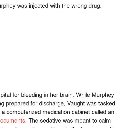
urphey was injected with the wrong drug.
pital for bleeding in her brain. While Murphey
ng prepared for discharge, Vaught was tasked
m a computerized medication cabinet called an
documents.
The sedative was meant to calm