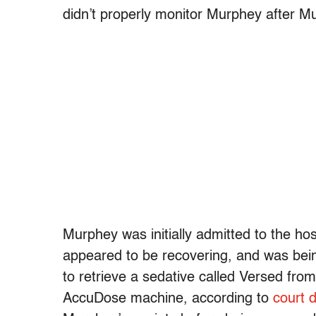
didn’t properly monitor Murphey after M
Murphey was initially admitted to the hos
appeared to be recovering, and was bei
to retrieve a sedative called Versed fro
AccuDose machine, according to
court 