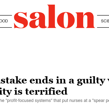
OOD
SCI
stake ends in a guilty
y is terrified
he "profit-focused systems" that put nurses at a "spear p