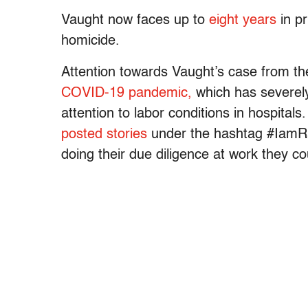
Vaught now faces up to
eight years
in pr
homicide.
Attention towards Vaught’s case from t
COVID-19 pandemic,
which has severely
attention to labor conditions in hospital
posted stories
under the hashtag #IamRa
doing their due diligence at work they co