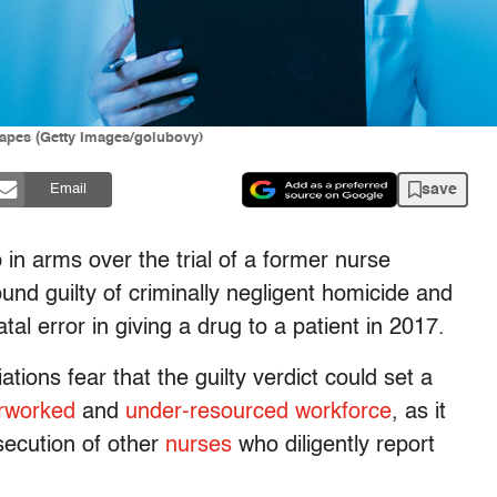
drapes (Getty Images/golubovy)
save
Email
in arms over the trial of a former nurse
d guilty of criminally negligent homicide and
al error in giving a drug to a patient in 2017.
ions fear that the guilty verdict could set a
rworked
and
under-resourced
workforce
, as it
osecution of other
nurses
who diligently report