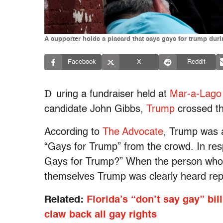
A supporter holds a placard that says gays for trump du
Facebook
X
Reddit
D
uring a fundraiser held at
Mar-a-Lago
candidate John Gibbs,
Trump
crossed th
According to
The Advocate
, Trump was 
“Gays for Trump” from the crowd. In re
Gays for Trump?” When the person who ca
themselves Trump was clearly heard repl
Related:
Florida’s “don’t say gay” bil
claw back all gay rights