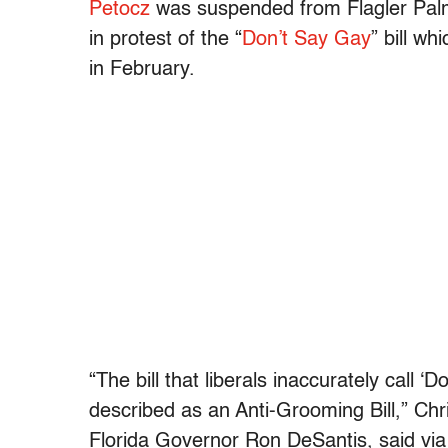
Petocz
was suspended from Flagler Palm
in protest of the “
Don’t Say Gay
” bill w
in February.
“The bill that liberals inaccurately call
described as an Anti-Grooming Bill,” Chr
Florida Governor Ron DeSantis, said via T