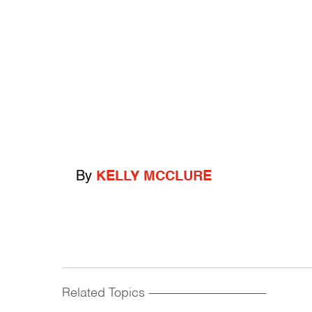
By
KELLY MCCLURE
Related Topics
------------------------------------------