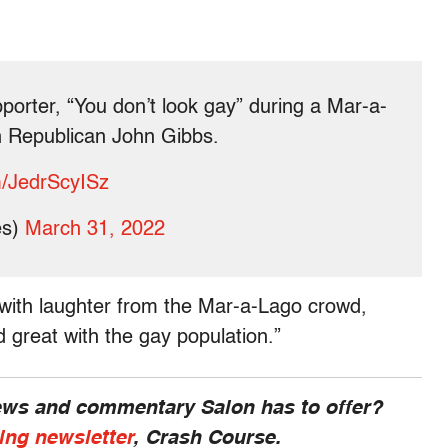
orter, “You don’t look gay” during a Mar-a-
n Republican John Gibbs.
om/JedrScyISz
es)
March 31, 2022
with laughter from the Mar-a-Lago crowd,
 great with the gay population.”
news and commentary Salon has to offer?
ing newsletter
, Crash Course.