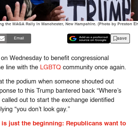
ring the MAGA Rally in Manchester, New Hampshire. (Photo by Preston E
save
Email
on Wednesday to benefit congressional
e line with the
LGBTQ
community once again.
at the podium when someone shouted out
sponse to this Trump bantered back “Where’s
lled out to start the exchange identified
ying “you don’t look gay.”
l is just the beginning: Republicans want to