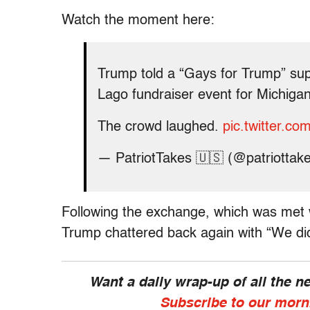
Watch the moment here:
Trump told a “Gays for Trump” supp
Lago fundraiser event for Michiga
The crowd laughed.
pic.twitter.c
— PatriotTakes 🇺🇸 (@patriottak
Following the exchange, which was met 
Trump chattered back again with “We did
Want a daily wrap-up of all the 
Subscribe to our morn