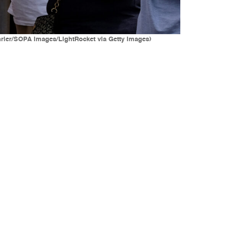
hrler/SOPA Images/LightRocket via Getty Images)