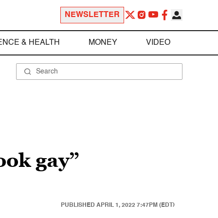
NEWSLETTER
ENCE & HEALTH
MONEY
VIDEO
ook gay”
PUBLISHED
APRIL 1, 2022 7:47PM (EDT)