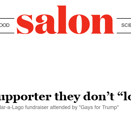
OOD
SCI
upporter they don’t “l
 Mar-a-Lago fundraiser attended by "Gays for Trump"