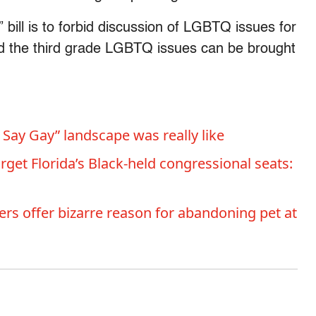
bill is to forbid discussion of LGBTQ issues for
nd the third grade LGBTQ issues can be brought
 Say Gay” landscape was really like
rget Florida’s Black-held congressional seats:
s offer bizarre reason for abandoning pet at