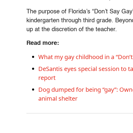
The purpose of Florida’s “Don’t Say Gay” 
kindergarten through third grade. Beyo
up at the discretion of the teacher.
Read more:
What my gay childhood in a “Don’t
DeSantis eyes special session to ta
report
Dog dumped for being “gay”: Owner
animal shelter