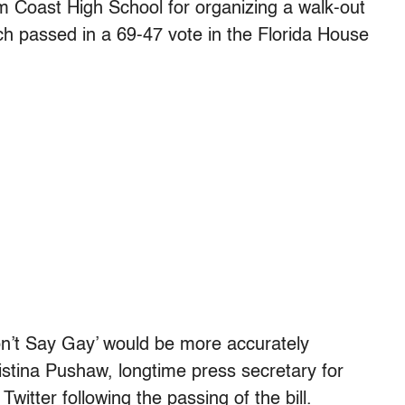
 Coast High School for organizing a walk-out
hich passed in a 69-47 vote in the Florida House
 ‘Don’t Say Gay’ would be more accurately
istina Pushaw, longtime press secretary for
witter following the passing of the bill.