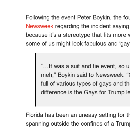
Following the event Peter Boykin, the f
Newsweek
regarding the incident saying 
because it’s a stereotype that fits more w
some of us might look fabulous and ‘gay.
“…It was a suit and tie event, so u
meh,” Boykin said to Newsweek. 
full of various types of gays and 
difference is the Gays for Trump le
Florida has been an uneasy setting for
spanning outside the confines of a Tru