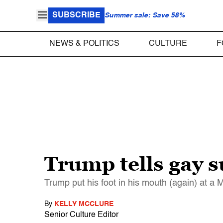
SUBSCRIBE
Summer sale: Save 58%
NEWS & POLITICS
CULTURE
F
Trump tells gay s
Trump put his foot in his mouth (again) at a
By
KELLY MCCLURE
Senior Culture Editor