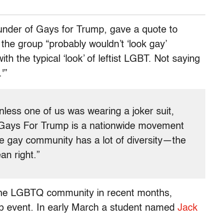
ounder of Gays for Trump, gave a quote to
the group “probably wouldn’t ‘look gay’
ith the typical ‘look’ of leftist LGBT. Not saying
'”
nless one of us was wearing a joker suit,
“Gays For Trump is a nationwide movement
the gay community has a lot of diversity—the
an right.”
 the LGBTQ community in recent months,
mp event. In early March a student named
Jack