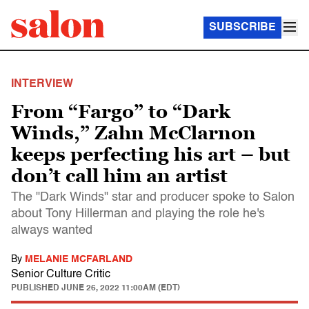
SUBSCRIBE
INTERVIEW
From “Fargo” to “Dark
Winds,” Zahn McClarnon
keeps perfecting his art – but
don’t call him an artist
The "Dark Winds" star and producer spoke to Salon
about Tony Hillerman and playing the role he's
always wanted
By
MELANIE MCFARLAND
Senior Culture Critic
PUBLISHED
JUNE 26, 2022 11:00AM (EDT)