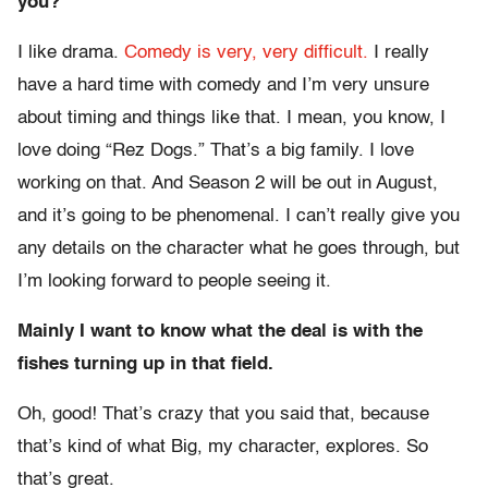
you?
I like drama.
Comedy is very, very difficult.
I really
have a hard time with comedy and I’m very unsure
about timing and things like that. I mean, you know, I
love doing “Rez Dogs.” That’s a big family. I love
working on that. And Season 2 will be out in August,
and it’s going to be phenomenal. I can’t really give you
any details on the character what he goes through, but
I’m looking forward to people seeing it.
Mainly I want to know what the deal is with the
fishes turning up in that field.
Oh, good! That’s crazy that you said that, because
that’s kind of what Big, my character, explores. So
that’s great.