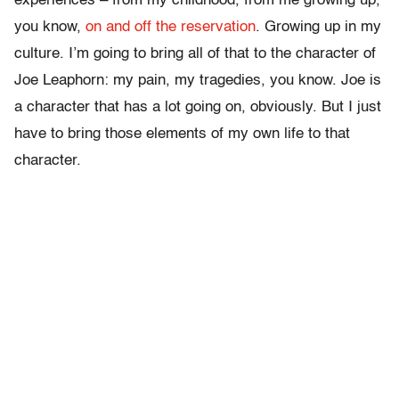
experiences – from my childhood, from me growing up,
you know,
on and off the reservation
. Growing up in my
culture. I’m going to bring all of that to the character of
Joe Leaphorn: my pain, my tragedies, you know. Joe is
a character that has a lot going on, obviously. But I just
have to bring those elements of my own life to that
character.