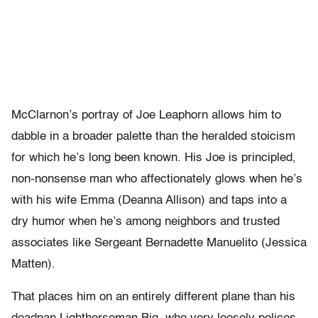
McClarnon’s portray of Joe Leaphorn allows him to
dabble in a broader palette than the heralded stoicism
for which he’s long been known. His Joe is principled,
non-nonsense man who affectionately glows when he’s
with his wife Emma (Deanna Allison) and taps into a
dry humor when he’s among neighbors and trusted
associates like Sergeant
Bernadette Manuelito (Jessica
Matten).
That places him on an entirely different plane than his