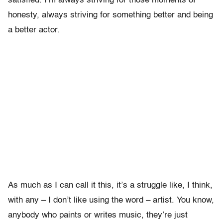
satisfied. I’m always striving for those moments of
honesty, always striving for something better and being
a better actor.
As much as I can call it this, it’s a struggle like, I think,
with any – I don’t like using the word – artist. You know,
anybody who paints or writes music, they’re just