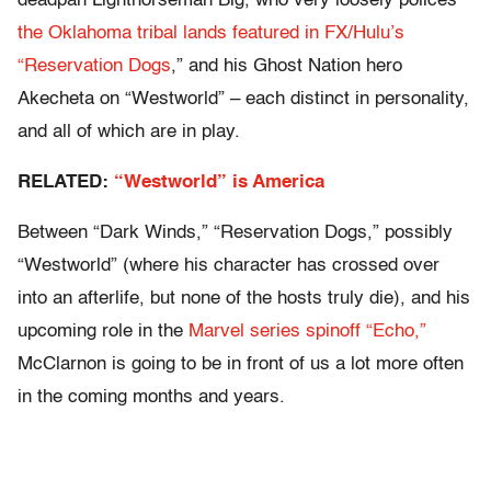
deadpan Lighthorseman Big, who very loosely polices
the Oklahoma tribal lands featured in FX/Hulu’s
“Reservation Dogs
,” and his Ghost Nation hero
Akecheta on “Westworld”
– each distinct in personality,
and all of which are in play.
RELATED:
“Westworld” is America
Between “Dark Winds,” “Reservation Dogs,” possibly
“Westworld” (where his character has crossed over
into an afterlife, but none of the hosts truly die), and his
upcoming role in the
Marvel series spinoff “Echo,”
McClarnon is going to be in front of us a lot more often
in the coming months and years.