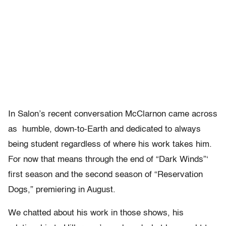
In Salon’s recent conversation McClarnon came across
as humble, down-to-Earth and dedicated to always
being student regardless of where his work takes him.
For now that means through the end of “Dark Winds”‘
first season and the second season of “Reservation
Dogs,” premiering in August.
We chatted about his work in those shows, his