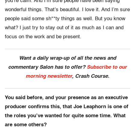
you’re calm. And I’m sure people have been saying
wonderful things. That’s beautiful. I love it. And I’m sure
people said some sh**ty things as well. But you know
what? I just try to stay out of it as much as I can and
focus on the work and be present.
Want a daily wrap-up of all the news and
commentary Salon has to offer?
Subscribe to our
morning newsletter
, Crash Course.
You said before, and your presence as an executive
producer confirms this, that Joe Leaphorn is one of
the roles you’ve wanted for quite some time. What
are some others?