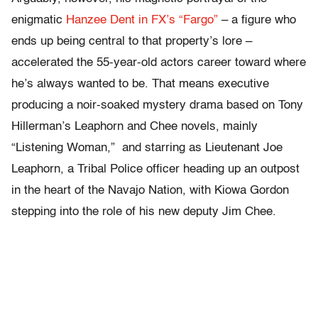
enigmatic
Hanzee Dent in FX’s “Fargo”
– a figure who
ends up being central to that property’s lore –
accelerated the 55-year-old actors career toward where
he’s always wanted to be. That means executive
producing a noir-soaked mystery drama based on Tony
Hillerman’s Leaphorn and Chee novels, mainly
“Listening Woman,” and starring as
Lieutenant Joe
Leaphorn, a Tribal Police officer heading up an outpost
in the heart of the Navajo Nation, with Kiowa Gordon
stepping into the role of his new deputy Jim Chee.