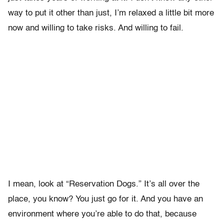
way to put it other than just, I’m relaxed a little bit more
now and willing to take risks. And willing to fail.
I mean, look at “Reservation Dogs.” It’s all over the
place, you know? You just go for it. And you have an
environment where you’re able to do that, because