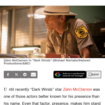
Zahn McClarnon in "Dark Winds" (Michael Moriatis/Stalwart
Productions/AMC)
save
U
ntil recently “Dark Winds” star
Zahn McClarnon
was
one of those actors better known for his presence than
his name. Even that factor, presence, makes him stand