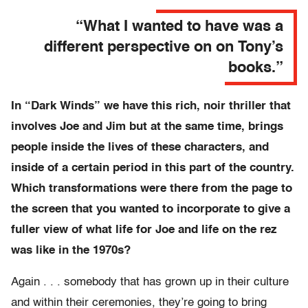
“What I wanted to have was a
different perspective on on Tony’s
books.”
In “Dark Winds” we have this rich, noir thriller that
involves Joe and Jim but at the same time, brings
people inside the lives of these characters, and
inside of a certain period in this part of the country.
Which transformations were there from the page to
the screen that you wanted to incorporate to give a
fuller view of what life for Joe and life on the rez
was like in the 1970s?
Again . . . somebody that has grown up in their culture
and within their ceremonies, they’re going to bring