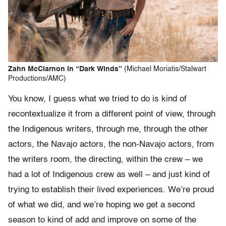
Zahn McClarnon in “Dark Winds”
(Michael Moriatis/Stalwart
Productions/AMC)
You know, I guess what we tried to do is kind of
recontextualize it from a different point of view, through
the Indigenous writers, through me, through the other
actors, the Navajo actors, the non-Navajo actors, from
the writers room, the directing, within the crew – we
had a lot of Indigenous crew as well – and just kind of
trying to establish their lived experiences. We’re proud
of what we did, and we’re hoping we get a second
season to kind of add and improve on some of the