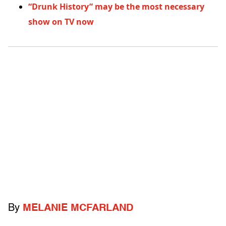
“Drunk History” may be the most necessary
show on TV now
By
MELANIE MCFARLAND