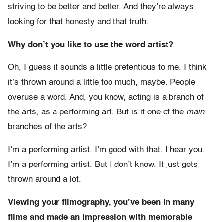
striving to be better and better. And they’re always
looking for that honesty and that truth.
Why don’t you like to use the word artist?
Oh, I guess it sounds a little pretentious to me. I think
it’s thrown around a little too much, maybe. People
overuse a word. And, you know, acting is a branch of
the arts, as a performing art. But is it one of the
main
branches of the arts?
I’m a performing artist. I’m good with that. I hear you.
I’m a performing artist. But I don’t know. It just gets
thrown around a lot.
Viewing your filmography, you’ve been in many
films and made an impression with memorable