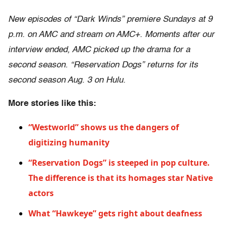
New episodes of “Dark Winds” premiere Sundays at 9
p.m. on AMC and stream on AMC+. Moments after our
interview ended, AMC picked up the drama for a
second season. “Reservation Dogs” returns for its
second season Aug. 3 on Hulu.
More stories like this:
“Westworld” shows us the dangers of
digitizing humanity
“Reservation Dogs” is steeped in pop culture.
The difference is that its homages star Native
actors
What “Hawkeye” gets right about deafness