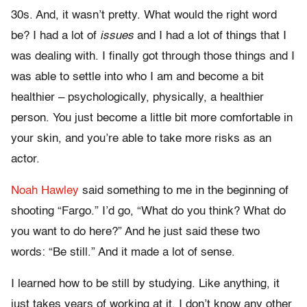
30s. And, it wasn’t pretty. What would the right word
be? I had a lot of
issues
and I had a lot of things that I
was dealing with. I finally got through those things and I
was able to settle into who I am and become a bit
healthier – psychologically, physically, a healthier
person. You just become a little bit more comfortable in
your skin, and you’re able to take more risks as an
actor.
Noah Hawley
said something to me in the beginning of
shooting “Fargo.” I’d go, “What do you think? What do
you want to do here?” And he just said these two
words: “Be still.” And it made a lot of sense.
I learned how to be still by studying. Like anything, it
just takes years of working at it. I don’t know any other