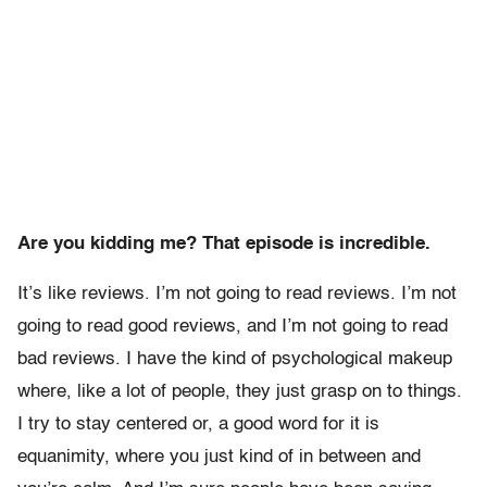
Are you kidding me? That episode is incredible.
It’s like reviews. I’m not going to read reviews. I’m not
going to read good reviews, and I’m not going to read
bad reviews. I have the kind of psychological makeup
where, like a lot of people, they just grasp on to things.
I try to stay centered or, a good word for it is
equanimity, where you just kind of in between and