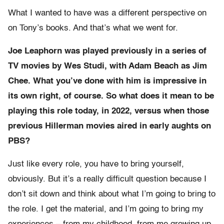
What I wanted to have was a different perspective on
on Tony’s books. And that’s what we went for.
Joe Leaphorn was played previously in a series of
TV movies by Wes Studi, with Adam Beach as Jim
Chee. What you’ve done with him is impressive in
its own right, of course. So what does it mean to be
playing this role today, in 2022, versus when those
previous Hillerman movies aired in early aughts on
PBS?
Just like every role, you have to bring yourself,
obviously. But it’s a really difficult question because I
don’t sit down and think about what I’m going to bring to
the role. I get the material, and I’m going to bring my