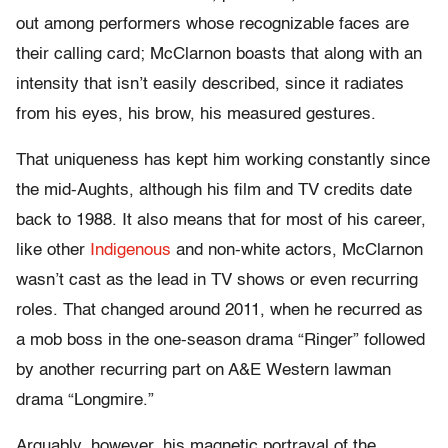
out among performers whose recognizable faces are
their calling card; McClarnon boasts that along with an
intensity that isn’t easily described, since it radiates
from his eyes, his brow, his measured gestures.
That uniqueness has kept him working constantly since
the mid-Aughts, although his film and TV credits date
back to 1988. It also means that for most of his career,
like other
Indigenous
and non-white actors, McClarnon
wasn’t cast as the lead in TV shows or even recurring
roles. That changed around 2011, when he recurred as
a mob boss in the one-season drama “Ringer” followed
by another recurring part on A&E Western lawman
drama “Longmire.”
Arguably, however, his magnetic portrayal of the