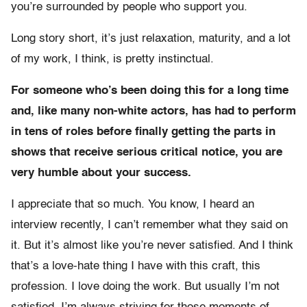
you’re surrounded by people who support you.
Long story short, it’s just relaxation, maturity, and a lot
of my work, I think, is pretty instinctual.
For someone who’s been doing this for a long time
and, like many non-white actors, has had to perform
in tens of roles before finally getting the parts in
shows that receive serious critical notice, you are
very humble about your success.
I appreciate that so much. You know, I heard an
interview recently, I can’t remember what they said on
it. But it’s almost like you’re never satisfied. And I think
that’s a love-hate thing I have with this craft, this
profession. I love doing the work. But usually I’m not