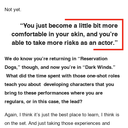
Not yet.
“You just become a little bit more
comfortable in your skin, and you’re
able to take more risks as an actor.”
We do know you’re returning in “Reservation
Dogs,” though, and now you’re in “Dark Winds.”
What did the time spent with those one-shot roles
teach you about developing characters that you
bring to these performances where you are
regulars, or in this case, the lead?
Again, I think it’s just the best place to learn, I think is
on the set. And just taking those experiences and