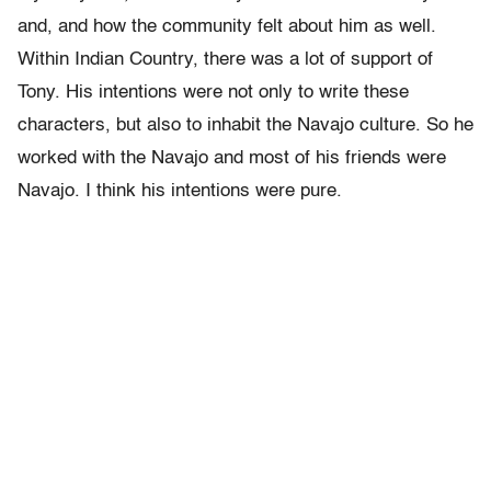
and, and how the community felt about him as well.
Within Indian Country, there was a lot of support of
Tony. His intentions were not only to write these
characters, but also to inhabit the Navajo culture. So he
worked with the Navajo and most of his friends were
Navajo. I think his intentions were pure.