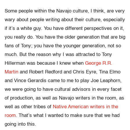
Some people within the Navajo culture, I think, are very
wary about people writing about their culture, especially
if it’s a white guy. You have different perspectives on it,
you really do. You have the older generation that are big
fans of Tony; you have the younger generation, not so
much. But the reason why I was attracted to Tony
Hillerman was because I knew when
George R.R.
Martin
and Robert Redford and Chris Eyre, Tina Elmo
and Vince Gerardis came to me to play Joe Leaphorn,
we were going to have cultural advisors in every facet
of production, as well as Navajo writers in the room, as
well as other tribes of
Native American writers in the
room
. That’s what I wanted to make sure that we had
going into this.