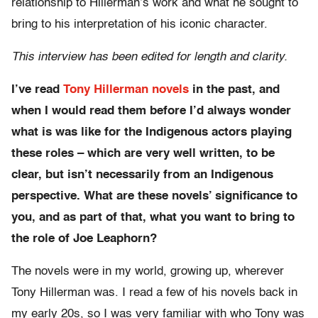
relationship to Hillerman’s work and what he sought to
bring to his interpretation of his iconic character.
This interview has been edited for length and clarity.
I’ve read
Tony Hillerman novels
in the past, and
when I would read them before I’d always wonder
what is was like for the Indigenous actors playing
these roles – which are very well written, to be
clear, but isn’t necessarily from an Indigenous
perspective. What are these novels’ significance to
you, and as part of that, what you want to bring to
the role of Joe Leaphorn?
The novels were in my world, growing up, wherever
Tony Hillerman was. I read a few of his novels back in
my early 20s, so I was very familiar with who Tony was