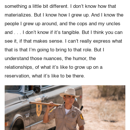
something a little bit different. I don’t know how that
materializes. But I know how I grew up. And I know the
people I grew up around, and the cops and my uncles
and . . . I don’t know if it’s tangible. But I think you can
see it, if that makes sense. I can’t really express what
that is that I’m going to bring to that role. But I
understand those nuances, the humor, the
relationships, of what it’s like to grow up on a
reservation, what it’s like to be there.