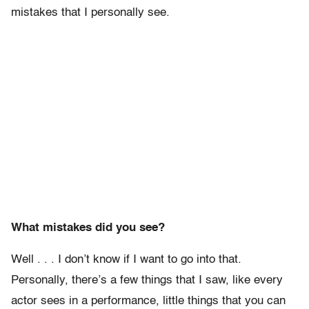
mistakes that I personally see.
What mistakes did you see?
Well . . . I don’t know if I want to go into that.
Personally, there’s a few things that I saw, like every
actor sees in a performance, little things that you can