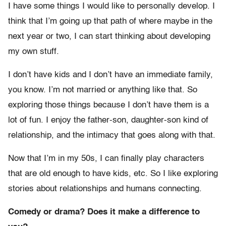
I have some things I would like to personally develop. I
think that I’m going up that path of where maybe in the
next year or two, I can start thinking about developing
my own stuff.
I don’t have kids and I don’t have an immediate family,
you know. I’m not married or anything like that. So
exploring those things because I don’t have them is a
lot of fun. I enjoy the father-son, daughter-son kind of
relationship, and the intimacy that goes along with that.
Now that I’m in my 50s, I can finally play characters
that are old enough to have kids, etc. So I like exploring
stories about relationships and humans connecting.
Comedy or drama? Does it make a difference to