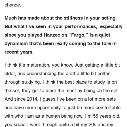
change.
Much has made about the stillness in your acting.
But what I’ve seen in your performances, especially
since you played Hanzee on “Fargo,” is a quiet
dynamism that’s been really coming to the fore in
recent years.
I think it’s maturation, you know. Just getting a little bit
older, and understanding the craft a little bit better
through studying. I think the best place to study is on
the set, they get to learn the most by being on the set.
And since 2014, I guess I’ve been on a lot more sets
and have more opportunity to just be more comfortable
with who I am as a human being now. I’m 55 years old,
you know. I went through quite a bit my 20s and my