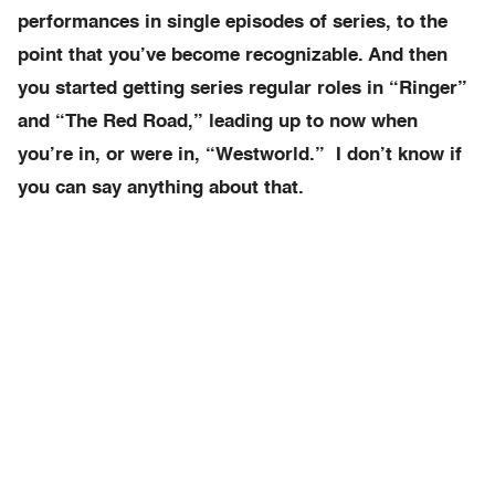
performances in single episodes of series, to the
point that you’ve become recognizable. And then
you started getting series regular roles in “Ringer”
and “The Red Road,” leading up to now when
you’re in, or were in, “Westworld.” I don’t know if
you can say anything about that.