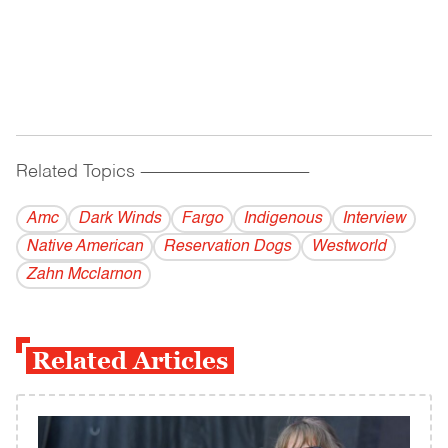
Related Topics
------------------------------------------
Amc
Dark Winds
Fargo
Indigenous
Interview
Native American
Reservation Dogs
Westworld
Zahn Mcclarnon
Related Articles