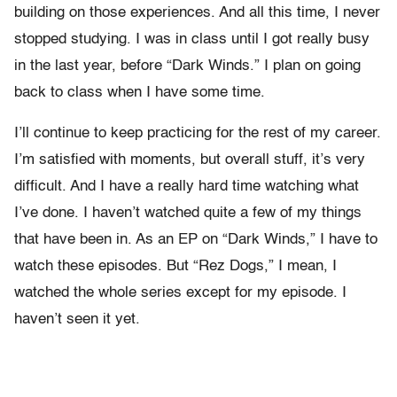
building on those experiences. And all this time, I never
stopped studying. I was in class until I got really busy
in the last year, before “Dark Winds.” I plan on going
back to class when I have some time.
I’ll continue to keep practicing for the rest of my career.
I’m satisfied with moments, but overall stuff, it’s very
difficult. And I have a really hard time watching what
I’ve done. I haven’t watched quite a few of my things
that have been in. As an EP on “Dark Winds,” I have to
watch these episodes. But “Rez Dogs,” I mean, I
watched the whole series except for my episode. I
haven’t seen it yet.