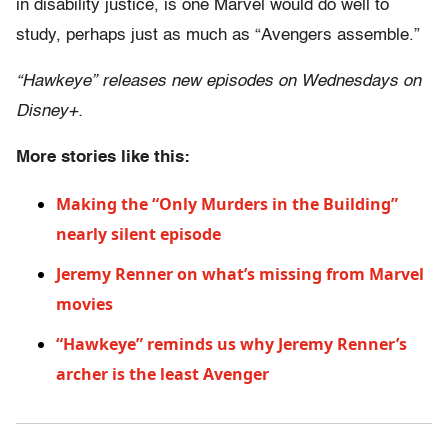
in disability justice, is one Marvel would do well to
study, perhaps just as much as “Avengers assemble.”
“Hawkeye” releases new episodes on Wednesdays on
Disney+.
More stories like this:
Making the “Only Murders in the Building”
nearly silent episode
Jeremy Renner on what’s missing from Marvel
movies
“Hawkeye” reminds us why Jeremy Renner’s
archer is the least Avenger