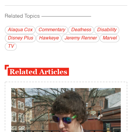
Related Topics
------------------------------------------
Alaqua Cox
Commentary
Deafness
Disability
Disney Plus
Hawkeye
Jeremy Renner
Marvel
TV
Related Articles