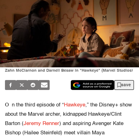
Zahn McClarnon and Darnell Besaw in "Hawkeye" (Marvel Studios)
save
O
n the third episode of “
Hawkeye
,” the Disney+ show
about the Marvel archer, kidnapped Hawkeye/Clint
Barton (
Jeremy Renner
) and aspiring Avenger Kate
Bishop (Hailee Steinfeld) meet villain Maya