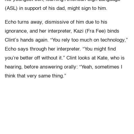
(ASL) in support of his dad, might sign to him.
Echo turns away, dismissive of him due to his
ignorance, and her interpreter, Kazi (Fra Fee) binds
Clint’s hands again. “You rely too much on technology,”
Echo says through her interpreter. “You might find
you’re better off without it.” Clint looks at Kate, who is
hearing, before answering orally: “Yeah, sometimes I
think that very same thing.”