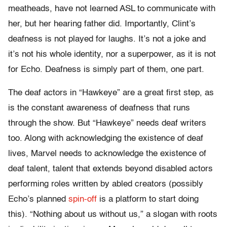
meatheads, have not learned ASL to communicate with
her, but her hearing father did. Importantly, Clint’s
deafness is not played for laughs. It’s not a joke and
it’s not his whole identity, nor a superpower, as it is not
for Echo. Deafness is simply part of them, one part.
The deaf actors in “Hawkeye” are a great first step, as
is the constant awareness of deafness that runs
through the show. But “Hawkeye” needs deaf writers
too. Along with acknowledging the existence of deaf
lives, Marvel needs to acknowledge the existence of
deaf talent, talent that extends beyond disabled actors
performing roles written by abled creators (possibly
Echo’s planned
spin-off
is a platform to start doing
this). “Nothing about us without us,” a slogan with roots