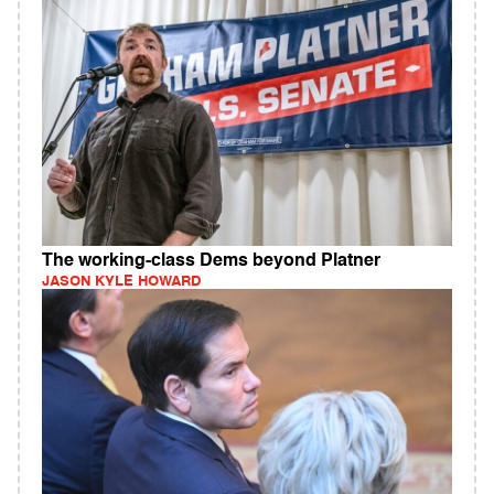
The working-class Dems beyond Platner
JASON KYLE HOWARD