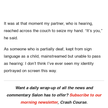
It was at that moment my partner, who is hearing,
reached across the couch to seize my hand. “It’s you,”
he said.
As someone who is partially deaf, kept from sign
language as a child, mainstreamed but unable to pass
as hearing: I don’t think I’ve ever seen my identity
portrayed on screen this way.
Want a daily wrap-up of all the news and
commentary Salon has to offer?
Subscribe to our
morning newsletter
, Crash Course.