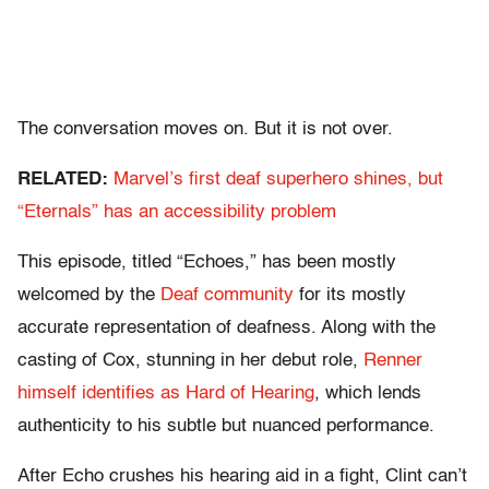
The conversation moves on. But it is not over.
RELATED:
Marvel’s first deaf superhero shines, but
“Eternals” has an accessibility problem
This episode, titled “Echoes,” has been mostly
welcomed by the
Deaf community
for its mostly
accurate representation of deafness. Along with the
casting of Cox, stunning in her debut role,
Renner
himself identifies as Hard of Hearing
, which lends
authenticity to his subtle but nuanced performance.
After Echo crushes his hearing aid in a fight, Clint can’t