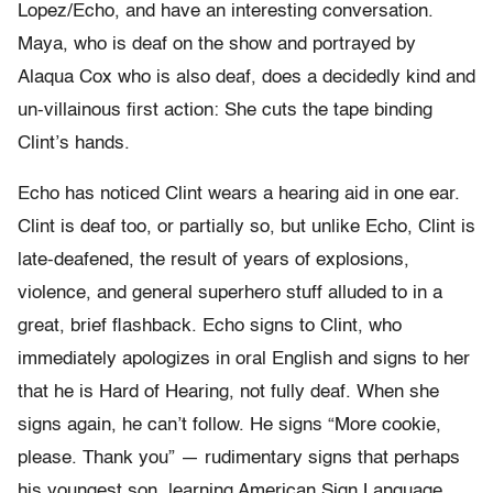
Lopez/Echo, and have an interesting conversation.
Maya, who is deaf on the show and portrayed by
Alaqua Cox who is also deaf, does a decidedly kind and
un-villainous first action: She cuts the tape binding
Clint’s hands.
Echo has noticed Clint wears a hearing aid in one ear.
Clint is deaf too, or partially so, but unlike Echo, Clint is
late-deafened, the result of years of explosions,
violence, and general superhero stuff alluded to in a
great, brief flashback. Echo signs to Clint, who
immediately apologizes in oral English and signs to her
that he is Hard of Hearing, not fully deaf. When she
signs again, he can’t follow. He signs “More cookie,
please. Thank you” — rudimentary signs that perhaps
his youngest son, learning American Sign Language