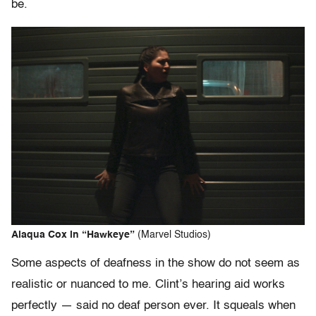
be.
Alaqua Cox in “Hawkeye”
(Marvel Studios)
Some aspects of deafness in the show do not seem as
realistic or nuanced to me. Clint’s hearing aid works
perfectly — said no deaf person ever. It squeals when