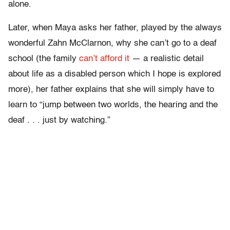
alone.
Later, when Maya asks her father, played by the always
wonderful Zahn McClarnon, why she can’t go to a deaf
school (the family
can’t afford it
— a realistic detail
about life as a disabled person which I hope is explored
more), her father explains that she will simply have to
learn to “jump between two worlds, the hearing and the
deaf . . . just by watching.”