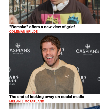
"Remake" offers a new view of grief
COLEMAN SPILDE
The end of looking away on social media
MELANIE MCFARLAND