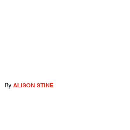
By
ALISON STINE