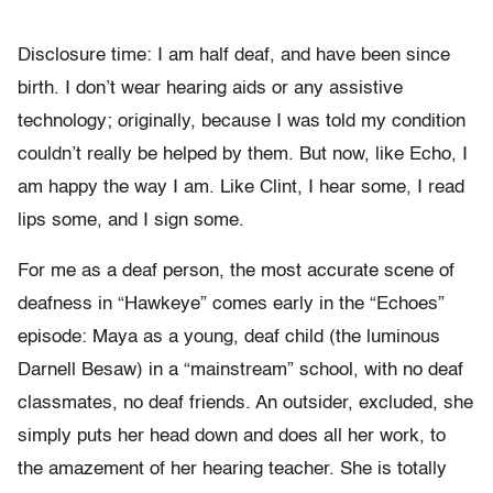
Disclosure time: I am half deaf, and have been since
birth. I don’t wear hearing aids or any assistive
technology; originally, because I was told my condition
couldn’t really be helped by them. But now, like Echo, I
am happy the way I am. Like Clint, I hear some, I read
lips some, and I sign some.
For me as a deaf person, the most accurate scene of
deafness in “Hawkeye” comes early in the “Echoes”
episode: Maya as a young, deaf child (the luminous
Darnell Besaw) in a “mainstream” school, with no deaf
classmates, no deaf friends. An outsider, excluded, she
simply puts her head down and does all her work, to
the amazement of her hearing teacher. She is totally