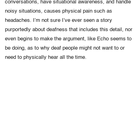
conversations, have situational awareness, and handle
noisy situations, causes physical pain such as
headaches. I’m not sure I’ve ever seen a story
purportedly about deafness that includes this detail, nor
even begins to make the argument, like Echo seems to
be doing, as to why deaf people might not want to or
need to physically hear all the time.