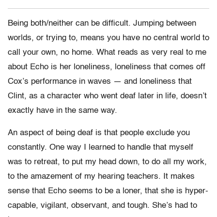
Being both/neither can be difficult. Jumping between
worlds, or trying to, means you have no central world to
call your own, no home. What reads as very real to me
about Echo is her loneliness, loneliness that comes off
Cox’s performance in waves — and loneliness that
Clint, as a character who went deaf later in life, doesn’t
exactly have in the same way.
An aspect of being deaf is that people exclude you
constantly. One way I learned to handle that myself
was to retreat, to put my head down, to do all my work,
to the amazement of my hearing teachers. It makes
sense that Echo seems to be a loner, that she is hyper-
capable, vigilant, observant, and tough. She’s had to