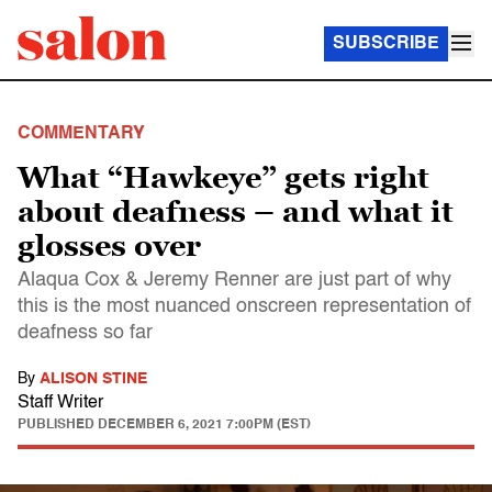
SUBSCRIBE
COMMENTARY
What “Hawkeye” gets right
about deafness – and what it
glosses over
Alaqua Cox & Jeremy Renner are just part of why
this is the most nuanced onscreen representation of
deafness so far
By
ALISON STINE
Staff Writer
PUBLISHED
DECEMBER 6, 2021 7:00PM (EST)