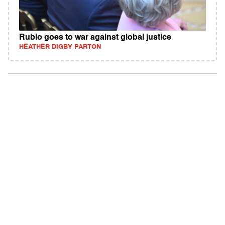
Rubio goes to war against global justice
HEATHER DIGBY PARTON