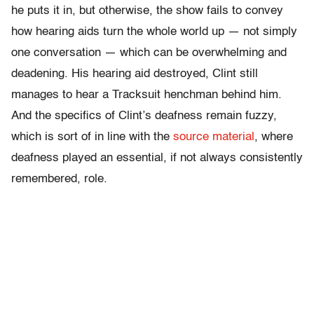
he puts it in, but otherwise, the show fails to convey
how hearing aids turn the whole world up — not simply
one conversation — which can be overwhelming and
deadening. His hearing aid destroyed, Clint still
manages to hear a Tracksuit henchman behind him.
And the specifics of Clint’s deafness remain fuzzy,
which is sort of in line with the
source material
, where
deafness played an essential, if not always consistently
remembered, role.