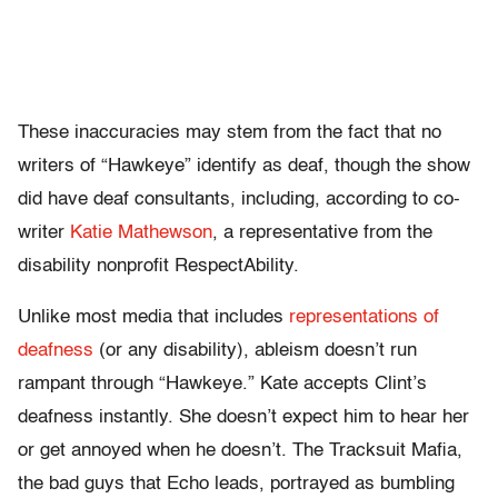
These inaccuracies may stem from the fact that no
writers of “Hawkeye” identify as deaf, though the show
did have deaf consultants, including, according to co-
writer
Katie Mathewson
, a representative from the
disability nonprofit RespectAbility.
Unlike most media that includes
representations of
deafness
(or any disability), ableism doesn’t run
rampant through “Hawkeye.” Kate accepts Clint’s
deafness instantly. She doesn’t expect him to hear her
or get annoyed when he doesn’t. The Tracksuit Mafia,
the bad guys that Echo leads, portrayed as bumbling