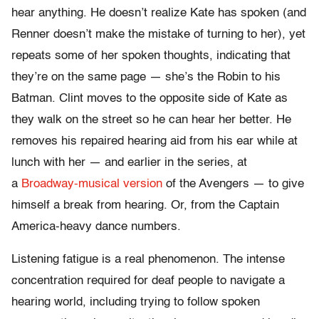
hear anything. He doesn’t realize Kate has spoken (and
Renner doesn’t make the mistake of turning to her), yet
repeats some of her spoken thoughts, indicating that
they’re on the same page — she’s the Robin to his
Batman. Clint moves to the opposite side of Kate as
they walk on the street so he can hear her better. He
removes his repaired hearing aid from his ear while at
lunch with her — and earlier in the series, at
a
Broadway-musical version
of the Avengers — to give
himself a break from hearing. Or, from the Captain
America-heavy dance numbers.
Listening fatigue is a real phenomenon. The intense
concentration required for deaf people to navigate a
hearing world, including trying to follow spoken