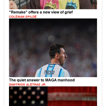
"Remake" offers a new view of grief
COLEMAN SPILDE
The quiet answer to MAGA manhood
DIMITRIOS ALETRAS JR.