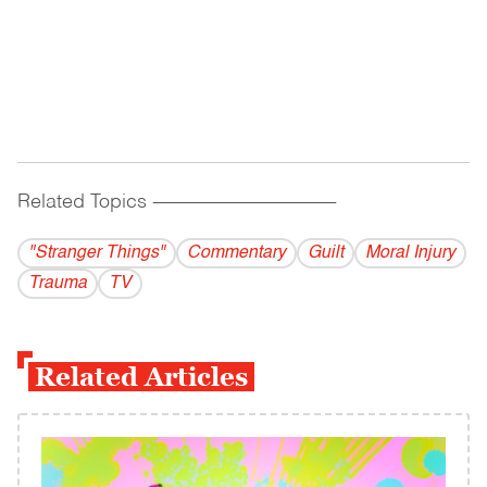
Related Topics
------------------------------------------
"Stranger Things"
Commentary
Guilt
Moral Injury
Trauma
TV
Related Articles