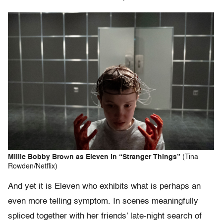
Millie Bobby Brown as Eleven in “Stranger Things”
(Tina
Rowden/Netflix)
And yet it is Eleven who exhibits what is perhaps an
even more telling symptom. In scenes meaningfully
spliced together with her friends’ late-night search of