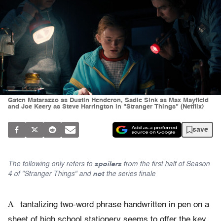
Gaten Matarazzo as Dustin Henderon, Sadie Sink as Max Mayfield
and Joe Keery as Steve Harrington in "Stranger Things" (Netflix)
save
The following only refers to
spoilers
from the first half of Season
4 of "Stranger Things" and
not
the series finale
A
tantalizing two-word phrase handwritten in pen on a
sheet of high school stationery seems to offer the key