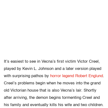
It’s easiest to see in Vecna’s first victim Victor Creel,
played by Kevin L. Johnson and a later version played
with surprising pathos by
horror legend Robert Englund
.
Creel’s problems begin when he moves into the grand
old Victorian house that is also Vecna’s lair. Shortly
after arriving, the demon begins tormenting Creel and
his family and eventually kills his wife and two children.