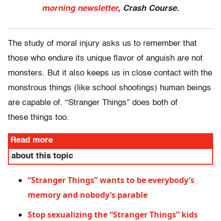
morning newsletter
, Crash Course.
The study of moral injury asks us to remember that
those who endure its unique flavor of anguish are not
monsters. But it also keeps us in close contact with the
monstrous things (like school shootings) human beings
are capable of. “Stranger Things” does both of
these things too.
Read more
about this topic
“Stranger Things” wants to be everybody’s
memory and nobody’s parable
Stop sexualizing the “Stranger Things” kids