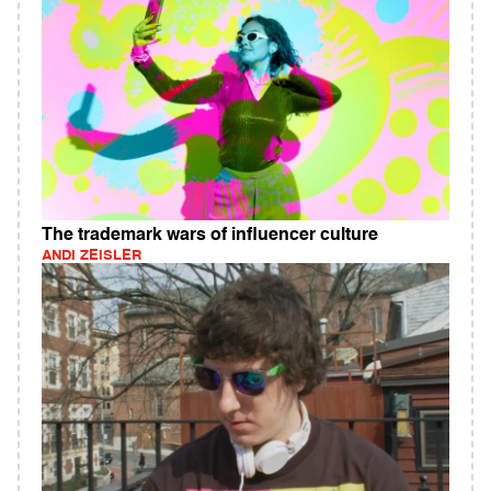
The trademark wars of influencer culture
ANDI ZEISLER