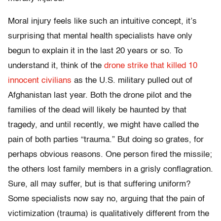
Moral injury feels like such an intuitive concept, it’s
surprising that mental health specialists have only
begun to explain it in the last 20 years or so. To
understand it, think of the
drone strike that killed 10
innocent civilians
as the U.S. military pulled out of
Afghanistan last year. Both the drone pilot and the
families of the dead will likely be haunted by that
tragedy, and until recently, we might have called the
pain of both parties “trauma.” But doing so grates, for
perhaps obvious reasons. One person fired the missile;
the others lost family members in a grisly conflagration.
Sure, all may suffer, but is that suffering uniform?
Some specialists now say no, arguing that the pain of
victimization (trauma) is qualitatively different from the