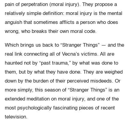
pain of perpetration (moral injury). They propose a
relatively simple definition: moral injury is the mental
anguish that sometimes afflicts a person who does
wrong, who breaks their own moral code.
Which brings us back to “Stranger Things” — and the
real link connecting all of Vecna’s victims. All are
haunted not by “past trauma,” by what was done to
them, but by what they have done. They are weighed
down by the burden of their perceived misdeeds. Or
more simply, this season of “Stranger Things” is an
extended meditation on moral injury, and one of the
most psychologically fascinating pieces of recent
television.