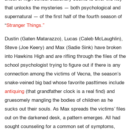
that unlocks the mysteries — both psychological and
supernatural — of the first half of the fourth season of
“
Stranger Things.”
Dustin (Gaten Matarazzo), Lucas (Caleb McLaughlin),
Steve (Joe Keery) and Max (Sadie Sink) have broken
into Hawkins High and are rifling through the files of the
school psychologist trying to figure out if there is any
connection among the victims of Vecna, the season’s
snake-veined big bad whose favorite pasttimes include
antiquing
(that grandfather clock is a real find) and
gruesomely mangling the bodies of children as he
sucks out their souls. As Max spreads the victims’ files
out on the darkened desk, a pattern emerges. All had
sought counseling for a common set of symptoms,