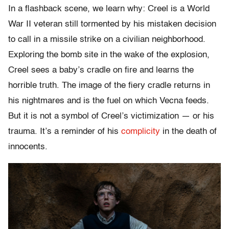
In a flashback scene, we learn why: Creel is a World
War II veteran still tormented by his mistaken decision
to call in a missile strike on a civilian neighborhood.
Exploring the bomb site in the wake of the explosion,
Creel sees a baby’s cradle on fire and learns the
horrible truth. The image of the fiery cradle returns in
his nightmares and is the fuel on which Vecna feeds.
But it is not a symbol of Creel’s victimization — or his
trauma. It’s a reminder of his
complicity
in the death of
innocents.