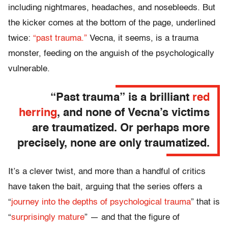
including nightmares, headaches, and nosebleeds. But
the kicker comes at the bottom of the page, underlined
twice:
“past trauma.”
Vecna, it seems, is a trauma
monster, feeding on the anguish of the psychologically
vulnerable.
“Past trauma” is a brilliant
red
herring
, and none of Vecna’s victims
are traumatized. Or perhaps more
precisely, none are only traumatized.
It’s a clever twist, and more than a handful of critics
have taken the bait, arguing that the series offers a
“
journey into the depths of psychological trauma
” that is
“
surprisingly mature
” — and that the figure of