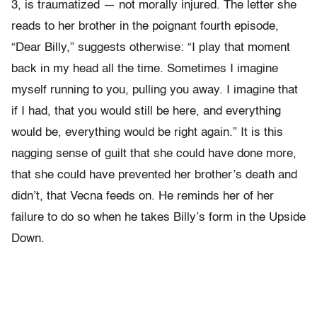
3, is traumatized — not morally injured. The letter she
reads to her brother in the poignant fourth episode,
“Dear Billy,” suggests otherwise: “I play that moment
back in my head all the time. Sometimes I imagine
myself running to you, pulling you away. I imagine that
if I had, that you would still be here, and everything
would be, everything would be right again.” It is this
nagging sense of guilt that she could have done more,
that she could have prevented her brother’s death and
didn’t, that Vecna feeds on. He reminds her of her
failure to do so when he takes Billy’s form in the Upside
Down.