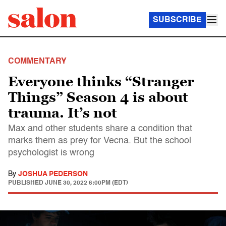
SUBSCRIBE
COMMENTARY
Everyone thinks “Stranger
Things” Season 4 is about
trauma. It’s not
Max and other students share a condition that
marks them as prey for Vecna. But the school
psychologist is wrong
By
JOSHUA PEDERSON
PUBLISHED
JUNE 30, 2022 6:00PM (EDT)