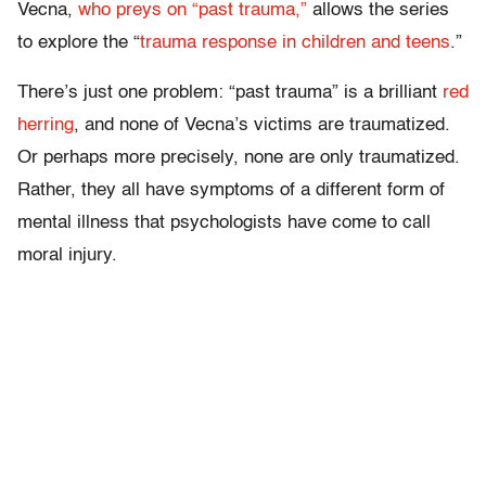
Vecna,
who preys on “past trauma,”
allows the series
to explore the “
trauma response in children and teens
.”
There’s just one problem: “past trauma” is a brilliant
red
herring
, and none of Vecna’s victims are traumatized.
Or perhaps more precisely, none are only traumatized.
Rather, they all have symptoms of a different form of
mental illness that psychologists have come to call
moral injury.