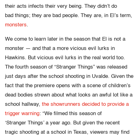
their acts infects their very being. They didn’t do
bad things; they are bad people. They are, in El’s term,
monsters
.
We come to learn later in the season that El is not a
monster — and that a more vicious evil lurks in
Hawkins. But vicious evil lurks in the real world too.
The fourth season of “Stranger Things” was released
just days after the school shooting in Uvalde. Given the
fact that the premiere opens with a scene of children’s
dead bodies strewn about what looks an awful lot like a
school hallway,
the showrunners decided to provide a
trigger warning
: “We filmed this season of
‘Stranger Things’ a year ago. But given the recent
tragic shooting at a school in Texas, viewers may find