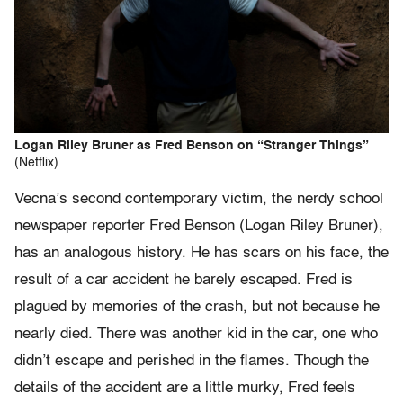
Logan Riley Bruner as Fred Benson on “Stranger Things”
(Netflix)
Vecna’s second contemporary victim, the nerdy school
newspaper reporter Fred Benson (Logan Riley Bruner),
has an analogous history. He has scars on his face, the
result of a car accident he barely escaped. Fred is
plagued by memories of the crash, but not because he
nearly died. There was another kid in the car, one who
didn’t escape and perished in the flames. Though the
details of the accident are a little murky, Fred feels