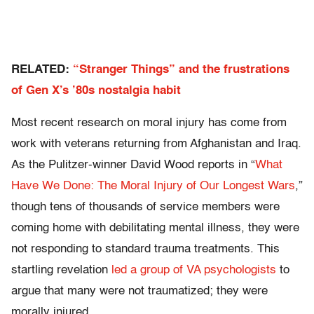
RELATED:
“Stranger Things” and the frustrations
of Gen X’s ’80s nostalgia habit
Most recent research on moral injury has come from
work with veterans returning from Afghanistan and Iraq.
As the Pulitzer-winner David Wood reports in “
What
Have We Done: The Moral Injury of Our Longest Wars
,”
though tens of thousands of service members were
coming home with debilitating mental illness, they were
not responding to standard trauma treatments. This
startling revelation
led a group of VA psychologists
to
argue that many were not traumatized; they were
morally injured.