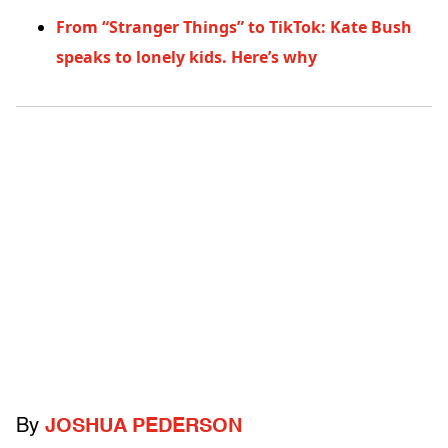
From “Stranger Things” to TikTok: Kate Bush
speaks to lonely kids. Here’s why
By
JOSHUA PEDERSON