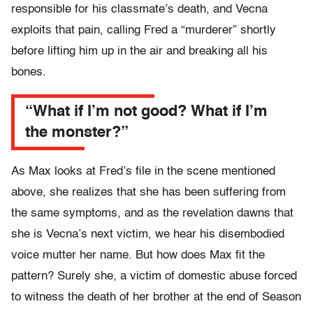
responsible for his classmate’s death, and Vecna
exploits that pain, calling Fred a “murderer” shortly
before lifting him up in the air and breaking all his
bones.
“What if I’m not good? What if I’m
the monster?”
As Max looks at Fred’s file in the scene mentioned
above, she realizes that she has been suffering from
the same symptoms, and as the revelation dawns that
she is Vecna’s next victim, we hear his disembodied
voice mutter her name. But how does Max fit the
pattern? Surely she, a victim of domestic abuse forced
to witness the death of her brother at the end of Season