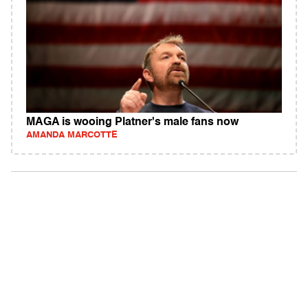
MAGA is wooing Platner's male fans now
AMANDA MARCOTTE