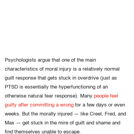
Psychologists argue that one of the main
characteristics of moral injury is a relatively normal
guilt response that gets stuck in overdrive (just as
PTSD is essentially the hyperfunctioning of an
otherwise natural fear response). Many
people feel
guilty after committing a wrong
for a few days or even
weeks. But the morally injured — like Creel, Fred, and
Max — get stuck in the mire of guilt and shame and
find themselves unable to escape.