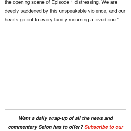
the opening scene of Episode 1 distressing. We are
deeply saddened by this unspeakable violence, and our
hearts go out to every family mourning a loved one.”
Want a daily wrap-up of all the news and
commentary Salon has to offer?
Subscribe to our