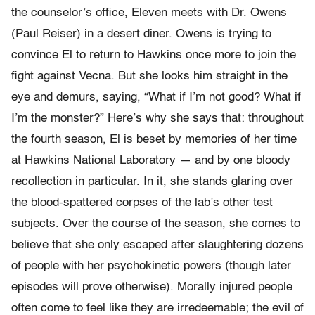
the counselor’s office, Eleven meets with Dr. Owens
(Paul Reiser) in a desert diner. Owens is trying to
convince El to return to Hawkins once more to join the
fight against Vecna. But she looks him straight in the
eye and demurs, saying, “What if I’m not good? What if
I’m the monster?” Here’s why she says that: throughout
the fourth season, El is beset by memories of her time
at Hawkins National Laboratory — and by one bloody
recollection in particular. In it, she stands glaring over
the blood-spattered corpses of the lab’s other test
subjects. Over the course of the season, she comes to
believe that she only escaped after slaughtering dozens
of people with her psychokinetic powers (though later
episodes will prove otherwise). Morally injured people
often come to feel like they are irredeemable; the evil of